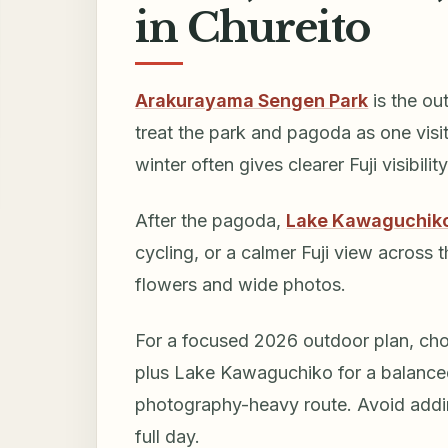
in Chureito
Arakurayama Sengen Park
is the ou
treat the park and pagoda as one visi
winter often gives clearer Fuji visibili
After the pagoda,
Lake Kawaguchik
cycling, or a calmer Fuji view across 
flowers and wide photos.
For a focused 2026 outdoor plan, choo
plus Lake Kawaguchiko for a balanced 
photography-heavy route. Avoid addin
full day.