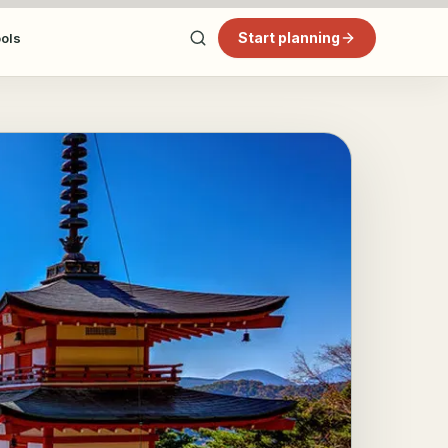
Start planning
ools