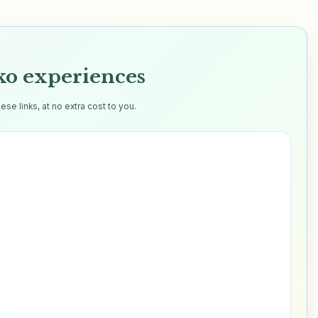
o experiences
e links, at no extra cost to you.