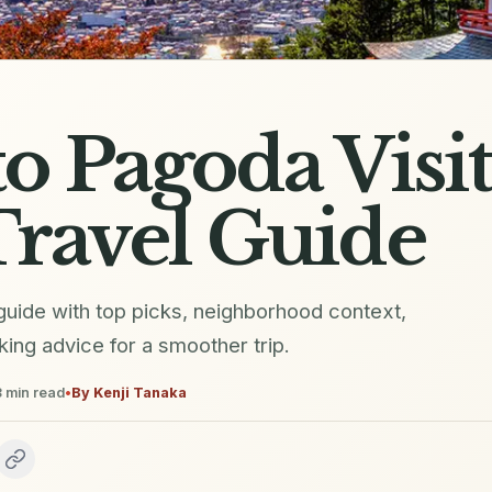
o Pagoda Visi
ravel Guide
 guide with top picks, neighborhood context,
oking advice for a smoother trip.
3
min read
•
By
Kenji Tanaka