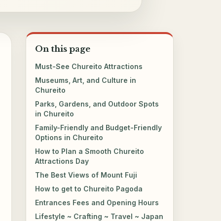
On this page
Must-See Chureito Attractions
Museums, Art, and Culture in
Chureito
Parks, Gardens, and Outdoor Spots
in Chureito
Family-Friendly and Budget-Friendly
Options in Chureito
How to Plan a Smooth Chureito
Attractions Day
The Best Views of Mount Fuji
How to get to Chureito Pagoda
Entrances Fees and Opening Hours
Lifestyle ~ Crafting ~ Travel ~ Japan