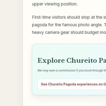
upper viewing position.
First-time visitors should stop at the
pagoda for the famous photo angle. Tra
heavy camera gear should budget more
Explore Chureito Pa
We may earn a commission if you book through this 
See Chureito Pagoda experiences on 