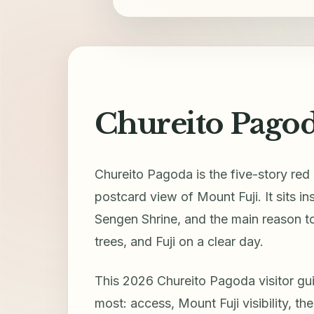
Chureito Pagod
Chureito Pagoda is the five-story re
postcard view of Mount Fuji. It sits 
Sengen Shrine, and the main reason to
trees, and Fuji on a clear day.
This 2026 Chureito Pagoda visitor guid
most: access, Mount Fuji visibility, th