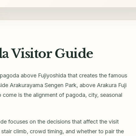
a Visitor Guide
d pagoda above Fujiyoshida that creates the famous
inside Arakurayama Sengen Park, above Arakura Fuji
 come is the alignment of pagoda, city, seasonal
e focuses on the decisions that affect the visit
e stair climb, crowd timing, and whether to pair the