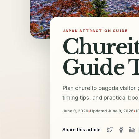
JAPAN ATTRACTION GUIDE
Chureit
Guide T
Plan chureito pagoda visitor
timing tips, and practical bo
June 9, 2026
•
Updated
June 9, 2026
•
1
Share this article: