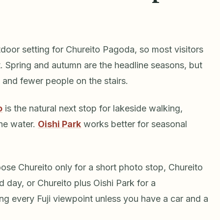
tdoor setting for Chureito Pagoda, so most visitors
t. Spring and autumn are the headline seasons, but
ty and fewer people on the stairs.
o
is the natural next stop for lakeside walking,
the water.
Oishi Park
works better for seasonal
se Chureito only for a short photo stop, Chureito
day, or Chureito plus Oishi Park for a
g every Fuji viewpoint unless you have a car and a