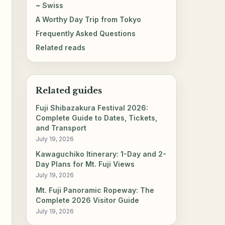
~ Swiss
A Worthy Day Trip from Tokyo
Frequently Asked Questions
Related reads
Related guides
Fuji Shibazakura Festival 2026:
Complete Guide to Dates, Tickets,
and Transport
July 19, 2026
Kawaguchiko Itinerary: 1-Day and 2-
Day Plans for Mt. Fuji Views
July 19, 2026
Mt. Fuji Panoramic Ropeway: The
Complete 2026 Visitor Guide
July 19, 2026