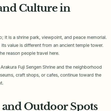
and Culture in
 it is a shrine park, viewpoint, and peace memorial.
its value is different from an ancient temple tower.
 the reason people travel here.
t Arakura Fuji Sengen Shrine and the neighborhood
eums, craft shops, or cafes, continue toward the
t.
, and Outdoor Spots