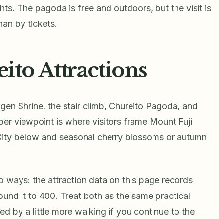
s. The pagoda is free and outdoors, but the visit is
an by tickets.
ito Attractions
ngen Shrine, the stair climb, Chureito Pagoda, and
per viewpoint is where visitors frame Mount Fuji
City below and seasonal cherry blossoms or autumn
o ways: the attraction data on this page records
ound it to 400. Treat both as the same practical
wed by a little more walking if you continue to the