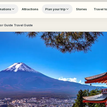
nations
Attractions
Plan your trip
Stories
Travel t
tor Guide Travel Guide