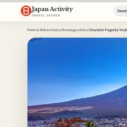
Skip to content
Japan Activity
Desti
TRAVEL DEEPER
Home
/
Attractions
/
Kawaguchiko
/
Chureito Pagoda Visi