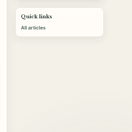
Quick links
All articles