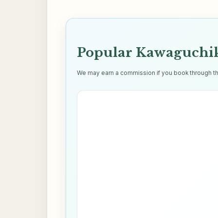
Popular Kawaguchik
We may earn a commission if you book through thes