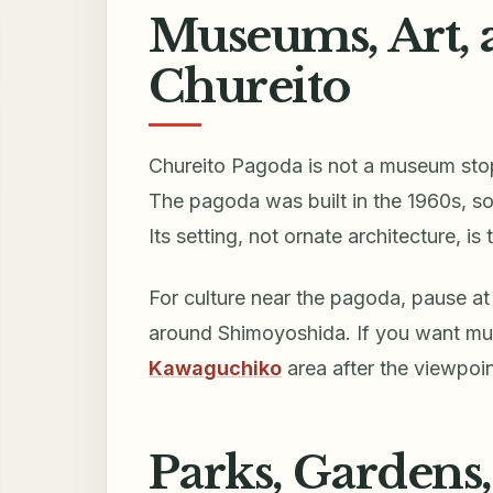
Museums, Art, 
Chureito
Chureito Pagoda is not a museum stop;
The pagoda was built in the 1960s, so 
Its setting, not ornate architecture, is
For culture near the pagoda, pause a
around Shimoyoshida. If you want mus
Kawaguchiko
area after the viewpoin
Parks, Gardens