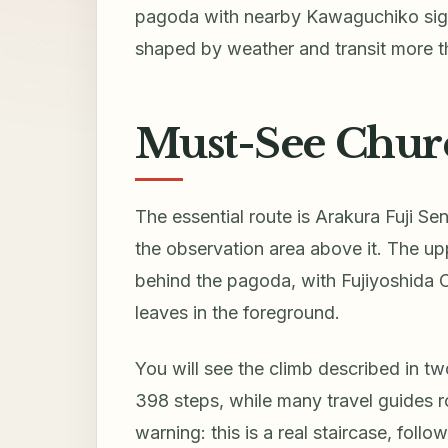
pagoda with nearby Kawaguchiko sight
shaped by weather and transit more th
Must-See Chure
The essential route is Arakura Fuji Se
the observation area above it. The up
behind the pagoda, with Fujiyoshida 
leaves in the foreground.
You will see the climb described in tw
398 steps, while many travel guides r
warning: this is a real staircase, follo