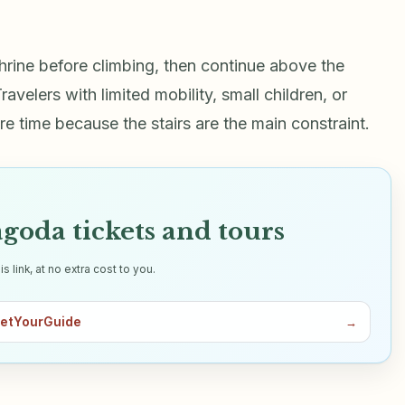
 shrine before climbing, then continue above the
velers with limited mobility, small children, or
 time because the stairs are the main constraint.
goda tickets and tours
link, at no extra cost to you.
GetYourGuide
→