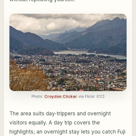
Photo:
Croydon Clicker
via Flickr (CC)
The area suits day-trippers and overnight
visitors equally. A day trip covers the
highlights; an overnight stay lets you catch Fuji