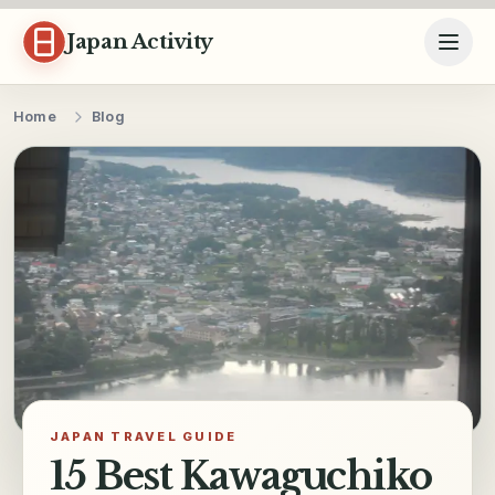
Skip to content
Japan Activity
Home
Blog
JAPAN TRAVEL GUIDE
15 Best Kawaguchiko