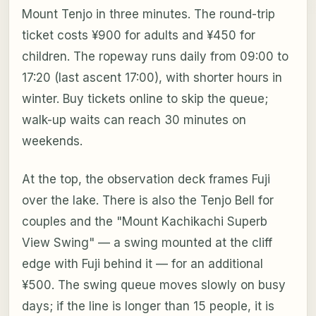
Mount Tenjo in three minutes. The round-trip
ticket costs ¥900 for adults and ¥450 for
children. The ropeway runs daily from 09:00 to
17:20 (last ascent 17:00), with shorter hours in
winter. Buy tickets online to skip the queue;
walk-up waits can reach 30 minutes on
weekends.
At the top, the observation deck frames Fuji
over the lake. There is also the Tenjo Bell for
couples and the "Mount Kachikachi Superb
View Swing" — a swing mounted at the cliff
edge with Fuji behind it — for an additional
¥500. The swing queue moves slowly on busy
days; if the line is longer than 15 people, it is