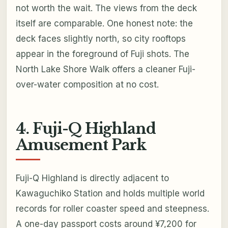
not worth the wait. The views from the deck
itself are comparable. One honest note: the
deck faces slightly north, so city rooftops
appear in the foreground of Fuji shots. The
North Lake Shore Walk offers a cleaner Fuji-
over-water composition at no cost.
4. Fuji-Q Highland
Amusement Park
Fuji-Q Highland is directly adjacent to
Kawaguchiko Station and holds multiple world
records for roller coaster speed and steepness.
A one-day passport costs around ¥7,200 for