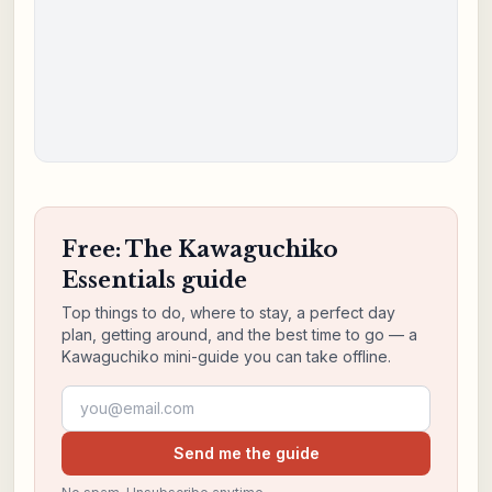
Free: The Kawaguchiko
Essentials guide
Top things to do, where to stay, a perfect day
plan, getting around, and the best time to go — a
Kawaguchiko mini-guide you can take offline.
Email address
Send me the guide