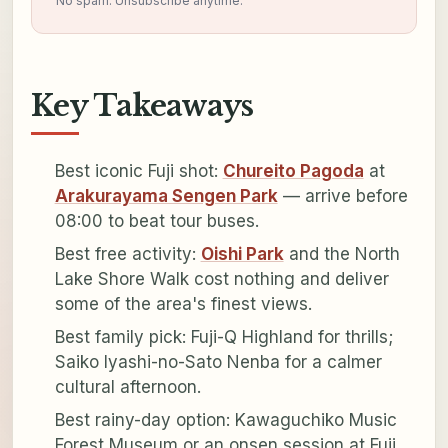
No spam. Unsubscribe anytime.
Key Takeaways
Best iconic Fuji shot:
Chureito Pagoda
at
Arakurayama Sengen Park
— arrive before
08:00 to beat tour buses.
Best free activity:
Oishi Park
and the North
Lake Shore Walk cost nothing and deliver
some of the area's finest views.
Best family pick: Fuji-Q Highland for thrills;
Saiko Iyashi-no-Sato Nenba for a calmer
cultural afternoon.
Best rainy-day option: Kawaguchiko Music
Forest Museum or an onsen session at Fuji