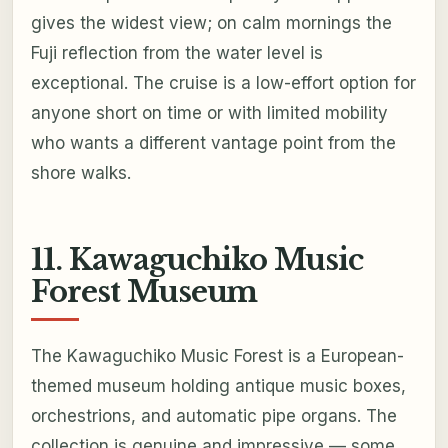
gives the widest view; on calm mornings the
Fuji reflection from the water level is
exceptional. The cruise is a low-effort option for
anyone short on time or with limited mobility
who wants a different vantage point from the
shore walks.
11. Kawaguchiko Music
Forest Museum
The Kawaguchiko Music Forest is a European-
themed museum holding antique music boxes,
orchestrions, and automatic pipe organs. The
collection is genuine and impressive — some