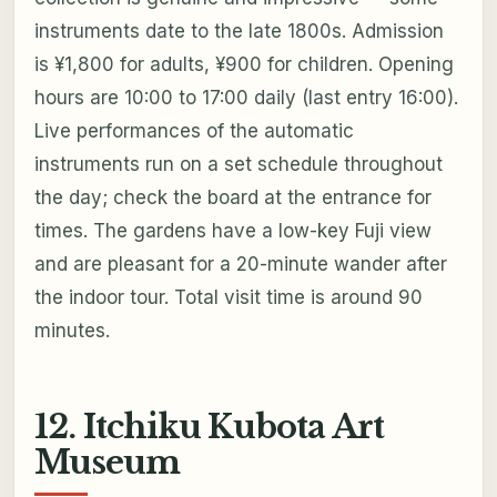
instruments date to the late 1800s. Admission
is ¥1,800 for adults, ¥900 for children. Opening
hours are 10:00 to 17:00 daily (last entry 16:00).
Live performances of the automatic
instruments run on a set schedule throughout
the day; check the board at the entrance for
times. The gardens have a low-key Fuji view
and are pleasant for a 20-minute wander after
the indoor tour. Total visit time is around 90
minutes.
12. Itchiku Kubota Art
Museum