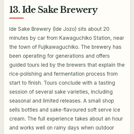
13. Ide Sake Brewery
Ide Sake Brewery (Ide Jozo) sits about 20
minutes by car from Kawaguchiko Station, near
the town of Fujikawaguchiko. The brewery has
been operating for generations and offers
guided tours led by the brewers that explain the
rice-polishing and fermentation process from
start to finish. Tours conclude with a tasting
session of several sake varieties, including
seasonal and limited releases. A small shop
sells bottles and sake-flavoured soft serve ice
cream. The full experience takes about an hour
and works well on rainy days when outdoor