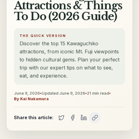
Attractions & Things
To Do (2026 Guide)
THE QUICK VERSION
Discover the top 15 Kawaguchiko
attractions, from iconic Mt. Fuji viewpoints
to hidden cultural gems. Plan your perfect
trip with our expert tips on what to see,
eat, and experience.
June 9, 2026
•
Updated
June 9, 2026
•
21
min read
•
By
Kai Nakamura
Share this article: