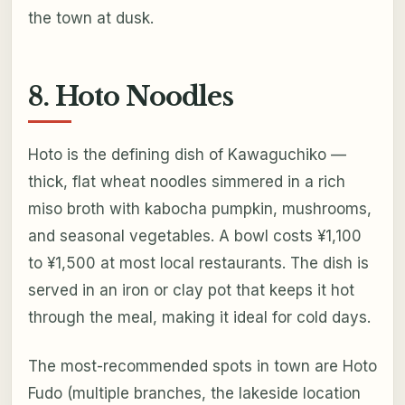
the town at dusk.
8. Hoto Noodles
Hoto is the defining dish of Kawaguchiko —
thick, flat wheat noodles simmered in a rich
miso broth with kabocha pumpkin, mushrooms,
and seasonal vegetables. A bowl costs ¥1,100
to ¥1,500 at most local restaurants. The dish is
served in an iron or clay pot that keeps it hot
through the meal, making it ideal for cold days.
The most-recommended spots in town are Hoto
Fudo (multiple branches, the lakeside location