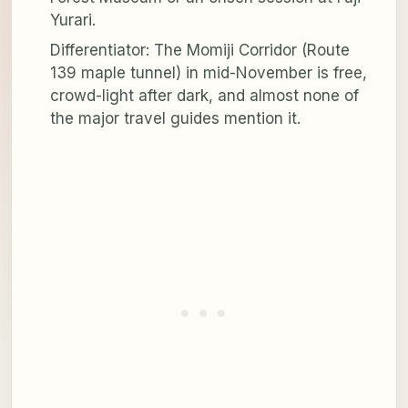
Yurari.
Differentiator: The Momiji Corridor (Route
139 maple tunnel) in mid-November is free,
crowd-light after dark, and almost none of
the major travel guides mention it.