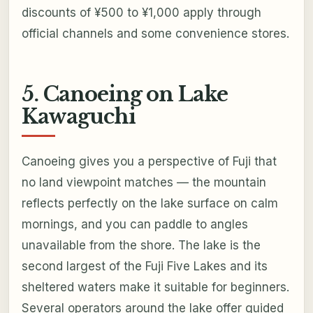
discounts of ¥500 to ¥1,000 apply through
official channels and some convenience stores.
5. Canoeing on Lake
Kawaguchi
Canoeing gives you a perspective of Fuji that
no land viewpoint matches — the mountain
reflects perfectly on the lake surface on calm
mornings, and you can paddle to angles
unavailable from the shore. The lake is the
second largest of the Fuji Five Lakes and its
sheltered waters make it suitable for beginners.
Several operators around the lake offer guided