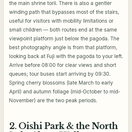
the main shrine torii. There is also a gentler
winding path that bypasses most of the stairs,
useful for visitors with mobility limitations or
small children — both routes end at the same
viewpoint platform just below the pagoda. The
best photography angle is from that platform,
looking back at Fuji with the pagoda to your left.
Arrive before 08:00 for clear views and short
queues; tour buses start arriving by 09:30.
Spring cherry blossoms (late March to early
April) and autumn foliage (mid-October to mid-
November) are the two peak periods.
2. Oishi Park & the North