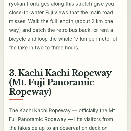
ryokan frontages along this stretch give you
close-to-water Fuji views that the main road
misses. Walk the full length (about 2 km one
way) and catch the retro bus back, or rent a
bicycle and loop the whole 17 km perimeter of
the lake in two to three hours.
3. Kachi Kachi Ropeway
(Mt. Fuji Panoramic
Ropeway)
The Kachi Kachi Ropeway — officially the Mt.
Fuji Panoramic Ropeway — lifts visitors from
the lakeside up to an observation deck on