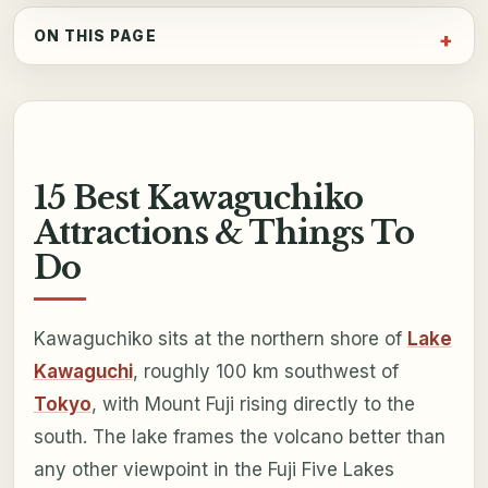
ON THIS PAGE
15 Best Kawaguchiko
Attractions & Things To
Do
Kawaguchiko sits at the northern shore of
Lake
Kawaguchi
, roughly 100 km southwest of
Tokyo
, with Mount Fuji rising directly to the
south. The lake frames the volcano better than
any other viewpoint in the Fuji Five Lakes