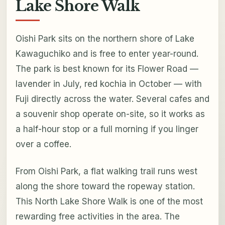
Lake Shore Walk
Oishi Park sits on the northern shore of Lake
Kawaguchiko and is free to enter year-round.
The park is best known for its Flower Road —
lavender in July, red kochia in October — with
Fuji directly across the water. Several cafes and
a souvenir shop operate on-site, so it works as
a half-hour stop or a full morning if you linger
over a coffee.
From Oishi Park, a flat walking trail runs west
along the shore toward the ropeway station.
This North Lake Shore Walk is one of the most
rewarding free activities in the area. The