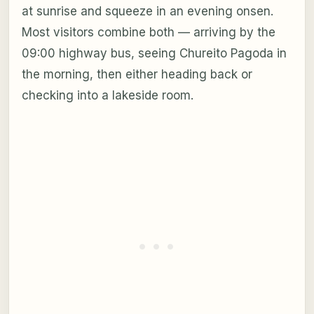
at sunrise and squeeze in an evening onsen.
Most visitors combine both — arriving by the
09:00 highway bus, seeing Chureito Pagoda in
the morning, then either heading back or
checking into a lakeside room.