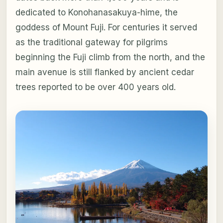
dedicated to Konohanasakuya-hime, the
goddess of Mount Fuji. For centuries it served
as the traditional gateway for pilgrims
beginning the Fuji climb from the north, and the
main avenue is still flanked by ancient cedar
trees reported to be over 400 years old.