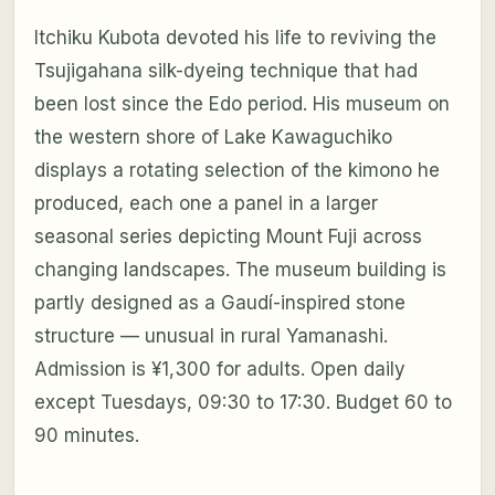
Itchiku Kubota devoted his life to reviving the
Tsujigahana silk-dyeing technique that had
been lost since the Edo period. His museum on
the western shore of Lake Kawaguchiko
displays a rotating selection of the kimono he
produced, each one a panel in a larger
seasonal series depicting Mount Fuji across
changing landscapes. The museum building is
partly designed as a Gaudí-inspired stone
structure — unusual in rural Yamanashi.
Admission is ¥1,300 for adults. Open daily
except Tuesdays, 09:30 to 17:30. Budget 60 to
90 minutes.