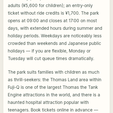
adults (¥5,600 for children); an entry-only
ticket without ride credits is ¥1,700. The park
opens at 09:00 and closes at 17:00 on most
days, with extended hours during summer and
holiday periods. Weekdays are noticeably less
crowded than weekends and Japanese public
holidays — if you are flexible, Monday or
Tuesday will cut queue times dramatically.
The park suits families with children as much
as thrill-seekers: the Thomas Land area within
Fuji-Q is one of the largest Thomas the Tank
Engine attractions in the world, and there is a
haunted hospital attraction popular with
teenagers. Book tickets online in advance —