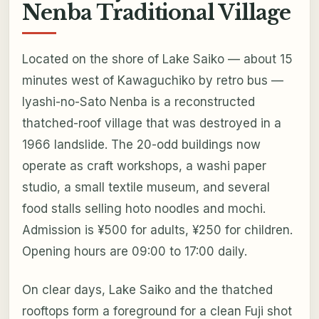
Nenba Traditional Village
Located on the shore of Lake Saiko — about 15
minutes west of Kawaguchiko by retro bus —
Iyashi-no-Sato Nenba is a reconstructed
thatched-roof village that was destroyed in a
1966 landslide. The 20-odd buildings now
operate as craft workshops, a washi paper
studio, a small textile museum, and several
food stalls selling hoto noodles and mochi.
Admission is ¥500 for adults, ¥250 for children.
Opening hours are 09:00 to 17:00 daily.
On clear days, Lake Saiko and the thatched
rooftops form a foreground for a clean Fuji shot