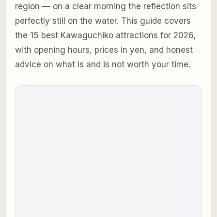
region — on a clear morning the reflection sits
perfectly still on the water. This guide covers
the 15 best Kawaguchiko attractions for 2026,
with opening hours, prices in yen, and honest
advice on what is and is not worth your time.