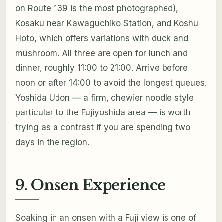
on Route 139 is the most photographed),
Kosaku near Kawaguchiko Station, and Koshu
Hoto, which offers variations with duck and
mushroom. All three are open for lunch and
dinner, roughly 11:00 to 21:00. Arrive before
noon or after 14:00 to avoid the longest queues.
Yoshida Udon — a firm, chewier noodle style
particular to the Fujiyoshida area — is worth
trying as a contrast if you are spending two
days in the region.
9. Onsen Experience
Soaking in an onsen with a Fuji view is one of