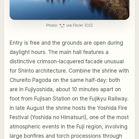
Photo:
*_*
via Flickr (CC)
Entry is free and the grounds are open during
daylight hours. The main hall features a
distinctive crimson-lacquered facade unusual
for Shinto architecture. Combine the shrine with
Chureito Pagoda on the same half-day: both
are in Fujiyoshida, about 10 minutes apart on
foot from Fujisan Station on the Fujikyu Railway.
In late August the shrine hosts the Yoshida Fire
Festival (Yoshida no Himatsuri), one of the most
atmospheric events in the Fuji region, involving
large bonfires and torch processions through