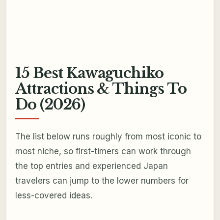
15 Best Kawaguchiko
Attractions & Things To
Do (2026)
The list below runs roughly from most iconic to
most niche, so first-timers can work through
the top entries and experienced Japan
travelers can jump to the lower numbers for
less-covered ideas.