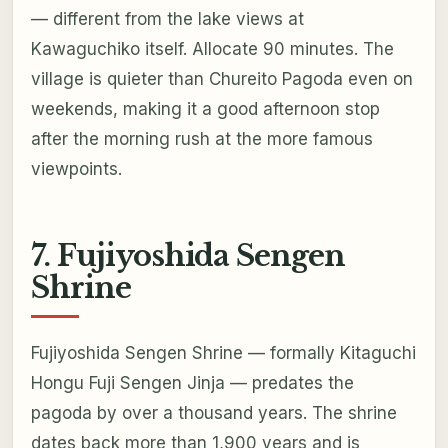
— different from the lake views at
Kawaguchiko itself. Allocate 90 minutes. The
village is quieter than Chureito Pagoda even on
weekends, making it a good afternoon stop
after the morning rush at the more famous
viewpoints.
7. Fujiyoshida Sengen
Shrine
Fujiyoshida Sengen Shrine — formally Kitaguchi
Hongu Fuji Sengen Jinja — predates the
pagoda by over a thousand years. The shrine
dates back more than 1,900 years and is