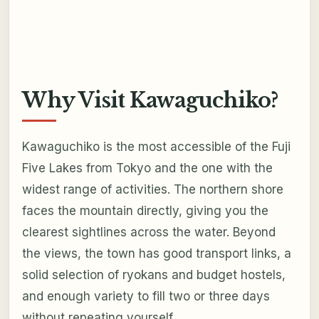
Why Visit Kawaguchiko?
Kawaguchiko is the most accessible of the Fuji
Five Lakes from Tokyo and the one with the
widest range of activities. The northern shore
faces the mountain directly, giving you the
clearest sightlines across the water. Beyond
the views, the town has good transport links, a
solid selection of ryokans and budget hostels,
and enough variety to fill two or three days
without repeating yourself.