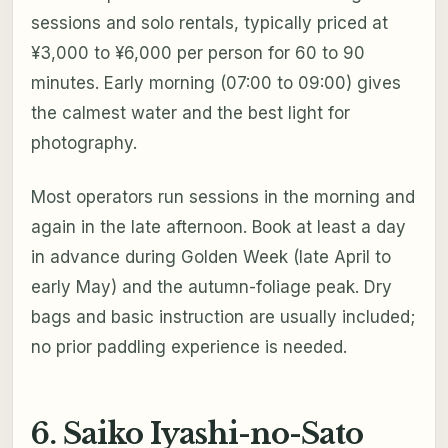
sessions and solo rentals, typically priced at
¥3,000 to ¥6,000 per person for 60 to 90
minutes. Early morning (07:00 to 09:00) gives
the calmest water and the best light for
photography.
Most operators run sessions in the morning and
again in the late afternoon. Book at least a day
in advance during Golden Week (late April to
early May) and the autumn-foliage peak. Dry
bags and basic instruction are usually included;
no prior paddling experience is needed.
6. Saiko Iyashi-no-Sato