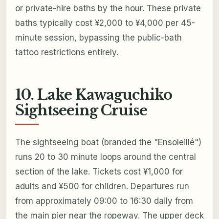
or private-hire baths by the hour. These private
baths typically cost ¥2,000 to ¥4,000 per 45-
minute session, bypassing the public-bath
tattoo restrictions entirely.
10. Lake Kawaguchiko
Sightseeing Cruise
The sightseeing boat (branded the "Ensoleillé")
runs 20 to 30 minute loops around the central
section of the lake. Tickets cost ¥1,000 for
adults and ¥500 for children. Departures run
from approximately 09:00 to 16:30 daily from
the main pier near the ropeway. The upper deck