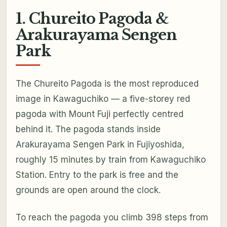
1. Chureito Pagoda &
Arakurayama Sengen
Park
The Chureito Pagoda is the most reproduced
image in Kawaguchiko — a five-storey red
pagoda with Mount Fuji perfectly centred
behind it. The pagoda stands inside
Arakurayama Sengen Park in Fujiyoshida,
roughly 15 minutes by train from Kawaguchiko
Station. Entry to the park is free and the
grounds are open around the clock.
To reach the pagoda you climb 398 steps from