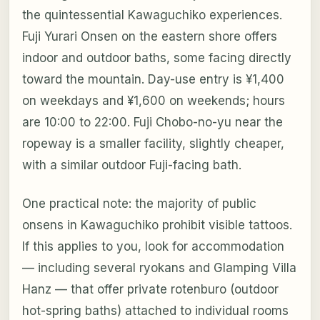
the quintessential Kawaguchiko experiences.
Fuji Yurari Onsen on the eastern shore offers
indoor and outdoor baths, some facing directly
toward the mountain. Day-use entry is ¥1,400
on weekdays and ¥1,600 on weekends; hours
are 10:00 to 22:00. Fuji Chobo-no-yu near the
ropeway is a smaller facility, slightly cheaper,
with a similar outdoor Fuji-facing bath.
One practical note: the majority of public
onsens in Kawaguchiko prohibit visible tattoos.
If this applies to you, look for accommodation
— including several ryokans and Glamping Villa
Hanz — that offer private rotenburo (outdoor
hot-spring baths) attached to individual rooms