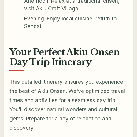
Afternoon: Relax at a traditional onsen,
visit Akiu Craft Village.
Evening: Enjoy local cuisine, return to
Sendai.
Your Perfect Akiu Onsen
Day Trip Itinerary
This detailed itinerary ensures you experience
the best of Akiu Onsen. We've optimized travel
times and activities for a seamless day trip.
You'll discover natural wonders and cultural
gems. Prepare for a day of relaxation and
discovery.