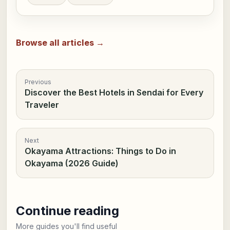
Browse all articles →
Previous
Discover the Best Hotels in Sendai for Every
Traveler
Next
Okayama Attractions: Things to Do in
Okayama (2026 Guide)
Continue reading
More guides you'll find useful