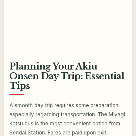
Planning Your Akiu
Onsen Day Trip: Essential
Tips
A smooth day trip requires some preparation,
especially regarding transportation. The Miyagi
Kotsu bus is the most convenient option from
Sendai Station. Fares are paid upon exit;