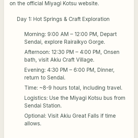
on the official Miyagi Kotsu website.
Day 1: Hot Springs & Craft Exploration
Morning: 9:00 AM – 12:00 PM, Depart
Sendai, explore Rairaikyo Gorge.
Afternoon: 12:30 PM – 4:00 PM, Onsen
bath, visit Akiu Craft Village.
Evening: 4:30 PM – 6:00 PM, Dinner,
return to Sendai.
Time: ~8-9 hours total, including travel.
Logistics: Use the Miyagi Kotsu bus from
Sendai Station.
Optional: Visit Akiu Great Falls if time
allows.