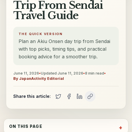
Trip From Sendai
Travel Guide
THE QUICK VERSION
Plan an Akiu Onsen day trip from Sendai
with top picks, timing tips, and practical
booking advice for a smoother trip.
June 11, 2026
•
Updated
June 11, 2026
•
8
min read
•
By
JapanActivity Editorial
Share this article:
ON THIS PAGE