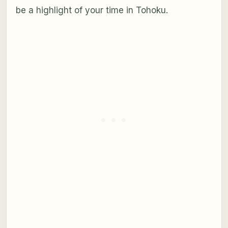
be a highlight of your time in Tohoku.