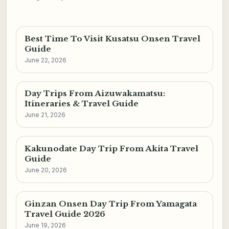
Best Time To Visit Kusatsu Onsen Travel
Guide
June 22, 2026
Day Trips From Aizuwakamatsu:
Itineraries & Travel Guide
June 21, 2026
Kakunodate Day Trip From Akita Travel
Guide
June 20, 2026
Ginzan Onsen Day Trip From Yamagata
Travel Guide 2026
June 19, 2026