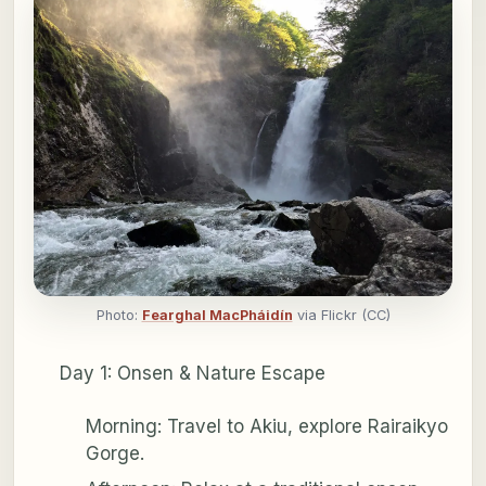
Photo:
Fearghal MacPháidín
via Flickr (CC)
Day 1: Onsen & Nature Escape
Morning: Travel to Akiu, explore Rairaikyo
Gorge.