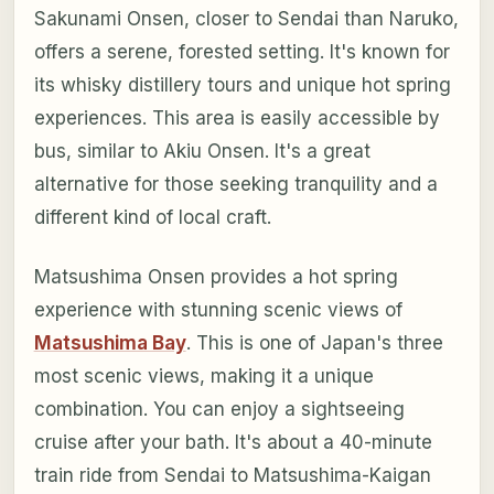
Sakunami Onsen, closer to Sendai than Naruko,
offers a serene, forested setting. It's known for
its whisky distillery tours and unique hot spring
experiences. This area is easily accessible by
bus, similar to Akiu Onsen. It's a great
alternative for those seeking tranquility and a
different kind of local craft.
Matsushima Onsen provides a hot spring
experience with stunning scenic views of
Matsushima Bay
. This is one of Japan's three
most scenic views, making it a unique
combination. You can enjoy a sightseeing
cruise after your bath. It's about a 40-minute
train ride from Sendai to Matsushima-Kaigan