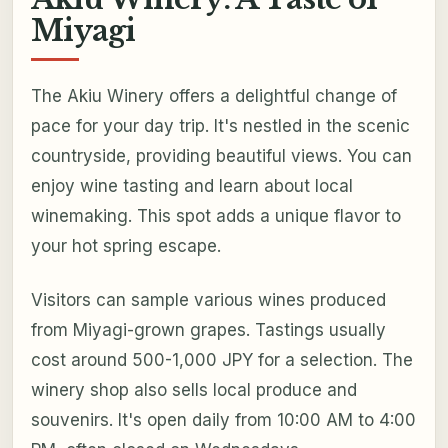
Miyagi
The Akiu Winery offers a delightful change of
pace for your day trip. It's nestled in the scenic
countryside, providing beautiful views. You can
enjoy wine tasting and learn about local
winemaking. This spot adds a unique flavor to
your hot spring escape.
Visitors can sample various wines produced
from Miyagi-grown grapes. Tastings usually
cost around 500-1,000 JPY for a selection. The
winery shop also sells local produce and
souvenirs. It's open daily from 10:00 AM to 4:00