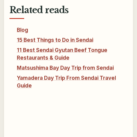
Related reads
Blog
15 Best Things to Do in Sendai
11 Best Sendai Gyutan Beef Tongue
Restaurants & Guide
Matsushima Bay Day Trip from Sendai
Yamadera Day Trip From Sendai Travel
Guide