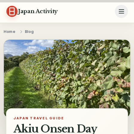
Skip to content
Japan Activity
Home
Blog
JAPAN TRAVEL GUIDE
Akiu Onsen Day