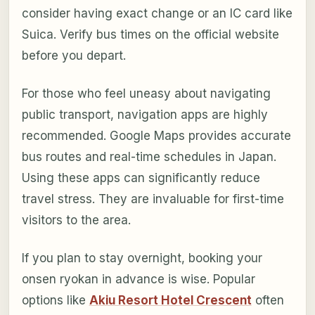
consider having exact change or an IC card like
Suica. Verify bus times on the official website
before you depart.
For those who feel uneasy about navigating
public transport, navigation apps are highly
recommended. Google Maps provides accurate
bus routes and real-time schedules in Japan.
Using these apps can significantly reduce
travel stress. They are invaluable for first-time
visitors to the area.
If you plan to stay overnight, booking your
onsen ryokan in advance is wise. Popular
options like
Akiu Resort Hotel Crescent
often