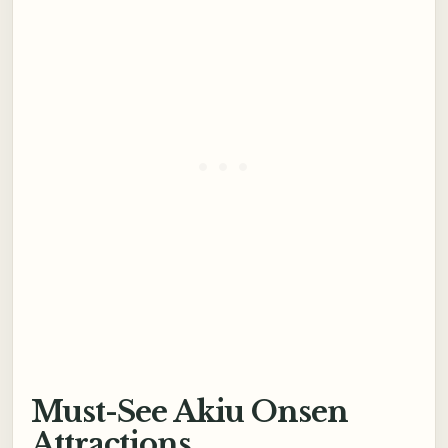
Must-See Akiu Onsen
Attractions