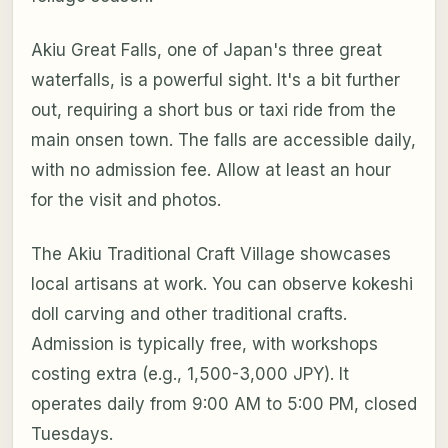
Akiu Great Falls, one of Japan's three great
waterfalls, is a powerful sight. It's a bit further
out, requiring a short bus or taxi ride from the
main onsen town. The falls are accessible daily,
with no admission fee. Allow at least an hour
for the visit and photos.
The Akiu Traditional Craft Village showcases
local artisans at work. You can observe kokeshi
doll carving and other traditional crafts.
Admission is typically free, with workshops
costing extra (e.g., 1,500-3,000 JPY). It
operates daily from 9:00 AM to 5:00 PM, closed
Tuesdays.