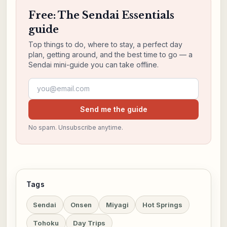
Free: The Sendai Essentials
guide
Top things to do, where to stay, a perfect day
plan, getting around, and the best time to go — a
Sendai mini-guide you can take offline.
Email address
Send me the guide
No spam. Unsubscribe anytime.
Tags
Sendai
Onsen
Miyagi
Hot Springs
Tohoku
Day Trips