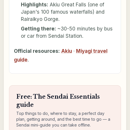
Highlights:
Akiu Great Falls (one of
Japan's 100 famous waterfalls) and
Rairaikyo Gorge.
Getting there:
~30-50 minutes by bus
or car from Sendai Station.
Official resources:
Akiu
·
Miyagi travel
guide
.
Free: The Sendai Essentials
guide
Top things to do, where to stay, a perfect day
plan, getting around, and the best time to go — a
Sendai mini-guide you can take offline.