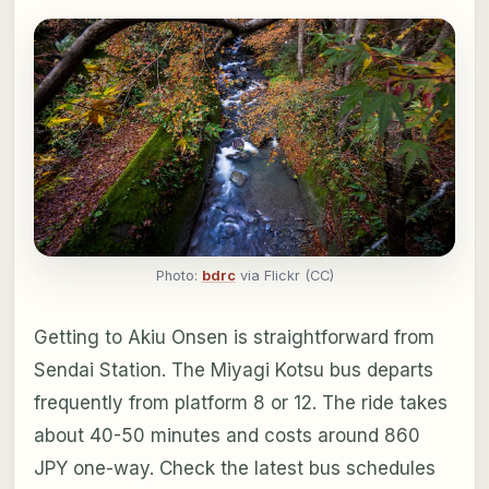
Photo:
bdrc
via Flickr (CC)
Getting to Akiu Onsen is straightforward from
Sendai Station. The Miyagi Kotsu bus departs
frequently from platform 8 or 12. The ride takes
about 40-50 minutes and costs around 860
JPY one-way. Check the latest bus schedules