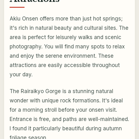
Akiu Onsen offers more than just hot springs;
it's rich in natural beauty and cultural sites. The
area is perfect for leisurely walks and scenic
photography. You will find many spots to relax
and enjoy the serene environment. These
attractions are easily accessible throughout
your day.
The Rairaikyo Gorge is a stunning natural
wonder with unique rock formations. It's ideal
for a morning stroll before your onsen visit.
Entrance is free, and paths are well-maintained.
I found it particularly beautiful during autumn
foliage season.