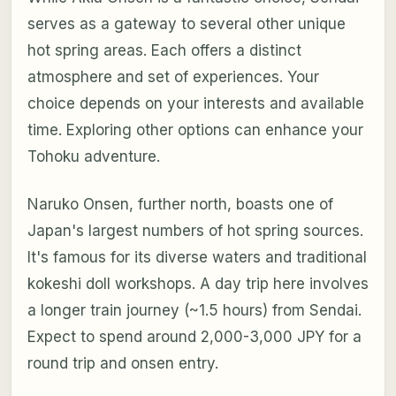
serves as a gateway to several other unique
hot spring areas. Each offers a distinct
atmosphere and set of experiences. Your
choice depends on your interests and available
time. Exploring other options can enhance your
Tohoku adventure.
Naruko Onsen, further north, boasts one of
Japan's largest numbers of hot spring sources.
It's famous for its diverse waters and traditional
kokeshi doll workshops. A day trip here involves
a longer train journey (~1.5 hours) from Sendai.
Expect to spend around 2,000-3,000 JPY for a
round trip and onsen entry.