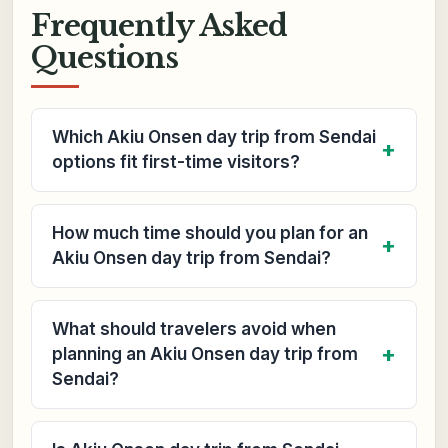
Frequently Asked
Questions
Which Akiu Onsen day trip from Sendai
options fit first-time visitors?
How much time should you plan for an
Akiu Onsen day trip from Sendai?
What should travelers avoid when
planning an Akiu Onsen day trip from
Sendai?