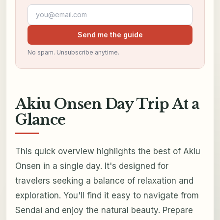
Email address
Send me the guide
No spam. Unsubscribe anytime.
Akiu Onsen Day Trip At a
Glance
This quick overview highlights the best of Akiu
Onsen in a single day. It's designed for
travelers seeking a balance of relaxation and
exploration. You'll find it easy to navigate from
Sendai and enjoy the natural beauty. Prepare