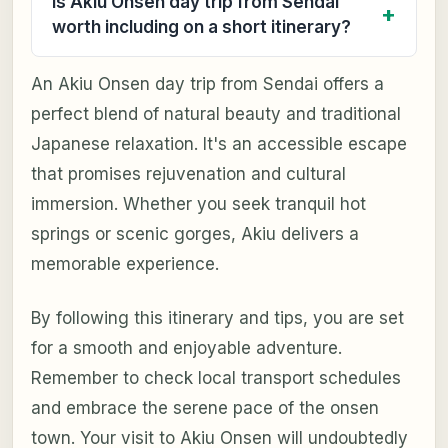
Is Akiu Onsen day trip from Sendai
worth including on a short itinerary?
An Akiu Onsen day trip from Sendai offers a
perfect blend of natural beauty and traditional
Japanese relaxation. It's an accessible escape
that promises rejuvenation and cultural
immersion. Whether you seek tranquil hot
springs or scenic gorges, Akiu delivers a
memorable experience.
By following this itinerary and tips, you are set
for a smooth and enjoyable adventure.
Remember to check local transport schedules
and embrace the serene pace of the onsen
town. Your visit to Akiu Onsen will undoubtedly