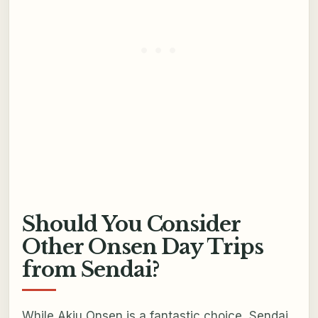
Should You Consider
Other Onsen Day Trips
from Sendai?
While Akiu Onsen is a fantastic choice, Sendai