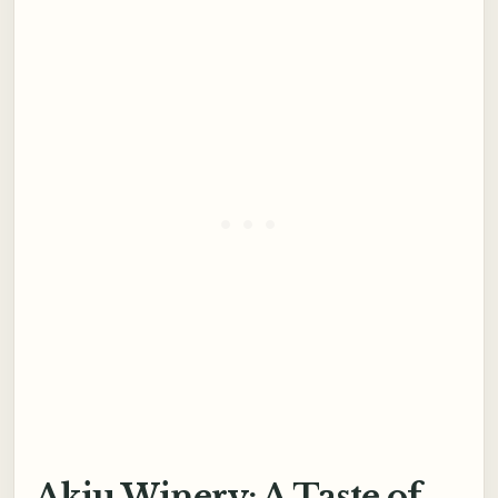
Akiu Winery: A Taste of