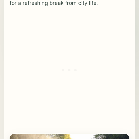
for a refreshing break from city life.