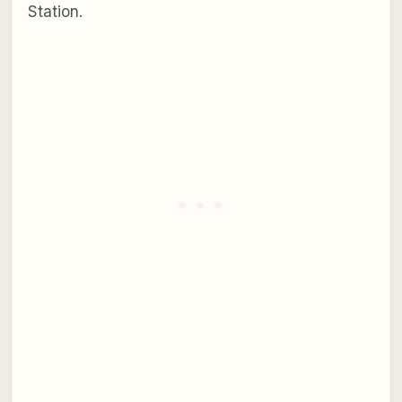
Station.