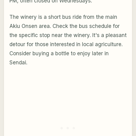
PM, often closed on Wednesdays.
The winery is a short bus ride from the main
Akiu Onsen area. Check the bus schedule for
the specific stop near the winery. It's a pleasant
detour for those interested in local agriculture.
Consider buying a bottle to enjoy later in
Sendai.