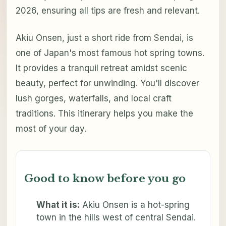
2026, ensuring all tips are fresh and relevant.
Akiu Onsen, just a short ride from Sendai, is
one of Japan's most famous hot spring towns.
It provides a tranquil retreat amidst scenic
beauty, perfect for unwinding. You'll discover
lush gorges, waterfalls, and local craft
traditions. This itinerary helps you make the
most of your day.
Good to know before you go
What it is:
Akiu Onsen is a hot-spring
town in the hills west of central Sendai.