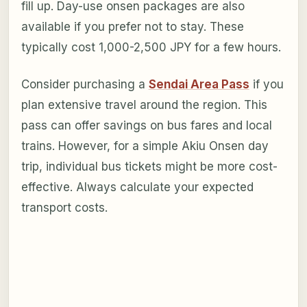
fill up. Day-use onsen packages are also
available if you prefer not to stay. These
typically cost 1,000-2,500 JPY for a few hours.
Consider purchasing a
Sendai Area Pass
if you
plan extensive travel around the region. This
pass can offer savings on bus fares and local
trains. However, for a simple Akiu Onsen day
trip, individual bus tickets might be more cost-
effective. Always calculate your expected
transport costs.