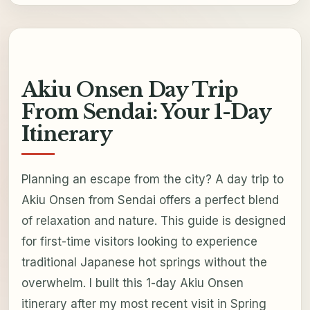
Akiu Onsen Day Trip
From Sendai: Your 1-Day
Itinerary
Planning an escape from the city? A day trip to
Akiu Onsen from Sendai offers a perfect blend
of relaxation and nature. This guide is designed
for first-time visitors looking to experience
traditional Japanese hot springs without the
overwhelm. I built this 1-day Akiu Onsen
itinerary after my most recent visit in Spring