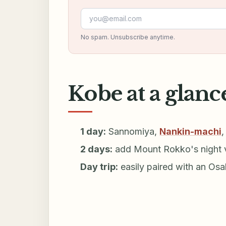
Email address
No spam. Unsubscribe anytime.
Kobe at a glanc
1 day:
Sannomiya,
Nankin-machi
2 days:
add Mount Rokko's night v
Day trip:
easily paired with an Os