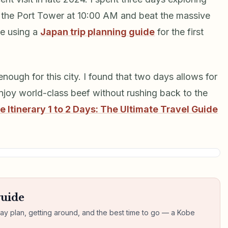
it the Port Tower at 10:00 AM and beat the massive
se using a
Japan trip planning guide
for the first
enough for this city. I found that two days allows for
joy world-class beef without rushing back to the
e Itinerary 1 to 2 Days: The Ultimate Travel Guide
guide
day plan, getting around, and the best time to go — a Kobe