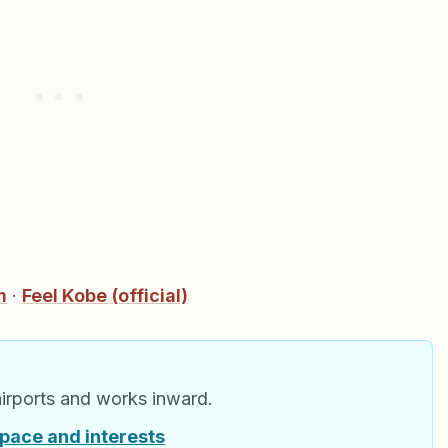
m
·
Feel Kobe (official)
airports and works inward.
 pace and interests