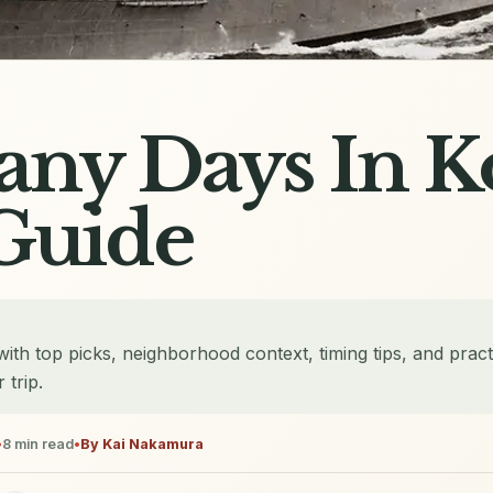
ny Days In K
Guide
th top picks, neighborhood context, timing tips, and pract
 trip.
•
8
min read
•
By
Kai Nakamura