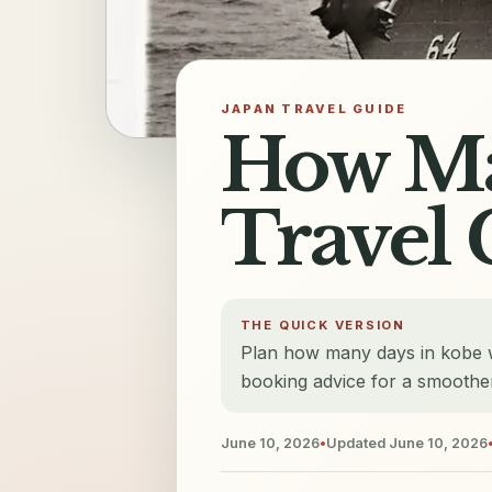
JAPAN TRAVEL GUIDE
How Ma
Travel 
THE QUICK VERSION
Plan how many days in kobe wi
booking advice for a smoother
June 10, 2026
•
Updated
June 10, 2026