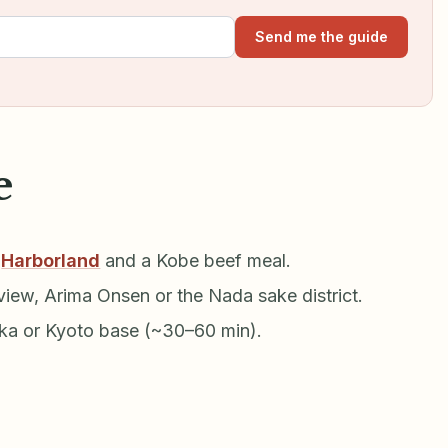
Send me the guide
e
,
Harborland
and a Kobe beef meal.
iew, Arima Onsen or the Nada sake district.
aka or Kyoto base (~30–60 min).