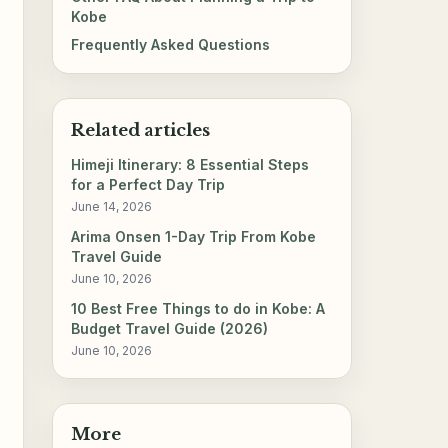
Kobe
Frequently Asked Questions
Related articles
Himeji Itinerary: 8 Essential Steps
for a Perfect Day Trip
June 14, 2026
Arima Onsen 1-Day Trip From Kobe
Travel Guide
June 10, 2026
10 Best Free Things to do in Kobe: A
Budget Travel Guide (2026)
June 10, 2026
More