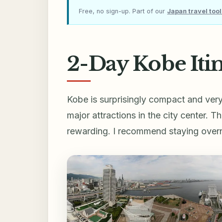
Free, no sign-up. Part of our
Japan travel too
2-Day Kobe Itin
Kobe is surprisingly compact and ve
major attractions in the city center. 
rewarding. I recommend staying overnig