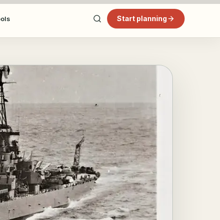
Start planning
ools