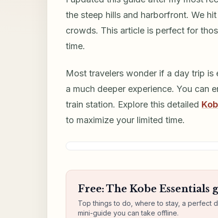
the steep hills and harborfront. We h
crowds. This article is perfect for tho
time.
Most travelers wonder if a day trip is 
a much deeper experience. You can en
train station. Explore this detailed
Kob
to maximize your limited time.
Free: The Kobe Essentials 
Top things to do, where to stay, a perfect 
mini-guide you can take offline.