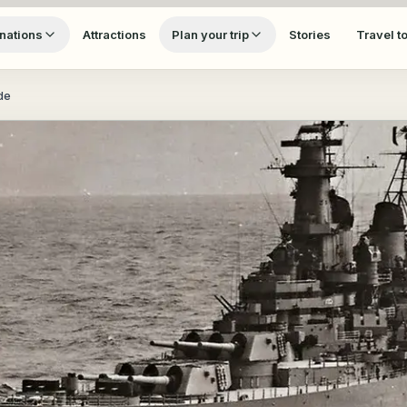
nations
Attractions
Plan your trip
Stories
Travel t
de