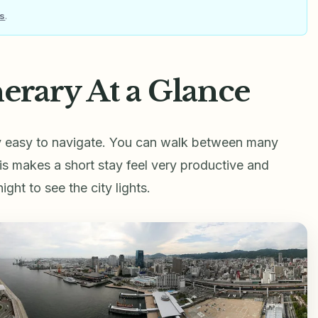
ls
.
erary At a Glance
ry easy to navigate. You can walk between many
This makes a short stay feel very productive and
ht to see the city lights.