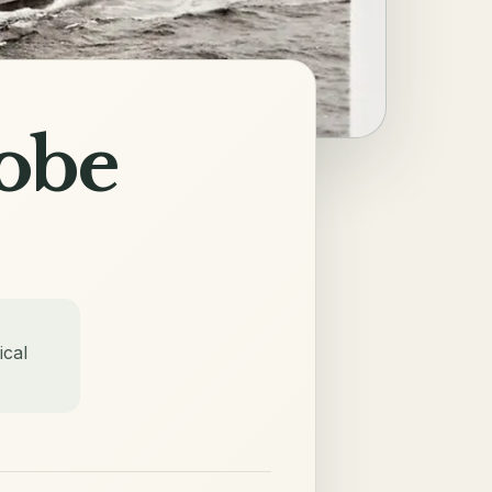
obe
ical