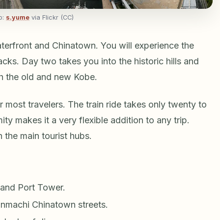
o:
s.yume
via Flickr (CC)
aterfront and Chinatown. You will experience the
ks. Day two takes you into the historic hills and
h the old and new Kobe.
 most travelers. The train ride takes only twenty to
ty makes it a very flexible addition to any trip.
 the main tourist hubs.
and Port Tower.
nmachi Chinatown streets.