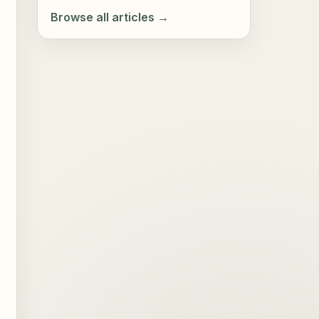
Browse all articles →