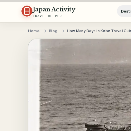
Skip to content
Japan Activity
Desti
TRAVEL DEEPER
Home
Blog
How Many Days In Kobe Travel Gui