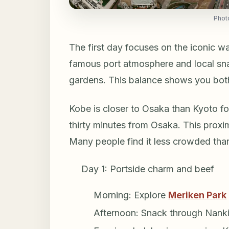
Phot
The first day focuses on the iconic w
famous port atmosphere and local snac
gardens. This balance shows you bot
Kobe is closer to Osaka than Kyoto for
thirty minutes from Osaka. This proximi
Many people find it less crowded than
Day 1: Portside charm and beef
Morning: Explore
Meriken Park
Afternoon: Snack through Nanki