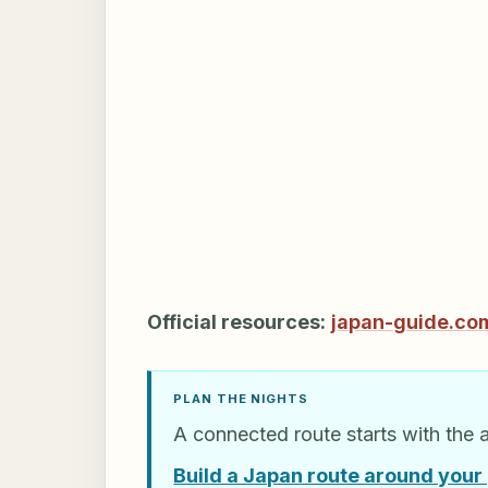
Official resources:
japan-guide.co
PLAN THE NIGHTS
A connected route starts with the 
Build a Japan route around your