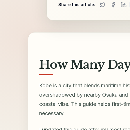
Share this article:
How Many Days
Kobe is a city that blends maritime hi
overshadowed by nearby Osaka and Kyo
coastal vibe. This guide helps first-
necessary.
I updated this guide after my most rece