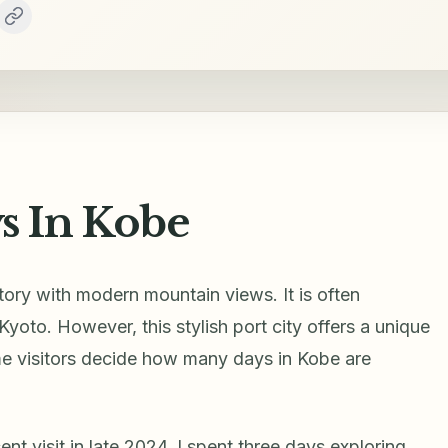
 In Kobe
story with modern mountain views. It is often
to. However, this stylish port city offers a unique
time visitors decide how many days in Kobe are
nt visit in late 2024. I spent three days exploring