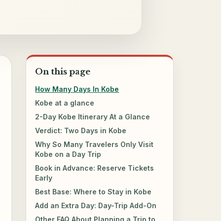
On this page
How Many Days In Kobe
Kobe at a glance
2-Day Kobe Itinerary At a Glance
Verdict: Two Days in Kobe
Why So Many Travelers Only Visit
Kobe on a Day Trip
Book in Advance: Reserve Tickets
Early
Best Base: Where to Stay in Kobe
Add an Extra Day: Day-Trip Add-On
Other FAQ About Planning a Trip to