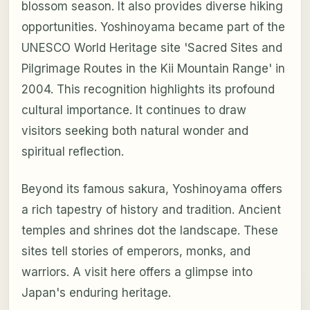
blossom season. It also provides diverse hiking
opportunities. Yoshinoyama became part of the
UNESCO World Heritage site 'Sacred Sites and
Pilgrimage Routes in the Kii Mountain Range' in
2004. This recognition highlights its profound
cultural importance. It continues to draw
visitors seeking both natural wonder and
spiritual reflection.
Beyond its famous sakura, Yoshinoyama offers
a rich tapestry of history and tradition. Ancient
temples and shrines dot the landscape. These
sites tell stories of emperors, monks, and
warriors. A visit here offers a glimpse into
Japan's enduring heritage.