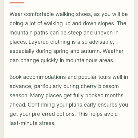
Wear comfortable walking shoes, as you will be
doing a lot of walking up and down slopes. The
mountain paths can be steep and uneven in
places. Layered clothing is also advisable,
especially during spring and autumn. Weather
can change quickly in mountainous areas.
Book accommodations and popular tours well in
advance, particularly during cherry blossom
season. Many places get fully booked months
ahead. Confirming your plans early ensures you
get your preferred options. This helps avoid
last-minute stress.