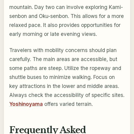
mountain. Day two can involve exploring Kami-
senbon and Oku-senbon. This allows for a more
relaxed pace. It also provides opportunities for
early morning or late evening views.
Travelers with mobility concerns should plan
carefully. The main areas are accessible, but
some paths are steep. Utilize the ropeway and
shuttle buses to minimize walking. Focus on
key attractions in the lower and middle areas.
Always check the accessibility of specific sites.
Yoshinoyama
offers varied terrain.
Frequently Asked