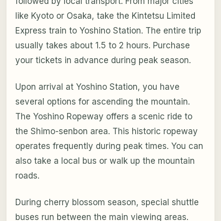
followed by local transport. From major cities
like Kyoto or Osaka, take the Kintetsu Limited
Express train to Yoshino Station. The entire trip
usually takes about 1.5 to 2 hours. Purchase
your tickets in advance during peak season.
Upon arrival at Yoshino Station, you have
several options for ascending the mountain.
The Yoshino Ropeway offers a scenic ride to
the Shimo-senbon area. This historic ropeway
operates frequently during peak times. You can
also take a local bus or walk up the mountain
roads.
During cherry blossom season, special shuttle
buses run between the main viewing areas.