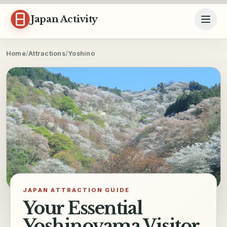
Skip to content
Japan Activity
Home
/
Attractions
/
Yoshino
JAPAN ATTRACTION GUIDE
Your Essential
Yoshinoyama Visitor