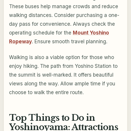
These buses help manage crowds and reduce
walking distances. Consider purchasing a one-
day pass for convenience. Always check the
operating schedule for the
Mount Yoshino
Ropeway
. Ensure smooth travel planning.
Walking is also a viable option for those who
enjoy hiking. The path from Yoshino Station to
the summit is well-marked. It offers beautiful
views along the way. Allow ample time if you
choose to walk the entire route.
Top Things to Do in
Yoshinoyama: Attractions