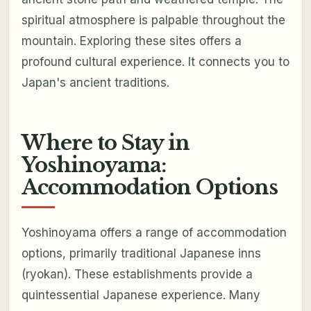
spiritual atmosphere is palpable throughout the
mountain. Exploring these sites offers a
profound cultural experience. It connects you to
Japan's ancient traditions.
Where to Stay in
Yoshinoyama:
Accommodation Options
Yoshinoyama offers a range of accommodation
options, primarily traditional Japanese inns
(ryokan). These establishments provide a
quintessential Japanese experience. Many