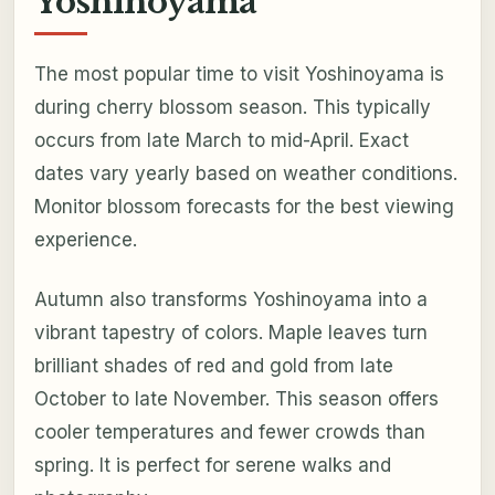
Yoshinoyama
The most popular time to visit Yoshinoyama is
during cherry blossom season. This typically
occurs from late March to mid-April. Exact
dates vary yearly based on weather conditions.
Monitor blossom forecasts for the best viewing
experience.
Autumn also transforms Yoshinoyama into a
vibrant tapestry of colors. Maple leaves turn
brilliant shades of red and gold from late
October to late November. This season offers
cooler temperatures and fewer crowds than
spring. It is perfect for serene walks and