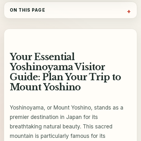
ON THIS PAGE
Your Essential
Yoshinoyama Visitor
Guide: Plan Your Trip to
Mount Yoshino
Yoshinoyama, or Mount Yoshino, stands as a
premier destination in Japan for its
breathtaking natural beauty. This sacred
mountain is particularly famous for its