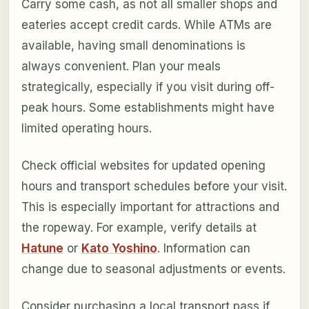
Carry some cash, as not all smaller shops and
eateries accept credit cards. While ATMs are
available, having small denominations is
always convenient. Plan your meals
strategically, especially if you visit during off-
peak hours. Some establishments might have
limited operating hours.
Check official websites for updated opening
hours and transport schedules before your visit.
This is especially important for attractions and
the ropeway. For example, verify details at
Hatune
or
Kato Yoshino
. Information can
change due to seasonal adjustments or events.
Consider purchasing a local transport pass if