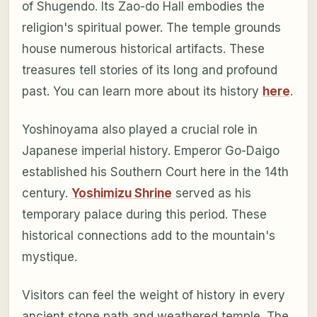
of Shugendo. Its Zao-do Hall embodies the
religion's spiritual power. The temple grounds
house numerous historical artifacts. These
treasures tell stories of its long and profound
past. You can learn more about its history
here
.
Yoshinoyama also played a crucial role in
Japanese imperial history. Emperor Go-Daigo
established his Southern Court here in the 14th
century.
Yoshimizu Shrine
served as his
temporary palace during this period. These
historical connections add to the mountain's
mystique.
Visitors can feel the weight of history in every
ancient stone path and weathered temple. The