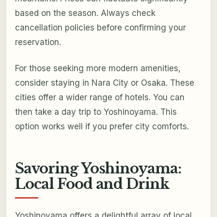
based on the season. Always check
cancellation policies before confirming your
reservation.
For those seeking more modern amenities,
consider staying in Nara City or Osaka. These
cities offer a wider range of hotels. You can
then take a day trip to Yoshinoyama. This
option works well if you prefer city comforts.
Savoring Yoshinoyama:
Local Food and Drink
Yoshinoyama offers a delightful array of local