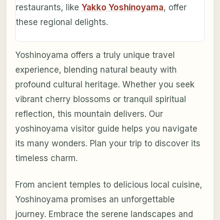
restaurants, like
Yakko Yoshinoyama
, offer
these regional delights.
Yoshinoyama offers a truly unique travel
experience, blending natural beauty with
profound cultural heritage. Whether you seek
vibrant cherry blossoms or tranquil spiritual
reflection, this mountain delivers. Our
yoshinoyama visitor guide helps you navigate
its many wonders. Plan your trip to discover its
timeless charm.
From ancient temples to delicious local cuisine,
Yoshinoyama promises an unforgettable
journey. Embrace the serene landscapes and