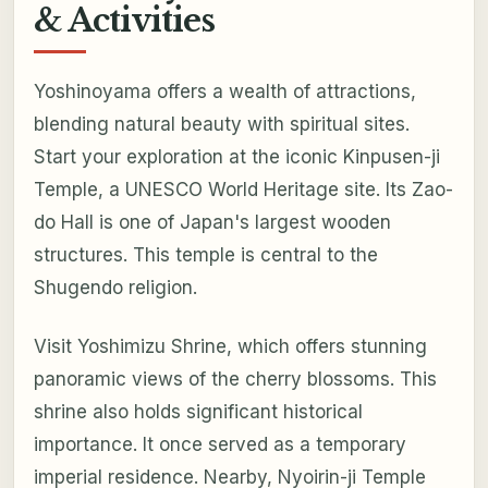
& Activities
Yoshinoyama offers a wealth of attractions,
blending natural beauty with spiritual sites.
Start your exploration at the iconic Kinpusen-ji
Temple, a UNESCO World Heritage site. Its Zao-
do Hall is one of Japan's largest wooden
structures. This temple is central to the
Shugendo religion.
Visit Yoshimizu Shrine, which offers stunning
panoramic views of the cherry blossoms. This
shrine also holds significant historical
importance. It once served as a temporary
imperial residence. Nearby, Nyoirin-ji Temple