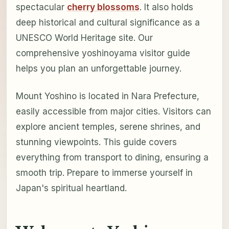
spectacular
cherry blossoms
. It also holds
deep historical and cultural significance as a
UNESCO World Heritage site. Our
comprehensive yoshinoyama visitor guide
helps you plan an unforgettable journey.
Mount Yoshino is located in Nara Prefecture,
easily accessible from major cities. Visitors can
explore ancient temples, serene shrines, and
stunning viewpoints. This guide covers
everything from transport to dining, ensuring a
smooth trip. Prepare to immerse yourself in
Japan's spiritual heartland.