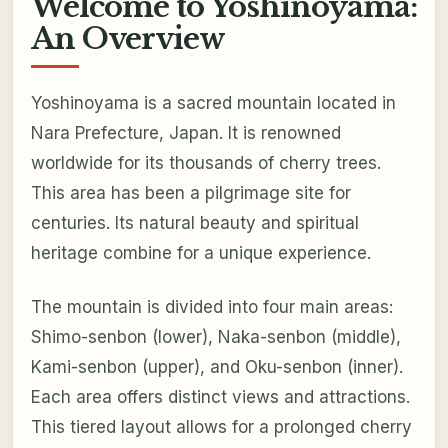
Welcome to Yoshinoyama:
An Overview
Yoshinoyama is a sacred mountain located in
Nara Prefecture, Japan. It is renowned
worldwide for its thousands of cherry trees.
This area has been a pilgrimage site for
centuries. Its natural beauty and spiritual
heritage combine for a unique experience.
The mountain is divided into four main areas:
Shimo-senbon (lower), Naka-senbon (middle),
Kami-senbon (upper), and Oku-senbon (inner).
Each area offers distinct views and attractions.
This tiered layout allows for a prolonged cherry