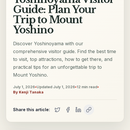
Guide: Plan Your
Trip to Mount
Yoshino
Discover Yoshinoyama with our
comprehensive visitor guide. Find the best time
to visit, top attractions, how to get there, and
practical tips for an unforgettable trip to
Mount Yoshino.
July 1, 2026
•
Updated
July 1, 2026
•
12
min read
•
By
Kenji Tanaka
Share this article: