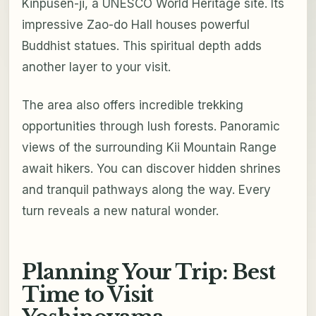
Kinpusen-ji, a UNESCO World Heritage site. Its
impressive Zao-do Hall houses powerful
Buddhist statues. This spiritual depth adds
another layer to your visit.
The area also offers incredible trekking
opportunities through lush forests. Panoramic
views of the surrounding Kii Mountain Range
await hikers. You can discover hidden shrines
and tranquil pathways along the way. Every
turn reveals a new natural wonder.
Planning Your Trip: Best
Time to Visit