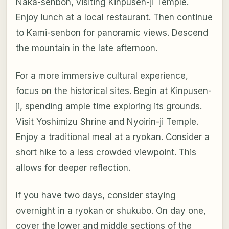
Naka-senbon, visiting Kinpusen-ji Temple.
Enjoy lunch at a local restaurant. Then continue
to Kami-senbon for panoramic views. Descend
the mountain in the late afternoon.
For a more immersive cultural experience,
focus on the historical sites. Begin at Kinpusen-
ji, spending ample time exploring its grounds.
Visit Yoshimizu Shrine and Nyoirin-ji Temple.
Enjoy a traditional meal at a ryokan. Consider a
short hike to a less crowded viewpoint. This
allows for deeper reflection.
If you have two days, consider staying
overnight in a ryokan or shukubo. On day one,
cover the lower and middle sections of the