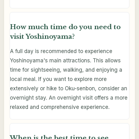
How much time do you need to
visit Yoshinoyama?
A full day is recommended to experience
Yoshinoyama's main attractions. This allows
time for sightseeing, walking, and enjoying a
local meal. If you want to explore more
extensively or hike to Oku-senbon, consider an
overnight stay. An overnight visit offers a more
relaxed and comprehensive experience.
When is the best time to see