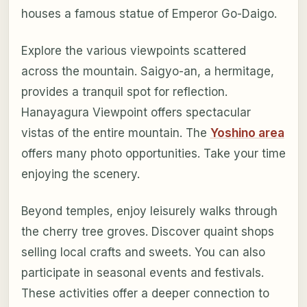
houses a famous statue of Emperor Go-Daigo.
Explore the various viewpoints scattered
across the mountain. Saigyo-an, a hermitage,
provides a tranquil spot for reflection.
Hanayagura Viewpoint offers spectacular
vistas of the entire mountain. The
Yoshino area
offers many photo opportunities. Take your time
enjoying the scenery.
Beyond temples, enjoy leisurely walks through
the cherry tree groves. Discover quaint shops
selling local crafts and sweets. You can also
participate in seasonal events and festivals.
These activities offer a deeper connection to