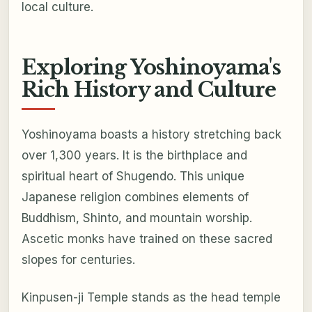
local culture.
Exploring Yoshinoyama's
Rich History and Culture
Yoshinoyama boasts a history stretching back
over 1,300 years. It is the birthplace and
spiritual heart of Shugendo. This unique
Japanese religion combines elements of
Buddhism, Shinto, and mountain worship.
Ascetic monks have trained on these sacred
slopes for centuries.
Kinpusen-ji Temple stands as the head temple