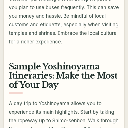
you plan to use buses frequently. This can save
you money and hassle. Be mindful of local
customs and etiquette, especially when visiting
temples and shrines. Embrace the local culture
for a richer experience.
Sample Yoshinoyama
Itineraries: Make the Most
of Your Day
A day trip to Yoshinoyama allows you to
experience its main highlights. Start by taking
the ropeway up to Shimo-senbon. Walk through