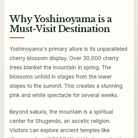
Why Yoshinoyama is a
Must-Visit Destination
Yoshinoyama's primary allure is its unparalleled
cherry blossom display. Over 30,000 cherry
trees blanket the mountain in spring. The
blossoms unfold in stages from the lower
slopes to the summit. This creates a stunning
pink and white spectacle for several weeks.
Beyond sakura, the mountain is a spiritual
center for Shugendo, an ascetic religion.
Visitors can explore ancient temples like