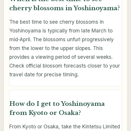
cherry blossoms in Yoshinoyama?
The best time to see cherry blossoms in
Yoshinoyama is typically from late March to
mid-April. The blossoms unfurl progressively
from the lower to the upper slopes. This
provides a viewing period of several weeks.
Check official blossom forecasts closer to your
travel date for precise timing.
How do I get to Yoshinoyama
from Kyoto or Osaka?
From Kyoto or Osaka, take the Kintetsu Limited