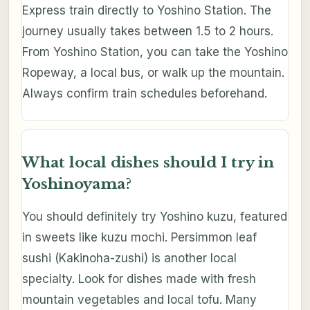
Express train directly to Yoshino Station. The
journey usually takes between 1.5 to 2 hours.
From Yoshino Station, you can take the Yoshino
Ropeway, a local bus, or walk up the mountain.
Always confirm train schedules beforehand.
What local dishes should I try in
Yoshinoyama?
You should definitely try Yoshino kuzu, featured
in sweets like kuzu mochi. Persimmon leaf
sushi (Kakinoha-zushi) is another local
specialty. Look for dishes made with fresh
mountain vegetables and local tofu. Many