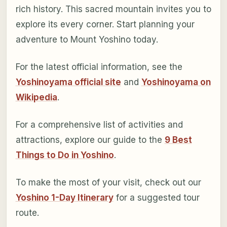
rich history. This sacred mountain invites you to
explore its every corner. Start planning your
adventure to Mount Yoshino today.
For the latest official information, see the
Yoshinoyama official site
and
Yoshinoyama on
Wikipedia
.
For a comprehensive list of activities and
attractions, explore our guide to the
9 Best
Things to Do in Yoshino
.
To make the most of your visit, check out our
Yoshino 1-Day Itinerary
for a suggested tour
route.