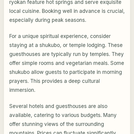
ryokan feature hot springs and serve exquisite
local cuisine. Booking well in advance is crucial,
especially during peak seasons.
For a unique spiritual experience, consider
staying at a shukubo, or temple lodging. These
guesthouses are typically run by temples. They
offer simple rooms and vegetarian meals. Some
shukubo allow guests to participate in morning
prayers. This provides a deep cultural
immersion.
Several hotels and guesthouses are also
available, catering to various budgets. Many
offer stunning views of the surrounding
mountains. Prices can fluctuate significantly