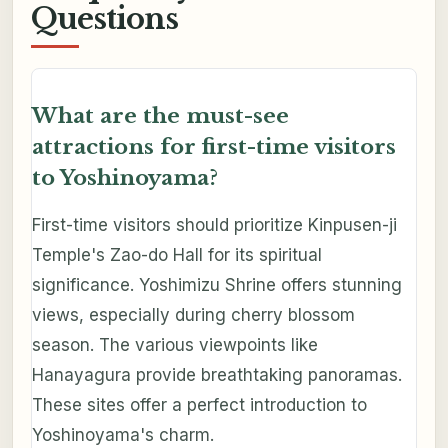
Questions
What are the must-see
attractions for first-time visitors
to Yoshinoyama?
First-time visitors should prioritize Kinpusen-ji
Temple's Zao-do Hall for its spiritual
significance. Yoshimizu Shrine offers stunning
views, especially during cherry blossom
season. The various viewpoints like
Hanayagura provide breathtaking panoramas.
These sites offer a perfect introduction to
Yoshinoyama's charm.