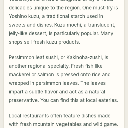
delicacies unique to the region. One must-try is
Yoshino kuzu, a traditional starch used in
sweets and dishes. Kuzu mochi, a translucent,
jelly-like dessert, is particularly popular. Many
shops sell fresh kuzu products.
Persimmon leaf sushi, or Kakinoha-zushi, is
another regional specialty. Fresh fish like
mackerel or salmon is pressed onto rice and
wrapped in persimmon leaves. The leaves
impart a subtle flavor and act as a natural
preservative. You can find this at local eateries.
Local restaurants often feature dishes made
with fresh mountain vegetables and wild game.