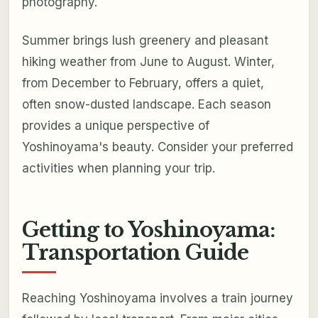
photography.
Summer brings lush greenery and pleasant
hiking weather from June to August. Winter,
from December to February, offers a quiet,
often snow-dusted landscape. Each season
provides a unique perspective of
Yoshinoyama's beauty. Consider your preferred
activities when planning your trip.
Getting to Yoshinoyama:
Transportation Guide
Reaching Yoshinoyama involves a train journey