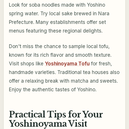
Look for soba noodles made with Yoshino
spring water. Try local sake brewed in Nara
Prefecture. Many establishments offer set
menus featuring these regional delights.
Don't miss the chance to sample local tofu,
known for its rich flavor and smooth texture.
Visit shops like
Yoshinoyama Tofu
for fresh,
handmade varieties. Traditional tea houses also
offer a relaxing break with matcha and sweets.
Enjoy the authentic tastes of Yoshino.
Practical Tips for Your
Yoshinoyama Visit