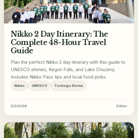
Nikko 2 Day Itinerary: The
Complete 48-Hour Travel
Guide
Plan the perfect Nikko 2 day itinerary with this guide to
UNESCO shrines, Kegon Falls, and Lake Chuzenji.
Includes Nikko Pass tips and local food picks.
Nikko
UNESCO
Toshogu Shrine
5/2/2026
Editor