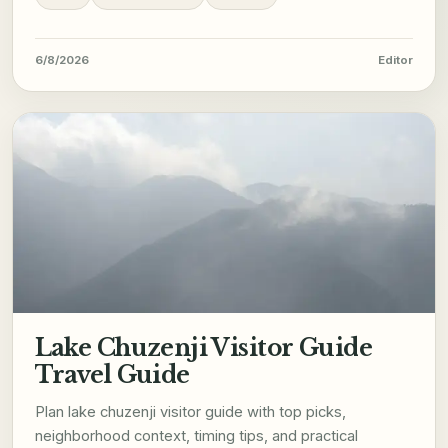
6/8/2026
Editor
Lake Chuzenji Visitor Guide
Travel Guide
Plan lake chuzenji visitor guide with top picks,
neighborhood context, timing tips, and practical