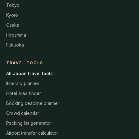
Tokyo
Kyoto
Osaka
Hiroshima
Fukuoka
TRAVEL TOOLS
All Japan travel tools
Itinerary planner
Hotel area finder
Booking deadline planner
Crowd calendar
Packing list generator
Airport transfer calculator