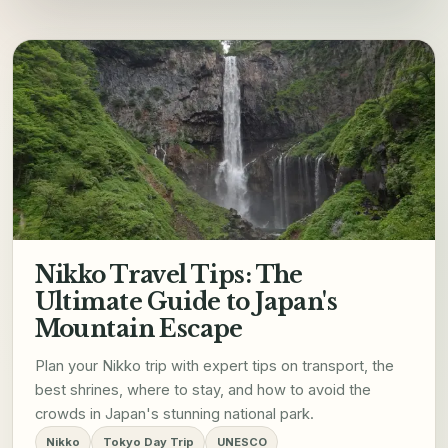
Nikko Travel Tips: The
Ultimate Guide to Japan's
Mountain Escape
Plan your Nikko trip with expert tips on transport, the
best shrines, where to stay, and how to avoid the
crowds in Japan's stunning national park.
Nikko
Tokyo Day Trip
UNESCO