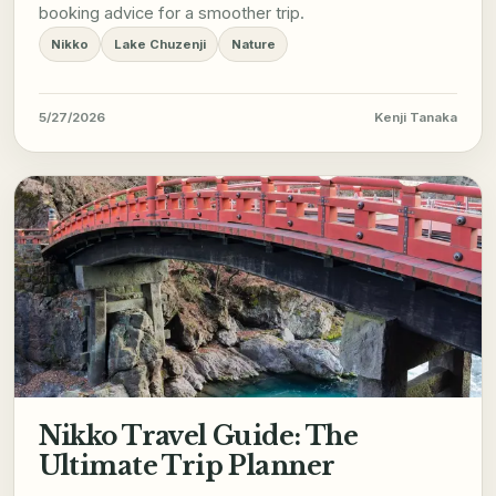
booking advice for a smoother trip.
Nikko
Lake Chuzenji
Nature
5/27/2026
Kenji Tanaka
Nikko Travel Guide: The
Ultimate Trip Planner