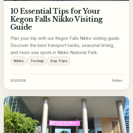
10 Essential Tips for Your
Kegon Falls Nikko Visiting
Guide
Plan your trip with our Kegon Falls Nikko visiting guide.
Discover the best transport hacks, seasonal timing,
and must-see spots in Nikko National Park.
Nikko
Tochigi
Day Trips
5/2/2026
Editor