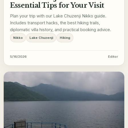
Essential Tips for Your Visit
Plan your trip with our Lake Chuzenji Nikko guide.
Includes transport hacks, the best hiking trails,
diplomatic villa history, and practical booking advice.
Nikko
Lake Chuzenji
Hiking
5/16/2026
Editor