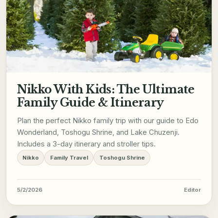
Nikko With Kids: The Ultimate
Family Guide & Itinerary
Plan the perfect Nikko family trip with our guide to Edo
Wonderland, Toshogu Shrine, and Lake Chuzenji.
Includes a 3-day itinerary and stroller tips.
Nikko
Family Travel
Toshogu Shrine
5/2/2026
Editor