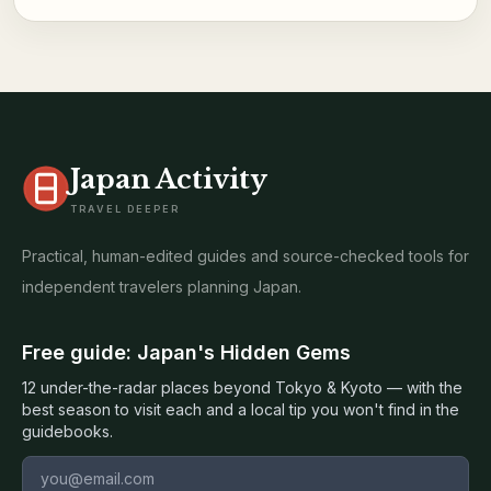
Japan Activity
TRAVEL DEEPER
Practical, human-edited guides and source-checked tools for
independent travelers planning Japan.
Free guide: Japan's Hidden Gems
12 under-the-radar places beyond Tokyo & Kyoto — with the
best season to visit each and a local tip you won't find in the
guidebooks.
Email address