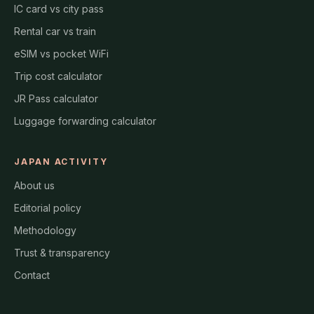
IC card vs city pass
Rental car vs train
eSIM vs pocket WiFi
Trip cost calculator
JR Pass calculator
Luggage forwarding calculator
JAPAN ACTIVITY
About us
Editorial policy
Methodology
Trust & transparency
Contact