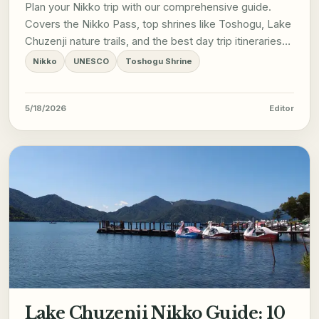
Plan your Nikko trip with our comprehensive guide.
Covers the Nikko Pass, top shrines like Toshogu, Lake
Chuzenji nature trails, and the best day trip itineraries
from Tokyo.
Nikko
UNESCO
Toshogu Shrine
5/18/2026
Editor
Lake Chuzenji Nikko Guide: 10