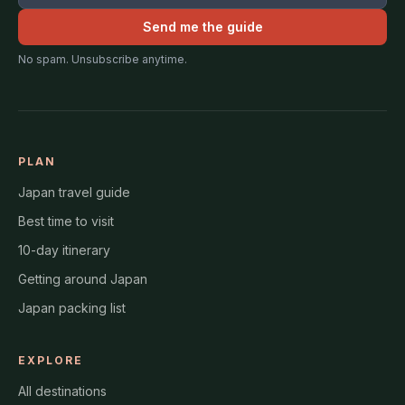
Send me the guide
No spam. Unsubscribe anytime.
PLAN
Japan travel guide
Best time to visit
10-day itinerary
Getting around Japan
Japan packing list
EXPLORE
All destinations