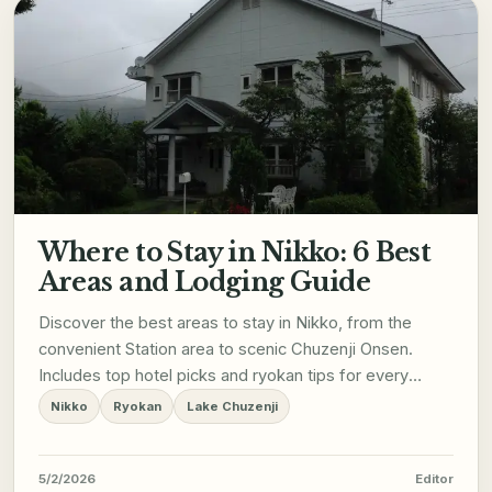
Where to Stay in Nikko: 6 Best
Areas and Lodging Guide
Discover the best areas to stay in Nikko, from the
convenient Station area to scenic Chuzenji Onsen.
Includes top hotel picks and ryokan tips for every
budget.
Nikko
Ryokan
Lake Chuzenji
5/2/2026
Editor