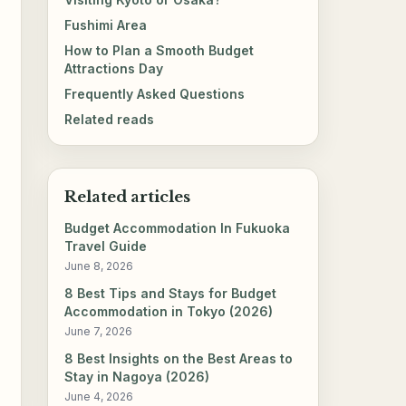
Fushimi Area
How to Plan a Smooth Budget
Attractions Day
Frequently Asked Questions
Related reads
Related articles
Budget Accommodation In Fukuoka
Travel Guide
June 8, 2026
8 Best Tips and Stays for Budget
Accommodation in Tokyo (2026)
June 7, 2026
8 Best Insights on the Best Areas to
Stay in Nagoya (2026)
June 4, 2026