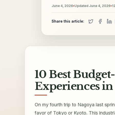
June 4, 2026
•
Updated
June 4, 2026
•
1
Share this article:
10 Best Budget
Experiences in
On my fourth trip to Nagoya last spring
favor of Tokyo or Kyoto. This industr