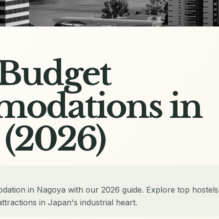
 Budget
odations in
 (2026)
dation in Nagoya with our 2026 guide. Explore top hostels
tractions in Japan's industrial heart.