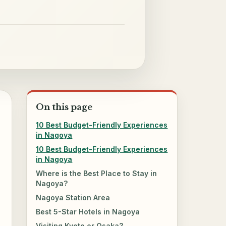
On this page
10 Best Budget-Friendly Experiences
in Nagoya
10 Best Budget-Friendly Experiences
in Nagoya
Where is the Best Place to Stay in
Nagoya?
Nagoya Station Area
Best 5-Star Hotels in Nagoya
Visiting Kyoto or Osaka?