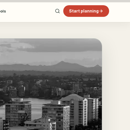
Start planning
ools