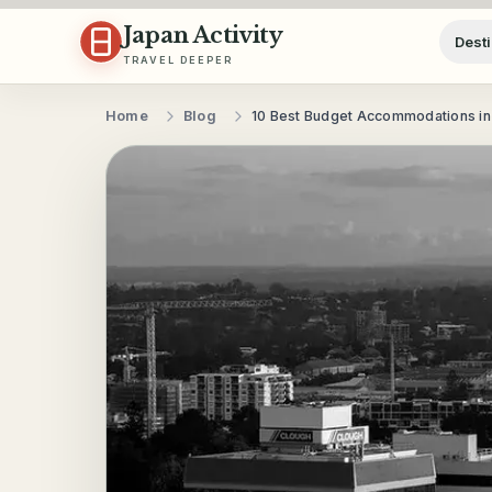
Skip to content
Japan Activity
Desti
TRAVEL DEEPER
Home
Blog
10 Best Budget Accommodations in