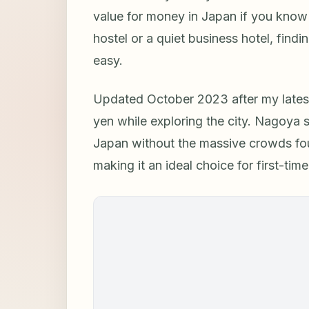
value for money in Japan if you know
hostel or a quiet business hotel, fin
easy.
Updated October 2023 after my latest 
yen while exploring the city. Nagoya s
Japan without the massive crowds foun
making it an ideal choice for first-ti