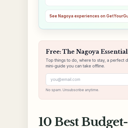
See Nagoya experiences on GetYourG
Free: The Nagoya Essential
Top things to do, where to stay, a perfect 
mini-guide you can take offline.
Email address
No spam. Unsubscribe anytime.
10 Best Budget