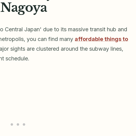
 Nagoya
o Central Japan' due to its massive transit hub and
 metropolis, you can find many
affordable things to
jor sights are clustered around the subway lines,
ht schedule.