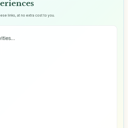
eriences
e links, at no extra cost to you.
vities…