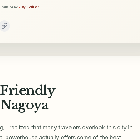
2
min read
•
By
Editor
-Friendly
 Nagoya
, I realized that many travelers overlook this city in
ial powerhouse actually offers some of the best