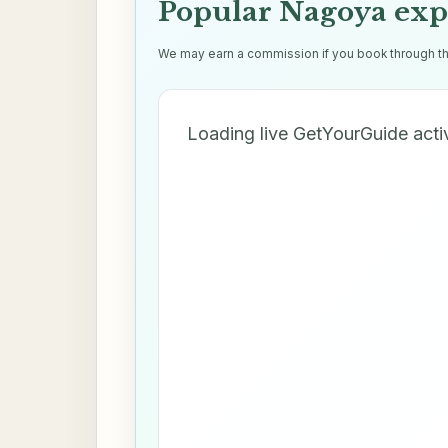
Popular Nagoya exp
We may earn a commission if you book through thes
Loading live GetYourGuide acti