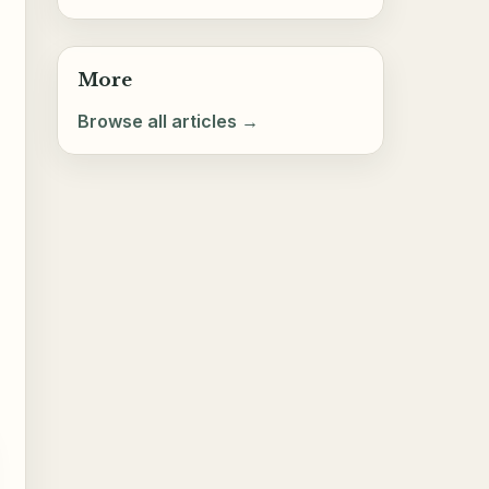
More
Browse all articles →