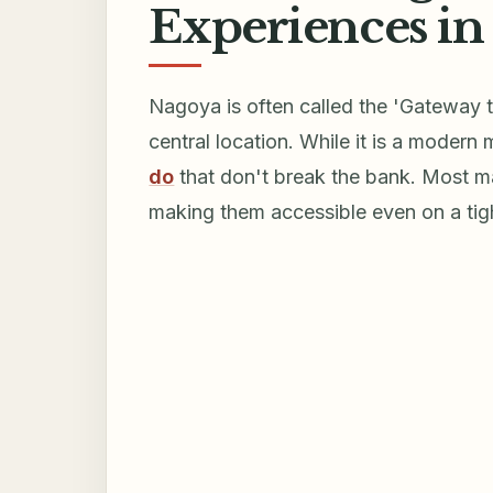
Experiences in
Nagoya is often called the 'Gateway t
central location. While it is a modern
do
that don't break the bank. Most ma
making them accessible even on a tig