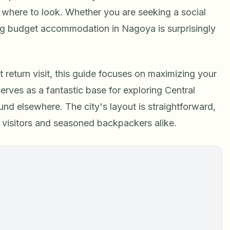
 where to look. Whether you are seeking a social
ding budget accommodation in Nagoya is surprisingly
return visit, this guide focuses on maximizing your
erves as a fantastic base for exploring Central
d elsewhere. The city's layout is straightforward,
me visitors and seasoned backpackers alike.