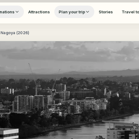
nations
Attractions
Plan your trip
Stories
Travel t
 Nagoya (2026)