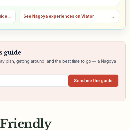
uide
→
See Nagoya experiences on Viator
→
s guide
day plan, getting around, and the best time to go — a Nagoya
Send me the guide
-Friendly