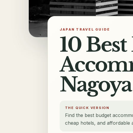
JAPAN TRAVEL GUIDE
10 Best
Accomm
Nagoya
THE QUICK VERSION
Find the best budget accommo
cheap hotels, and affordable at