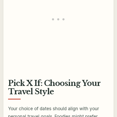
Pick X If: Choosing Your
Travel Style
Your choice of dates should align with your
personal travel goals. Foodies might prefer