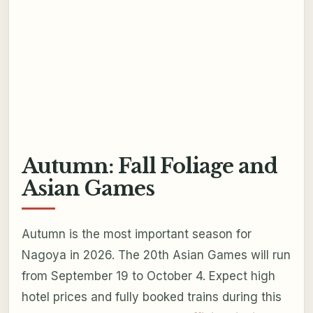
Autumn: Fall Foliage and
Asian Games
Autumn is the most important season for
Nagoya in 2026. The 20th Asian Games will run
from September 19 to October 4. Expect high
hotel prices and fully booked trains during this