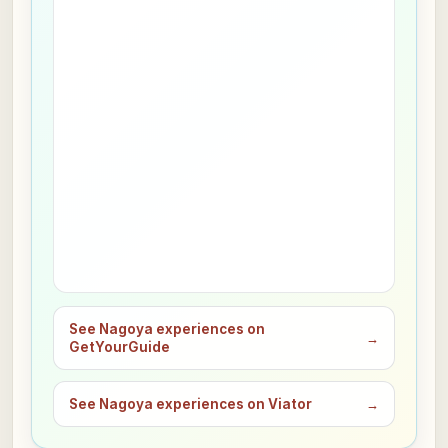
See Nagoya experiences on
→
GetYourGuide
See Nagoya experiences on Viator
→