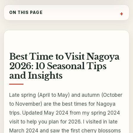
ON THIS PAGE
Best Time to Visit Nagoya
2026: 10 Seasonal Tips
and Insights
Late spring (April to May) and autumn (October
to November) are the best times for Nagoya
trips. Updated May 2024 from my spring 2024
visit to help you plan for 2026. I visited in late
March 2024 and saw the first cherry blossoms