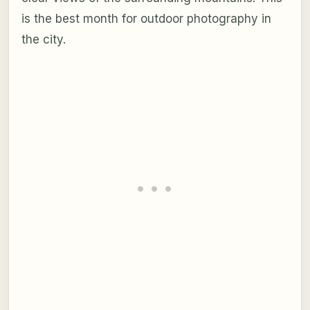
is the best month for outdoor photography in
the city.