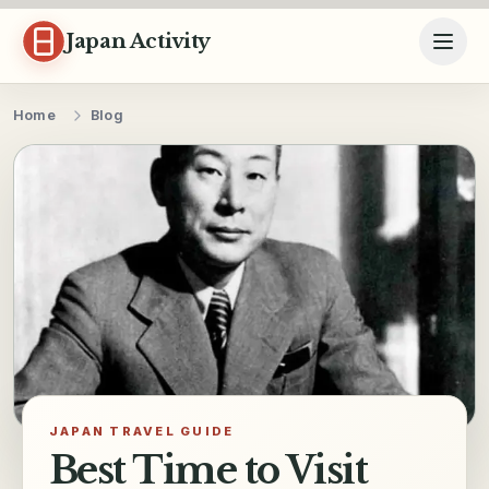
Skip to content
Japan Activity
Home
Blog
JAPAN TRAVEL GUIDE
Best Time to Visit