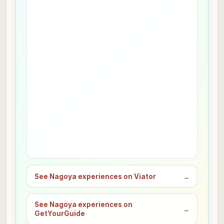
See Nagoya experiences on Viator
→
See Nagoya experiences on
→
GetYourGuide