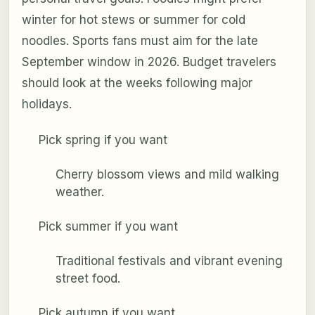
winter for hot stews or summer for cold
noodles. Sports fans must aim for the late
September window in 2026. Budget travelers
should look at the weeks following major
holidays.
Pick spring if you want
Cherry blossom views and mild walking
weather.
Pick summer if you want
Traditional festivals and vibrant evening
street food.
Pick autumn if you want