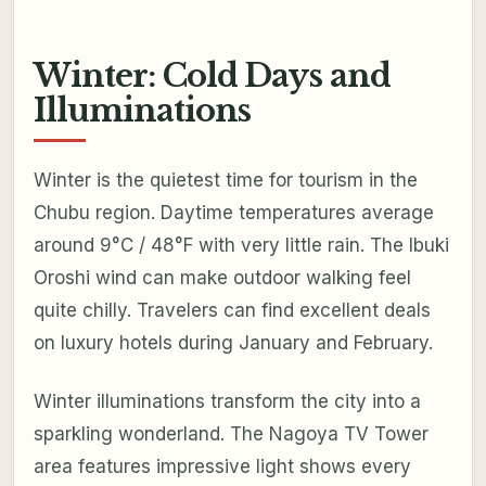
Winter: Cold Days and
Illuminations
Winter is the quietest time for tourism in the
Chubu region. Daytime temperatures average
around 9°C / 48°F with very little rain. The Ibuki
Oroshi wind can make outdoor walking feel
quite chilly. Travelers can find excellent deals
on luxury hotels during January and February.
Winter illuminations transform the city into a
sparkling wonderland. The Nagoya TV Tower
area features impressive light shows every