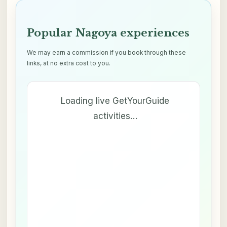
Popular Nagoya experiences
We may earn a commission if you book through these
links, at no extra cost to you.
Loading live GetYourGuide
activities…