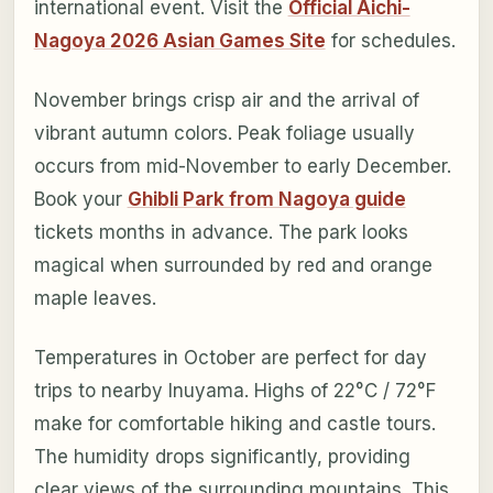
international event. Visit the
Official Aichi-
Nagoya 2026 Asian Games Site
for schedules.
November brings crisp air and the arrival of
vibrant autumn colors. Peak foliage usually
occurs from mid-November to early December.
Book your
Ghibli Park from Nagoya guide
tickets months in advance. The park looks
magical when surrounded by red and orange
maple leaves.
Temperatures in October are perfect for day
trips to nearby Inuyama. Highs of 22°C / 72°F
make for comfortable hiking and castle tours.
The humidity drops significantly, providing
clear views of the surrounding mountains. This