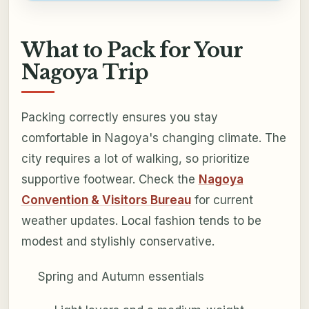
What to Pack for Your
Nagoya Trip
Packing correctly ensures you stay
comfortable in Nagoya's changing climate. The
city requires a lot of walking, so prioritize
supportive footwear. Check the
Nagoya
Convention & Visitors Bureau
for current
weather updates. Local fashion tends to be
modest and stylishly conservative.
Spring and Autumn essentials