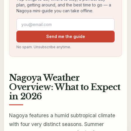
plan, getting around, and the best time to go — a
Nagoya mini-guide you can take offline.
Email address
Send me the guide
No spam. Unsubscribe anytime.
Nagoya Weather
Overview: What to Expect
in 2026
Nagoya features a humid subtropical climate
with four very distinct seasons. Summer