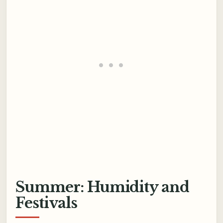
Summer: Humidity and
Festivals