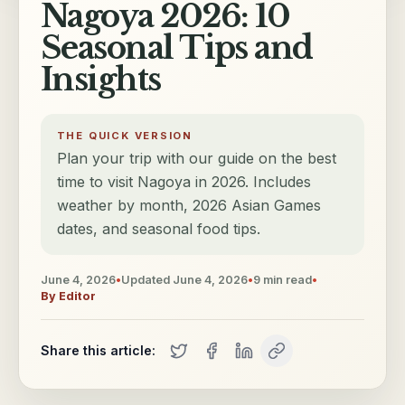
Nagoya 2026: 10
Seasonal Tips and
Insights
THE QUICK VERSION
Plan your trip with our guide on the best
time to visit Nagoya in 2026. Includes
weather by month, 2026 Asian Games
dates, and seasonal food tips.
June 4, 2026
•
Updated
June 4, 2026
•
9
min read
•
By
Editor
Share this article: