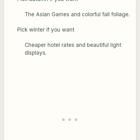
The Asian Games and colorful fall foliage.
Pick winter if you want
Cheaper hotel rates and beautiful light
displays.