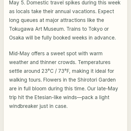
May 5. Domestic travel spikes during this week
as locals take their annual vacations. Expect
long queues at major attractions like the
Tokugawa Art Museum. Trains to Tokyo or
Osaka will be fully booked weeks in advance.
Mid-May offers a sweet spot with warm
weather and thinner crowds. Temperatures
settle around 23°C / 73°F, making it ideal for
walking tours. Flowers in the Shirotori Garden
are in full bloom during this time. Our late-May
trip hit the Etesian-like winds—pack a light
windbreaker just in case.