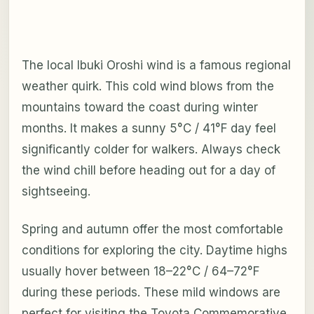
The local Ibuki Oroshi wind is a famous regional
weather quirk. This cold wind blows from the
mountains toward the coast during winter
months. It makes a sunny 5°C / 41°F day feel
significantly colder for walkers. Always check
the wind chill before heading out for a day of
sightseeing.
Spring and autumn offer the most comfortable
conditions for exploring the city. Daytime highs
usually hover between 18–22°C / 64–72°F
during these periods. These mild windows are
perfect for visiting the Toyota Commemorative