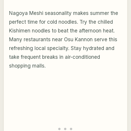
Nagoya Meshi seasonality makes summer the
perfect time for cold noodles. Try the chilled
Kishimen noodles to beat the afternoon heat.
Many restaurants near Osu Kannon serve this
refreshing local specialty. Stay hydrated and
take frequent breaks in air-conditioned
shopping malls.