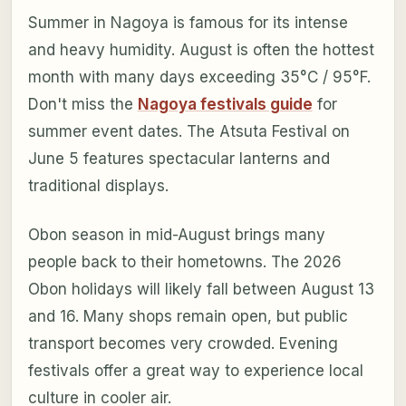
Summer in Nagoya is famous for its intense
and heavy humidity. August is often the hottest
month with many days exceeding 35°C / 95°F.
Don't miss the
Nagoya festivals guide
for
summer event dates. The Atsuta Festival on
June 5 features spectacular lanterns and
traditional displays.
Obon season in mid-August brings many
people back to their hometowns. The 2026
Obon holidays will likely fall between August 13
and 16. Many shops remain open, but public
transport becomes very crowded. Evening
festivals offer a great way to experience local
culture in cooler air.