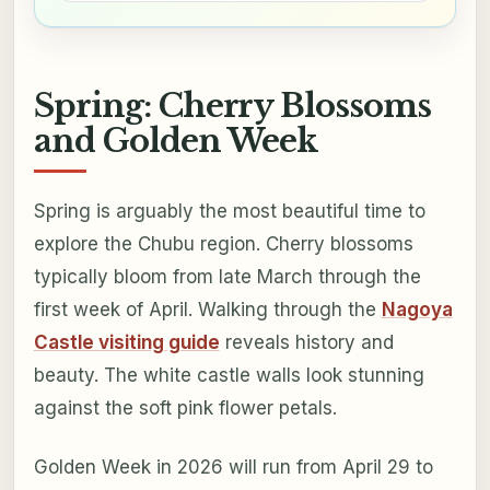
Spring: Cherry Blossoms
and Golden Week
Spring is arguably the most beautiful time to
explore the Chubu region. Cherry blossoms
typically bloom from late March through the
first week of April. Walking through the
Nagoya
Castle visiting guide
reveals history and
beauty. The white castle walls look stunning
against the soft pink flower petals.
Golden Week in 2026 will run from April 29 to