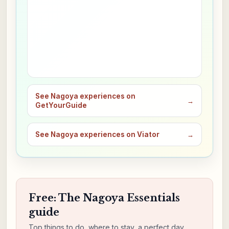
See Nagoya experiences on
→
GetYourGuide
See Nagoya experiences on Viator
→
Free: The Nagoya Essentials
guide
Top things to do, where to stay, a perfect day