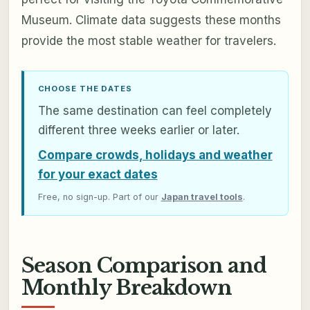
Museum. Climate data suggests these months
provide the most stable weather for travelers.
CHOOSE THE DATES
The same destination can feel completely
different three weeks earlier or later.
Compare crowds, holidays and weather
for your exact dates
Free, no sign-up. Part of our
Japan travel tools
.
Season Comparison and
Monthly Breakdown