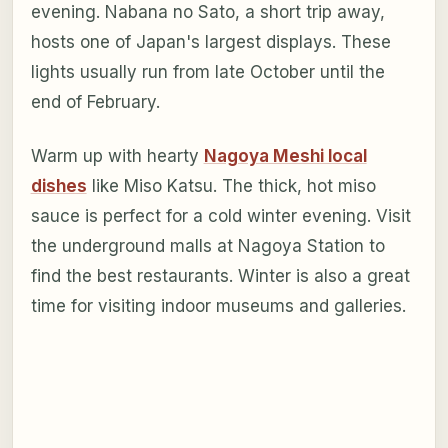
evening. Nabana no Sato, a short trip away,
hosts one of Japan's largest displays. These
lights usually run from late October until the
end of February.
Warm up with hearty
Nagoya Meshi local
dishes
like Miso Katsu. The thick, hot miso
sauce is perfect for a cold winter evening. Visit
the underground malls at Nagoya Station to
find the best restaurants. Winter is also a great
time for visiting indoor museums and galleries.