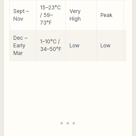
15–23°C
Sept –
Very
Asi
/ 59–
Peak
Nov
High
Ga
73°F
Dec –
1–10°C /
Early
Low
Low
Ill
34–50°F
Mar