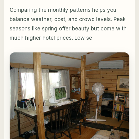
Comparing the monthly patterns helps you
balance weather, cost, and crowd levels. Peak
seasons like spring offer beauty but come with
much higher hotel prices. Low se