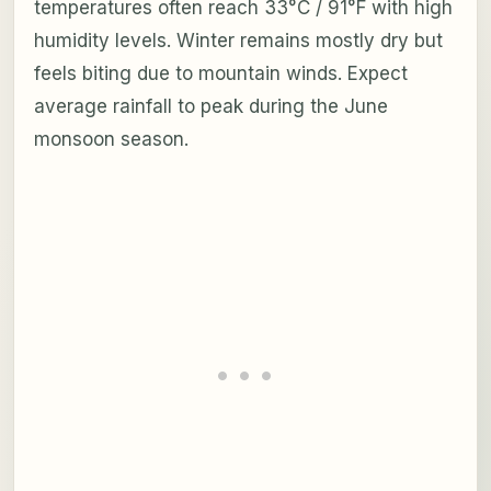
temperatures often reach 33°C / 91°F with high
humidity levels. Winter remains mostly dry but
feels biting due to mountain winds. Expect
average rainfall to peak during the June
monsoon season.