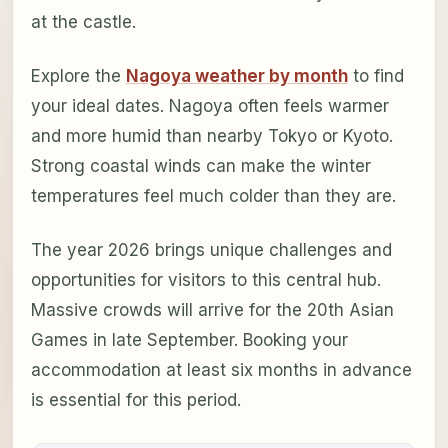
at the castle.
Explore the
Nagoya weather by month
to find
your ideal dates. Nagoya often feels warmer
and more humid than nearby Tokyo or Kyoto.
Strong coastal winds can make the winter
temperatures feel much colder than they are.
The year 2026 brings unique challenges and
opportunities for visitors to this central hub.
Massive crowds will arrive for the 20th Asian
Games in late September. Booking your
accommodation at least six months in advance
is essential for this period.