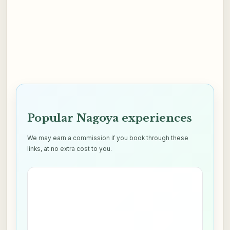
Popular Nagoya experiences
We may earn a commission if you book through these
links, at no extra cost to you.