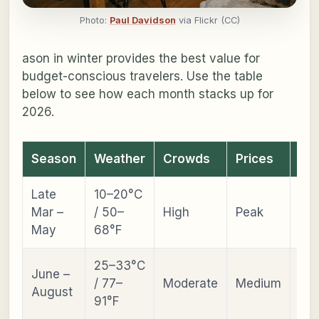
Photo:
Paul Davidson
via Flickr (CC)
ason in winter provides the best value for
budget-conscious travelers. Use the table
below to see how each month stacks up for
2026.
Season
Weather
Crowds
Prices
Ev
Late
10–20°C
Che
Mar –
/ 50–
High
Peak
Bl
May
68°F
25–33°C
June –
Ats
/ 77–
Moderate
Medium
August
Fes
91°F