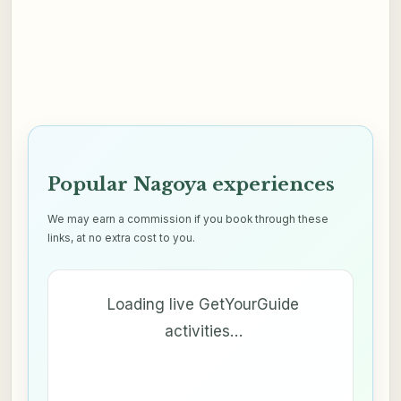
Popular Nagoya experiences
We may earn a commission if you book through these
links, at no extra cost to you.
Loading live GetYourGuide
activities…