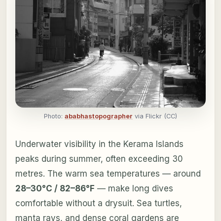
Photo:
ababhastopographer
via Flickr (CC)
Underwater visibility in the Kerama Islands
peaks during summer, often exceeding 30
metres. The warm sea temperatures — around
28–30°C / 82–86°F
— make long dives
comfortable without a drysuit. Sea turtles,
manta rays, and dense coral gardens are