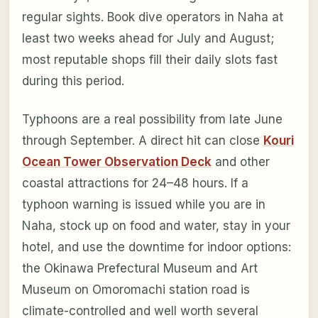
regular sights. Book dive operators in Naha at
least two weeks ahead for July and August;
most reputable shops fill their daily slots fast
during this period.
Typhoons are a real possibility from late June
through September. A direct hit can close
Kouri
Ocean Tower Observation Deck
and other
coastal attractions for 24–48 hours. If a
typhoon warning is issued while you are in
Naha, stock up on food and water, stay in your
hotel, and use the downtime for indoor options:
the Okinawa Prefectural Museum and Art
Museum on Omoromachi station road is
climate-controlled and well worth several