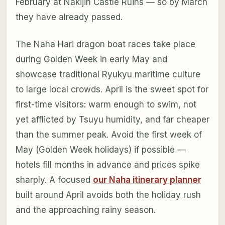
February at Nakijin Castle Ruins — so by March
they have already passed.
The Naha Hari dragon boat races take place
during Golden Week in early May and
showcase traditional Ryukyu maritime culture
to large local crowds. April is the sweet spot for
first-time visitors: warm enough to swim, not
yet afflicted by Tsuyu humidity, and far cheaper
than the summer peak. Avoid the first week of
May (Golden Week holidays) if possible —
hotels fill months in advance and prices spike
sharply. A focused
our Naha itinerary planner
built around April avoids both the holiday rush
and the approaching rainy season.