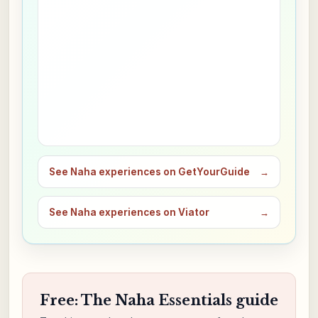
See Naha experiences on GetYourGuide
→
See Naha experiences on Viator
→
Free: The Naha Essentials guide