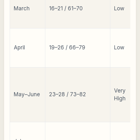
March
16–21 / 61–70
Low
April
19–26 / 66–79
Low
Very
May–June
23–28 / 73–82
High