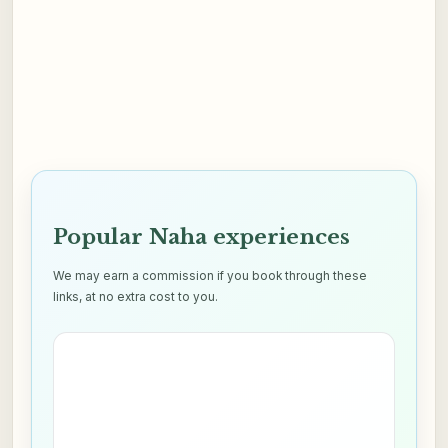
Popular Naha experiences
We may earn a commission if you book through these
links, at no extra cost to you.