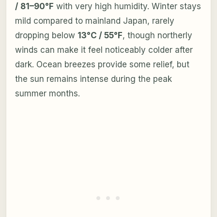
/ 81–90°F
with very high humidity. Winter stays
mild compared to mainland Japan, rarely
dropping below
13°C / 55°F
, though northerly
winds can make it feel noticeably colder after
dark. Ocean breezes provide some relief, but
the sun remains intense during the peak
summer months.