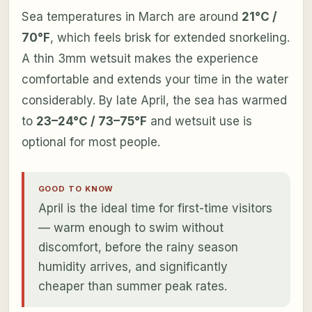
Sea temperatures in March are around
21°C /
70°F
, which feels brisk for extended snorkeling.
A thin 3mm wetsuit makes the experience
comfortable and extends your time in the water
considerably. By late April, the sea has warmed
to
23–24°C / 73–75°F
and wetsuit use is
optional for most people.
GOOD TO KNOW
April is the ideal time for first-time visitors
— warm enough to swim without
discomfort, before the rainy season
humidity arrives, and significantly
cheaper than summer peak rates.