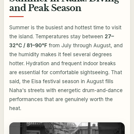
and Peak Season
Summer is the busiest and hottest time to visit
the island. Temperatures stay between
27–
32°C / 81–90°F
from July through August, and
the humidity makes it feel several degrees
hotter. Hydration and frequent indoor breaks
are essential for comfortable sightseeing. That
said, the Eisa festival season in August fills
Naha's streets with energetic drum-and-dance
performances that are genuinely worth the
heat.