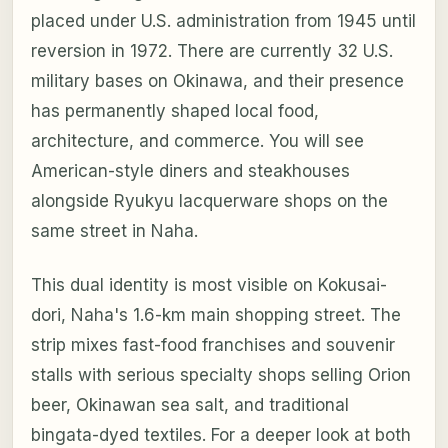
placed under U.S. administration from 1945 until
reversion in 1972. There are currently 32 U.S.
military bases on Okinawa, and their presence
has permanently shaped local food,
architecture, and commerce. You will see
American-style diners and steakhouses
alongside Ryukyu lacquerware shops on the
same street in Naha.
This dual identity is most visible on Kokusai-
dori, Naha's 1.6-km main shopping street. The
strip mixes fast-food franchises and souvenir
stalls with serious specialty shops selling Orion
beer, Okinawan sea salt, and traditional
bingata-dyed textiles. For a deeper look at both