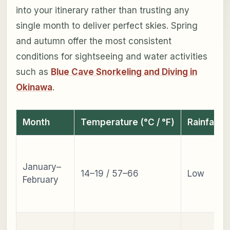
into your itinerary rather than trusting any
single month to deliver perfect skies. Spring
and autumn offer the most consistent
conditions for sightseeing and water activities
such as
Blue Cave Snorkeling and Diving in
Okinawa
.
Month
Temperature (°C / °F)
Rainfall
January–
14–19 / 57–66
Low
February