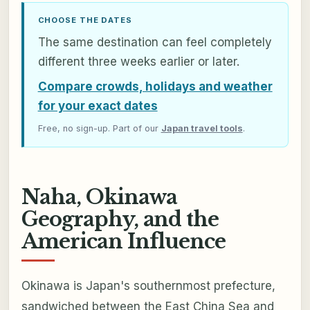
CHOOSE THE DATES
The same destination can feel completely
different three weeks earlier or later.
Compare crowds, holidays and weather
for your exact dates
Free, no sign-up. Part of our
Japan travel tools
.
Naha, Okinawa
Geography, and the
American Influence
Okinawa is Japan's southernmost prefecture,
sandwiched between the East China Sea and