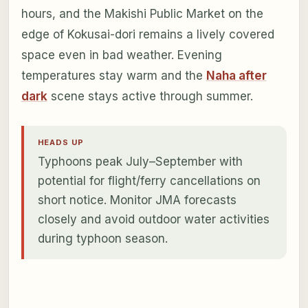
hours, and the Makishi Public Market on the
edge of Kokusai-dori remains a lively covered
space even in bad weather. Evening
temperatures stay warm and the
Naha after
dark
scene stays active through summer.
HEADS UP
Typhoons peak July–September with
potential for flight/ferry cancellations on
short notice. Monitor JMA forecasts
closely and avoid outdoor water activities
during typhoon season.