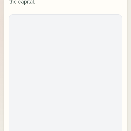
the capital.