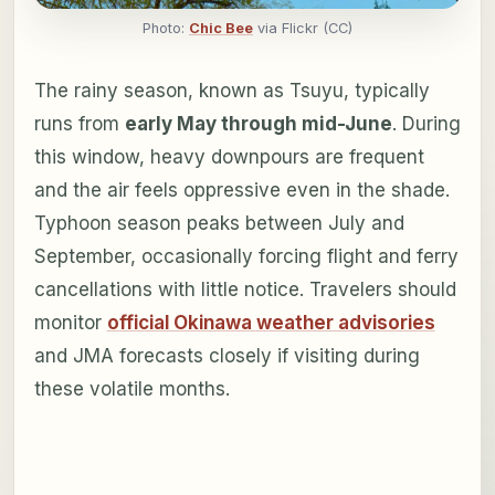
Photo:
Chic Bee
via Flickr (CC)
The rainy season, known as Tsuyu, typically
runs from
early May through mid-June
. During
this window, heavy downpours are frequent
and the air feels oppressive even in the shade.
Typhoon season peaks between July and
September, occasionally forcing flight and ferry
cancellations with little notice. Travelers should
monitor
official Okinawa weather advisories
and JMA forecasts closely if visiting during
these volatile months.