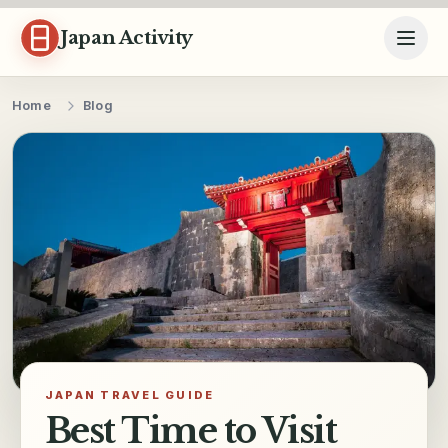
Skip to content
Japan Activity
Home
Blog
JAPAN TRAVEL GUIDE
Best Time to Visit