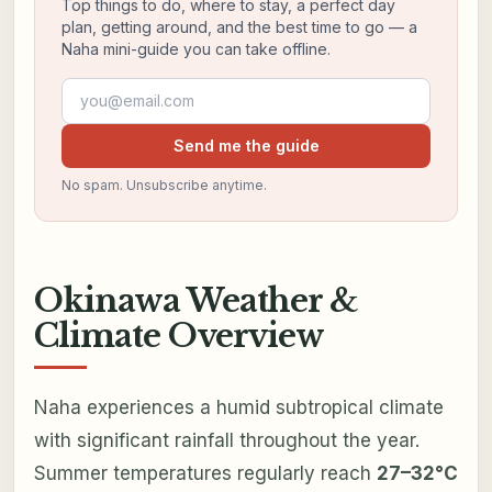
Top things to do, where to stay, a perfect day
plan, getting around, and the best time to go — a
Naha mini-guide you can take offline.
Email address
Send me the guide
No spam. Unsubscribe anytime.
Okinawa Weather &
Climate Overview
Naha experiences a humid subtropical climate
with significant rainfall throughout the year.
Summer temperatures regularly reach
27–32°C