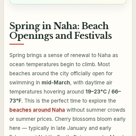
Spring in Naha: Beach
Openings and Festivals
Spring brings a sense of renewal to Naha as
ocean temperatures begin to climb. Most
beaches around the city officially open for
swimming in
mid-March
, with daytime air
temperatures hovering around
19–23°C / 66–
73°F
. This is the perfect time to explore the
beaches around Naha
without summer crowds
or summer prices. Cherry blossoms bloom early
here — typically in late January and early