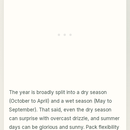
The year is broadly split into a dry season
(October to April) and a wet season (May to
September). That said, even the dry season
can surprise with overcast drizzle, and summer
days can be glorious and sunny. Pack flexibility