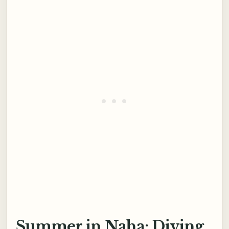
Summer in Naha: Diving