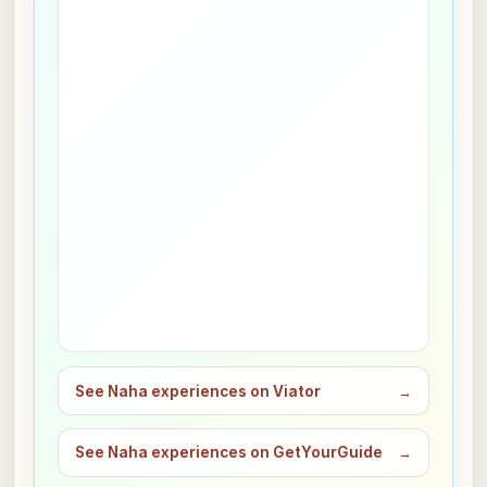
See Naha experiences on Viator
→
See Naha experiences on GetYourGuide
→