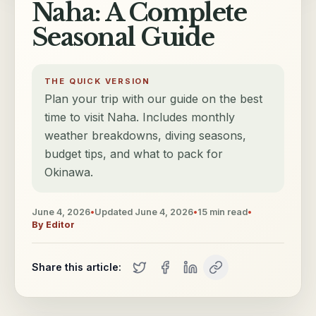
Naha: A Complete
Seasonal Guide
THE QUICK VERSION
Plan your trip with our guide on the best
time to visit Naha. Includes monthly
weather breakdowns, diving seasons,
budget tips, and what to pack for
Okinawa.
June 4, 2026
•
Updated
June 4, 2026
•
15
min read
•
By
Editor
Share this article: