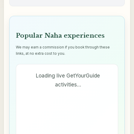
Popular Naha experiences
We may earn a commission if you book through these
links, at no extra cost to you.
Loading live GetYourGuide
activities…