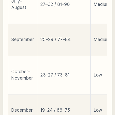
July–
27–32 / 81–90
Medium
August
September
25–29 / 77–84
Medium
October–
23–27 / 73–81
Low
November
December
19–24 / 66–75
Low