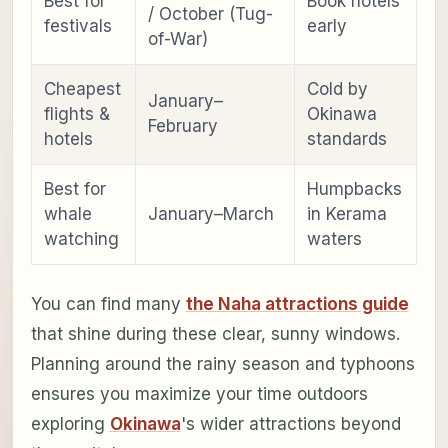
Best for
Book hotels
/ October (Tug-
festivals
early
of-War)
Cheapest
Cold by
January–
flights &
Okinawa
February
hotels
standards
Best for
Humpbacks
whale
January–March
in Kerama
watching
waters
You can find many
the Naha attractions guide
that shine during these clear, sunny windows.
Planning around the rainy season and typhoons
ensures you maximize your time outdoors
exploring
Okinawa
's wider attractions beyond