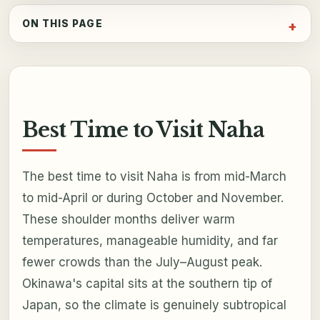
ON THIS PAGE
Best Time to Visit Naha
The best time to visit Naha is from mid-March
to mid-April or during October and November.
These shoulder months deliver warm
temperatures, manageable humidity, and far
fewer crowds than the July–August peak.
Okinawa's capital sits at the southern tip of
Japan, so the climate is genuinely subtropical