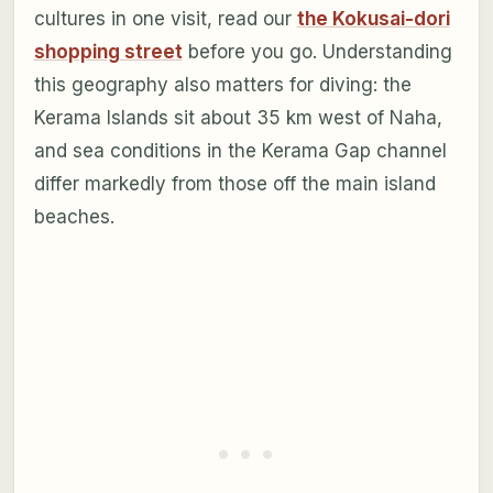
cultures in one visit, read our
the Kokusai-dori
shopping street
before you go. Understanding
this geography also matters for diving: the
Kerama Islands sit about 35 km west of Naha,
and sea conditions in the Kerama Gap channel
differ markedly from those off the main island
beaches.