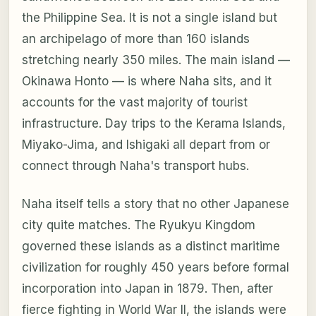
the Philippine Sea. It is not a single island but
an archipelago of more than 160 islands
stretching nearly 350 miles. The main island —
Okinawa Honto — is where Naha sits, and it
accounts for the vast majority of tourist
infrastructure. Day trips to the Kerama Islands,
Miyako-Jima, and Ishigaki all depart from or
connect through Naha's transport hubs.
Naha itself tells a story that no other Japanese
city quite matches. The Ryukyu Kingdom
governed these islands as a distinct maritime
civilization for roughly 450 years before formal
incorporation into Japan in 1879. Then, after
fierce fighting in World War II, the islands were