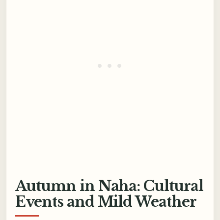
Autumn in Naha: Cultural
Events and Mild Weather