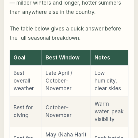
— milder winters and longer, hotter summers
than anywhere else in the country.
The table below gives a quick answer before
the full seasonal breakdown.
Goal
Best Window
Notes
Best
Late April /
Low
overall
October–
humidity,
weather
November
clear skies
Warm
Best for
October–
water, peak
diving
November
visibility
May (Naha Hari)