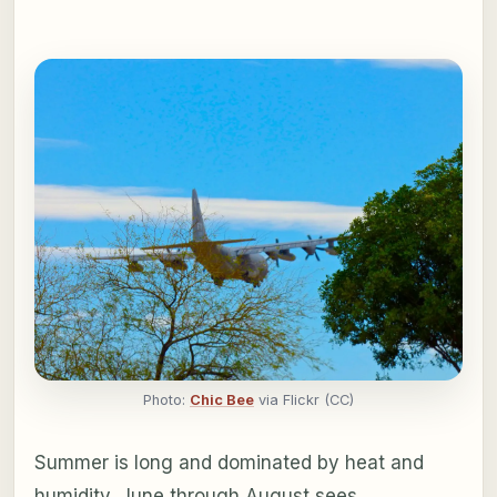
Photo:
Chic Bee
via Flickr (CC)
Summer is long and dominated by heat and
humidity. June through August sees