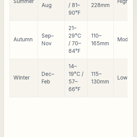
Summer
High
Aug
/ 81–
228mm
90°F
21–
Sep–
29°C
110–
Autumn
Modera
Nov
/ 70–
165mm
84°F
14–
Dec–
19°C /
115–
Winter
Low
Feb
57–
130mm
66°F