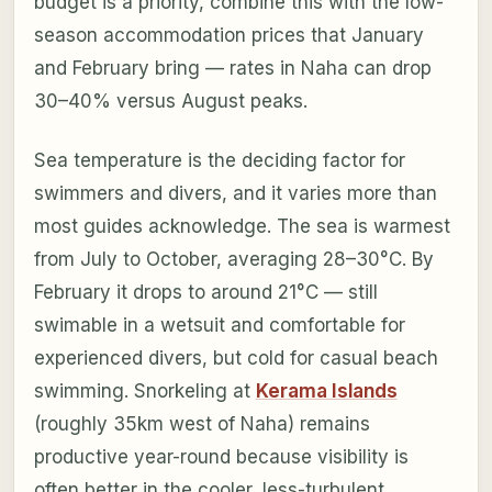
budget is a priority, combine this with the low-
season accommodation prices that January
and February bring — rates in Naha can drop
30–40% versus August peaks.
Sea temperature is the deciding factor for
swimmers and divers, and it varies more than
most guides acknowledge. The sea is warmest
from July to October, averaging 28–30°C. By
February it drops to around 21°C — still
swimable in a wetsuit and comfortable for
experienced divers, but cold for casual beach
swimming. Snorkeling at
Kerama Islands
(roughly 35km west of Naha) remains
productive year-round because visibility is
often better in the cooler, less-turbulent