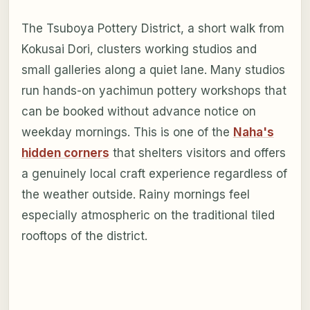
The Tsuboya Pottery District, a short walk from
Kokusai Dori, clusters working studios and
small galleries along a quiet lane. Many studios
run hands-on yachimun pottery workshops that
can be booked without advance notice on
weekday mornings. This is one of the
Naha's
hidden corners
that shelters visitors and offers
a genuinely local craft experience regardless of
the weather outside. Rainy mornings feel
especially atmospheric on the traditional tiled
rooftops of the district.