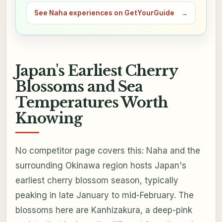
See Naha experiences on GetYourGuide
→
Japan's Earliest Cherry
Blossoms and Sea
Temperatures Worth
Knowing
No competitor page covers this: Naha and the
surrounding Okinawa region hosts Japan's
earliest cherry blossom season, typically
peaking in late January to mid-February. The
blossoms here are Kanhizakura, a deep-pink