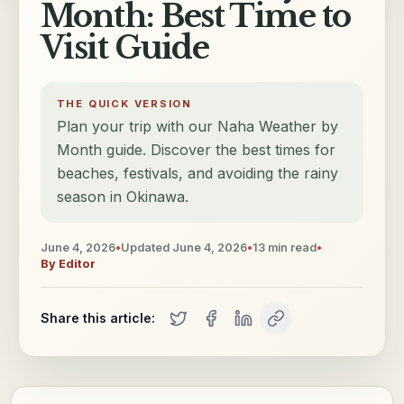
Month: Best Time to
Visit Guide
THE QUICK VERSION
Plan your trip with our Naha Weather by
Month guide. Discover the best times for
beaches, festivals, and avoiding the rainy
season in Okinawa.
June 4, 2026
•
Updated
June 4, 2026
•
13
min read
•
By
Editor
Share this article: