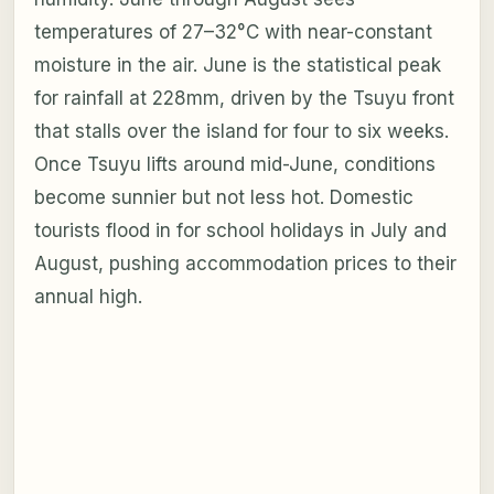
temperatures of 27–32°C with near-constant
moisture in the air. June is the statistical peak
for rainfall at 228mm, driven by the Tsuyu front
that stalls over the island for four to six weeks.
Once Tsuyu lifts around mid-June, conditions
become sunnier but not less hot. Domestic
tourists flood in for school holidays in July and
August, pushing accommodation prices to their
annual high.