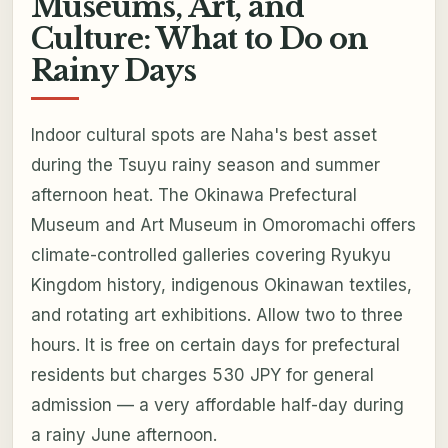
Museums, Art, and
Culture: What to Do on
Rainy Days
Indoor cultural spots are Naha's best asset
during the Tsuyu rainy season and summer
afternoon heat. The Okinawa Prefectural
Museum and Art Museum in Omoromachi offers
climate-controlled galleries covering Ryukyu
Kingdom history, indigenous Okinawan textiles,
and rotating art exhibitions. Allow two to three
hours. It is free on certain days for prefectural
residents but charges 530 JPY for general
admission — a very affordable half-day during
a rainy June afternoon.