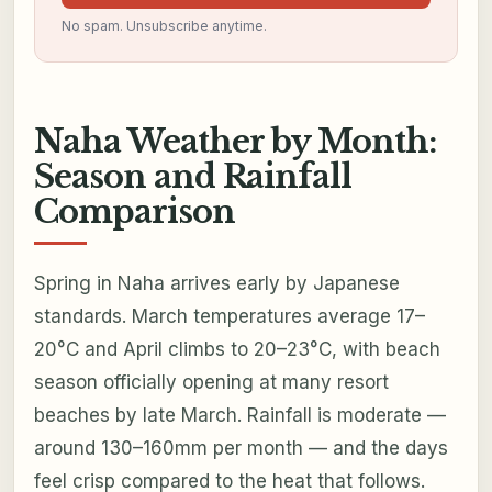
No spam. Unsubscribe anytime.
Naha Weather by Month:
Season and Rainfall
Comparison
Spring in Naha arrives early by Japanese
standards. March temperatures average 17–
20°C and April climbs to 20–23°C, with beach
season officially opening at many resort
beaches by late March. Rainfall is moderate —
around 130–160mm per month — and the days
feel crisp compared to the heat that follows.