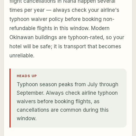
flight cancellations in Naha happen several
times per year — always check your airline's
typhoon waiver policy before booking non-
refundable flights in this window. Modern
Okinawan buildings are typhoon-rated, so your
hotel will be safe; it is transport that becomes
unreliable.
HEADS UP
Typhoon season peaks from July through
September. Always check airline typhoon
waivers before booking flights, as
cancellations are common during this
window.