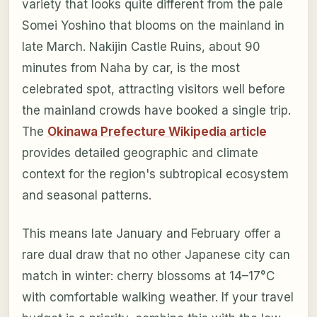
variety that looks quite different from the pale
Somei Yoshino that blooms on the mainland in
late March. Nakijin Castle Ruins, about 90
minutes from Naha by car, is the most
celebrated spot, attracting visitors well before
the mainland crowds have booked a single trip.
The
Okinawa Prefecture Wikipedia article
provides detailed geographic and climate
context for the region's subtropical ecosystem
and seasonal patterns.
This means late January and February offer a
rare dual draw that no other Japanese city can
match in winter: cherry blossoms at 14–17°C
with comfortable walking weather. If your travel