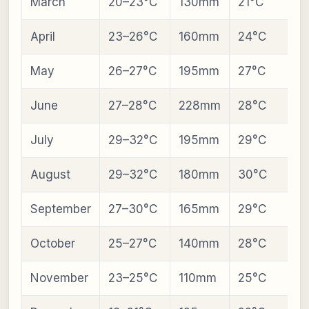
March
20–23°C
130mm
21°C
April
23–26°C
160mm
24°C
May
26–27°C
195mm
27°C
June
27–28°C
228mm
28°C
July
29–32°C
195mm
29°C
August
29–32°C
180mm
30°C
September
27–30°C
165mm
29°C
October
25–27°C
140mm
28°C
November
23–25°C
110mm
25°C