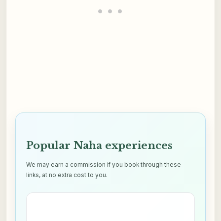
Popular Naha experiences
We may earn a commission if you book through these
links, at no extra cost to you.