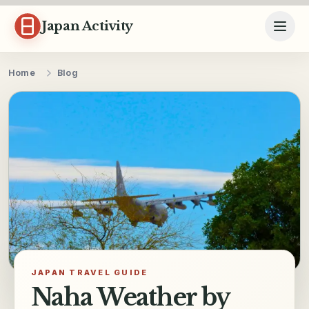
Skip to content
Japan Activity
Home
Blog
JAPAN TRAVEL GUIDE
Naha Weather by