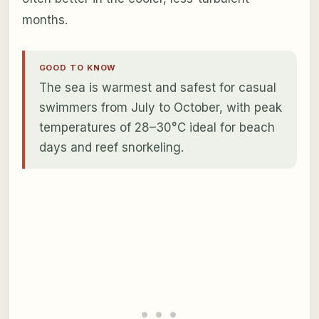
months.
GOOD TO KNOW
The sea is warmest and safest for casual
swimmers from July to October, with peak
temperatures of 28–30°C ideal for beach
days and reef snorkeling.