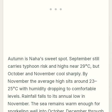
Autumn is Naha's sweet spot. September still
carries typhoon risk and highs near 29°C, but
October and November cool sharply. By
November the average high sits around 23–
25°C with humidity dropping to comfortable
levels. Rainfall falls to its annual low in
November. The sea remains warm enough for
snorkeling well into October. December through