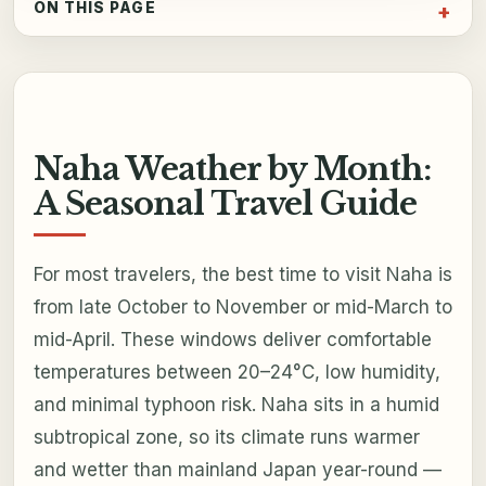
ON THIS PAGE
Naha Weather by Month:
A Seasonal Travel Guide
For most travelers, the best time to visit Naha is
from late October to November or mid-March to
mid-April. These windows deliver comfortable
temperatures between 20–24°C, low humidity,
and minimal typhoon risk. Naha sits in a humid
subtropical zone, so its climate runs warmer
and wetter than mainland Japan year-round —