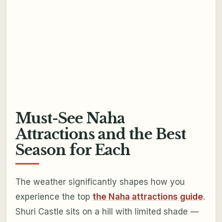
Must-See Naha
Attractions and the Best
Season for Each
The weather significantly shapes how you
experience the top
the Naha attractions guide
.
Shuri Castle sits on a hill with limited shade —