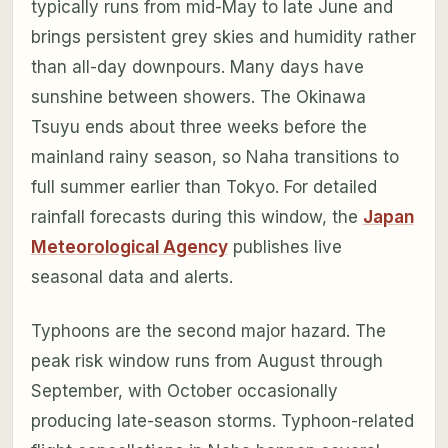
typically runs from mid-May to late June and
brings persistent grey skies and humidity rather
than all-day downpours. Many days have
sunshine between showers. The Okinawa
Tsuyu ends about three weeks before the
mainland rainy season, so Naha transitions to
full summer earlier than Tokyo. For detailed
rainfall forecasts during this window, the
Japan
Meteorological Agency
publishes live
seasonal data and alerts.
Typhoons are the second major hazard. The
peak risk window runs from August through
September, with October occasionally
producing late-season storms. Typhoon-related