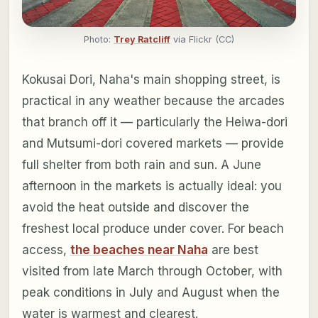
Photo:
Trey Ratcliff
via Flickr (CC)
Kokusai Dori, Naha's main shopping street, is
practical in any weather because the arcades
that branch off it — particularly the Heiwa-dori
and Mutsumi-dori covered markets — provide
full shelter from both rain and sun. A June
afternoon in the markets is actually ideal: you
avoid the heat outside and discover the
freshest local produce under cover. For beach
access,
the beaches near Naha
are best
visited from late March through October, with
peak conditions in July and August when the
water is warmest and clearest.