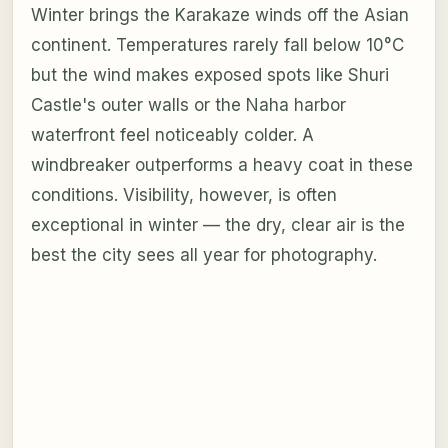
Winter brings the Karakaze winds off the Asian
continent. Temperatures rarely fall below 10°C
but the wind makes exposed spots like Shuri
Castle's outer walls or the Naha harbor
waterfront feel noticeably colder. A
windbreaker outperforms a heavy coat in these
conditions. Visibility, however, is often
exceptional in winter — the dry, clear air is the
best the city sees all year for photography.