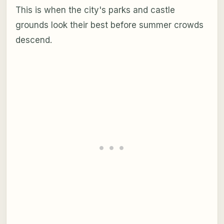
This is when the city's parks and castle
grounds look their best before summer crowds
descend.