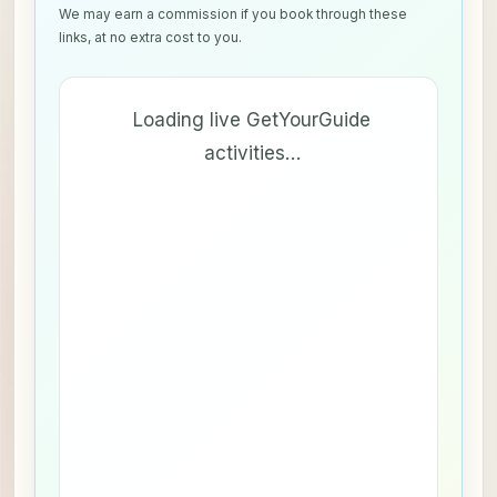
We may earn a commission if you book through these
links, at no extra cost to you.
Loading live GetYourGuide
activities…