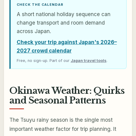
CHECK THE CALENDAR
A short national holiday sequence can
change transport and room demand
across Japan.
Check your trip against Japan's 2026–
2027 crowd calendar
Free, no sign-up. Part of our
Japan travel tools
.
Okinawa Weather: Quirks
and Seasonal Patterns
The Tsuyu rainy season is the single most
important weather factor for trip planning. It