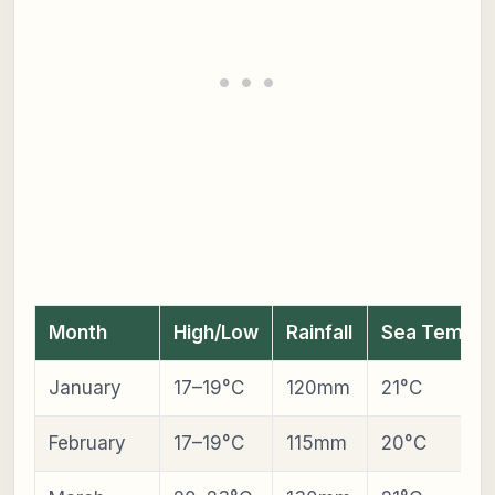
Month
High/Low
Rainfall
Sea Temp
January
17–19°C
120mm
21°C
February
17–19°C
115mm
20°C