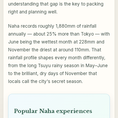
understanding that gap is the key to packing
right and planning well.
Naha records roughly 1,880mm of rainfall
annually — about 25% more than Tokyo — with
June being the wettest month at 228mm and
November the driest at around 110mm. That
rainfall profile shapes every month differently,
from the long Tsuyu rainy season in May–June
to the brilliant, dry days of November that
locals call the city's secret season.
Popular Naha experiences