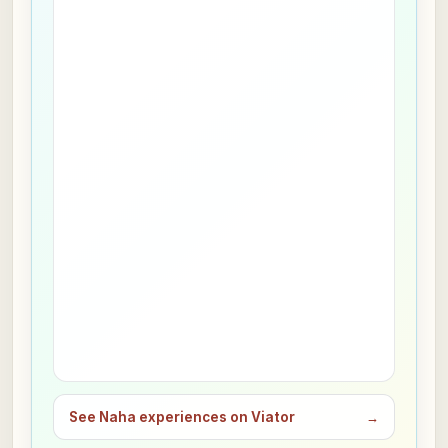
See Naha experiences on Viator
→