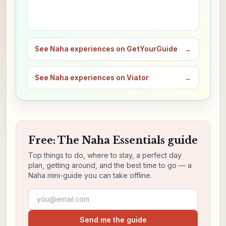
See Naha experiences on GetYourGuide
→
See Naha experiences on Viator
→
Free: The Naha Essentials guide
Top things to do, where to stay, a perfect day
plan, getting around, and the best time to go — a
Naha mini-guide you can take offline.
Email address
Send me the guide