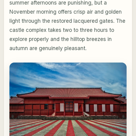
summer afternoons are punishing, but a
November morning offers crisp air and golden
light through the restored lacquered gates. The
castle complex takes two to three hours to
explore properly and the hilltop breezes in
autumn are genuinely pleasant.