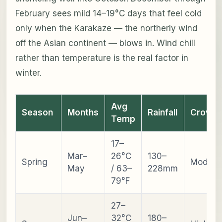
February sees mild 14–19°C days that feel cold
only when the Karakaze — the northerly wind
off the Asian continent — blows in. Wind chill
rather than temperature is the real factor in
winter.
Avg
Season
Months
Rainfall
Crowd
Temp
17–
Mar–
26°C
130–
Spring
Modera
May
/ 63–
228mm
79°F
27–
Jun–
32°C
180–