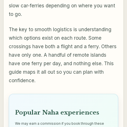
slow car-ferries depending on where you want
to go.
The key to smooth logistics is understanding
which options exist on each route. Some
crossings have both a flight and a ferry. Others
have only one. A handful of remote islands
have one ferry per day, and nothing else. This
guide maps it all out so you can plan with
confidence.
Popular Naha experiences
We may earn a commission if you book through these