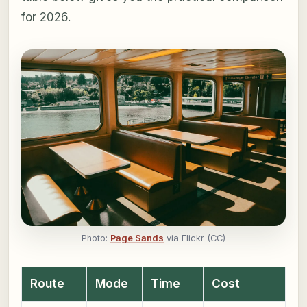
for 2026.
Photo:
Page Sands
via Flickr (CC)
Route
Mode
Time
Cost