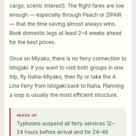
cargo, scenic interest). The flight fares are low
enough — especially through Peach or ZIPAIR
— that the time saving almost always wins.
Book domestic legs at least 2–4 weeks ahead
for the best prices.
Once on Miyako, there is no ferry connection to
Ishigaki. If you want to visit both groups in one
trip, fly Naha–Miyako, then fly or take the A
Line Ferry from Ishigaki back to Naha. Planning
a loop is usually the most efficient structure.
HEADS UP
Typhoons suspend all ferry services 12–
24 hours before arrival and for 24–48