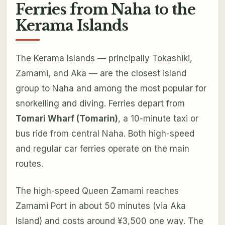
Ferries from Naha to the
Kerama Islands
The Kerama Islands — principally Tokashiki,
Zamami, and Aka — are the closest island
group to Naha and among the most popular for
snorkelling and diving. Ferries depart from
Tomari Wharf (Tomarin)
, a 10-minute taxi or
bus ride from central Naha. Both high-speed
and regular car ferries operate on the main
routes.
The high-speed Queen Zamami reaches
Zamami Port in about 50 minutes (via Aka
Island) and costs around ¥3,500 one way. The