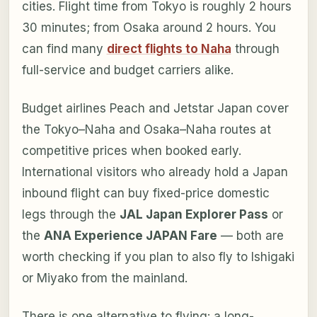
cities. Flight time from Tokyo is roughly 2 hours
30 minutes; from Osaka around 2 hours. You
can find many
direct flights to Naha
through
full-service and budget carriers alike.
Budget airlines Peach and Jetstar Japan cover
the Tokyo–Naha and Osaka–Naha routes at
competitive prices when booked early.
International visitors who already hold a Japan
inbound flight can buy fixed-price domestic
legs through the
JAL Japan Explorer Pass
or
the
ANA Experience JAPAN Fare
— both are
worth checking if you plan to also fly to Ishigaki
or Miyako from the mainland.
There is one alternative to flying: a long-