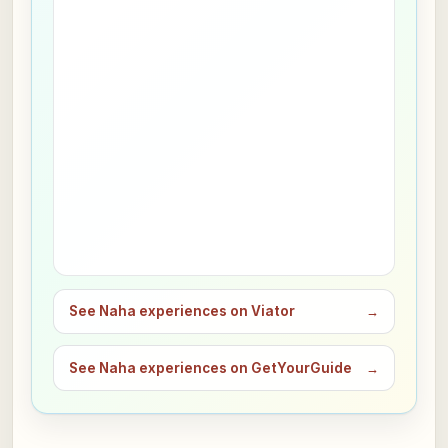
See Naha experiences on Viator
→
See Naha experiences on GetYourGuide
→