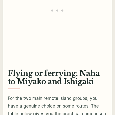
Flying or ferrying: Naha
to Miyako and Ishigaki
For the two main remote island groups, you
have a genuine choice on some routes. The
table below gives you the practical comparison