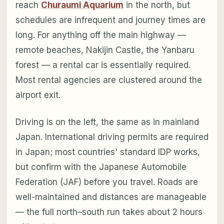
reach
Churaumi Aquarium
in the north, but
schedules are infrequent and journey times are
long. For anything off the main highway —
remote beaches, Nakijin Castle, the Yanbaru
forest — a rental car is essentially required.
Most rental agencies are clustered around the
airport exit.
Driving is on the left, the same as in mainland
Japan. International driving permits are required
in Japan; most countries' standard IDP works,
but confirm with the Japanese Automobile
Federation (JAF) before you travel. Roads are
well-maintained and distances are manageable
— the full north–south run takes about 2 hours