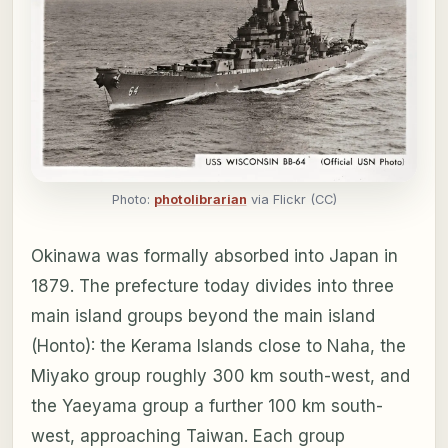
Photo:
photolibrarian
via Flickr (CC)
Okinawa was formally absorbed into Japan in
1879. The prefecture today divides into three
main island groups beyond the main island
(Honto): the Kerama Islands close to Naha, the
Miyako group roughly 300 km south-west, and
the Yaeyama group a further 100 km south-
west, approaching Taiwan. Each group