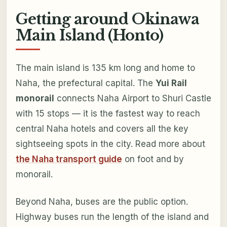
Getting around Okinawa
Main Island (Honto)
The main island is 135 km long and home to
Naha, the prefectural capital. The
Yui Rail
monorail
connects Naha Airport to Shuri Castle
with 15 stops — it is the fastest way to reach
central Naha hotels and covers all the key
sightseeing spots in the city. Read more about
the Naha transport guide
on foot and by
monorail.
Beyond Naha, buses are the public option.
Highway buses run the length of the island and