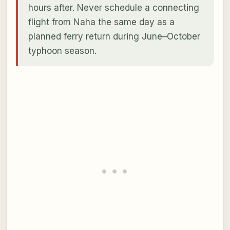
hours after. Never schedule a connecting
flight from Naha the same day as a
planned ferry return during June–October
typhoon season.