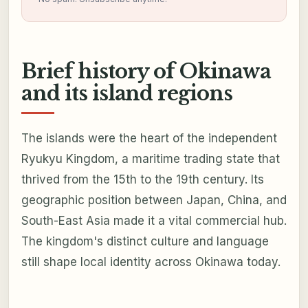
Brief history of Okinawa
and its island regions
The islands were the heart of the independent
Ryukyu Kingdom, a maritime trading state that
thrived from the 15th to the 19th century. Its
geographic position between Japan, China, and
South-East Asia made it a vital commercial hub.
The kingdom's distinct culture and language
still shape local identity across Okinawa today.