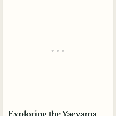
Exploring the Yaeyama