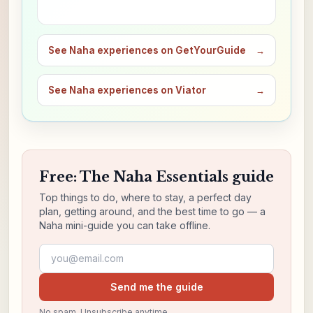
See Naha experiences on GetYourGuide
→
See Naha experiences on Viator
→
Free: The Naha Essentials guide
Top things to do, where to stay, a perfect day
plan, getting around, and the best time to go — a
Naha mini-guide you can take offline.
Email address
Send me the guide
No spam. Unsubscribe anytime.