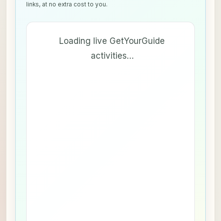
links, at no extra cost to you.
Loading live GetYourGuide
activities…