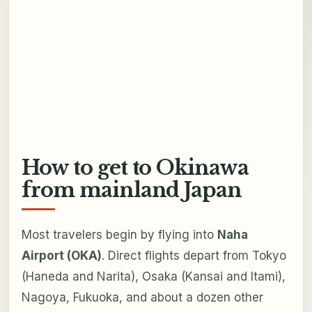
How to get to Okinawa
from mainland Japan
Most travelers begin by flying into
Naha
Airport (OKA)
. Direct flights depart from Tokyo
(Haneda and Narita), Osaka (Kansai and Itami),
Nagoya, Fukuoka, and about a dozen other