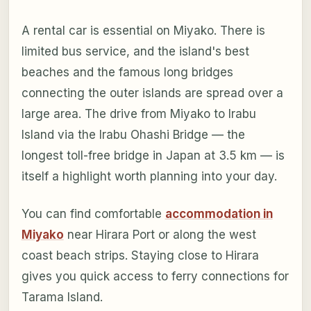
A rental car is essential on Miyako. There is
limited bus service, and the island's best
beaches and the famous long bridges
connecting the outer islands are spread over a
large area. The drive from Miyako to Irabu
Island via the Irabu Ohashi Bridge — the
longest toll-free bridge in Japan at 3.5 km — is
itself a highlight worth planning into your day.
You can find comfortable
accommodation in
Miyako
near Hirara Port or along the west
coast beach strips. Staying close to Hirara
gives you quick access to ferry connections for
Tarama Island.