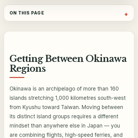
ON THIS PAGE
Getting Between Okinawa
Regions
Okinawa is an archipelago of more than 160
islands stretching 1,000 kilometres south-west
from Kyushu toward Taiwan. Moving between
its distinct island groups requires a different
mindset than anywhere else in Japan — you
are combining flights, high-speed ferries, and