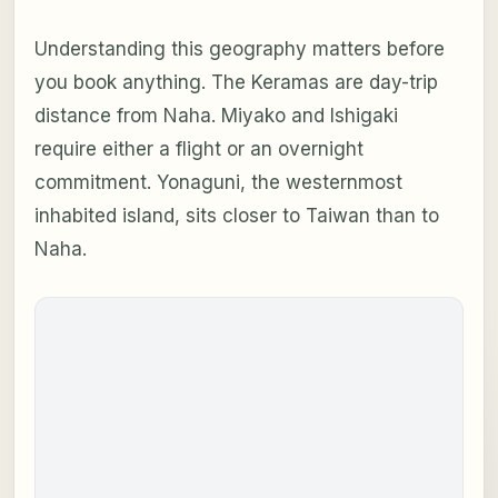
Understanding this geography matters before
you book anything. The Keramas are day-trip
distance from Naha. Miyako and Ishigaki
require either a flight or an overnight
commitment. Yonaguni, the westernmost
inhabited island, sits closer to Taiwan than to
Naha.