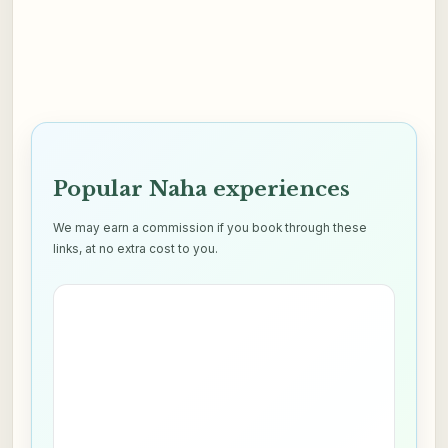
Popular Naha experiences
We may earn a commission if you book through these
links, at no extra cost to you.