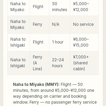
Naha to
50
¥5,000–
Flight
Miyako
minutes
¥12,000
Naha to
Ferry
N/A
No service
Miyako
Naha to
¥6,000–
Flight
1 hour
Ishigaki
¥15,000
Ferry
¥7,000+
Naha to
22–24
(A
(shared
Ishigaki
hours
Line)
cabin)
Naha to Miyako (MMY):
Flight — 50
minutes, from around ¥5,000–¥12,000 one
way depending on carrier and booking
window. Ferry — no passenger ferry service