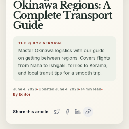
Okinawa Regions: A
Complete Transport
Guide
THE QUICK VERSION
Master Okinawa logistics with our guide
on getting between regions. Covers flights
from Naha to Ishigaki, ferries to Kerama,
and local transit tips for a smooth trip.
June 4, 2026
•
Updated
June 4, 2026
•
14
min read
•
By
Editor
Share this article: