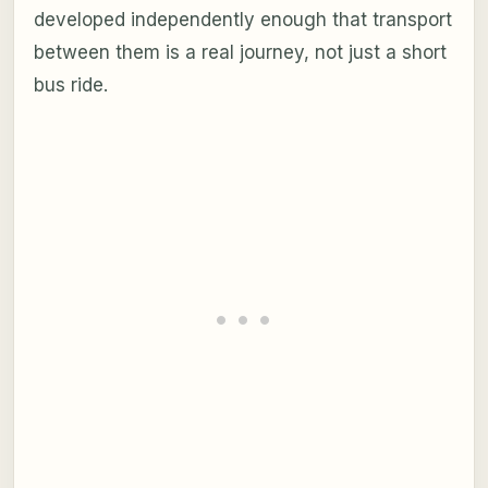
developed independently enough that transport
between them is a real journey, not just a short
bus ride.