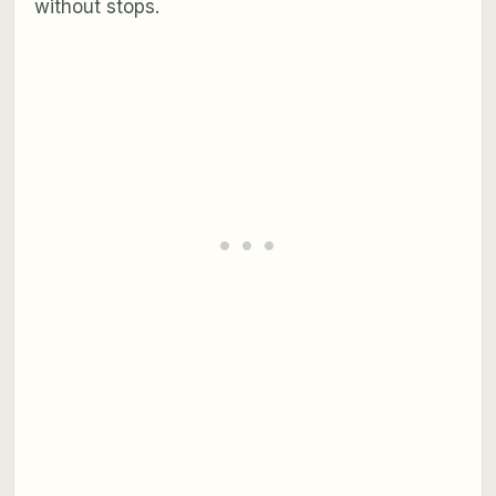
without stops.