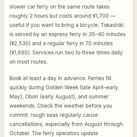
slower car ferry on the same route takes
roughly 2 hours but costs around ¥1,700 —
useful if you want to bring a bicycle. Tokashiki
is served by an express ferry in 35–40 minutes
(¥2,530) and a regular ferry in 70 minutes
(¥1,690). Services run two to three times daily
on most routes.
Book at least a day in advance. Ferries fill
quickly during Golden Week (late April–early
May), Obon (early August), and summer
weekends. Check the weather before you
commit: rough seas regularly cause
cancellations, especially from August through
October. The ferry operators update