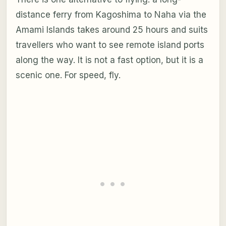
distance ferry from Kagoshima to Naha via the
Amami Islands takes around 25 hours and suits
travellers who want to see remote island ports
along the way. It is not a fast option, but it is a
scenic one. For speed, fly.