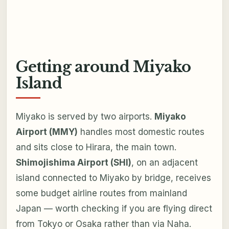
Getting around Miyako
Island
Miyako is served by two airports.
Miyako
Airport (MMY)
handles most domestic routes
and sits close to Hirara, the main town.
Shimojishima Airport (SHI)
, on an adjacent
island connected to Miyako by bridge, receives
some budget airline routes from mainland
Japan — worth checking if you are flying direct
from Tokyo or Osaka rather than via Naha.