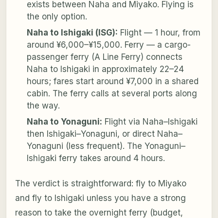
exists between Naha and Miyako. Flying is
the only option.
Naha to Ishigaki (ISG):
Flight — 1 hour, from
around ¥6,000–¥15,000. Ferry — a cargo-
passenger ferry (A Line Ferry) connects
Naha to Ishigaki in approximately 22–24
hours; fares start around ¥7,000 in a shared
cabin. The ferry calls at several ports along
the way.
Naha to Yonaguni:
Flight via Naha–Ishigaki
then Ishigaki–Yonaguni, or direct Naha–
Yonaguni (less frequent). The Yonaguni–
Ishigaki ferry takes around 4 hours.
The verdict is straightforward: fly to Miyako
and fly to Ishigaki unless you have a strong
reason to take the overnight ferry (budget,