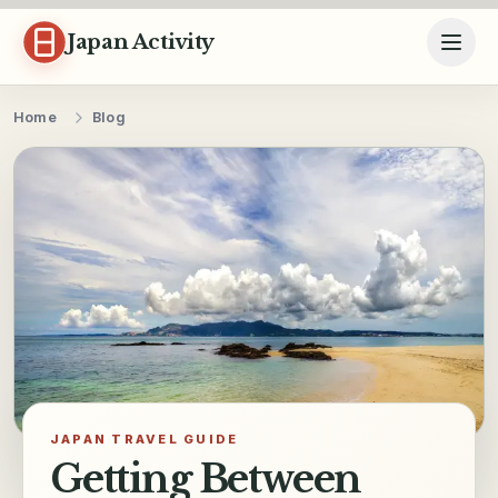
Skip to content
Japan Activity
Home
Blog
JAPAN TRAVEL GUIDE
Getting Between