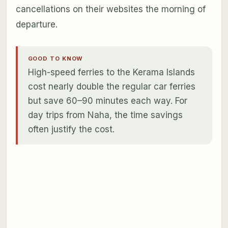
cancellations on their websites the morning of
departure.
GOOD TO KNOW
High-speed ferries to the Kerama Islands
cost nearly double the regular car ferries
but save 60–90 minutes each way. For
day trips from Naha, the time savings
often justify the cost.