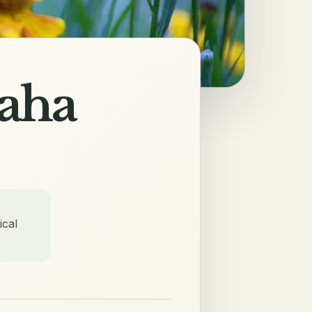
aha
ical