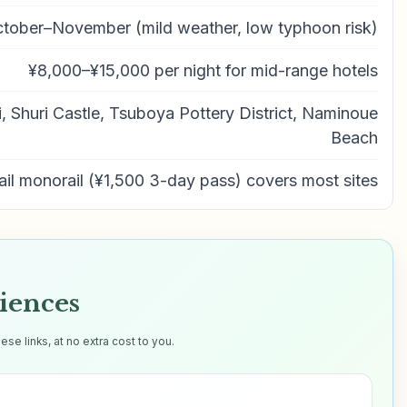
tober–November (mild weather, low typhoon risk)
¥8,000–¥15,000 per night for mid-range hotels
, Shuri Castle, Tsuboya Pottery District, Naminoue
Beach
ail monorail (¥1,500 3-day pass) covers most sites
iences
e links, at no extra cost to you.