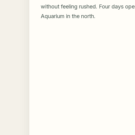
without feeling rushed. Four days ope
Aquarium in the north.