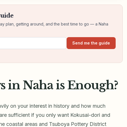
guide
day plan, getting around, and the best time to go — a Naha
Send me the guide
 in Naha is Enough?
vily on your interest in history and how much
re sufficient if you only want Kokusai-dori and
the coastal areas and Tsuboya Pottery District