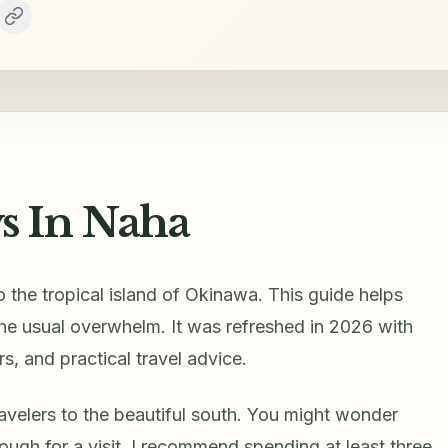
 In Naha
 the tropical island of Okinawa. This guide helps
 the usual overwhelm. It was refreshed in 2026 with
s, and practical travel advice.
ravelers to the beautiful south. You might wonder
ugh for a visit. I recommend spending at least three