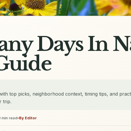
ny Days In N
Guide
th top picks, neighborhood context, timing tips, and pract
 trip.
3
min read
•
By
Editor