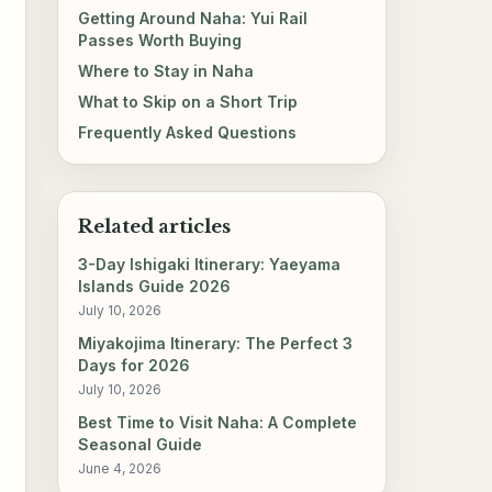
Getting Around Naha: Yui Rail
Passes Worth Buying
Where to Stay in Naha
What to Skip on a Short Trip
Frequently Asked Questions
Related articles
3-Day Ishigaki Itinerary: Yaeyama
Islands Guide 2026
July 10, 2026
Miyakojima Itinerary: The Perfect 3
Days for 2026
July 10, 2026
Best Time to Visit Naha: A Complete
Seasonal Guide
June 4, 2026