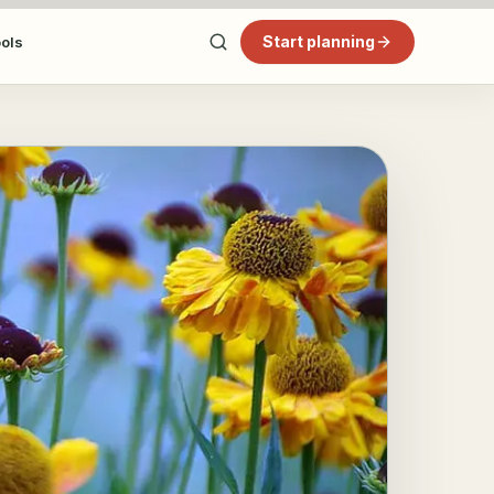
Start planning
ools