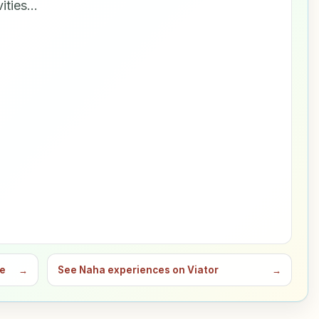
vities…
de
→
See Naha experiences on Viator
→