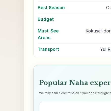
Best Season
Oc
Budget
Must-See
Kokusai-dori
Areas
Transport
Yui R
Popular Naha exper
We may earn a commission if you book through thes