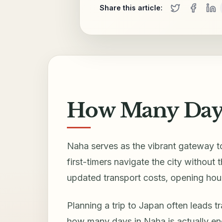
Share this article:
How Many Days
Naha serves as the vibrant gateway to
first-timers navigate the city without
updated transport costs, opening hour
Planning a trip to Japan often leads t
how many days in Naha is actually eno