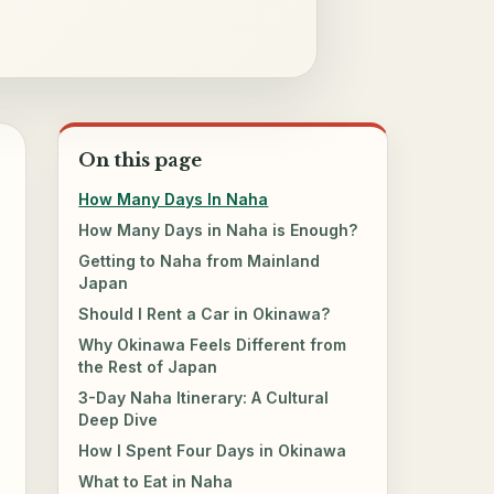
On this page
How Many Days In Naha
How Many Days in Naha is Enough?
Getting to Naha from Mainland
Japan
Should I Rent a Car in Okinawa?
Why Okinawa Feels Different from
the Rest of Japan
3-Day Naha Itinerary: A Cultural
Deep Dive
How I Spent Four Days in Okinawa
What to Eat in Naha