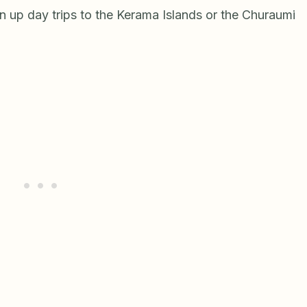
n up day trips to the Kerama Islands or the Churaumi