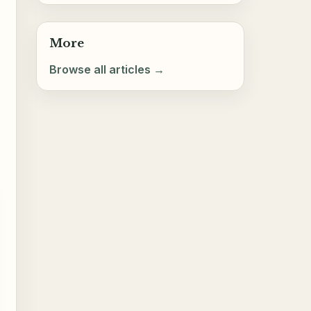
More
Browse all articles →