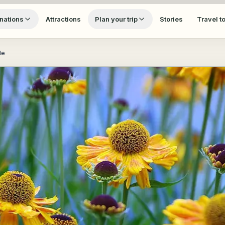
nations
Attractions
Plan your trip
Stories
Travel t
de