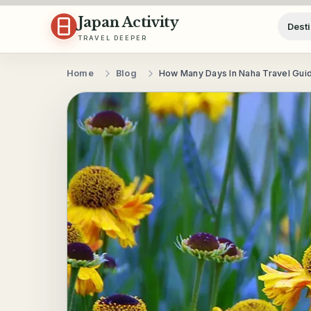
Skip to content
Japan Activity
Desti
TRAVEL DEEPER
Home
Blog
How Many Days In Naha Travel Gui