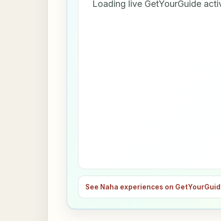
Loading live GetYourGuide acti
See Naha experiences on GetYourGui