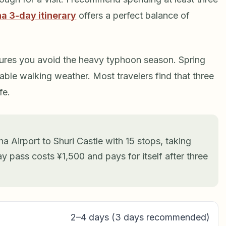
a 3-day itinerary
offers a perfect balance of
res you avoid the heavy typhoon season. Spring
ble walking weather. Most travelers find that three
fe.
a Airport to Shuri Castle with 15 stops, taking
y pass costs ¥1,500 and pays for itself after three
2–4 days (3 days recommended)