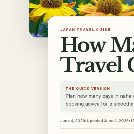
JAPAN TRAVEL GUIDE
How Ma
Travel 
THE QUICK VERSION
Plan how many days in naha wi
booking advice for a smoother
June 4, 2026
•
Updated
June 4, 2026
•
1