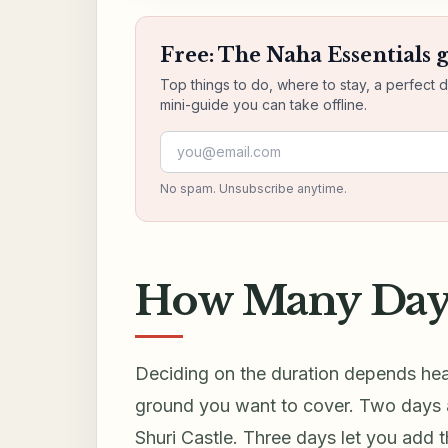
Free: The Naha Essentials 
Top things to do, where to stay, a perfect 
mini-guide you can take offline.
Email address
No spam. Unsubscribe anytime.
How Many Days
Deciding on the duration depends hea
ground you want to cover. Two days a
Shuri Castle. Three days let you add 