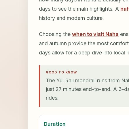
days to see the main highlights. A
nah
history and modern culture.
Choosing the
when to visit Naha
ensu
and autumn provide the most comforta
days allow for a deep dive into local li
GOOD TO KNOW
The Yui Rail monorail runs from Nah
just 27 minutes end-to-end. A 3-da
rides.
Duration