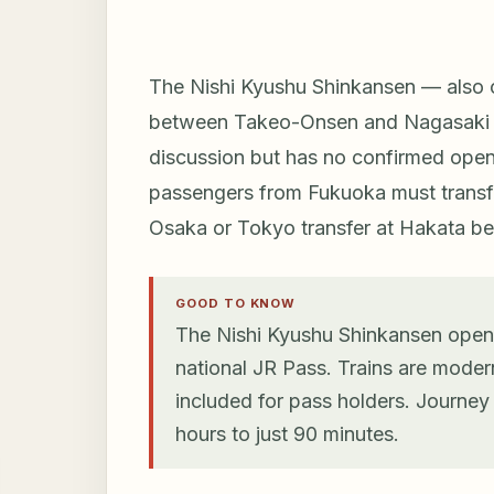
The Nishi Kyushu Shinkansen — also c
between Takeo-Onsen and Nagasaki Sta
discussion but has no confirmed openi
passengers from Fukuoka must transfe
Osaka or Tokyo transfer at Hakata befo
GOOD TO KNOW
The Nishi Kyushu Shinkansen opene
national JR Pass. Trains are moder
included for pass holders. Journe
hours to just 90 minutes.