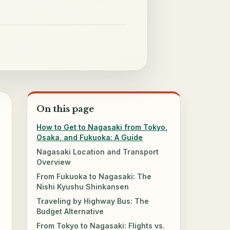
On this page
How to Get to Nagasaki from Tokyo,
Osaka, and Fukuoka: A Guide
Nagasaki Location and Transport
Overview
From Fukuoka to Nagasaki: The
Nishi Kyushu Shinkansen
Traveling by Highway Bus: The
Budget Alternative
From Tokyo to Nagasaki: Flights vs.