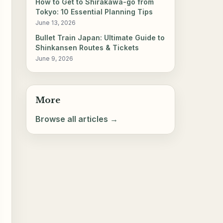
How to Get to Shirakawa-go from
Tokyo: 10 Essential Planning Tips
June 13, 2026
Bullet Train Japan: Ultimate Guide to
Shinkansen Routes & Tickets
June 9, 2026
More
Browse all articles →