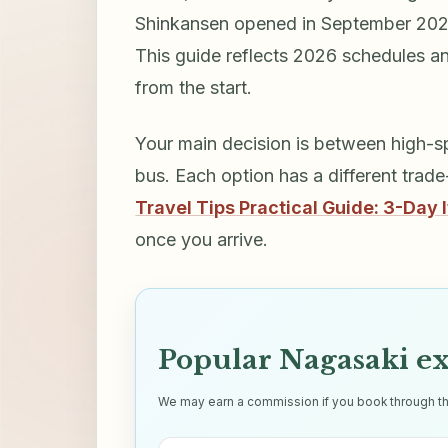
Shinkansen opened in September 2022
This guide reflects 2026 schedules an
from the start.
Your main decision is between high-sp
bus. Each option has a different trad
Travel Tips Practical Guide: 3-Day I
once you arrive.
Popular Nagasaki e
We may earn a commission if you book through thes