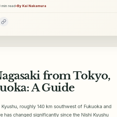
3
min read
•
By
Kai Nakamura
Nagasaki from Tokyo,
uoka: A Guide
of Kyushu, roughly 140 km southwest of Fukuoka and
e has changed significantly since the Nishi Kyushu