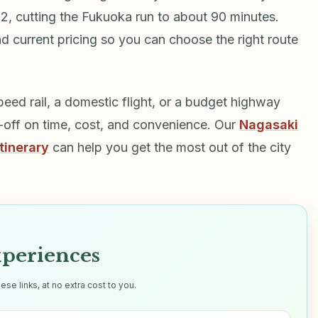
, cutting the Fukuoka run to about 90 minutes.
d current pricing so you can choose the right route
eed rail, a domestic flight, or a budget highway
e-off on time, cost, and convenience. Our
Nagasaki
tinerary
can help you get the most out of the city
xperiences
e links, at no extra cost to you.