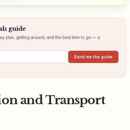
als guide
day plan, getting around, and the best time to go — a
Send me the guide
ion and Transport