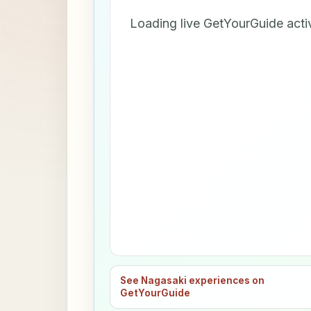
Loading live GetYourGuide acti
See Nagasaki experiences on
GetYourGuide