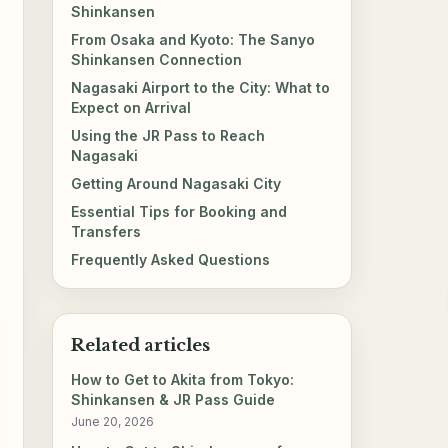
Shinkansen
From Osaka and Kyoto: The Sanyo
Shinkansen Connection
Nagasaki Airport to the City: What to
Expect on Arrival
Using the JR Pass to Reach
Nagasaki
Getting Around Nagasaki City
Essential Tips for Booking and
Transfers
Frequently Asked Questions
Related articles
How to Get to Akita from Tokyo:
Shinkansen & JR Pass Guide
June 20, 2026