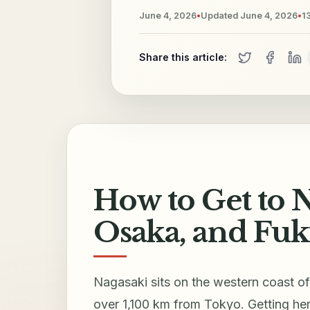
June 4, 2026
•
Updated
June 4, 2026
•
1
Share this article:
How to Get to 
Osaka, and Fuk
Nagasaki sits on the western coast 
over 1,100 km from Tokyo. Getting her