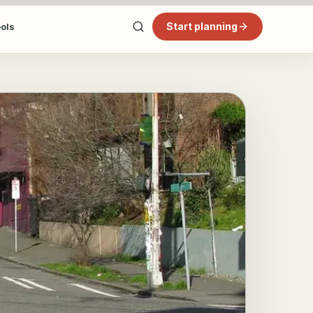
Start planning
ools