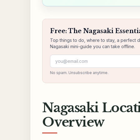
Free: The Nagasaki Essenti
Top things to do, where to stay, a perfect 
Nagasaki mini-guide you can take offline.
Email address
No spam. Unsubscribe anytime.
Nagasaki Locat
Overview