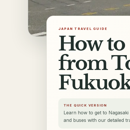
JAPAN TRAVEL GUIDE
How to 
from To
Fukuok
THE QUICK VERSION
Learn how to get to Nagasaki
and buses with our detailed tr