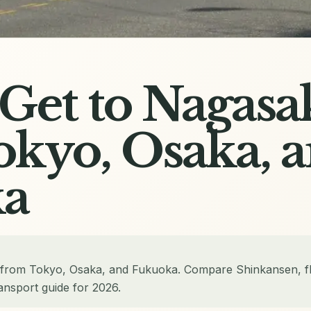
Get to Nagasa
kyo, Osaka, 
a
 from Tokyo, Osaka, and Fukuoka. Compare Shinkansen, fl
ansport guide for 2026.