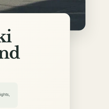
ki
and
ights,