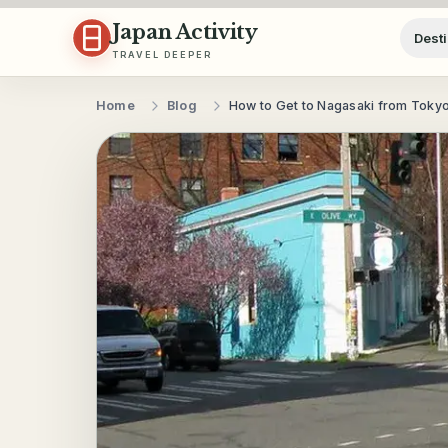
Skip to content
Japan Activity
Desti
TRAVEL DEEPER
Home
Blog
How to Get to Nagasaki from Toky