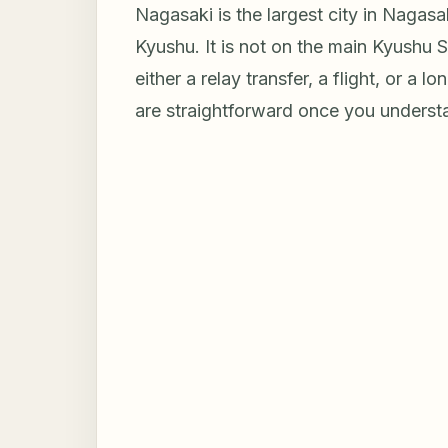
Nagasaki is the largest city in Nagasa
Kyushu. It is not on the main Kyushu 
either a relay transfer, a flight, or a 
are straightforward once you underst