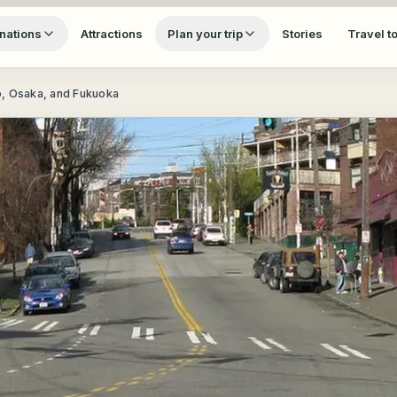
nations
Attractions
Plan your trip
Stories
Travel t
o, Osaka, and Fukuoka