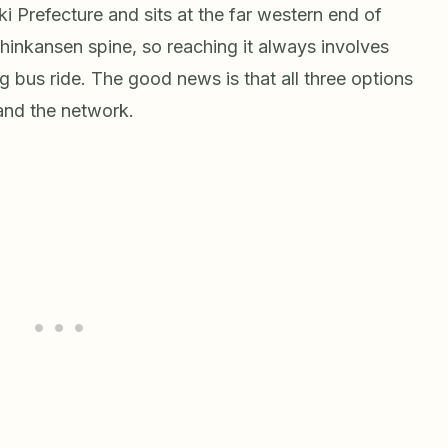
ki Prefecture and sits at the far western end of
Shinkansen spine, so reaching it always involves
long bus ride. The good news is that all three options
and the network.