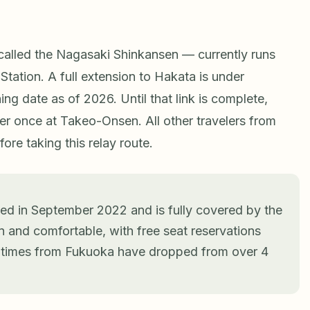
alled the Nagasaki Shinkansen — currently runs
tion. A full extension to Hakata is under
ng date as of 2026. Until that link is complete,
r once at Takeo-Onsen. All other travelers from
re taking this relay route.
d in September 2022 and is fully covered by the
n and comfortable, with free seat reservations
y times from Fukuoka have dropped from over 4