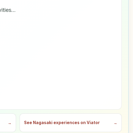
vities…
→
See Nagasaki experiences on Viator
→