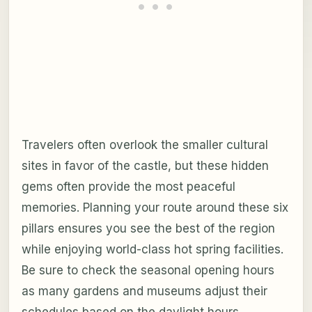
Travelers often overlook the smaller cultural
sites in favor of the castle, but these hidden
gems often provide the most peaceful
memories. Planning your route around these six
pillars ensures you see the best of the region
while enjoying world-class hot spring facilities.
Be sure to check the seasonal opening hours
as many gardens and museums adjust their