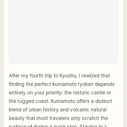
After my fourth trip to Kyushu, I realized that
finding the perfect kumamoto ryokan depends
entirely on your priority: the historic castle or
the rugged coast. Kumamoto offers a distinct
blend of urban history and volcanic natural
beauty that most travelers only scratch the
surface of during a quick stop. Staying in a