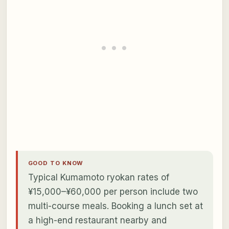
GOOD TO KNOW
Typical Kumamoto ryokan rates of
¥15,000–¥60,000 per person include two
multi-course meals. Booking a lunch set at
a high-end restaurant nearby and