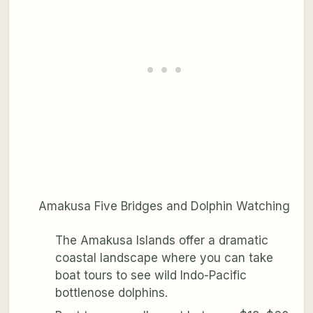
Amakusa Five Bridges and Dolphin Watching
The Amakusa Islands offer a dramatic
coastal landscape where you can take
boat tours to see wild Indo-Pacific
bottlenose dolphins.