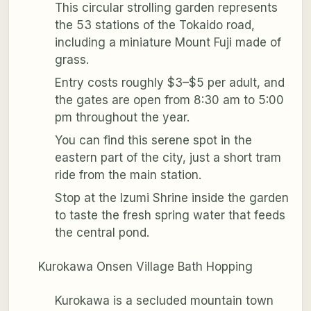
This circular strolling garden represents
the 53 stations of the Tokaido road,
including a miniature Mount Fuji made of
grass.
Entry costs roughly $3–$5 per adult, and
the gates are open from 8:30 am to 5:00
pm throughout the year.
You can find this serene spot in the
eastern part of the city, just a short tram
ride from the main station.
Stop at the Izumi Shrine inside the garden
to taste the fresh spring water that feeds
the central pond.
Kurokawa Onsen Village Bath Hopping
Kurokawa is a secluded mountain town