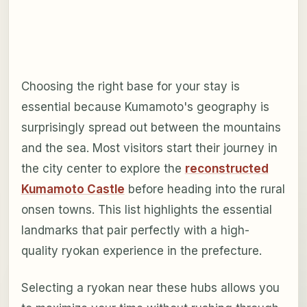
Choosing the right base for your stay is
essential because Kumamoto's geography is
surprisingly spread out between the mountains
and the sea. Most visitors start their journey in
the city center to explore the
reconstructed
Kumamoto Castle
before heading into the rural
onsen towns. This list highlights the essential
landmarks that pair perfectly with a high-
quality ryokan experience in the prefecture.
Selecting a ryokan near these hubs allows you