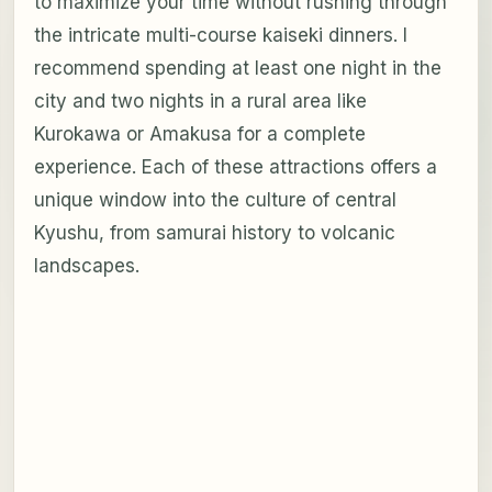
to maximize your time without rushing through
the intricate multi-course kaiseki dinners. I
recommend spending at least one night in the
city and two nights in a rural area like
Kurokawa or Amakusa for a complete
experience. Each of these attractions offers a
unique window into the culture of central
Kyushu, from samurai history to volcanic
landscapes.