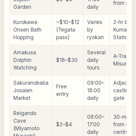
from stat
Garden
daily
Kurokawa
~$10–$12
Varies
2-hr bus
Onsen Bath
(Tegata
by
Kumamot
Hopping
pass)
ryokan
Station
Amakusa
Several
A-Train t
Dolphin
$18–$30
daily
Misumi + 
Watching
tours
Sakuranobaba
09:00–
Adjacent
Free
Josaien
18:00
castle m
entry
Market
daily
gate
Reigando
08:00–
30-min ta
Cave
$2–$4
17:00
from city
(Miyamoto
daily
centre