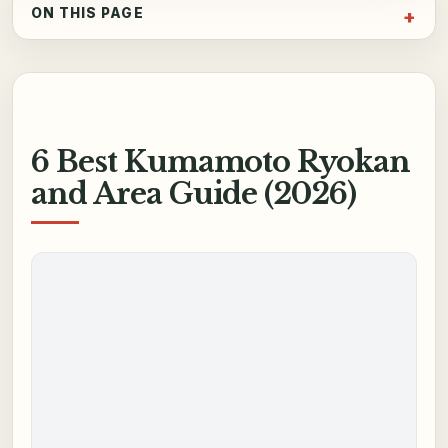
ON THIS PAGE
6 Best Kumamoto Ryokan
and Area Guide (2026)