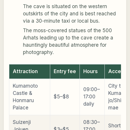
The cave is situated on the western
outskirts of the city and is best reached
via a 30-minute taxi or local bus.
The moss-covered statues of the 500
Arhats leading up to the cave create a
hauntingly beautiful atmosphere for
photography.
Attraction
Entry fee
Hours
Access
Kumamoto
City tram
09:00–
Castle &
Kumamot
$5–$8
17:00
Honmaru
jo/Shiya
daily
Palace
mae
Suizenji
08:30–
Short tra
Jojuen
$3–$5
17:00