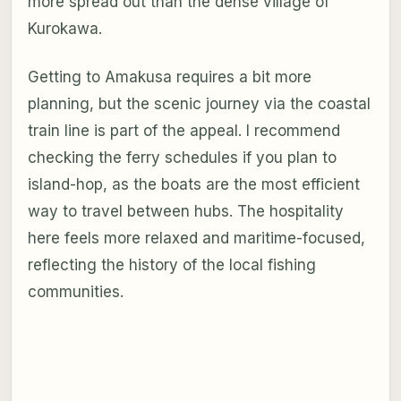
more spread out than the dense village of
Kurokawa.
Getting to Amakusa requires a bit more
planning, but the scenic journey via the coastal
train line is part of the appeal. I recommend
checking the ferry schedules if you plan to
island-hop, as the boats are the most efficient
way to travel between hubs. The hospitality
here feels more relaxed and maritime-focused,
reflecting the history of the local fishing
communities.