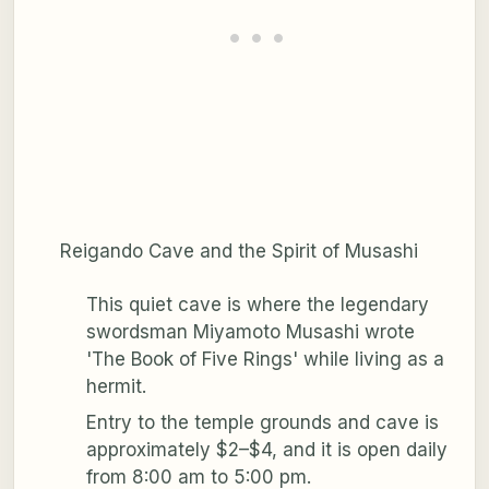
Reigando Cave and the Spirit of Musashi
This quiet cave is where the legendary
swordsman Miyamoto Musashi wrote
'The Book of Five Rings' while living as a
hermit.
Entry to the temple grounds and cave is
approximately $2–$4, and it is open daily
from 8:00 am to 5:00 pm.