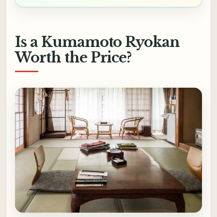
Is a Kumamoto Ryokan
Worth the Price?