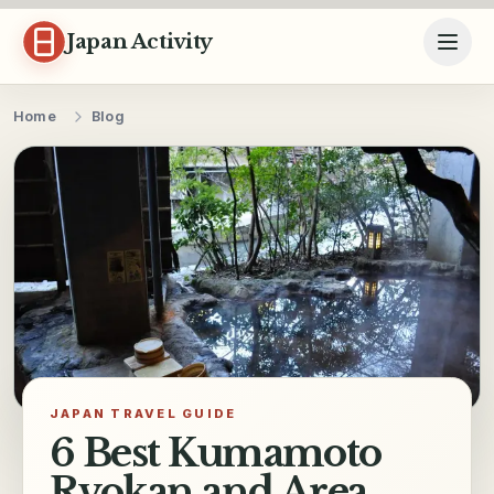
Skip to content
Japan Activity
Home
Blog
JAPAN TRAVEL GUIDE
6 Best Kumamoto
Ryokan and Area