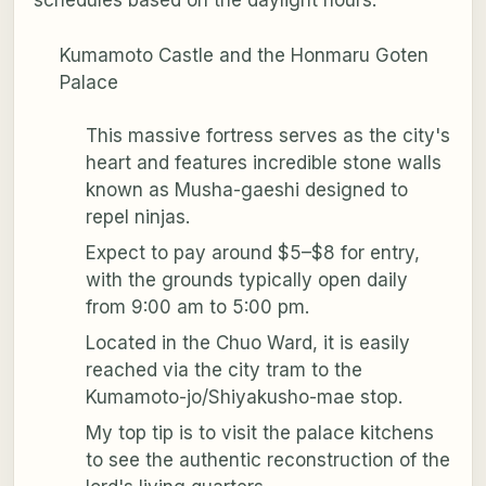
schedules based on the daylight hours.
Kumamoto Castle and the Honmaru Goten
Palace
This massive fortress serves as the city's
heart and features incredible stone walls
known as Musha-gaeshi designed to
repel ninjas.
Expect to pay around $5–$8 for entry,
with the grounds typically open daily
from 9:00 am to 5:00 pm.
Located in the Chuo Ward, it is easily
reached via the city tram to the
Kumamoto-jo/Shiyakusho-mae stop.
My top tip is to visit the palace kitchens
to see the authentic reconstruction of the