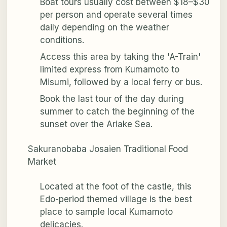
Boat tours usually cost between $18–$30
per person and operate several times
daily depending on the weather
conditions.
Access this area by taking the 'A-Train'
limited express from Kumamoto to
Misumi, followed by a local ferry or bus.
Book the last tour of the day during
summer to catch the beginning of the
sunset over the Ariake Sea.
Sakuranobaba Josaien Traditional Food
Market
Located at the foot of the castle, this
Edo-period themed village is the best
place to sample local Kumamoto
delicacies.