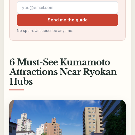
Email address
Send me the guide
No spam. Unsubscribe anytime.
6 Must-See Kumamoto
Attractions Near Ryokan
Hubs