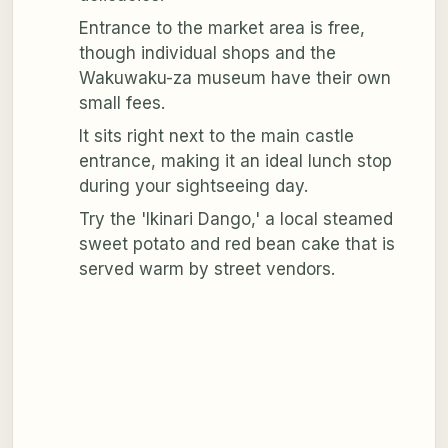
Entrance to the market area is free,
though individual shops and the
Wakuwaku-za museum have their own
small fees.
It sits right next to the main castle
entrance, making it an ideal lunch stop
during your sightseeing day.
Try the 'Ikinari Dango,' a local steamed
sweet potato and red bean cake that is
served warm by street vendors.