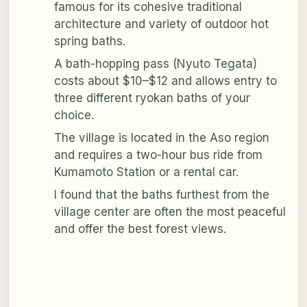
famous for its cohesive traditional
architecture and variety of outdoor hot
spring baths.
A bath-hopping pass (Nyuto Tegata)
costs about $10–$12 and allows entry to
three different ryokan baths of your
choice.
The village is located in the Aso region
and requires a two-hour bus ride from
Kumamoto Station or a rental car.
I found that the baths furthest from the
village center are often the most peaceful
and offer the best forest views.