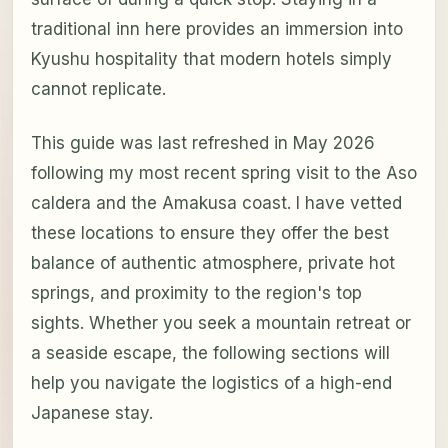
traditional inn here provides an immersion into
Kyushu hospitality that modern hotels simply
cannot replicate.
This guide was last refreshed in May 2026
following my most recent spring visit to the Aso
caldera and the Amakusa coast. I have vetted
these locations to ensure they offer the best
balance of authentic atmosphere, private hot
springs, and proximity to the region's top
sights. Whether you seek a mountain retreat or
a seaside escape, the following sections will
help you navigate the logistics of a high-end
Japanese stay.