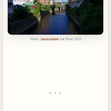
Photo:
louisvolant
via Flickr (CC)