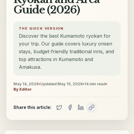
Guide (2026)
THE QUICK VERSION
Discover the best Kumamoto ryokan for
your trip. Our guide covers luxury onsen
stays, budget-friendly traditional inns, and
top attractions in Kumamoto and
Amakusa.
May 14, 2026
•
Updated
May 15, 2026
•
14
min read
•
By
Editor
Share this article: