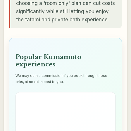
choosing a 'room only' plan can cut costs
significantly while still letting you enjoy
the tatami and private bath experience.
Popular Kumamoto
experiences
We may earn a commission if you book through these
links, at no extra cost to you.