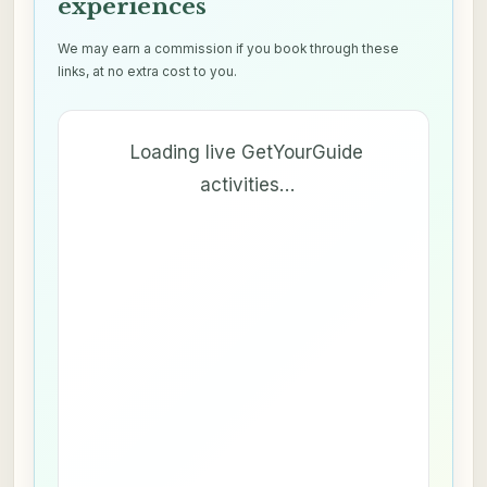
experiences
We may earn a commission if you book through these
links, at no extra cost to you.
Loading live GetYourGuide
activities…