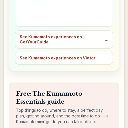
See Kumamoto experiences on
→
GetYourGuide
See Kumamoto experiences on Viator
→
Free: The Kumamoto
Essentials guide
Top things to do, where to stay, a perfect day
plan, getting around, and the best time to go — a
Kumamoto mini-guide you can take offline.