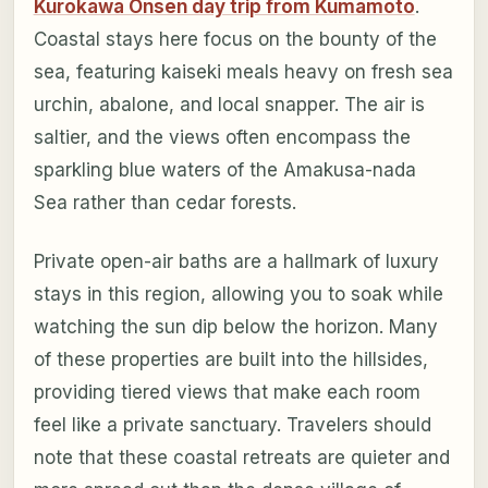
Kurokawa Onsen day trip from Kumamoto
.
Coastal stays here focus on the bounty of the
sea, featuring kaiseki meals heavy on fresh sea
urchin, abalone, and local snapper. The air is
saltier, and the views often encompass the
sparkling blue waters of the Amakusa-nada
Sea rather than cedar forests.
Private open-air baths are a hallmark of luxury
stays in this region, allowing you to soak while
watching the sun dip below the horizon. Many
of these properties are built into the hillsides,
providing tiered views that make each room
feel like a private sanctuary. Travelers should
note that these coastal retreats are quieter and