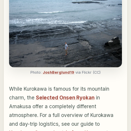
Photo:
JoshBerglund19
via Flickr (CC)
While Kurokawa is famous for its mountain
charm, the
Selected Onsen Ryokan
in
Amakusa offer a completely different
atmosphere. For a full overview of Kurokawa
and day-trip logistics, see our guide to