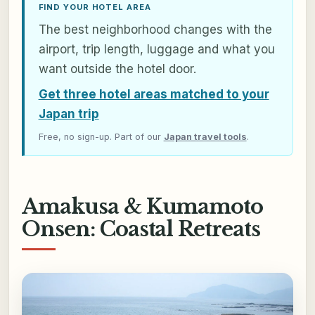
FIND YOUR HOTEL AREA
The best neighborhood changes with the
airport, trip length, luggage and what you
want outside the hotel door.
Get three hotel areas matched to your
Japan trip
Free, no sign-up. Part of our
Japan travel tools
.
Amakusa & Kumamoto
Onsen: Coastal Retreats