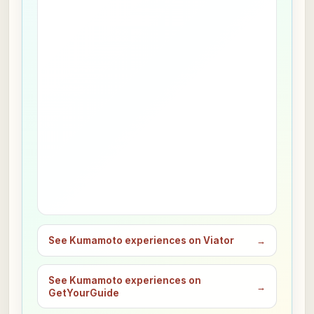
See Kumamoto experiences on Viator
→
See Kumamoto experiences on
→
GetYourGuide