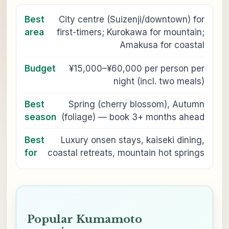
Best
City centre (Suizenji/downtown) for
area
first-timers; Kurokawa for mountain;
Amakusa for coastal
Budget
¥15,000–¥60,000 per person per
night (incl. two meals)
Best
Spring (cherry blossom), Autumn
season
(foliage) — book 3+ months ahead
Best
Luxury onsen stays, kaiseki dining,
for
coastal retreats, mountain hot springs
Popular Kumamoto