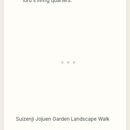
lord's living quarters.
Suizenji Jojuen Garden Landscape Walk