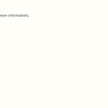
 more information).