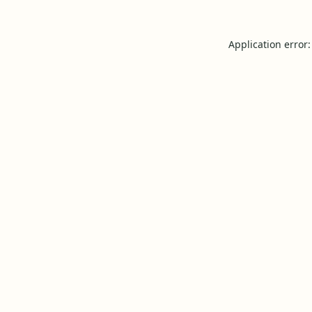
Application error: