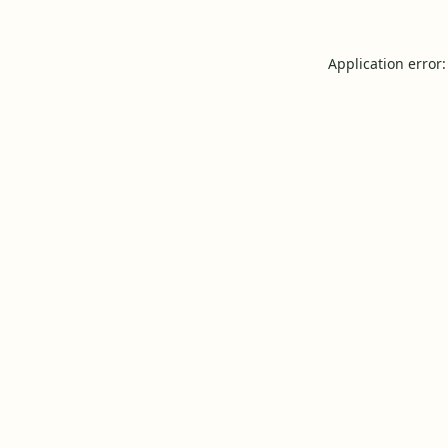
Application error: