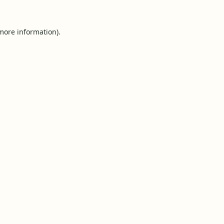
 more information).