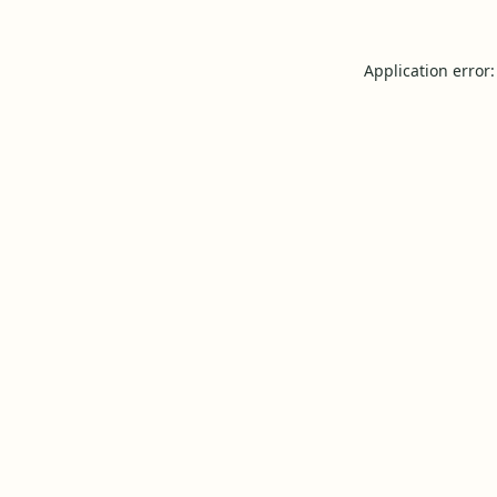
Application error: