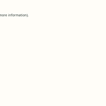
 more information).