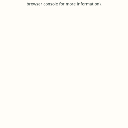
browser console for more information).