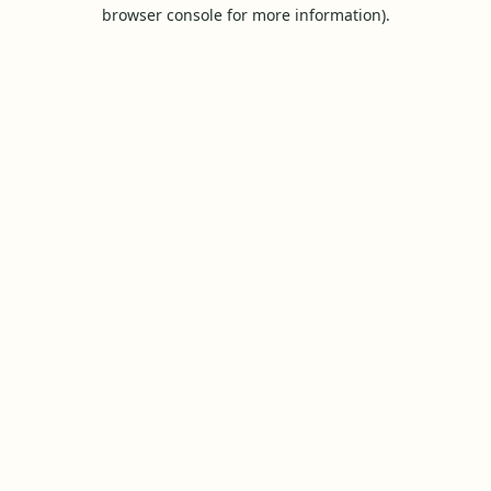
browser console for more information).