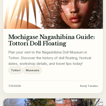
Mochigase Nagashibina Guide:
Tottori Doll Floating
Plan your visit to the Nagashibina Doll Museum in
Tottori. Discover the history of doll floating, festival
dates, workshop details, and travel tips today!
Tottori
Museums
7/3/2026
Kenji Tanaka