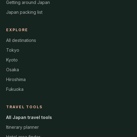
Getting around Japan
Japan packing list
EXPLORE
All destinations
Tokyo
Kyoto
Osaka
Hiroshima
Fukuoka
TRAVEL TOOLS
All Japan travel tools
Itinerary planner
Hotel area finder