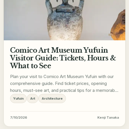
Comico Art Museum Yufuin
Visitor Guide: Tickets, Hours &
What to See
Plan your visit to Comico Art Museum Yufuin with our
comprehensive guide. Find ticket prices, opening
hours, must-see art, and practical tips for a memorable
trip.
Yufuin
Art
Architecture
7/10/2026
Kenji Tanaka