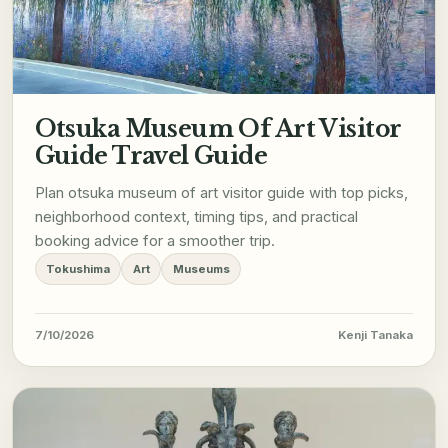
Otsuka Museum Of Art Visitor
Guide Travel Guide
Plan otsuka museum of art visitor guide with top picks,
neighborhood context, timing tips, and practical
booking advice for a smoother trip.
Tokushima
Art
Museums
7/10/2026
Kenji Tanaka