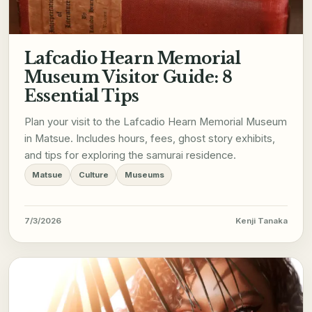
Lafcadio Hearn Memorial
Museum Visitor Guide: 8
Essential Tips
Plan your visit to the Lafcadio Hearn Memorial Museum
in Matsue. Includes hours, fees, ghost story exhibits,
and tips for exploring the samurai residence.
Matsue
Culture
Museums
7/3/2026
Kenji Tanaka