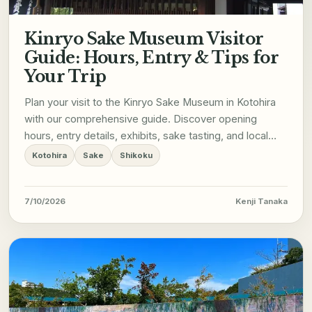
Kinryo Sake Museum Visitor
Guide: Hours, Entry & Tips for
Your Trip
Plan your visit to the Kinryo Sake Museum in Kotohira
with our comprehensive guide. Discover opening
hours, entry details, exhibits, sake tasting, and local
tips for a memorable trip.
Kotohira
Sake
Shikoku
7/10/2026
Kenji Tanaka