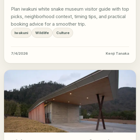
Plan iwakuni white snake museum visitor guide with top
picks, neighborhood context, timing tips, and practical
booking advice for a smoother trip.
Iwakuni
Wildlife
Culture
7/4/2026
Kenji Tanaka