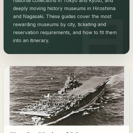
national collections in Tokyo and Kyoto, and
deeply moving history museums in Hiroshima
and Nagasaki. These guides cover the most
rewarding museums by city, ticketing and
reservation requirements, and how to fit them
into an itinerary.