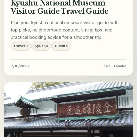
Kyushu National Museum
Visitor Guide Travel Guide
Plan your kyushu national museum visitor guide with
top picks, neighborhood context, timing tips, and
practical booking advice for a smoother trip.
Dazaifu
Kyushu
Culture
7/10/2026
Kenji Tanaka