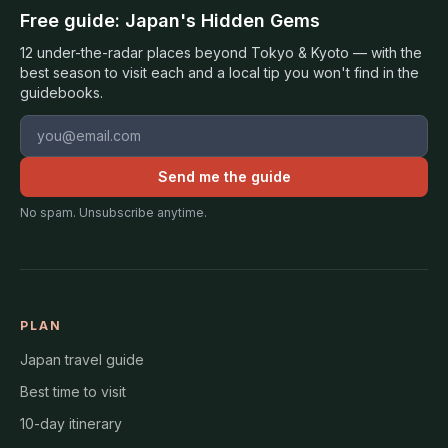
Free guide: Japan's Hidden Gems
12 under-the-radar places beyond Tokyo & Kyoto — with the
best season to visit each and a local tip you won't find in the
guidebooks.
Email address
Send me the guide
No spam. Unsubscribe anytime.
PLAN
Japan travel guide
Best time to visit
10-day itinerary