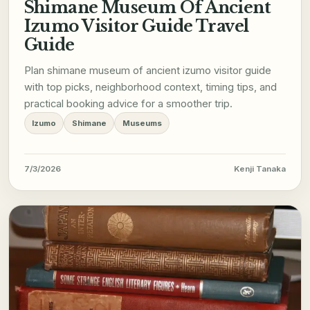
Shimane Museum Of Ancient
Izumo Visitor Guide Travel
Guide
Plan shimane museum of ancient izumo visitor guide
with top picks, neighborhood context, timing tips, and
practical booking advice for a smoother trip.
Izumo
Shimane
Museums
7/3/2026
Kenji Tanaka