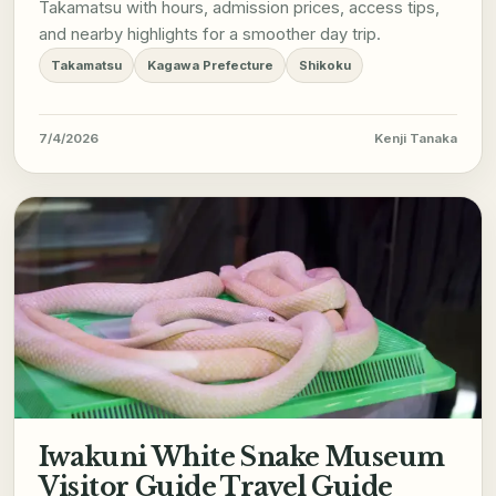
Takamatsu with hours, admission prices, access tips,
and nearby highlights for a smoother day trip.
Takamatsu
Kagawa Prefecture
Shikoku
7/4/2026
Kenji Tanaka
Iwakuni White Snake Museum
Visitor Guide Travel Guide