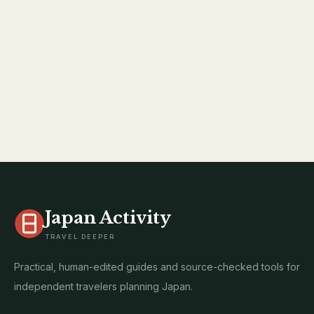
Japan Activity
TRAVEL DEEPER
Practical, human-edited guides and source-checked tools for
independent travelers planning Japan.