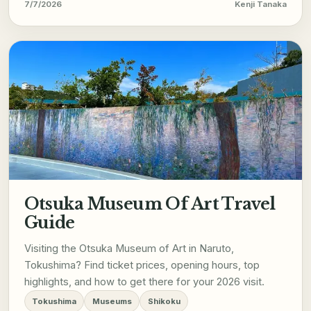
7/7/2026
Kenji Tanaka
Otsuka Museum Of Art Travel
Guide
Visiting the Otsuka Museum of Art in Naruto,
Tokushima? Find ticket prices, opening hours, top
highlights, and how to get there for your 2026 visit.
Tokushima
Museums
Shikoku