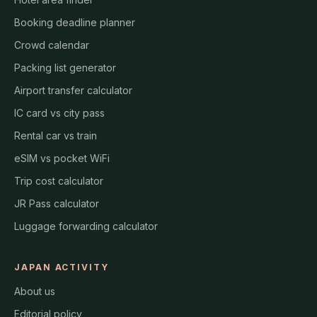
Booking deadline planner
Crowd calendar
Packing list generator
Airport transfer calculator
IC card vs city pass
Rental car vs train
eSIM vs pocket WiFi
Trip cost calculator
JR Pass calculator
Luggage forwarding calculator
JAPAN ACTIVITY
About us
Editorial policy