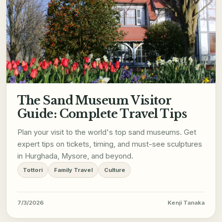
The Sand Museum Visitor
Guide: Complete Travel Tips
Plan your visit to the world's top sand museums. Get
expert tips on tickets, timing, and must-see sculptures
in Hurghada, Mysore, and beyond.
Tottori
Family Travel
Culture
7/3/2026
Kenji Tanaka