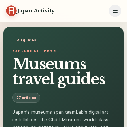
Skip to content
Japan Activity
← All guides
EXPLORE BY THEME
Museums
travel guides
77
articles
Japan's museums span teamLab's digital art
installations, the Ghibli Museum, world-class