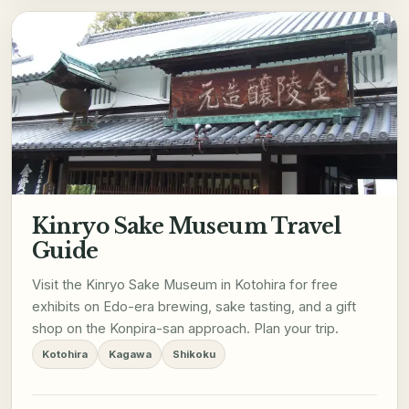
Kinryo Sake Museum Travel
Guide
Visit the Kinryo Sake Museum in Kotohira for free
exhibits on Edo-era brewing, sake tasting, and a gift
shop on the Konpira-san approach. Plan your trip.
Kotohira
Kagawa
Shikoku