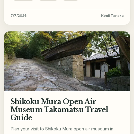
7/7/2026
Kenji Tanaka
Shikoku Mura Open Air
Museum Takamatsu Travel
Guide
Plan your visit to Shikoku Mura open air museum in