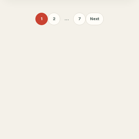
1
2
…
7
Next