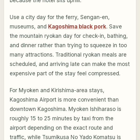
because the hotel sits uphill.
Use a city day for the ferry, Sengan-en,
museums, and
Kagoshima black pork
. Save
the mountain ryokan day for check-in, bathing,
and dinner rather than trying to squeeze in too
many attractions. Traditional ryokan meals are
scheduled, and arriving late can make the most
expensive part of the stay feel compressed.
For Myoken and Kirishima-area stays,
Kagoshima Airport is more convenient than
downtown Kagoshima. Myoken Ishiharaso is
roughly 15 to 25 minutes by taxi from the
airport depending on the exact route and
traffic, while Tsumikusa No Yado Komatsu is