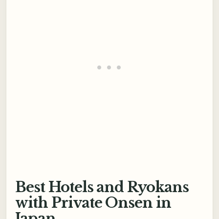
Best Hotels and Ryokans
with Private Onsen in
Japan