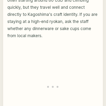
often starting around 80 USD and climbing
quickly, but they travel well and connect
directly to Kagoshima's craft identity. If you are
staying at a high-end ryokan, ask the staff
whether any dinnerware or sake cups come
from local makers.