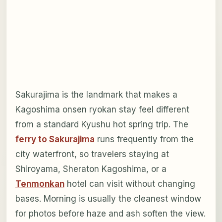
Sakurajima is the landmark that makes a
Kagoshima onsen ryokan stay feel different
from a standard Kyushu hot spring trip. The
ferry to Sakurajima
runs frequently from the
city waterfront, so travelers staying at
Shiroyama, Sheraton Kagoshima, or a
Tenmonkan
hotel can visit without changing
bases. Morning is usually the cleanest window
for photos before haze and ash soften the view.