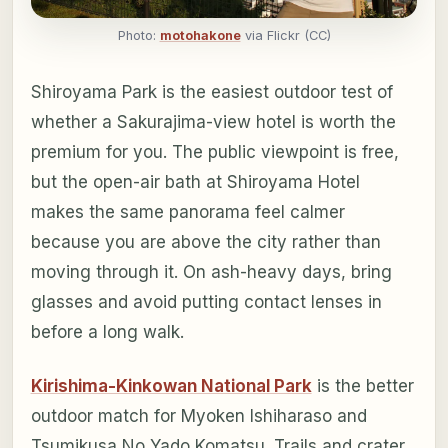
Photo:
motohakone
via Flickr (CC)
Shiroyama Park is the easiest outdoor test of
whether a Sakurajima-view hotel is worth the
premium for you. The public viewpoint is free,
but the open-air bath at Shiroyama Hotel
makes the same panorama feel calmer
because you are above the city rather than
moving through it. On ash-heavy days, bring
glasses and avoid putting contact lenses in
before a long walk.
Kirishima-Kinkowan National Park
is the better
outdoor match for Myoken Ishiharaso and
Tsumikusa No Yado Komatsu. Trails and crater