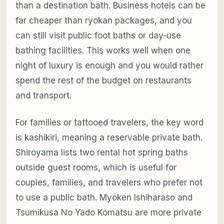
than a destination bath. Business hotels can be
far cheaper than ryokan packages, and you
can still visit public foot baths or day-use
bathing facilities. This works well when one
night of luxury is enough and you would rather
spend the rest of the budget on restaurants
and transport.
For families or tattooed travelers, the key word
is kashikiri, meaning a reservable private bath.
Shiroyama lists two rental hot spring baths
outside guest rooms, which is useful for
couples, families, and travelers who prefer not
to use a public bath. Myoken Ishiharaso and
Tsumikusa No Yado Komatsu are more private