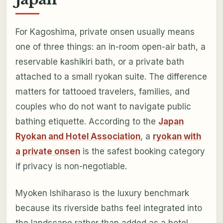
For Kagoshima, private onsen usually means
one of three things: an in-room open-air bath, a
reservable kashikiri bath, or a private bath
attached to a small ryokan suite. The difference
matters for tattooed travelers, families, and
couples who do not want to navigate public
bathing etiquette. According to the
Japan
Ryokan and Hotel Association
, a
ryokan with
a private onsen
is the safest booking category
if privacy is non-negotiable.
Myoken Ishiharaso is the luxury benchmark
because its riverside baths feel integrated into
the landscape rather than added as a hotel