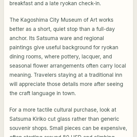
breakfast and a late ryokan check-in.
The Kagoshima City Museum of Art works
better as a short, quiet stop than a full-day
anchor. Its Satsuma ware and regional
paintings give useful background for ryokan
dining rooms, where pottery, lacquer, and
seasonal flower arrangements often carry local
meaning. Travelers staying at a traditional inn
will appreciate those details more after seeing
the craft language in town.
For a more tactile cultural purchase, look at
Satsuma Kiriko cut glass rather than generic
souvenir shops. Small pieces can be expensive,