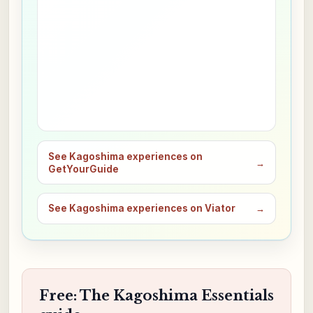
See Kagoshima experiences on
→
GetYourGuide
See Kagoshima experiences on Viator
→
Free: The Kagoshima Essentials