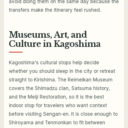
avoid doing them on the same day because the
transfers make the itinerary feel rushed.
Museums, Art, and
Culture in Kagoshima
Kagoshima's cultural stops help decide
whether you should sleep in the city or retreat
straight to Kirishima. The Reimeikan Museum
covers the Shimadzu clan, Satsuma history,
and the Meiji Restoration, so it is the best
indoor stop for travelers who want context
before visiting Sengan-en. It is close enough to
Shiroyama and Tenmonkan to fit between