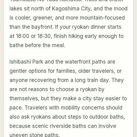
lakes sit north of Kagoshima City, and the mood
is cooler, greener, and more mountain-focused
than the bayfront. If your ryokan dinner starts
at 18:00 or 18:30, finish hiking early enough to
bathe before the meal.
Ishibashi Park and the waterfront paths are
gentler options for families, older travelers, or
anyone recovering from a long train day. They
are not reasons to choose a ryokan by
themselves, but they make a city stay easier to
pace. Travelers with mobility concerns should
also ask ryokans about steps to outdoor baths,
because scenic riverside baths can involve
uneven stone paths.