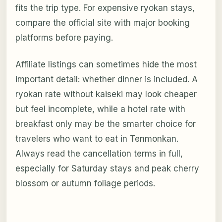
fits the trip type. For expensive ryokan stays,
compare the official site with major booking
platforms before paying.
Affiliate listings can sometimes hide the most
important detail: whether dinner is included. A
ryokan rate without kaiseki may look cheaper
but feel incomplete, while a hotel rate with
breakfast only may be the smarter choice for
travelers who want to eat in Tenmonkan.
Always read the cancellation terms in full,
especially for Saturday stays and peak cherry
blossom or autumn foliage periods.