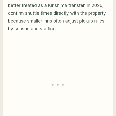
better treated as a Kirishima transfer. In 2026,
confirm shuttle times directly with the property
because smaller inns often adjust pickup rules
by season and staffing.