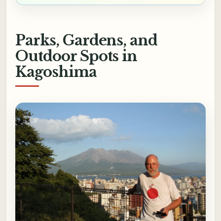
Parks, Gardens, and
Outdoor Spots in
Kagoshima