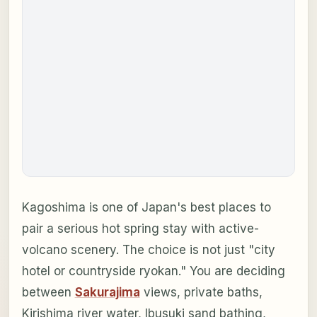
Kagoshima is one of Japan's best places to
pair a serious hot spring stay with active-
volcano scenery. The choice is not just "city
hotel or countryside ryokan." You are deciding
between
Sakurajima
views, private baths,
Kirishima river water, Ibusuki sand bathing,