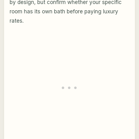
by design, but confirm whether your specific
room has its own bath before paying luxury
rates.