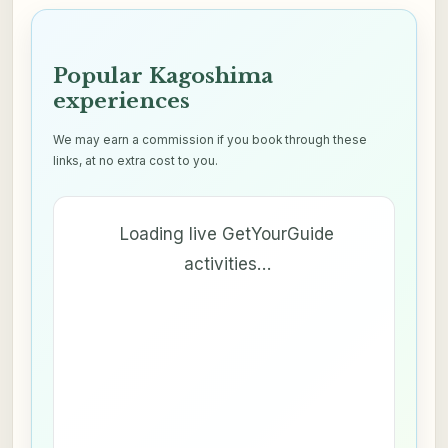
Popular Kagoshima
experiences
We may earn a commission if you book through these
links, at no extra cost to you.
Loading live GetYourGuide
activities…