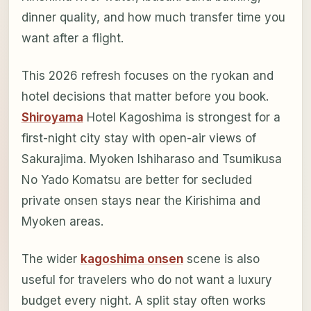
dinner quality, and how much transfer time you
want after a flight.
This 2026 refresh focuses on the ryokan and
hotel decisions that matter before you book.
Shiroyama
Hotel Kagoshima is strongest for a
first-night city stay with open-air views of
Sakurajima. Myoken Ishiharaso and Tsumikusa
No Yado Komatsu are better for secluded
private onsen stays near the Kirishima and
Myoken areas.
The wider
kagoshima onsen
scene is also
useful for travelers who do not want a luxury
budget every night. A split stay often works