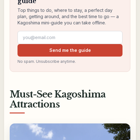
guide
Top things to do, where to stay, a perfect day
plan, getting around, and the best time to go — a
Kagoshima mini-guide you can take offline.
Email address
Send me the guide
No spam. Unsubscribe anytime.
Must-See Kagoshima
Attractions