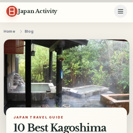
Skip to content
Japan Activity
Home
Blog
JAPAN TRAVEL GUIDE
10 Best Kagoshima