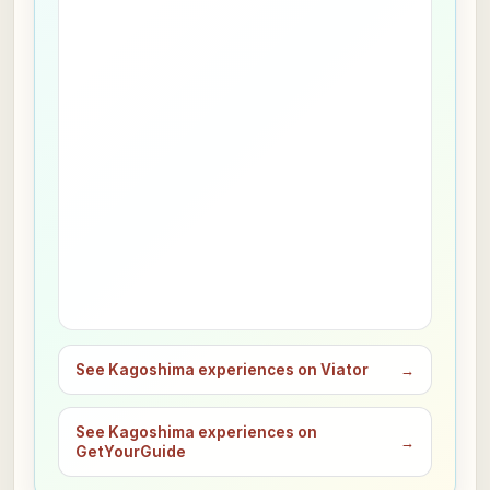
See Kagoshima experiences on Viator
→
See Kagoshima experiences on
→
GetYourGuide