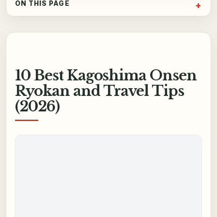
ON THIS PAGE
10 Best Kagoshima Onsen
Ryokan and Travel Tips
(2026)