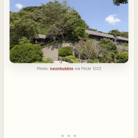
Photo:
neonbubble
via Flickr (CC)