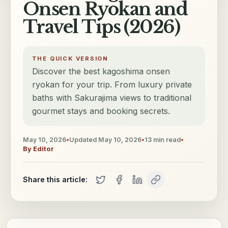
Onsen Ryokan and
Travel Tips (2026)
THE QUICK VERSION
Discover the best kagoshima onsen
ryokan for your trip. From luxury private
baths with Sakurajima views to traditional
gourmet stays and booking secrets.
May 10, 2026
•
Updated
May 10, 2026
•
13
min read
•
By
Editor
Share this article: