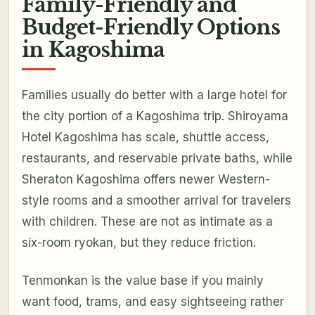
Family-Friendly and
Budget-Friendly Options
in Kagoshima
Families usually do better with a large hotel for
the city portion of a Kagoshima trip. Shiroyama
Hotel Kagoshima has scale, shuttle access,
restaurants, and reservable private baths, while
Sheraton Kagoshima offers newer Western-
style rooms and a smoother arrival for travelers
with children. These are not as intimate as a
six-room ryokan, but they reduce friction.
Tenmonkan is the value base if you mainly
want food, trams, and easy sightseeing rather