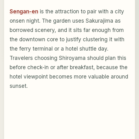
Sengan-en
is the attraction to pair with a city
onsen night. The garden uses Sakurajima as
borrowed scenery, and it sits far enough from
the downtown core to justify clustering it with
the ferry terminal or a hotel shuttle day.
Travelers choosing Shiroyama should plan this
before check-in or after breakfast, because the
hotel viewpoint becomes more valuable around
sunset.