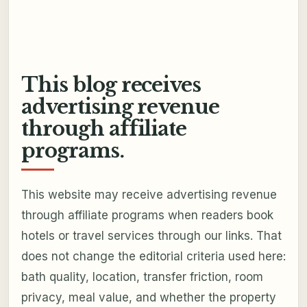
This blog receives
advertising revenue
through affiliate
programs.
This website may receive advertising revenue
through affiliate programs when readers book
hotels or travel services through our links. That
does not change the editorial criteria used here:
bath quality, location, transfer friction, room
privacy, meal value, and whether the property