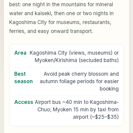
best: one night in the mountains for mineral
water and kaiseki, then one or two nights in
Kagoshima City for museums, restaurants,
ferries, and easy onward transport.
Area
Kagoshima City (views, museums) or
Myoken/Kirishima (secluded baths)
Best
Avoid peak cherry blossom and
season
autumn foliage periods for easier
booking
Access
Airport bus ~40 min to Kagoshima-
Chuo; Myoken 15 min by taxi from
airport (~$25–$35)