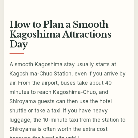
How to Plan a Smooth
Kagoshima Attractions
Day
A smooth Kagoshima stay usually starts at
Kagoshima-Chuo Station, even if you arrive by
air. From the airport, buses take about 40
minutes to reach Kagoshima-Chuo, and
Shiroyama guests can then use the hotel
shuttle or take a taxi. If you have heavy
luggage, the 10-minute taxi from the station to
Shiroyama is often worth the extra cost