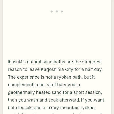
Ibusuki's natural sand baths are the strongest
reason to leave Kagoshima City for a half day.
The experience is not a ryokan bath, but it
complements one: staff bury you in
geothermally heated sand for a short session,
then you wash and soak afterward. If you want
both Ibusuki and a luxury mountain ryokan,