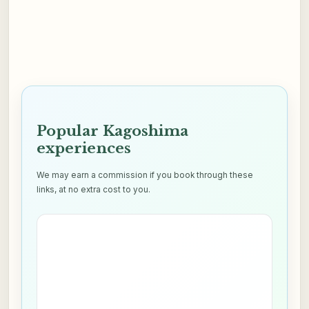
Popular Kagoshima
experiences
We may earn a commission if you book through these
links, at no extra cost to you.