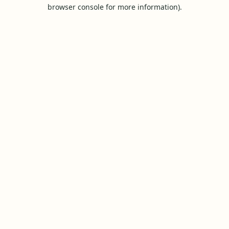
browser console for more information).