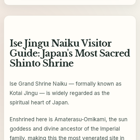
Ise Jingu Naiku Visitor
Guide: Japan's Most Sacred
Shinto Shrine
Ise Grand Shrine Naiku — formally known as
Kotai Jingu — is widely regarded as the
spiritual heart of Japan.
Enshrined here is Amaterasu-Omikami, the sun
goddess and divine ancestor of the Imperial
family, making this the most venerated site in