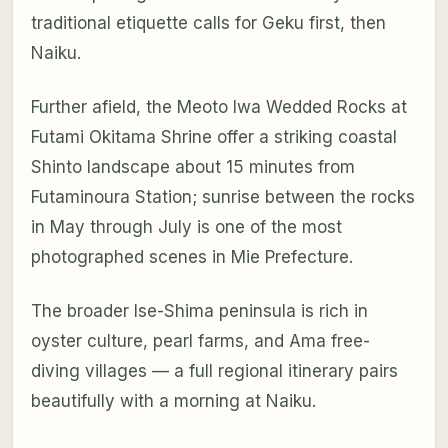
traditional etiquette calls for Geku first, then
Naiku.
Further afield, the Meoto Iwa Wedded Rocks at
Futami Okitama Shrine offer a striking coastal
Shinto landscape about 15 minutes from
Futaminoura Station; sunrise between the rocks
in May through July is one of the most
photographed scenes in Mie Prefecture.
The broader Ise-Shima peninsula is rich in
oyster culture, pearl farms, and Ama free-
diving villages — a full regional itinerary pairs
beautifully with a morning at Naiku.