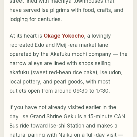
street lined with machiya townhouses that
have served Ise pilgrims with food, crafts, and
lodging for centuries.
At its heart is
Okage Yokocho
, a lovingly
recreated Edo and Meiji-era market lane
operated by the Akafuku mochi company — the
narrow alleys are lined with shops selling
akafuku (sweet red-bean rice cake), Ise udon,
local pottery, and pearl goods, with most
outlets open from around 09:30 to 17:30.
If you have not already visited earlier in the
day, Ise Grand Shrine Geku is a 15-minute CAN
Bus ride toward Ise-shi Station and makes a
natural pairing with Naiku on a full-day visit —