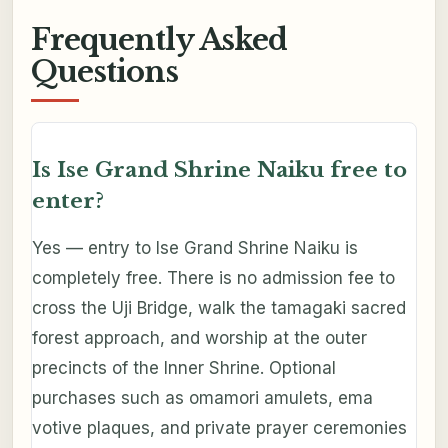
Frequently Asked
Questions
Is Ise Grand Shrine Naiku free to
enter?
Yes — entry to Ise Grand Shrine Naiku is
completely free. There is no admission fee to
cross the Uji Bridge, walk the tamagaki sacred
forest approach, and worship at the outer
precincts of the Inner Shrine. Optional
purchases such as omamori amulets, ema
votive plaques, and private prayer ceremonies