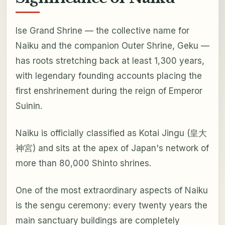
Ise Grand Shrine — the collective name for
Naiku and the companion Outer Shrine, Geku —
has roots stretching back at least 1,300 years,
with legendary founding accounts placing the
first enshrinement during the reign of Emperor
Suinin.
Naiku is officially classified as Kotai Jingu (皇大
神宮) and sits at the apex of Japan's network of
more than 80,000 Shinto shrines.
One of the most extraordinary aspects of Naiku
is the sengu ceremony: every twenty years the
main sanctuary buildings are completely