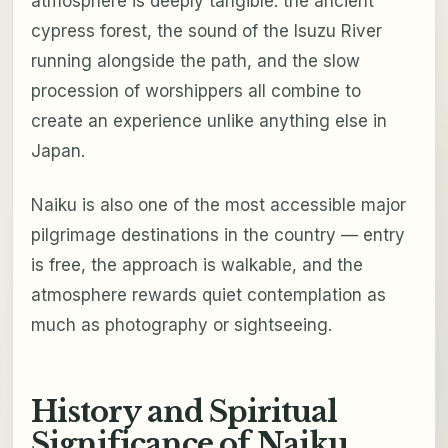
atmosphere is deeply tangible: the ancient
cypress forest, the sound of the Isuzu River
running alongside the path, and the slow
procession of worshippers all combine to
create an experience unlike anything else in
Japan.
Naiku is also one of the most accessible major
pilgrimage destinations in the country — entry
is free, the approach is walkable, and the
atmosphere rewards quiet contemplation as
much as photography or sightseeing.
History and Spiritual
Significance of Naiku