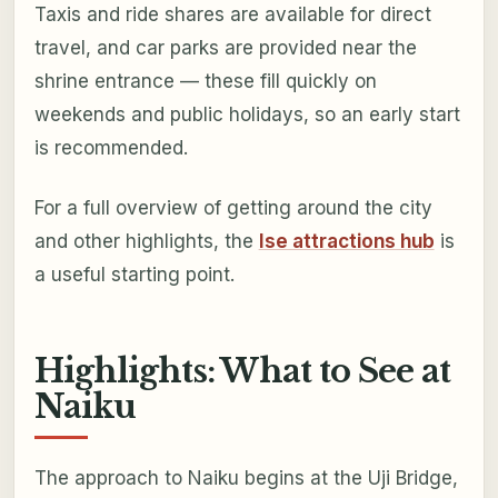
Taxis and ride shares are available for direct
travel, and car parks are provided near the
shrine entrance — these fill quickly on
weekends and public holidays, so an early start
is recommended.
For a full overview of getting around the city
and other highlights, the
Ise attractions hub
is
a useful starting point.
Highlights: What to See at
Naiku
The approach to Naiku begins at the Uji Bridge,