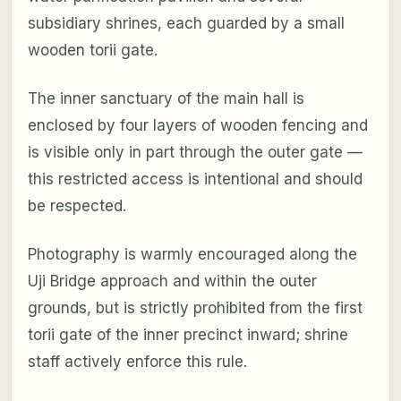
subsidiary shrines, each guarded by a small
wooden torii gate.
The inner sanctuary of the main hall is
enclosed by four layers of wooden fencing and
is visible only in part through the outer gate —
this restricted access is intentional and should
be respected.
Photography is warmly encouraged along the
Uji Bridge approach and within the outer
grounds, but is strictly prohibited from the first
torii gate of the inner precinct inward; shrine
staff actively enforce this rule.