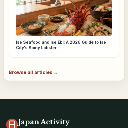
Ise Seafood and Ise Ebi: A 2026 Guide to Ise
City's Spiny Lobster
Browse all articles →
Japan Activity