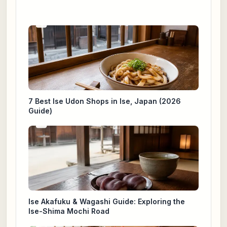
7 Best Ise Udon Shops in Ise, Japan (2026
Guide)
Ise Akafuku & Wagashi Guide: Exploring the
Ise-Shima Mochi Road