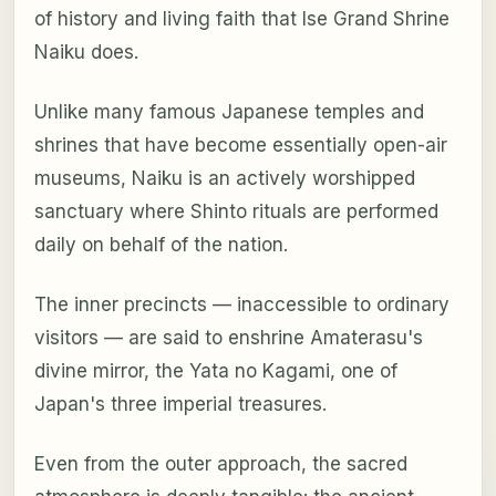
of history and living faith that Ise Grand Shrine
Naiku does.
Unlike many famous Japanese temples and
shrines that have become essentially open-air
museums, Naiku is an actively worshipped
sanctuary where Shinto rituals are performed
daily on behalf of the nation.
The inner precincts — inaccessible to ordinary
visitors — are said to enshrine Amaterasu's
divine mirror, the Yata no Kagami, one of
Japan's three imperial treasures.
Even from the outer approach, the sacred