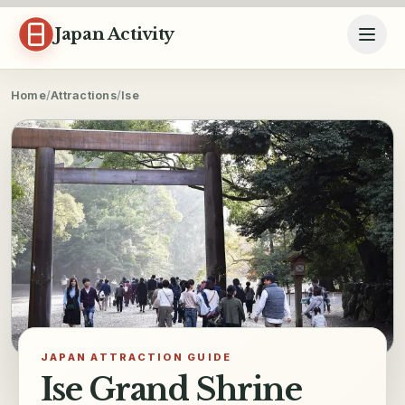
Skip to content
Japan Activity
Home
/
Attractions
/
Ise
JAPAN ATTRACTION GUIDE
Ise Grand Shrine