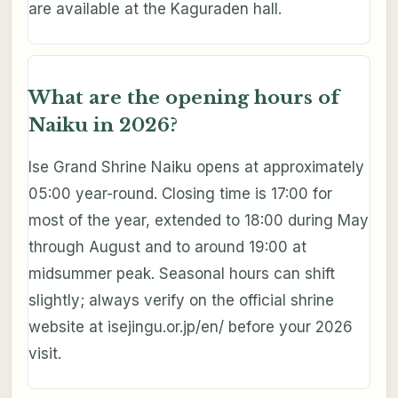
are available at the Kaguraden hall.
What are the opening hours of
Naiku in 2026?
Ise Grand Shrine Naiku opens at approximately
05:00 year-round. Closing time is 17:00 for
most of the year, extended to 18:00 during May
through August and to around 19:00 at
midsummer peak. Seasonal hours can shift
slightly; always verify on the official shrine
website at isejingu.or.jp/en/ before your 2026
visit.