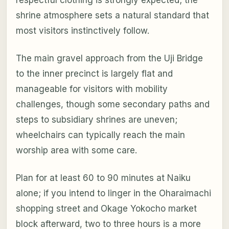
shrine atmosphere sets a natural standard that
most visitors instinctively follow.
The main gravel approach from the Uji Bridge
to the inner precinct is largely flat and
manageable for visitors with mobility
challenges, though some secondary paths and
steps to subsidiary shrines are uneven;
wheelchairs can typically reach the main
worship area with some care.
Plan for at least 60 to 90 minutes at Naiku
alone; if you intend to linger in the Oharaimachi
shopping street and Okage Yokocho market
block afterward, two to three hours is a more