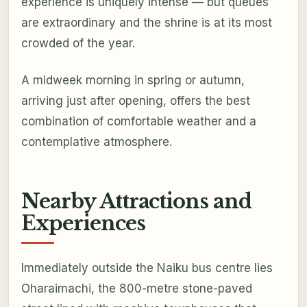
experience is uniquely intense — but queues
are extraordinary and the shrine is at its most
crowded of the year.
A midweek morning in spring or autumn,
arriving just after opening, offers the best
combination of comfortable weather and a
contemplative atmosphere.
Nearby Attractions and
Experiences
Immediately outside the Naiku bus centre lies
Oharaimachi, the 800-metre stone-paved