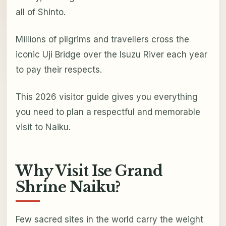
all of Shinto.
Millions of pilgrims and travellers cross the
iconic Uji Bridge over the Isuzu River each year
to pay their respects.
This 2026 visitor guide gives you everything
you need to plan a respectful and memorable
visit to Naiku.
Why Visit Ise Grand
Shrine Naiku?
Few sacred sites in the world carry the weight