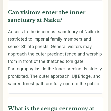
Can visitors enter the inner
sanctuary at Naiku?
Access to the innermost sanctuary of Naiku is
restricted to imperial family members and
senior Shinto priests. General visitors may
approach the outer precinct fence and worship
from in front of the thatched torii gate.
Photography inside the inner precinct is strictly
prohibited. The outer approach, Uji Bridge, and
sacred forest path are fully open to the public.
What is the sengu ceremony at