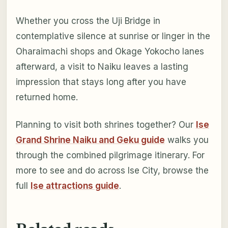
Whether you cross the Uji Bridge in
contemplative silence at sunrise or linger in the
Oharaimachi shops and Okage Yokocho lanes
afterward, a visit to Naiku leaves a lasting
impression that stays long after you have
returned home.
Planning to visit both shrines together? Our
Ise
Grand Shrine Naiku and Geku guide
walks you
through the combined pilgrimage itinerary. For
more to see and do across Ise City, browse the
full
Ise attractions guide
.