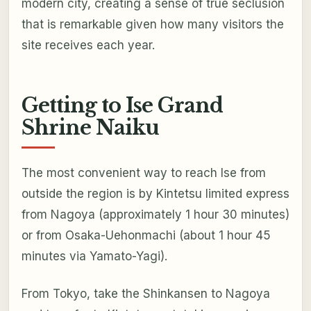
modern city, creating a sense of true seclusion
that is remarkable given how many visitors the
site receives each year.
Getting to Ise Grand
Shrine Naiku
The most convenient way to reach Ise from
outside the region is by Kintetsu limited express
from Nagoya (approximately 1 hour 30 minutes)
or from Osaka-Uehonmachi (about 1 hour 45
minutes via Yamato-Yagi).
From Tokyo, take the Shinkansen to Nagoya