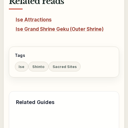
Related reads
Ise Attractions
Ise Grand Shrine Geku (Outer Shrine)
Tags
Ise
Shinto
Sacred Sites
Related Guides