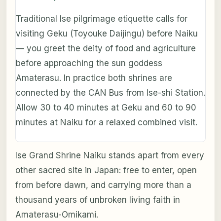
Traditional Ise pilgrimage etiquette calls for
visiting Geku (Toyouke Daijingu) before Naiku
— you greet the deity of food and agriculture
before approaching the sun goddess
Amaterasu. In practice both shrines are
connected by the CAN Bus from Ise-shi Station.
Allow 30 to 40 minutes at Geku and 60 to 90
minutes at Naiku for a relaxed combined visit.
Ise Grand Shrine Naiku stands apart from every
other sacred site in Japan: free to enter, open
from before dawn, and carrying more than a
thousand years of unbroken living faith in
Amaterasu-Omikami.