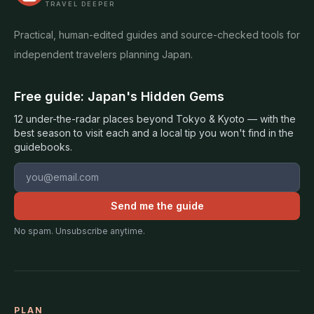
TRAVEL DEEPER
Practical, human-edited guides and source-checked tools for
independent travelers planning Japan.
Free guide: Japan's Hidden Gems
12 under-the-radar places beyond Tokyo & Kyoto — with the
best season to visit each and a local tip you won't find in the
guidebooks.
Email address
Send me the guide
No spam. Unsubscribe anytime.
PLAN