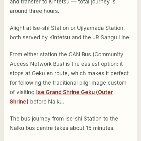
and transfer to Kintetsu — total journey is
around three hours.
Alight at Ise-shi Station or Ujiyamada Station,
both served by Kintetsu and the JR Sangu Line.
From either station the CAN Bus (Community
Access Network Bus) is the easiest option: it
stops at Geku en route, which makes it perfect
for following the traditional pilgrimage custom
of visiting
Ise Grand Shrine Geku (Outer
Shrine)
before Naiku.
The bus journey from Ise-shi Station to the
Naiku bus centre takes about 15 minutes.