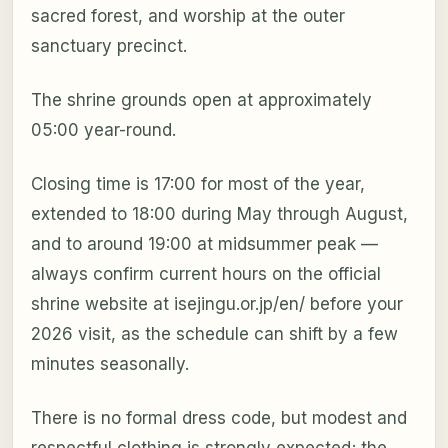
sacred forest, and worship at the outer
sanctuary precinct.
The shrine grounds open at approximately
05:00 year-round.
Closing time is 17:00 for most of the year,
extended to 18:00 during May through August,
and to around 19:00 at midsummer peak —
always confirm current hours on the official
shrine website at isejingu.or.jp/en/ before your
2026 visit, as the schedule can shift by a few
minutes seasonally.
There is no formal dress code, but modest and
respectful clothing is strongly expected; the