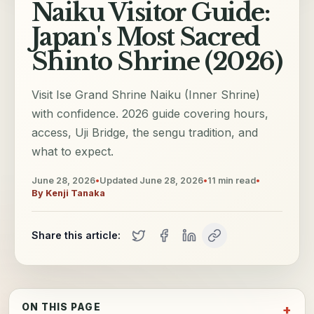
Naiku Visitor Guide:
Japan's Most Sacred
Shinto Shrine (2026)
Visit Ise Grand Shrine Naiku (Inner Shrine)
with confidence. 2026 guide covering hours,
access, Uji Bridge, the sengu tradition, and
what to expect.
June 28, 2026
•
Updated
June 28, 2026
•
11
min read
•
By
Kenji Tanaka
Share this article:
ON THIS PAGE