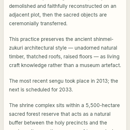
demolished and faithfully reconstructed on an
adjacent plot, then the sacred objects are
ceremonially transferred.
This practice preserves the ancient shinmei-
zukuri architectural style — unadorned natural
timber, thatched roofs, raised floors — as living
craft knowledge rather than a museum artefact.
The most recent sengu took place in 2013; the
next is scheduled for 2033.
The shrine complex sits within a 5,500-hectare
sacred forest reserve that acts as a natural
buffer between the holy precincts and the