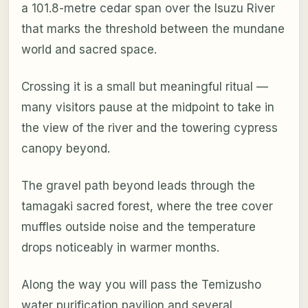
a 101.8-metre cedar span over the Isuzu River
that marks the threshold between the mundane
world and sacred space.
Crossing it is a small but meaningful ritual —
many visitors pause at the midpoint to take in
the view of the river and the towering cypress
canopy beyond.
The gravel path beyond leads through the
tamagaki sacred forest, where the tree cover
muffles outside noise and the temperature
drops noticeably in warmer months.
Along the way you will pass the Temizusho
water purification pavilion and several