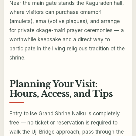
Near the main gate stands the Kaguraden hall,
where visitors can purchase omamori
(amulets), ema (votive plaques), and arrange
for private okage-mairi prayer ceremonies — a
worthwhile keepsake and a direct way to
participate in the living religious tradition of the
shrine.
Planning Your Visit:
Hours, Access, and Tips
Entry to Ise Grand Shrine Naiku is completely
free — no ticket or reservation is required to
walk the Uji Bridge approach, pass through the