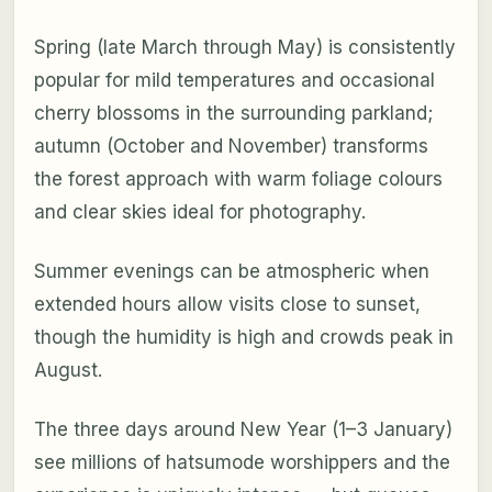
Spring (late March through May) is consistently
popular for mild temperatures and occasional
cherry blossoms in the surrounding parkland;
autumn (October and November) transforms
the forest approach with warm foliage colours
and clear skies ideal for photography.
Summer evenings can be atmospheric when
extended hours allow visits close to sunset,
though the humidity is high and crowds peak in
August.
The three days around New Year (1–3 January)
see millions of hatsumode worshippers and the