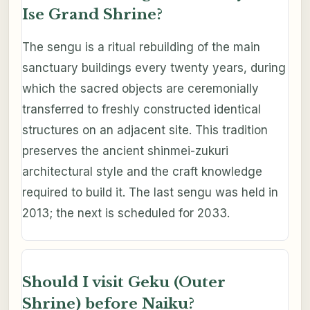
Ise Grand Shrine?
The sengu is a ritual rebuilding of the main
sanctuary buildings every twenty years, during
which the sacred objects are ceremonially
transferred to freshly constructed identical
structures on an adjacent site. This tradition
preserves the ancient shinmei-zukuri
architectural style and the craft knowledge
required to build it. The last sengu was held in
2013; the next is scheduled for 2033.
Should I visit Geku (Outer
Shrine) before Naiku?