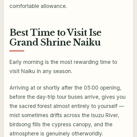
comfortable allowance.
Best Time to Visit Ise
Grand Shrine Naiku
Early morning is the most rewarding time to
visit Naiku in any season.
Arriving at or shortly after the 05:00 opening,
before the day-trip tour buses arrive, gives you
the sacred forest almost entirely to yourself —
mist sometimes drifts across the Isuzu River,
birdsong fills the cypress canopy, and the
atmosphere is genuinely otherworldly.