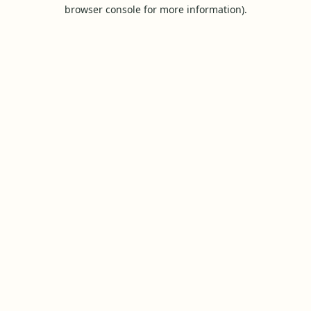
browser console for more information).