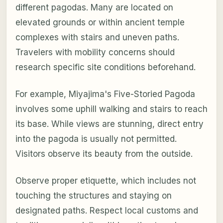
different pagodas. Many are located on
elevated grounds or within ancient temple
complexes with stairs and uneven paths.
Travelers with mobility concerns should
research specific site conditions beforehand.
For example, Miyajima's Five-Storied Pagoda
involves some uphill walking and stairs to reach
its base. While views are stunning, direct entry
into the pagoda is usually not permitted.
Visitors observe its beauty from the outside.
Observe proper etiquette, which includes not
touching the structures and staying on
designated paths. Respect local customs and