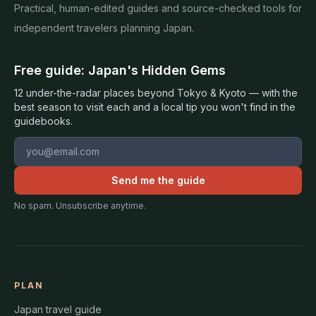
Practical, human-edited guides and source-checked tools for
independent travelers planning Japan.
Free guide: Japan's Hidden Gems
12 under-the-radar places beyond Tokyo & Kyoto — with the
best season to visit each and a local tip you won't find in the
guidebooks.
Email address
Send me the guide
No spam. Unsubscribe anytime.
PLAN
Japan travel guide