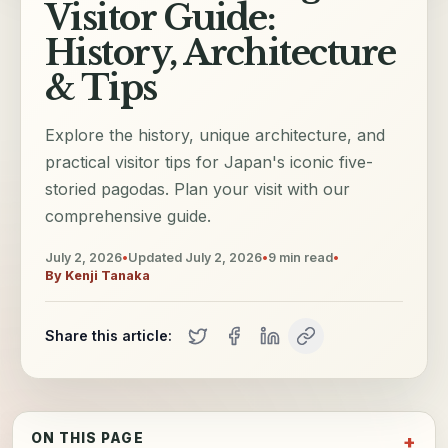
Visitor Guide:
History, Architecture
& Tips
Explore the history, unique architecture, and
practical visitor tips for Japan's iconic five-
storied pagodas. Plan your visit with our
comprehensive guide.
July 2, 2026
•
Updated
July 2, 2026
•
9
min read
•
By
Kenji Tanaka
Share this article:
ON THIS PAGE