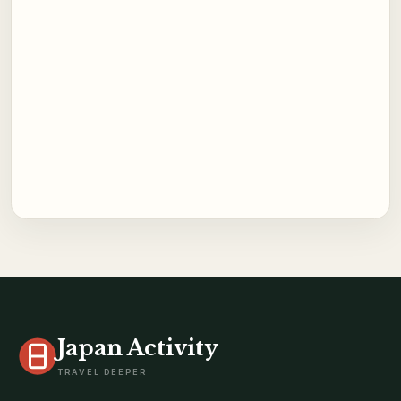
Japan Activity
TRAVEL DEEPER