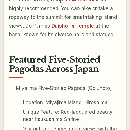
highly recommended. You can hike or take a
ropeway to the summit for breathtaking island
views. Don't miss
Daisho-in Temple
at the
base, known for its diverse halls and statues.
Featured Five-Storied
Pagodas Across Japan
Miyajima Five-Storied Pagoda (Gojunoto)
Location: Miyajima Island, Hiroshima
Unique Feature: Red-lacquered beauty
near Itsukushima Shrine
Visitor Experience: Iconic views with the