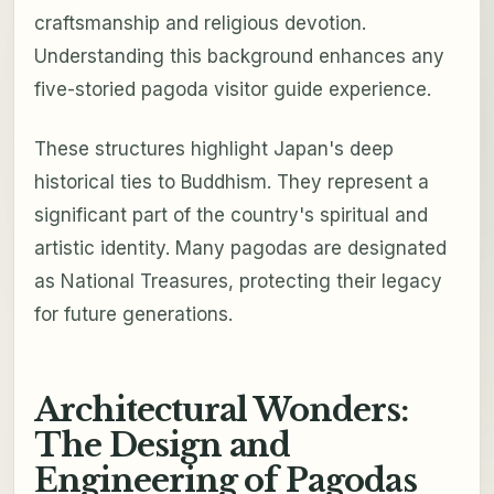
craftsmanship and religious devotion.
Understanding this background enhances any
five-storied pagoda visitor guide experience.
These structures highlight Japan's deep
historical ties to Buddhism. They represent a
significant part of the country's spiritual and
artistic identity. Many pagodas are designated
as National Treasures, protecting their legacy
for future generations.
Architectural Wonders:
The Design and
Engineering of Pagodas