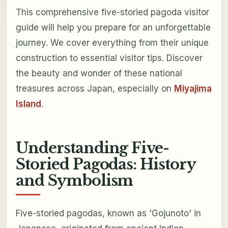
This comprehensive five-storied pagoda visitor
guide will help you prepare for an unforgettable
journey. We cover everything from their unique
construction to essential visitor tips. Discover
the beauty and wonder of these national
treasures across Japan, especially on
Miyajima
Island
.
Understanding Five-
Storied Pagodas: History
and Symbolism
Five-storied pagodas, known as 'Gojunoto' in