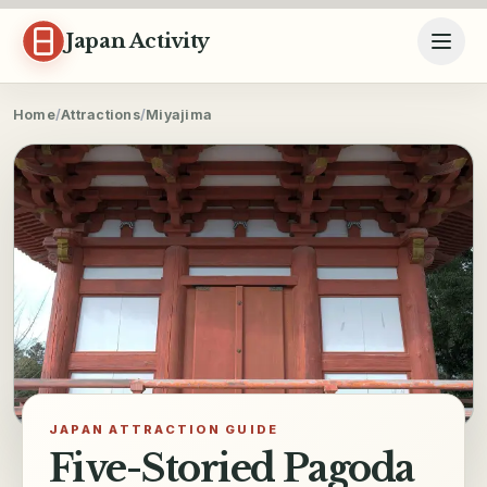
Skip to content
Japan Activity
Home
/
Attractions
/
Miyajima
JAPAN ATTRACTION GUIDE
Five-Storied Pagoda