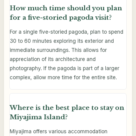
How much time should you plan
for a five-storied pagoda visit?
For a single five-storied pagoda, plan to spend
30 to 60 minutes exploring its exterior and
immediate surroundings. This allows for
appreciation of its architecture and
photography. If the pagoda is part of a larger
complex, allow more time for the entire site.
Where is the best place to stay on
Miyajima Island?
Miyajima offers various accommodation