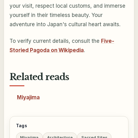
your visit, respect local customs, and immerse
yourself in their timeless beauty. Your
adventure into Japan's cultural heart awaits.
To verify current details, consult the
Five-
Storied Pagoda on Wikipedia
.
Related reads
Miyajima
Tags
Miyajima
Architecture
Sacred Sites