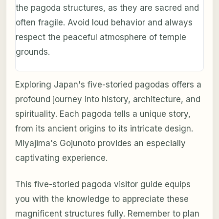
the pagoda structures, as they are sacred and
often fragile. Avoid loud behavior and always
respect the peaceful atmosphere of temple
grounds.
Exploring Japan's five-storied pagodas offers a
profound journey into history, architecture, and
spirituality. Each pagoda tells a unique story,
from its ancient origins to its intricate design.
Miyajima's Gojunoto provides an especially
captivating experience.
This five-storied pagoda visitor guide equips
you with the knowledge to appreciate these
magnificent structures fully. Remember to plan