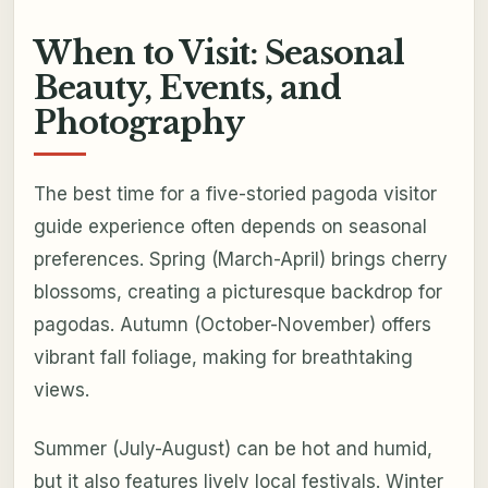
When to Visit: Seasonal
Beauty, Events, and
Photography
The best time for a five-storied pagoda visitor
guide experience often depends on seasonal
preferences. Spring (March-April) brings cherry
blossoms, creating a picturesque backdrop for
pagodas. Autumn (October-November) offers
vibrant fall foliage, making for breathtaking
views.
Summer (July-August) can be hot and humid,
but it also features lively local festivals. Winter