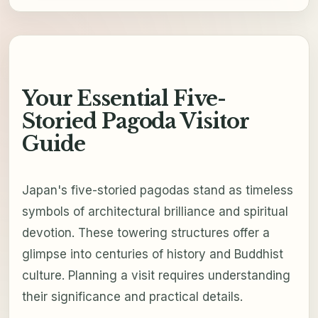
Your Essential Five-
Storied Pagoda Visitor
Guide
Japan's five-storied pagodas stand as timeless
symbols of architectural brilliance and spiritual
devotion. These towering structures offer a
glimpse into centuries of history and Buddhist
culture. Planning a visit requires understanding
their significance and practical details.