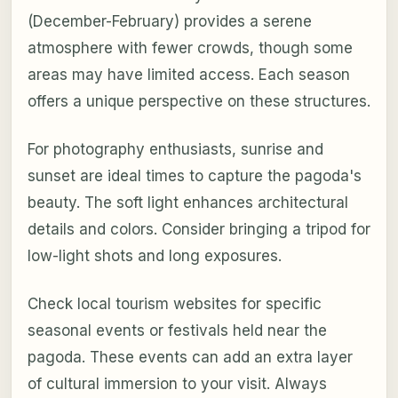
(December-February) provides a serene
atmosphere with fewer crowds, though some
areas may have limited access. Each season
offers a unique perspective on these structures.
For photography enthusiasts, sunrise and
sunset are ideal times to capture the pagoda's
beauty. The soft light enhances architectural
details and colors. Consider bringing a tripod for
low-light shots and long exposures.
Check local tourism websites for specific
seasonal events or festivals held near the
pagoda. These events can add an extra layer
of cultural immersion to your visit. Always