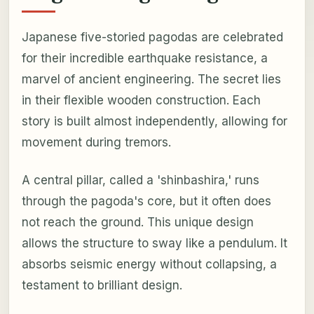
Japanese five-storied pagodas are celebrated
for their incredible earthquake resistance, a
marvel of ancient engineering. The secret lies
in their flexible wooden construction. Each
story is built almost independently, allowing for
movement during tremors.
A central pillar, called a 'shinbashira,' runs
through the pagoda's core, but it often does
not reach the ground. This unique design
allows the structure to sway like a pendulum. It
absorbs seismic energy without collapsing, a
testament to brilliant design.