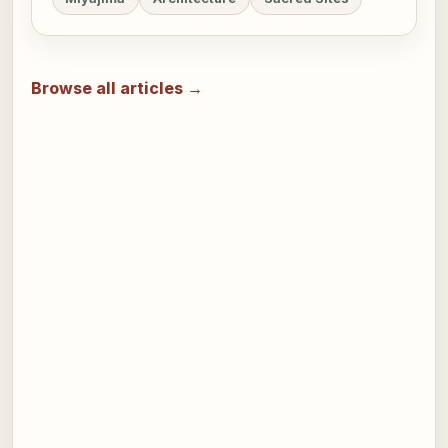
Browse all articles →