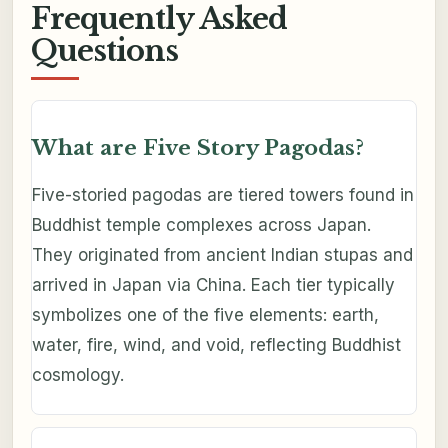
Frequently Asked
Questions
What are Five Story Pagodas?
Five-storied pagodas are tiered towers found in
Buddhist temple complexes across Japan.
They originated from ancient Indian stupas and
arrived in Japan via China. Each tier typically
symbolizes one of the five elements: earth,
water, fire, wind, and void, reflecting Buddhist
cosmology.