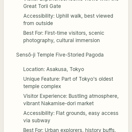
Great Torii Gate
Accessibility: Uphill walk, best viewed
from outside
Best For: First-time visitors, scenic
photography, cultural immersion
Sensō-ji Temple Five-Storied Pagoda
Location: Asakusa, Tokyo
Unique Feature: Part of Tokyo's oldest
temple complex
Visitor Experience: Bustling atmosphere,
vibrant Nakamise-dori market
Accessibility: Flat grounds, easy access
via subway
Best For: Urban explorers, history buffs,