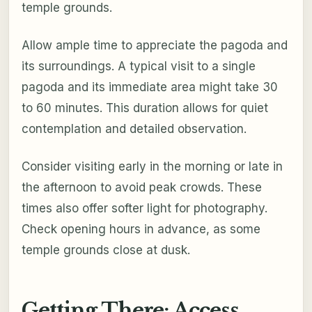
temple grounds.
Allow ample time to appreciate the pagoda and
its surroundings. A typical visit to a single
pagoda and its immediate area might take 30
to 60 minutes. This duration allows for quiet
contemplation and detailed observation.
Consider visiting early in the morning or late in
the afternoon to avoid peak crowds. These
times also offer softer light for photography.
Check opening hours in advance, as some
temple grounds close at dusk.
Getting There: Access,