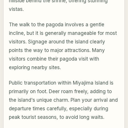
hillside behind the shrine, offering stunning
vistas.
The walk to the pagoda involves a gentle
incline, but it is generally manageable for most
visitors. Signage around the island clearly
points the way to major attractions. Many
visitors combine their pagoda visit with
exploring nearby sites.
Public transportation within Miyajima Island is
primarily on foot. Deer roam freely, adding to
the island's unique charm. Plan your arrival and
departure times carefully, especially during
peak tourist seasons, to avoid long waits.