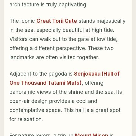
architecture is truly captivating.
The iconic
Great Torii Gate
stands majestically
in the sea, especially beautiful at high tide.
Visitors can walk out to the gate at low tide,
offering a different perspective. These two
landmarks are often visited together.
Adjacent to the pagoda is
Senjokaku (Hall of
One Thousand Tatami Mats)
, offering
panoramic views of the shrine and the sea. Its
open-air design provides a cool and
contemplative space. This hall is a great spot
for relaxation.
For nature lovers, a trip up
Mount Misen
is