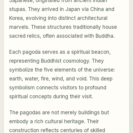
Japanese, originated from ancient Indian
stupas. They arrived in Japan via China and
Korea, evolving into distinct architectural
marvels. These structures traditionally house
sacred relics, often associated with Buddha.
Each pagoda serves as a spiritual beacon,
representing Buddhist cosmology. They
symbolize the five elements of the universe:
earth, water, fire, wind, and void. This deep
symbolism connects visitors to profound
spiritual concepts during their visit.
The pagodas are not merely buildings but
embody a rich cultural heritage. Their
construction reflects centuries of skilled