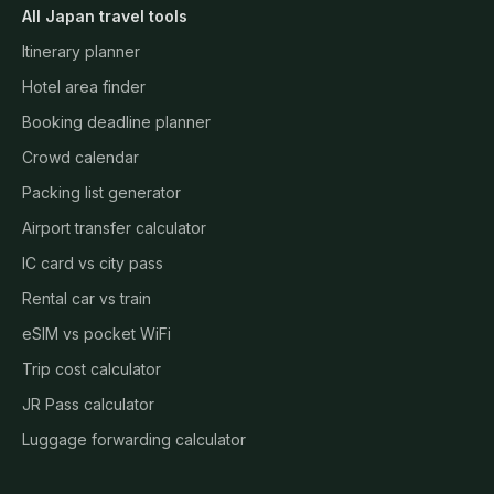
All Japan travel tools
Itinerary planner
Hotel area finder
Booking deadline planner
Crowd calendar
Packing list generator
Airport transfer calculator
IC card vs city pass
Rental car vs train
eSIM vs pocket WiFi
Trip cost calculator
JR Pass calculator
Luggage forwarding calculator