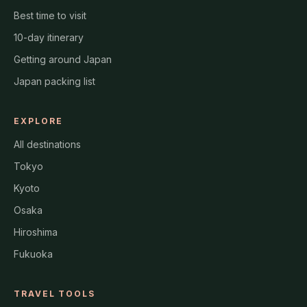
Best time to visit
10-day itinerary
Getting around Japan
Japan packing list
EXPLORE
All destinations
Tokyo
Kyoto
Osaka
Hiroshima
Fukuoka
TRAVEL TOOLS