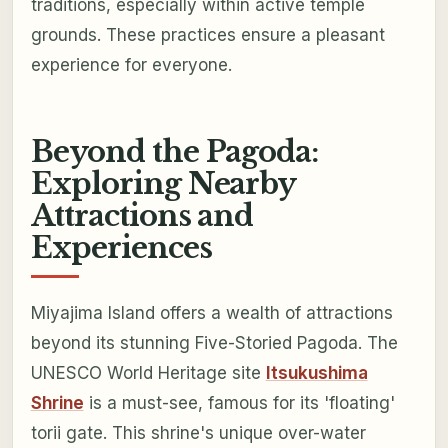
traditions, especially within active temple
grounds. These practices ensure a pleasant
experience for everyone.
Beyond the Pagoda:
Exploring Nearby
Attractions and
Experiences
Miyajima Island offers a wealth of attractions
beyond its stunning Five-Storied Pagoda. The
UNESCO World Heritage site
Itsukushima
Shrine
is a must-see, famous for its 'floating'
torii gate. This shrine's unique over-water