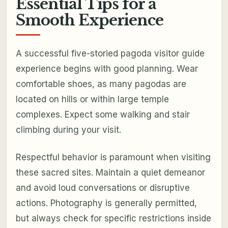
Essential Tips for a
Smooth Experience
A successful five-storied pagoda visitor guide
experience begins with good planning. Wear
comfortable shoes, as many pagodas are
located on hills or within large temple
complexes. Expect some walking and stair
climbing during your visit.
Respectful behavior is paramount when visiting
these sacred sites. Maintain a quiet demeanor
and avoid loud conversations or disruptive
actions. Photography is generally permitted,
but always check for specific restrictions inside