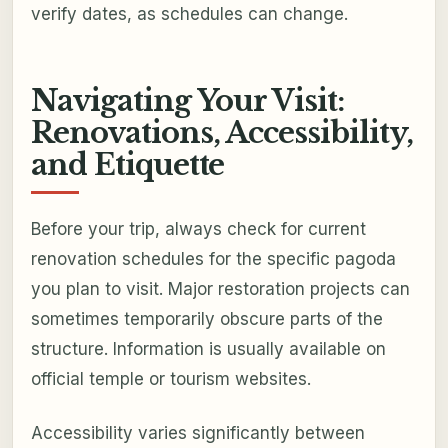
verify dates, as schedules can change.
Navigating Your Visit:
Renovations, Accessibility,
and Etiquette
Before your trip, always check for current
renovation schedules for the specific pagoda
you plan to visit. Major restoration projects can
sometimes temporarily obscure parts of the
structure. Information is usually available on
official temple or tourism websites.
Accessibility varies significantly between