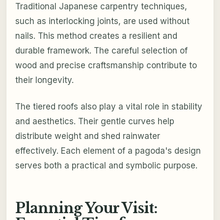
Traditional Japanese carpentry techniques,
such as interlocking joints, are used without
nails. This method creates a resilient and
durable framework. The careful selection of
wood and precise craftsmanship contribute to
their longevity.
The tiered roofs also play a vital role in stability
and aesthetics. Their gentle curves help
distribute weight and shed rainwater
effectively. Each element of a pagoda's design
serves both a practical and symbolic purpose.
Planning Your Visit: