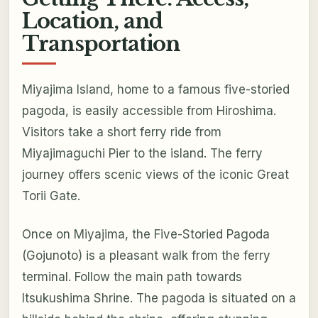
Location, and
Transportation
Miyajima Island, home to a famous five-storied
pagoda, is easily accessible from Hiroshima.
Visitors take a short ferry ride from
Miyajimaguchi Pier to the island. The ferry
journey offers scenic views of the iconic Great
Torii Gate.
Once on Miyajima, the Five-Storied Pagoda
(Gojunoto) is a pleasant walk from the ferry
terminal. Follow the main path towards
Itsukushima Shrine. The pagoda is situated on a