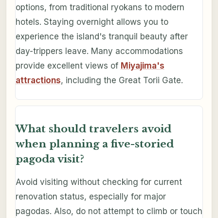
options, from traditional ryokans to modern
hotels. Staying overnight allows you to
experience the island's tranquil beauty after
day-trippers leave. Many accommodations
provide excellent views of
Miyajima's
attractions
, including the Great Torii Gate.
What should travelers avoid
when planning a five-storied
pagoda visit?
Avoid visiting without checking for current
renovation status, especially for major
pagodas. Also, do not attempt to climb or touch