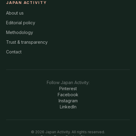
JAPAN ACTIVITY
About us
Editorial policy
Methodology
Trust & transparency
Contact
Follow
Japan Activity
:
Pinterest
Facebook
Instagram
LinkedIn
©
2026
Japan Activity
. All rights reserved.