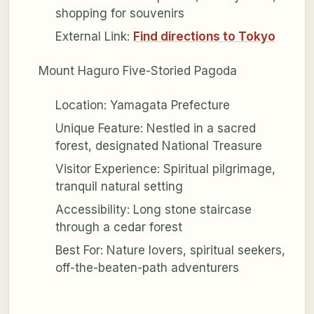
shopping for souvenirs
External Link:
Find directions to Tokyo
Mount Haguro Five-Storied Pagoda
Location: Yamagata Prefecture
Unique Feature: Nestled in a sacred
forest, designated National Treasure
Visitor Experience: Spiritual pilgrimage,
tranquil natural setting
Accessibility: Long stone staircase
through a cedar forest
Best For: Nature lovers, spiritual seekers,
off-the-beaten-path adventurers