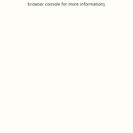
browser console for more information).