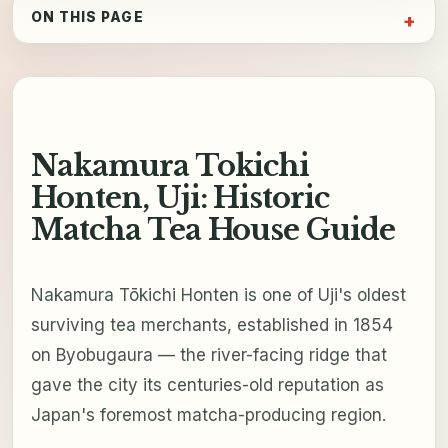
ON THIS PAGE
Nakamura Tokichi
Honten, Uji: Historic
Matcha Tea House Guide
Nakamura Tōkichi Honten is one of Uji's oldest
surviving tea merchants, established in 1854
on Byobugaura — the river-facing ridge that
gave the city its centuries-old reputation as
Japan's foremost matcha-producing region.