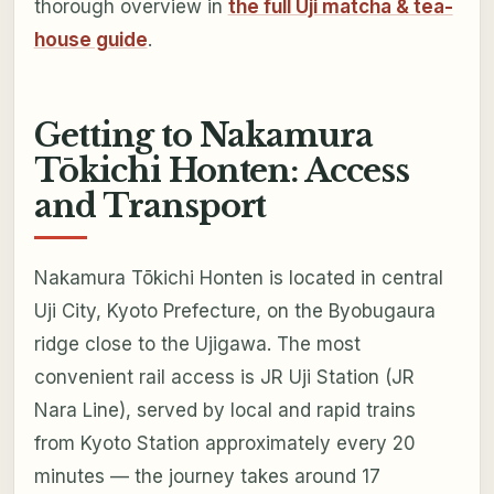
thorough overview in
the full Uji matcha & tea-
house guide
.
Getting to Nakamura
Tōkichi Honten: Access
and Transport
Nakamura Tōkichi Honten is located in central
Uji City, Kyoto Prefecture, on the Byobugaura
ridge close to the Ujigawa. The most
convenient rail access is JR Uji Station (JR
Nara Line), served by local and rapid trains
from Kyoto Station approximately every 20
minutes — the journey takes around 17