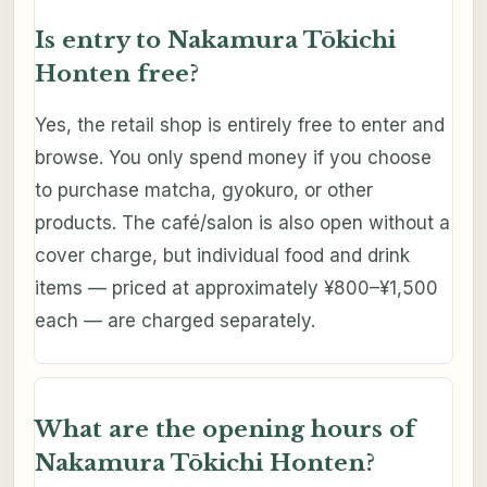
Is entry to Nakamura Tōkichi
Honten free?
Yes, the retail shop is entirely free to enter and
browse. You only spend money if you choose
to purchase matcha, gyokuro, or other
products. The café/salon is also open without a
cover charge, but individual food and drink
items — priced at approximately ¥800–¥1,500
each — are charged separately.
What are the opening hours of
Nakamura Tōkichi Honten?