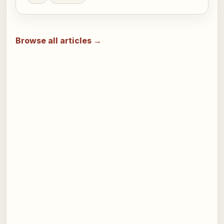
Browse all articles →