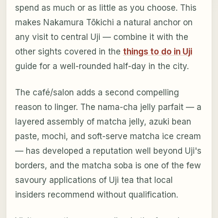
spend as much or as little as you choose. This
makes Nakamura Tōkichi a natural anchor on
any visit to central Uji — combine it with the
other sights covered in the
things to do in Uji
guide for a well-rounded half-day in the city.
The café/salon adds a second compelling
reason to linger. The nama-cha jelly parfait — a
layered assembly of matcha jelly, azuki bean
paste, mochi, and soft-serve matcha ice cream
— has developed a reputation well beyond Uji's
borders, and the matcha soba is one of the few
savoury applications of Uji tea that local
insiders recommend without qualification.