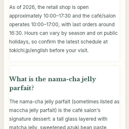
As of 2026, the retail shop is open
approximately 10:00–17:30 and the café/salon
operates 10:00–17:00, with last orders around
16:30. Hours can vary by season and on public
holidays, so confirm the latest schedule at
tokichi.jp/english before your visit.
What is the nama-cha jelly
parfait?
The nama-cha jelly parfait (sometimes listed as
maccha jelly parfait) is the café salon's
signature dessert: a tall glass layered with
matcha jelly, sweetened azuki bean paste,