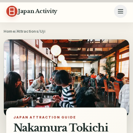
Skip to content
Japan Activity
Home
/
Attractions
/
Uji
JAPAN ATTRACTION GUIDE
Nakamura Tokichi