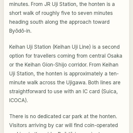
minutes. From JR Uji Station, the honten is a
short walk of roughly five to seven minutes
heading south along the approach toward
Byōdō-in.
Keihan Uji Station (Keihan Uji Line) is a second
option for travellers coming from central Osaka
or the Keihan Gion-Shijo corridor. From Keihan
Uji Station, the honten is approximately a ten-
minute walk across the Ujigawa. Both lines are
straightforward to use with an IC card (Suica,
ICOCA).
There is no dedicated car park at the honten.
Visitors arriving by car will find coin-operated