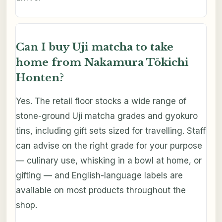
Can I buy Uji matcha to take
home from Nakamura Tōkichi
Honten?
Yes. The retail floor stocks a wide range of
stone-ground Uji matcha grades and gyokuro
tins, including gift sets sized for travelling. Staff
can advise on the right grade for your purpose
— culinary use, whisking in a bowl at home, or
gifting — and English-language labels are
available on most products throughout the
shop.