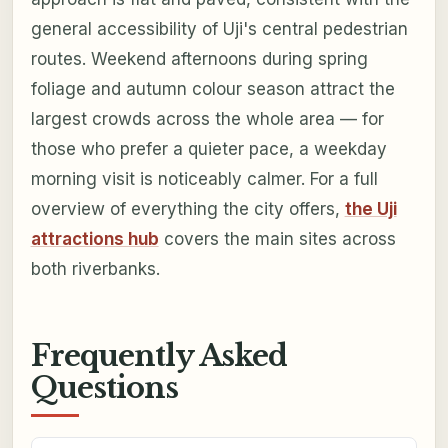
general accessibility of Uji's central pedestrian
routes. Weekend afternoons during spring
foliage and autumn colour season attract the
largest crowds across the whole area — for
those who prefer a quieter pace, a weekday
morning visit is noticeably calmer. For a full
overview of everything the city offers,
the Uji
attractions hub
covers the main sites across
both riverbanks.
Frequently Asked
Questions