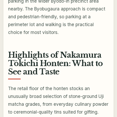
parking in the wider Byōdō-in precinct area
nearby. The Byobugaura approach is compact
and pedestrian-friendly, so parking at a
perimeter lot and walking is the practical
choice for most visitors.
Highlights of Nakamura
Tōkichi Honten: What to
See and Taste
The retail floor of the honten stocks an
unusually broad selection of stone-ground Uji
matcha grades, from everyday culinary powder
to ceremonial-quality tins suited for gifting.