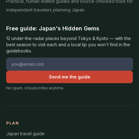
Practical, human-edited guides and source-checked tools for
independent travelers planning Japan.
Free guide: Japan's Hidden Gems
12 under-the-radar places beyond Tokyo & Kyoto — with the
best season to visit each and a local tip you won't find in the
guidebooks.
Email address
Send me the guide
No spam. Unsubscribe anytime.
PLAN
Japan travel guide