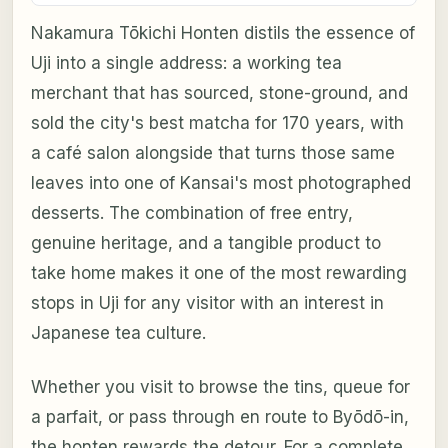
Nakamura Tōkichi Honten distils the essence of
Uji into a single address: a working tea
merchant that has sourced, stone-ground, and
sold the city's best matcha for 170 years, with
a café salon alongside that turns those same
leaves into one of Kansai's most photographed
desserts. The combination of free entry,
genuine heritage, and a tangible product to
take home makes it one of the most rewarding
stops in Uji for any visitor with an interest in
Japanese tea culture.
Whether you visit to browse the tins, queue for
a parfait, or pass through en route to Byōdō-in,
the honten rewards the detour. For a complete