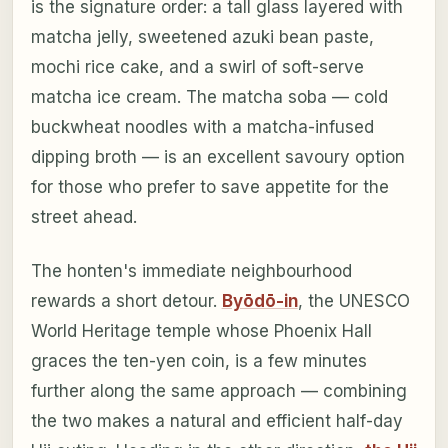
is the signature order: a tall glass layered with
matcha jelly, sweetened azuki bean paste,
mochi rice cake, and a swirl of soft-serve
matcha ice cream. The matcha soba — cold
buckwheat noodles with a matcha-infused
dipping broth — is an excellent savoury option
for those who prefer to save appetite for the
street ahead.
The honten's immediate neighbourhood
rewards a short detour.
Byōdō-in
, the UNESCO
World Heritage temple whose Phoenix Hall
graces the ten-yen coin, is a few minutes
further along the same approach — combining
the two makes a natural and efficient half-day