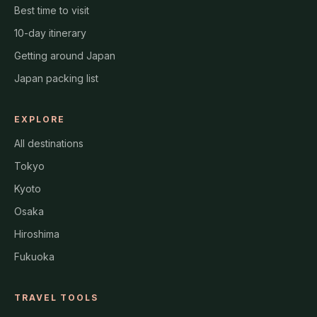
Best time to visit
10-day itinerary
Getting around Japan
Japan packing list
EXPLORE
All destinations
Tokyo
Kyoto
Osaka
Hiroshima
Fukuoka
TRAVEL TOOLS