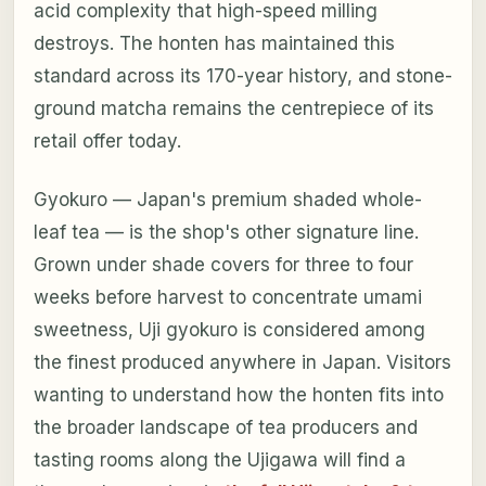
acid complexity that high-speed milling
destroys. The honten has maintained this
standard across its 170-year history, and stone-
ground matcha remains the centrepiece of its
retail offer today.
Gyokuro — Japan's premium shaded whole-
leaf tea — is the shop's other signature line.
Grown under shade covers for three to four
weeks before harvest to concentrate umami
sweetness, Uji gyokuro is considered among
the finest produced anywhere in Japan. Visitors
wanting to understand how the honten fits into
the broader landscape of tea producers and
tasting rooms along the Ujigawa will find a