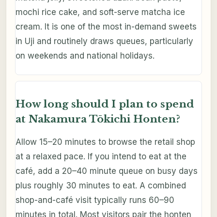
mochi rice cake, and soft-serve matcha ice
cream. It is one of the most in-demand sweets
in Uji and routinely draws queues, particularly
on weekends and national holidays.
How long should I plan to spend
at Nakamura Tōkichi Honten?
Allow 15–20 minutes to browse the retail shop
at a relaxed pace. If you intend to eat at the
café, add a 20–40 minute queue on busy days
plus roughly 30 minutes to eat. A combined
shop-and-café visit typically runs 60–90
minutes in total. Most visitors pair the honten