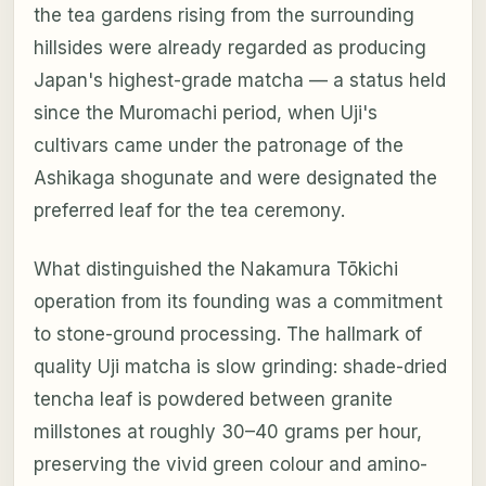
the tea gardens rising from the surrounding
hillsides were already regarded as producing
Japan's highest-grade matcha — a status held
since the Muromachi period, when Uji's
cultivars came under the patronage of the
Ashikaga shogunate and were designated the
preferred leaf for the tea ceremony.
What distinguished the Nakamura Tōkichi
operation from its founding was a commitment
to stone-ground processing. The hallmark of
quality Uji matcha is slow grinding: shade-dried
tencha leaf is powdered between granite
millstones at roughly 30–40 grams per hour,
preserving the vivid green colour and amino-