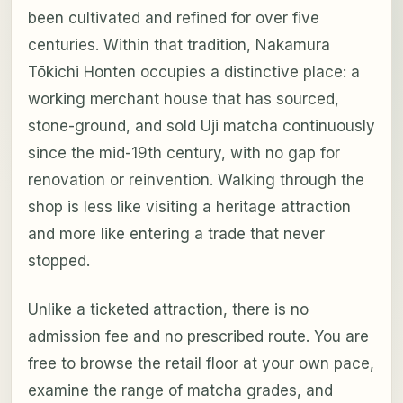
been cultivated and refined for over five
centuries. Within that tradition, Nakamura
Tōkichi Honten occupies a distinctive place: a
working merchant house that has sourced,
stone-ground, and sold Uji matcha continuously
since the mid-19th century, with no gap for
renovation or reinvention. Walking through the
shop is less like visiting a heritage attraction
and more like entering a trade that never
stopped.
Unlike a ticketed attraction, there is no
admission fee and no prescribed route. You are
free to browse the retail floor at your own pace,
examine the range of matcha grades, and