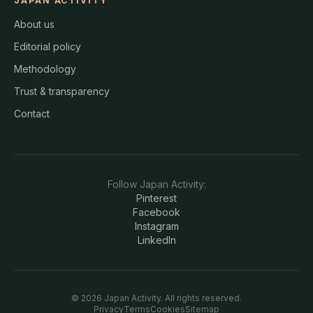
JAPAN ACTIVITY
About us
Editorial policy
Methodology
Trust & transparency
Contact
Follow
Japan Activity
:
Pinterest
Facebook
Instagram
LinkedIn
©
2026
Japan Activity
. All rights reserved.
Privacy
Terms
Cookies
Sitemap