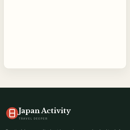
Japan Activity
TRAVEL DEEPER