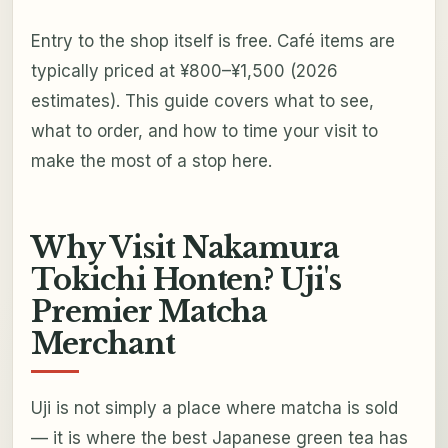
Entry to the shop itself is free. Café items are
typically priced at ¥800–¥1,500 (2026
estimates). This guide covers what to see,
what to order, and how to time your visit to
make the most of a stop here.
Why Visit Nakamura
Tokichi Honten? Uji's
Premier Matcha
Merchant
Uji is not simply a place where matcha is sold
— it is where the best Japanese green tea has