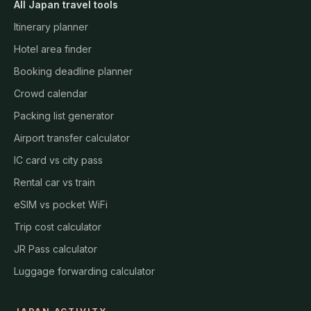
All Japan travel tools
Itinerary planner
Hotel area finder
Booking deadline planner
Crowd calendar
Packing list generator
Airport transfer calculator
IC card vs city pass
Rental car vs train
eSIM vs pocket WiFi
Trip cost calculator
JR Pass calculator
Luggage forwarding calculator