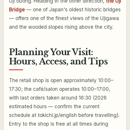
Uji outing. Heading in the other direction,
the Uji
Bridge
— one of Japan's oldest historic bridges
— offers one of the finest views of the Ujigawa
and the wooded slopes rising above the city.
Planning Your Visit:
Hours, Access, and Tips
The retail shop is open approximately 10:00–
17:30; the café/salon operates 10:00–17:00,
with last orders taken around 16:30 (2026
estimated hours — confirm the current
schedule at tokichi.jp/english before travelling).
Entry to the shop is free at all times during