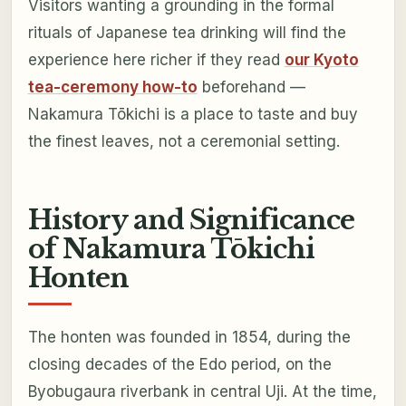
Visitors wanting a grounding in the formal
rituals of Japanese tea drinking will find the
experience here richer if they read
our Kyoto
tea-ceremony how-to
beforehand —
Nakamura Tōkichi is a place to taste and buy
the finest leaves, not a ceremonial setting.
History and Significance
of Nakamura Tōkichi
Honten
The honten was founded in 1854, during the
closing decades of the Edo period, on the
Byobugaura riverbank in central Uji. At the time,