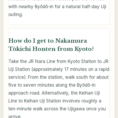
with nearby Byōdō-in for a natural half-day Uji
outing.
How do I get to Nakamura
Tōkichi Honten from Kyoto?
Take the JR Nara Line from Kyoto Station to JR
Uji Station (approximately 17 minutes on a rapid
service). From the station, walk south for about
five to seven minutes along the Byōdō-in
approach road. Alternatively, the Keihan Uji
Line to Keihan Uji Station involves roughly a
ten-minute walk across the Ujigawa once you
arrive.