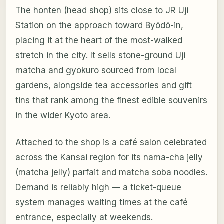
The honten (head shop) sits close to JR Uji
Station on the approach toward Byōdō-in,
placing it at the heart of the most-walked
stretch in the city. It sells stone-ground Uji
matcha and gyokuro sourced from local
gardens, alongside tea accessories and gift
tins that rank among the finest edible souvenirs
in the wider Kyoto area.
Attached to the shop is a café salon celebrated
across the Kansai region for its nama-cha jelly
(matcha jelly) parfait and matcha soba noodles.
Demand is reliably high — a ticket-queue
system manages waiting times at the café
entrance, especially at weekends.