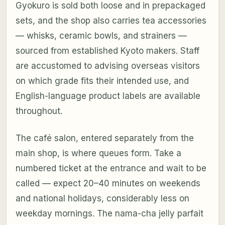
Gyokuro is sold both loose and in prepackaged
sets, and the shop also carries tea accessories
— whisks, ceramic bowls, and strainers —
sourced from established Kyoto makers. Staff
are accustomed to advising overseas visitors
on which grade fits their intended use, and
English-language product labels are available
throughout.
The café salon, entered separately from the
main shop, is where queues form. Take a
numbered ticket at the entrance and wait to be
called — expect 20–40 minutes on weekends
and national holidays, considerably less on
weekday mornings. The nama-cha jelly parfait