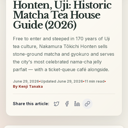
Honten, Uji: Historic
Matcha Tea House
Guide (2026)
Free to enter and steeped in 170 years of Uji
tea culture, Nakamura Tōkichi Honten sells
stone-ground matcha and gyokuro and serves
the city's most celebrated nama-cha jelly
parfait — with a ticket-queue café alongside.
June 29, 2026
•
Updated
June 29, 2026
•
11
min read
•
By
Kenji Tanaka
Share this article: