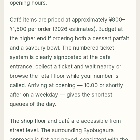
opening hours.
Café items are priced at approximately ¥800–
¥1,500 per order (2026 estimates). Budget at
the higher end if ordering both a dessert parfait
and a savoury bowl. The numbered ticket
system is clearly signposted at the café
entrance; collect a ticket and wait nearby or
browse the retail floor while your number is
called. Arriving at opening — 10:00 or shortly
after on a weekday — gives the shortest
queues of the day.
The shop floor and café are accessible from
street level. The surrounding Byobugaura
approach is flat and paved, consistent with the