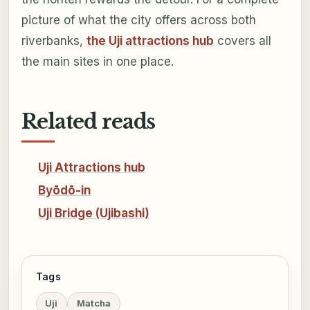
picture of what the city offers across both
riverbanks,
the Uji attractions hub
covers all
the main sites in one place.
Related reads
Uji Attractions hub
Byōdō-in
Uji Bridge (Ujibashi)
Tags
Uji
Matcha