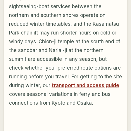
sightseeing-boat services between the
northern and southern shores operate on
reduced winter timetables, and the Kasamatsu
Park chairlift may run shorter hours on cold or
windy days. Chion-ji temple at the south end of
the sandbar and Nariai-ji at the northern
summit are accessible in any season, but
check whether your preferred route options are
running before you travel. For getting to the site
during winter, our
transport and access guide
covers seasonal variations in ferry and bus
connections from Kyoto and Osaka.