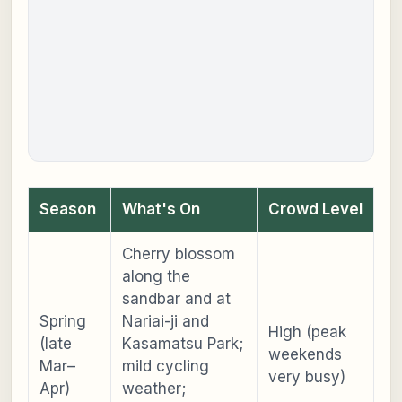
Season
What's On
Crowd Level
Cherry blossom
along the
sandbar and at
Spring
Nariai-ji and
High (peak
(late
Kasamatsu Park;
weekends
Mar–
mild cycling
very busy)
Apr)
weather;