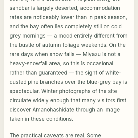
sandbar is largely deserted, accommodation
rates are noticeably lower than in peak season,
and the bay often lies completely still on cold
grey mornings — a mood entirely different from
the bustle of autumn foliage weekends. On the
rare days when snow falls — Miyazu is not a
heavy-snowfall area, so this is occasional
rather than guaranteed — the sight of white-
dusted pine branches over the blue-grey bay is
spectacular. Winter photographs of the site
circulate widely enough that many visitors first
discover Amanohashidate through an image
taken in these conditions.
The practical caveats are real. Some