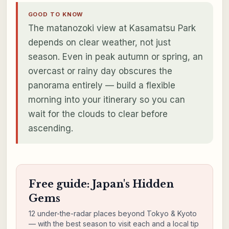
GOOD TO KNOW
The matanozoki view at Kasamatsu Park
depends on clear weather, not just
season. Even in peak autumn or spring, an
overcast or rainy day obscures the
panorama entirely — build a flexible
morning into your itinerary so you can
wait for the clouds to clear before
ascending.
Free guide: Japan's Hidden
Gems
12 under-the-radar places beyond Tokyo & Kyoto
— with the best season to visit each and a local tip