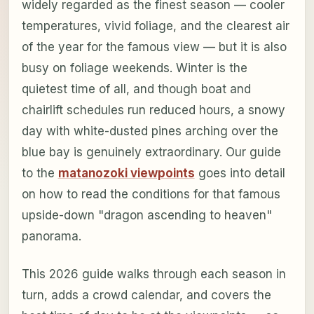
widely regarded as the finest season — cooler
temperatures, vivid foliage, and the clearest air
of the year for the famous view — but it is also
busy on foliage weekends. Winter is the
quietest time of all, and though boat and
chairlift schedules run reduced hours, a snowy
day with white-dusted pines arching over the
blue bay is genuinely extraordinary. Our guide
to the
matanozoki viewpoints
goes into detail
on how to read the conditions for that famous
upside-down "dragon ascending to heaven"
panorama.
This 2026 guide walks through each season in
turn, adds a crowd calendar, and covers the