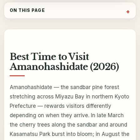
ON THIS PAGE
Best Time to Visit
Amanohashidate (2026)
Amanohashidate — the sandbar pine forest
stretching across Miyazu Bay in northern Kyoto
Prefecture — rewards visitors differently
depending on when they arrive. In late March
the cherry trees along the sandbar and around
Kasamatsu Park burst into bloom; in August the