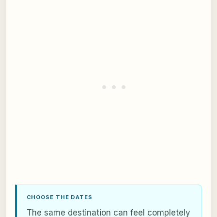
CHOOSE THE DATES
The same destination can feel completely