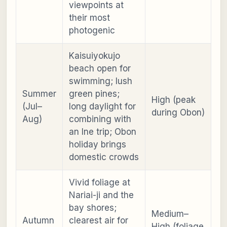
viewpoints at
their most
photogenic
Kaisuiyokujo
beach open for
swimming; lush
Summer
green pines;
High (peak
(Jul–
long daylight for
during Obon)
Aug)
combining with
an Ine trip; Obon
holiday brings
domestic crowds
Vivid foliage at
Nariai-ji and the
bay shores;
Medium–
Autumn
clearest air for
High (foliage