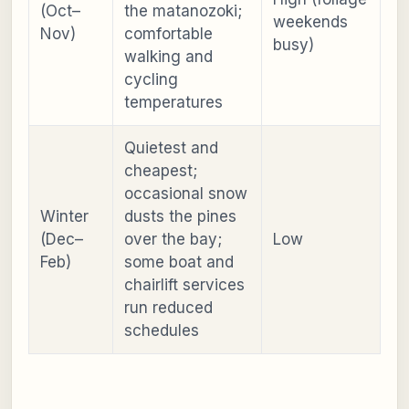
(Oct–
the matanozoki;
weekends
Nov)
comfortable
busy)
walking and
cycling
temperatures
Quietest and
cheapest;
occasional snow
Winter
dusts the pines
(Dec–
over the bay;
Low
Feb)
some boat and
chairlift services
run reduced
schedules