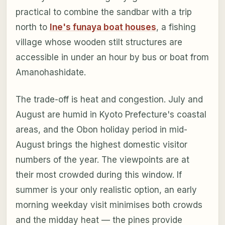
practical to combine the sandbar with a trip
north to
Ine's funaya boat houses
, a fishing
village whose wooden stilt structures are
accessible in under an hour by bus or boat from
Amanohashidate.
The trade-off is heat and congestion. July and
August are humid in Kyoto Prefecture's coastal
areas, and the Obon holiday period in mid-
August brings the highest domestic visitor
numbers of the year. The viewpoints are at
their most crowded during this window. If
summer is your only realistic option, an early
morning weekday visit minimises both crowds
and the midday heat — the pines provide