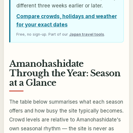
different three weeks earlier or later.
Compare crowds, holidays and weather
for your exact dates
Free, no sign-up. Part of our
Japan travel tools
.
Amanohashidate
Through the Year: Season
at a Glance
The table below summarises what each season
offers and how busy the site typically becomes.
Crowd levels are relative to Amanohashidate's
own seasonal rhythm — the site is never as