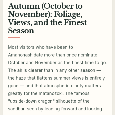
Autumn (October to
November): Foliage,
Views, and the Finest
Season
Most visitors who have been to
Amanohashidate more than once nominate
October and November as the finest time to go.
The air is clearer than in any other season —
the haze that flattens summer views is entirely
gone — and that atmospheric clarity matters
greatly for the matanozoki. The famous
"upside-down dragon" silhouette of the
sandbar, seen by leaning forward and looking