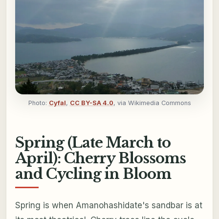
Photo:
Cyfal
,
CC BY-SA 4.0
, via Wikimedia Commons
Spring (Late March to
April): Cherry Blossoms
and Cycling in Bloom
Spring is when Amanohashidate's sandbar is at