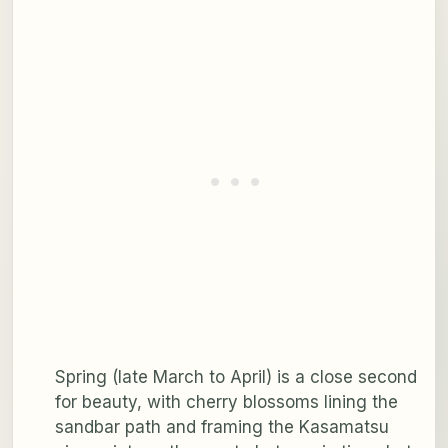
Spring (late March to April) is a close second
for beauty, with cherry blossoms lining the
sandbar path and framing the Kasamatsu