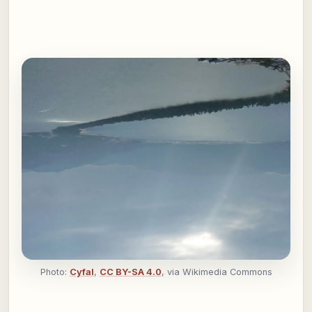
Photo:
Cyfal
,
CC BY-SA 4.0
, via Wikimedia Commons