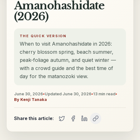
Amanohashidate
(2026)
THE QUICK VERSION
When to visit Amanohashidate in 2026:
cherry blossom spring, beach summer,
peak-foliage autumn, and quiet winter —
with a crowd guide and the best time of
day for the matanozoki view.
June 30, 2026
•
Updated
June 30, 2026
•
13
min read
•
By
Kenji Tanaka
Share this article: