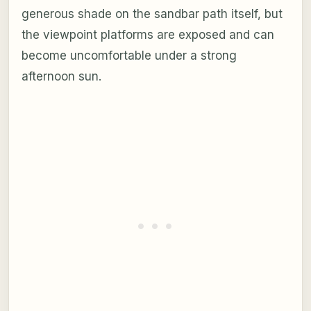
generous shade on the sandbar path itself, but
the viewpoint platforms are exposed and can
become uncomfortable under a strong
afternoon sun.