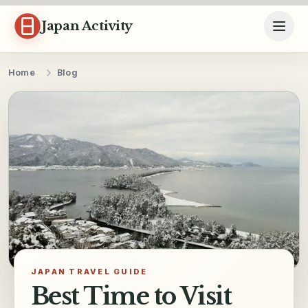
Skip to content
Japan Activity
Home
Blog
JAPAN TRAVEL GUIDE
Best Time to Visit