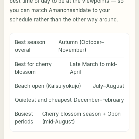
best time of day to be at the viewpoints — so
you can match Amanohashidate to your
schedule rather than the other way around.
Best season
Autumn (October–
overall
November)
Best for cherry
Late March to mid-
blossom
April
Beach open (Kaisuiyokujo)
July–August
Quietest and cheapest
December–February
Busiest
Cherry blossom season + Obon
periods
(mid-August)