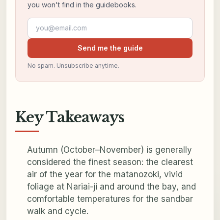
you won't find in the guidebooks.
Email address
Send me the guide
No spam. Unsubscribe anytime.
Key Takeaways
Autumn (October–November) is generally
considered the finest season: the clearest
air of the year for the matanozoki, vivid
foliage at Nariai-ji and around the bay, and
comfortable temperatures for the sandbar
walk and cycle.