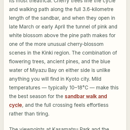
its most theatrical. Cherry trees line the cycle
and walking path along the full 3.6-kilometre
length of the sandbar, and when they open in
late March or early April the tunnel of pink and
white blossom above the pine path makes for
one of the more unusual cherry-blossom
scenes in the Kinki region. The combination of
flowering trees, ancient pines, and the blue
water of Miyazu Bay on either side is unlike
anything you will find in Kyoto city. Mild
temperatures — typically 10–18°C — make this
the best season for the
sandbar walk and
cycle
, and the full crossing feels effortless
rather than tiring.
The viewpoints at Kasamatsu Park and the