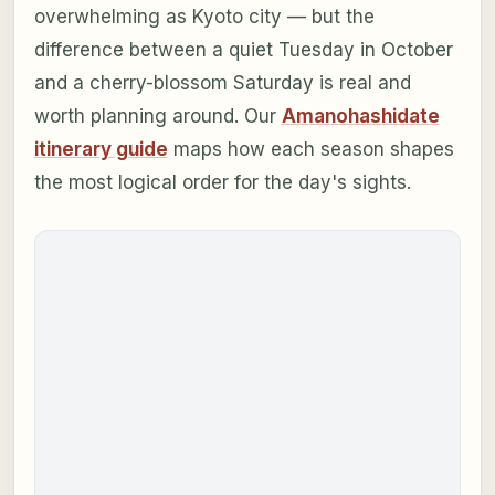
overwhelming as Kyoto city — but the
difference between a quiet Tuesday in October
and a cherry-blossom Saturday is real and
worth planning around. Our
Amanohashidate
itinerary guide
maps how each season shapes
the most logical order for the day's sights.