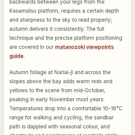
backwards between your legs from the
Kasamatsu platform, requires a certain depth
and sharpness to the sky to read properly;
autumn delivers it consistently. The full
technique and the precise platform positioning
are covered in our
matanozoki viewpoints
guide
.
Autumn foliage at Nariai-ji and across the
slopes above the bay adds warm reds and
yellows to the scene from mid-October,
peaking in early November most years.
Temperatures drop into a comfortable 10–16°C
range for walking and cycling, the sandbar
path is dappled with seasonal colour, and