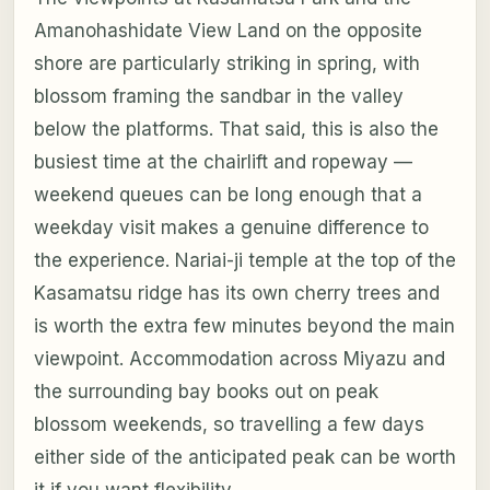
Amanohashidate View Land on the opposite
shore are particularly striking in spring, with
blossom framing the sandbar in the valley
below the platforms. That said, this is also the
busiest time at the chairlift and ropeway —
weekend queues can be long enough that a
weekday visit makes a genuine difference to
the experience. Nariai-ji temple at the top of the
Kasamatsu ridge has its own cherry trees and
is worth the extra few minutes beyond the main
viewpoint. Accommodation across Miyazu and
the surrounding bay books out on peak
blossom weekends, so travelling a few days
either side of the anticipated peak can be worth