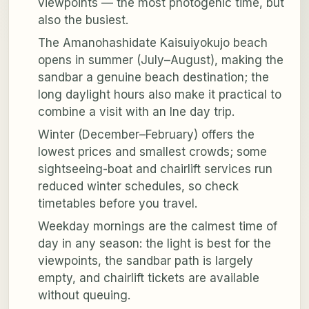
viewpoints — the most photogenic time, but
also the busiest.
The Amanohashidate Kaisuiyokujo beach
opens in summer (July–August), making the
sandbar a genuine beach destination; the
long daylight hours also make it practical to
combine a visit with an Ine day trip.
Winter (December–February) offers the
lowest prices and smallest crowds; some
sightseeing-boat and chairlift services run
reduced winter schedules, so check
timetables before you travel.
Weekday mornings are the calmest time of
day in any season: the light is best for the
viewpoints, the sandbar path is largely
empty, and chairlift tickets are available
without queuing.