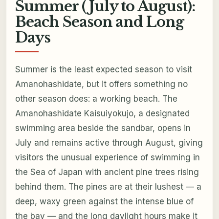
Summer (July to August):
Beach Season and Long
Days
Summer is the least expected season to visit
Amanohashidate, but it offers something no
other season does: a working beach. The
Amanohashidate Kaisuiyokujo, a designated
swimming area beside the sandbar, opens in
July and remains active through August, giving
visitors the unusual experience of swimming in
the Sea of Japan with ancient pine trees rising
behind them. The pines are at their lushest — a
deep, waxy green against the intense blue of
the bay — and the long daylight hours make it