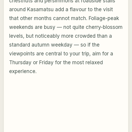
chestnuts and persimmons at roadside stalls
around Kasamatsu add a flavour to the visit
that other months cannot match. Foliage-peak
weekends are busy — not quite cherry-blossom
levels, but noticeably more crowded than a
standard autumn weekday — so if the
viewpoints are central to your trip, aim for a
Thursday or Friday for the most relaxed
experience.