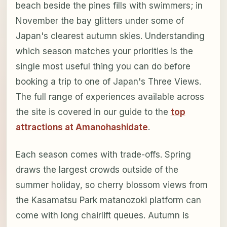
beach beside the pines fills with swimmers; in
November the bay glitters under some of
Japan's clearest autumn skies. Understanding
which season matches your priorities is the
single most useful thing you can do before
booking a trip to one of Japan's Three Views.
The full range of experiences available across
the site is covered in our guide to the
top
attractions at Amanohashidate
.
Each season comes with trade-offs. Spring
draws the largest crowds outside of the
summer holiday, so cherry blossom views from
the Kasamatsu Park matanozoki platform can
come with long chairlift queues. Autumn is