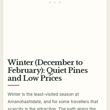
Winter (December to
February): Quiet Pines
and Low Prices
Winter is the least-visited season at
Amanohashidate, and for some travellers that
scarcity is the attraction. The path along the