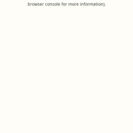
browser console for more information).