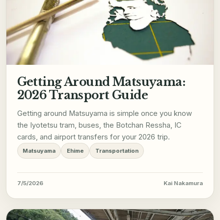
Getting Around Matsuyama:
2026 Transport Guide
Getting around Matsuyama is simple once you know
the Iyotetsu tram, buses, the Botchan Ressha, IC
cards, and airport transfers for your 2026 trip.
Matsuyama
Ehime
Transportation
7/5/2026
Kai Nakamura