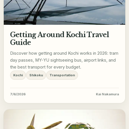
Getting Around Kochi Travel
Guide
Discover how getting around Kochi works in 2026: tram
day passes, MY-YU sightseeing bus, airport links, and
the best transport for every budget.
Kochi
Shikoku
Transportation
7/6/2026
Kai Nakamura