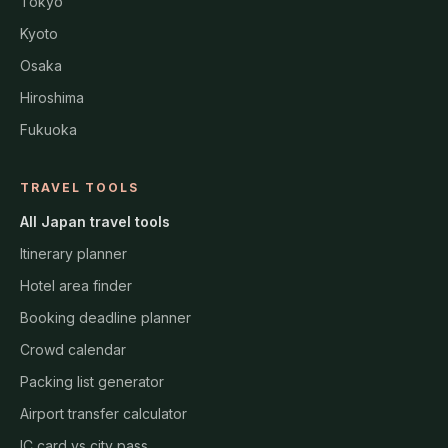
Tokyo
Kyoto
Osaka
Hiroshima
Fukuoka
TRAVEL TOOLS
All Japan travel tools
Itinerary planner
Hotel area finder
Booking deadline planner
Crowd calendar
Packing list generator
Airport transfer calculator
IC card vs city pass