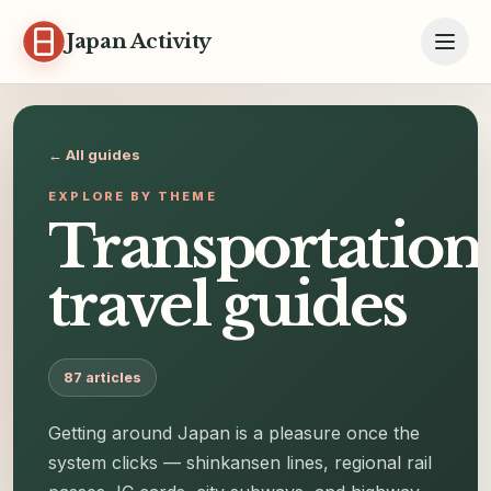
Skip to content
Japan Activity
← All guides
EXPLORE BY THEME
Transportation
travel guides
87
articles
Getting around Japan is a pleasure once the
system clicks — shinkansen lines, regional rail