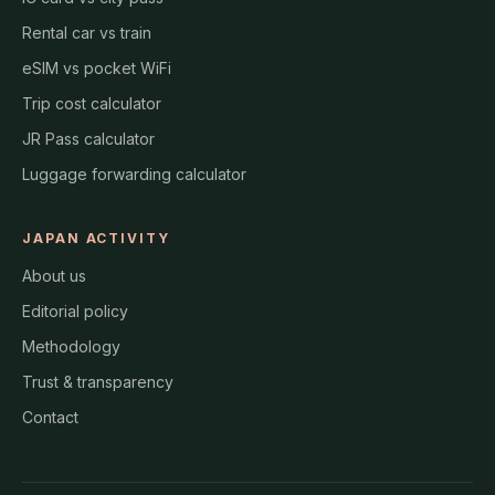
Rental car vs train
eSIM vs pocket WiFi
Trip cost calculator
JR Pass calculator
Luggage forwarding calculator
JAPAN ACTIVITY
About us
Editorial policy
Methodology
Trust & transparency
Contact