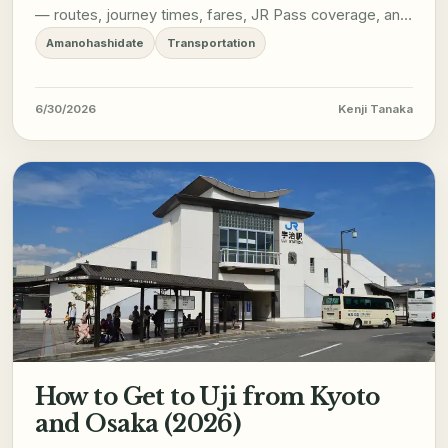
— routes, journey times, fares, JR Pass coverage, and
what to expect on arrival.
Amanohashidate
Transportation
6/30/2026
Kenji Tanaka
How to Get to Uji from Kyoto
and Osaka (2026)