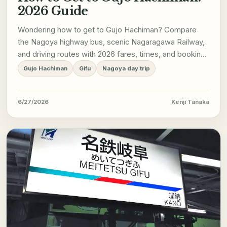
2026 Guide
Wondering how to get to Gujo Hachiman? Compare
the Nagoya highway bus, scenic Nagaragawa Railway,
and driving routes with 2026 fares, times, and booking
tips.
Gujo Hachiman
Gifu
Nagoya day trip
6/27/2026
Kenji Tanaka