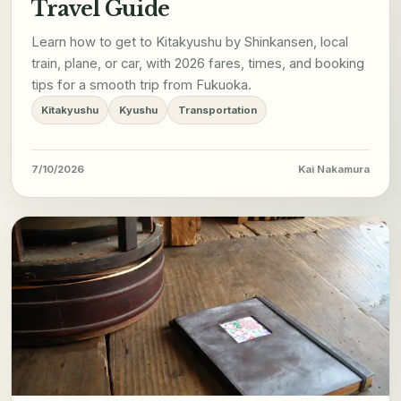
Travel Guide
Learn how to get to Kitakyushu by Shinkansen, local
train, plane, or car, with 2026 fares, times, and booking
tips for a smooth trip from Fukuoka.
Kitakyushu
Kyushu
Transportation
7/10/2026
Kai Nakamura