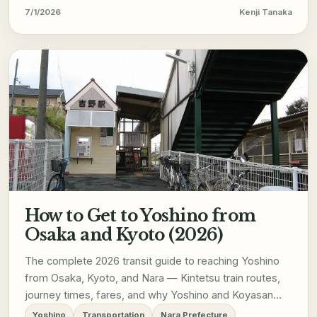
7/1/2026
Kenji Tanaka
How to Get to Yoshino from
Osaka and Kyoto (2026)
The complete 2026 transit guide to reaching Yoshino
from Osaka, Kyoto, and Nara — Kintetsu train routes,
journey times, fares, and why Yoshino and Koyasan
don't combine into a single day trip.
Yoshino
Transportation
Nara Prefecture