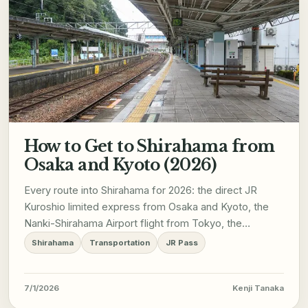
How to Get to Shirahama from
Osaka and Kyoto (2026)
Every route into Shirahama for 2026: the direct JR
Kuroshio limited express from Osaka and Kyoto, the
Nanki-Shirahama Airport flight from Tokyo, the
Wakayama City rail loop, and how to get around once
Shirahama
Transportation
JR Pass
you arrive.
7/1/2026
Kenji Tanaka