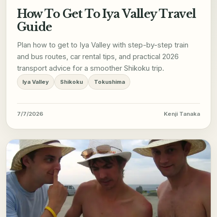
How To Get To Iya Valley Travel
Guide
Plan how to get to Iya Valley with step-by-step train
and bus routes, car rental tips, and practical 2026
transport advice for a smoother Shikoku trip.
Iya Valley
Shikoku
Tokushima
7/7/2026
Kenji Tanaka