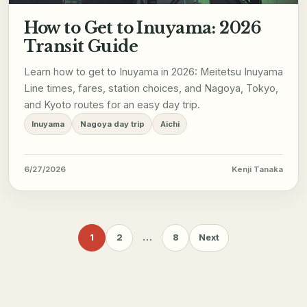
How to Get to Inuyama: 2026
Transit Guide
Learn how to get to Inuyama in 2026: Meitetsu Inuyama
Line times, fares, station choices, and Nagoya, Tokyo,
and Kyoto routes for an easy day trip.
Inuyama
Nagoya day trip
Aichi
6/27/2026
Kenji Tanaka
1
2
…
8
Next