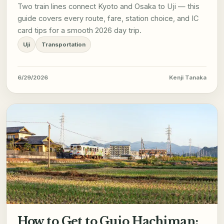
Two train lines connect Kyoto and Osaka to Uji — this
guide covers every route, fare, station choice, and IC
card tips for a smooth 2026 day trip.
Uji
Transportation
6/29/2026
Kenji Tanaka
How to Get to Gujo Hachiman: