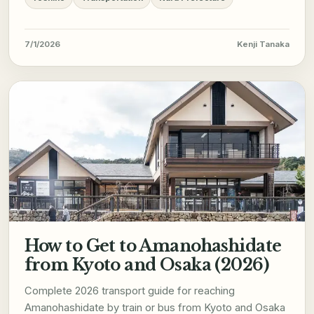
7/1/2026
Kenji Tanaka
How to Get to Amanohashidate
from Kyoto and Osaka (2026)
Complete 2026 transport guide for reaching
Amanohashidate by train or bus from Kyoto and Osaka