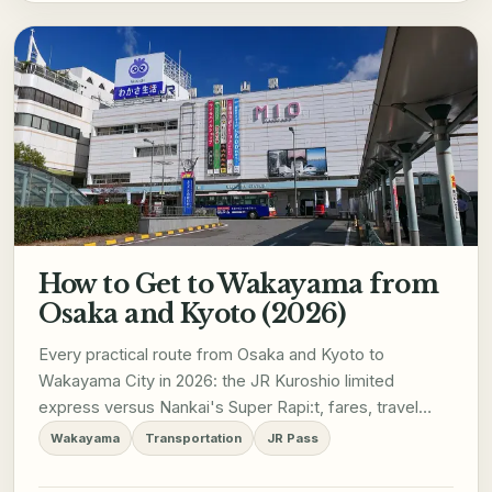
How to Get to Wakayama from
Osaka and Kyoto (2026)
Every practical route from Osaka and Kyoto to
Wakayama City in 2026: the JR Kuroshio limited
express versus Nankai's Super Rapi:t, fares, travel
times, JR Pass coverage, and how not to confuse the
Wakayama
Transportation
JR Pass
Wakayama City route with the separate line to
Koyasan.