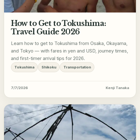
How to Get to Tokushima:
Travel Guide 2026
Learn how to get to Tokushima from Osaka, Okayama,
and Tokyo — with fares in yen and USD, journey times,
and first-timer arrival tips for 2026.
Tokushima
Shikoku
Transportation
7/7/2026
Kenji Tanaka