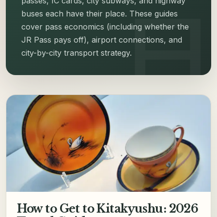
passes, IC cards, city subways, and highway
buses each have their place. These guides
cover pass economics (including whether the
JR Pass pays off), airport connections, and
city-by-city transport strategy.
How to Get to Kitakyushu: 2026