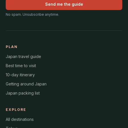
Send me the guide
No spam. Unsubscribe anytime.
PLAN
Japan travel guide
Best time to visit
10-day itinerary
Getting around Japan
Japan packing list
EXPLORE
All destinations