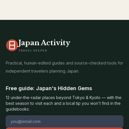
Japan Activity
TRAVEL DEEPER
Practical, human-edited guides and source-checked tools for
independent travelers planning Japan.
Free guide: Japan's Hidden Gems
12 under-the-radar places beyond Tokyo & Kyoto — with the
best season to visit each and a local tip you won't find in the
guidebooks.
Email address