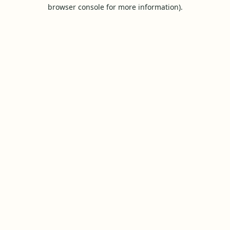
browser console for more information).