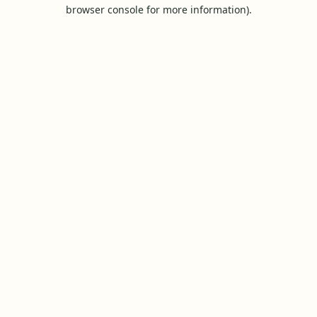
browser console for more information).