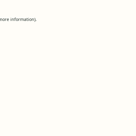
 more information).