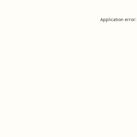
Application error: