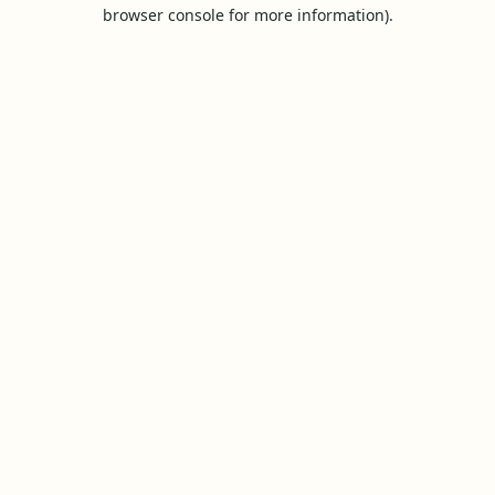
browser console for more information).