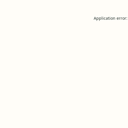
Application error: