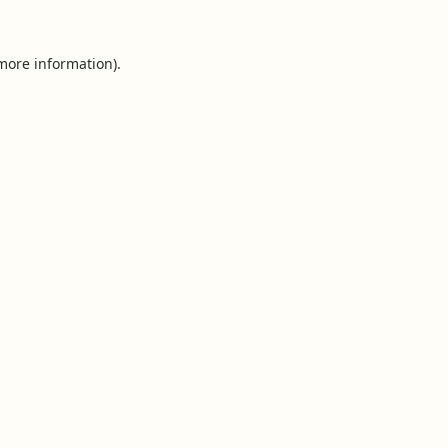
 more information).