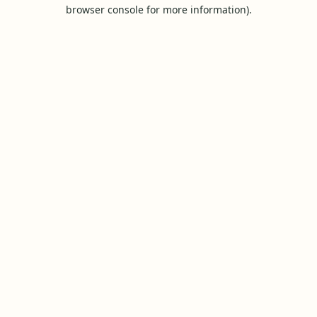
browser console for more information).