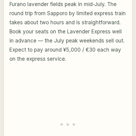
Furano lavender fields peak in mid-July. The
round trip from Sapporo by limited express train
takes about two hours and is straightforward.
Book your seats on the Lavender Express well
in advance — the July peak weekends sell out.
Expect to pay around ¥5,000 / €30 each way
on the express service.