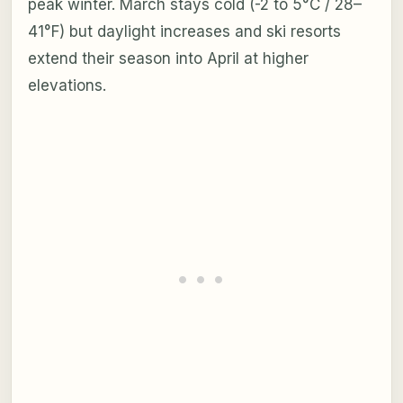
peak winter. March stays cold (-2 to 5°C / 28–
41°F) but daylight increases and ski resorts
extend their season into April at higher
elevations.