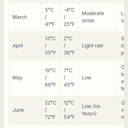
5°C
-4°C
Moderate
Lat
March
/
/
snow
se
41°F
25°F
13°C
2°C
Sh
April
/
/
Light rain
lo
55°F
36°F
pr
Ch
19°C
7°C
bl
May
/
/
Low
ear
66°F
45°F
Ma
22°C
12°C
Gr
Low (no
June
/
/
va
tsuyu)
72°F
54°F
mo