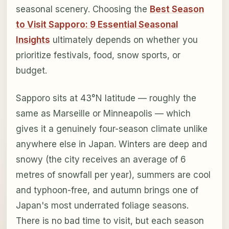
seasonal scenery. Choosing the
Best Season
to Visit Sapporo: 9 Essential Seasonal
Insights
ultimately depends on whether you
prioritize festivals, food, snow sports, or
budget.
Sapporo sits at 43°N latitude — roughly the
same as Marseille or Minneapolis — which
gives it a genuinely four-season climate unlike
anywhere else in Japan. Winters are deep and
snowy (the city receives an average of 6
metres of snowfall per year), summers are cool
and typhoon-free, and autumn brings one of
Japan's most underrated foliage seasons.
There is no bad time to visit, but each season