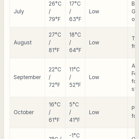
26°C
17°C
Be
July
/
/
Low
Ga
79°F
63°F
op
27°C
18°C
Ty
August
/
/
Low
fre
81°F
64°F
Au
22°C
11°C
Fes
September
/
/
Low
fol
72°F
52°F
sta
16°C
5°C
Pe
October
/
/
Low
fol
61°F
41°F
-1°C