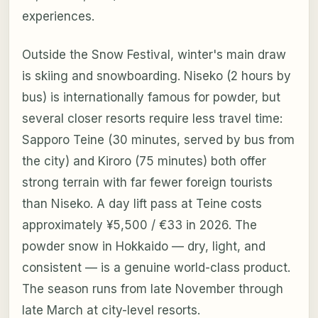
experiences.
Outside the Snow Festival, winter's main draw
is skiing and snowboarding. Niseko (2 hours by
bus) is internationally famous for powder, but
several closer resorts require less travel time:
Sapporo Teine (30 minutes, served by bus from
the city) and Kiroro (75 minutes) both offer
strong terrain with far fewer foreign tourists
than Niseko. A day lift pass at Teine costs
approximately ¥5,500 / €33 in 2026. The
powder snow in Hokkaido — dry, light, and
consistent — is a genuine world-class product.
The season runs from late November through
late March at city-level resorts.