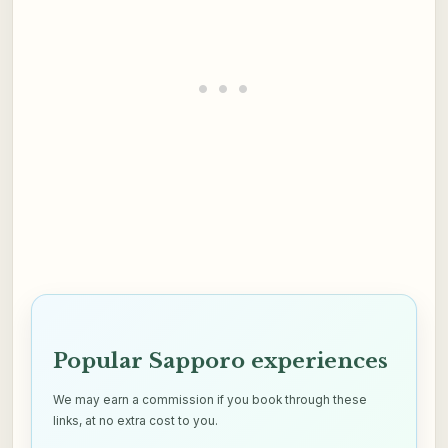
Popular Sapporo experiences
We may earn a commission if you book through these
links, at no extra cost to you.