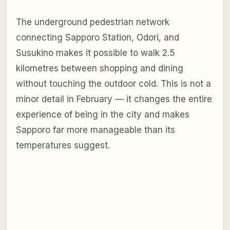
The underground pedestrian network
connecting Sapporo Station, Odori, and
Susukino makes it possible to walk 2.5
kilometres between shopping and dining
without touching the outdoor cold. This is not a
minor detail in February — it changes the entire
experience of being in the city and makes
Sapporo far more manageable than its
temperatures suggest.