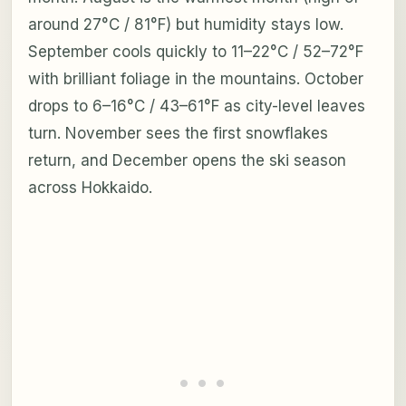
around 27°C / 81°F) but humidity stays low.
September cools quickly to 11–22°C / 52–72°F
with brilliant foliage in the mountains. October
drops to 6–16°C / 43–61°F as city-level leaves
turn. November sees the first snowflakes
return, and December opens the ski season
across Hokkaido.