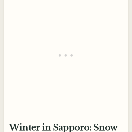
Winter in Sapporo: Snow