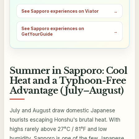
See Sapporo experiences on Viator
→
See Sapporo experiences on
→
GetYourGuide
Summer in Sapporo: Cool
Heat and a Typhoon-Free
Advantage (July–August)
July and August draw domestic Japanese
tourists escaping Honshu's brutal heat. With
highs rarely above 27°C / 81°F and low
humidity, Sapporo is one of the few Japanese