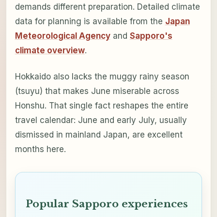
demands different preparation. Detailed climate
data for planning is available from the
Japan
Meteorological Agency
and
Sapporo's
climate overview
.
Hokkaido also lacks the muggy rainy season
(tsuyu) that makes June miserable across
Honshu. That single fact reshapes the entire
travel calendar: June and early July, usually
dismissed in mainland Japan, are excellent
months here.
Popular Sapporo experiences