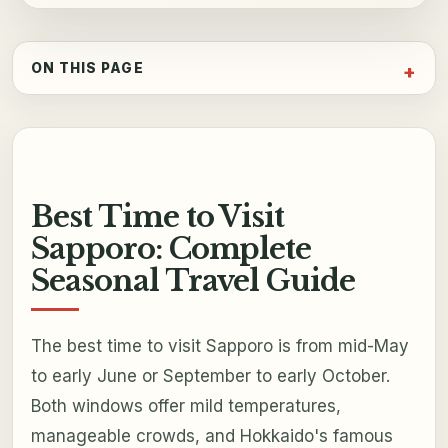
ON THIS PAGE
Best Time to Visit
Sapporo: Complete
Seasonal Travel Guide
The best time to visit Sapporo is from mid-May
to early June or September to early October.
Both windows offer mild temperatures,
manageable crowds, and Hokkaido's famous