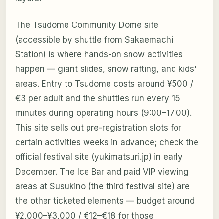
The Tsudome Community Dome site
(accessible by shuttle from Sakaemachi
Station) is where hands-on snow activities
happen — giant slides, snow rafting, and kids'
areas. Entry to Tsudome costs around ¥500 /
€3 per adult and the shuttles run every 15
minutes during operating hours (9:00–17:00).
This site sells out pre-registration slots for
certain activities weeks in advance; check the
official festival site (yukimatsuri.jp) in early
December. The Ice Bar and paid VIP viewing
areas at Susukino (the third festival site) are
the other ticketed elements — budget around
¥2,000–¥3,000 / €12–€18 for those