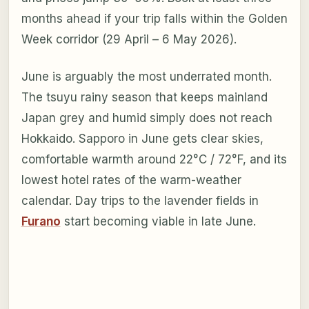
months ahead if your trip falls within the Golden
Week corridor (29 April – 6 May 2026).
June is arguably the most underrated month.
The tsuyu rainy season that keeps mainland
Japan grey and humid simply does not reach
Hokkaido. Sapporo in June gets clear skies,
comfortable warmth around 22°C / 72°F, and its
lowest hotel rates of the warm-weather
calendar. Day trips to the lavender fields in
Furano
start becoming viable in late June.