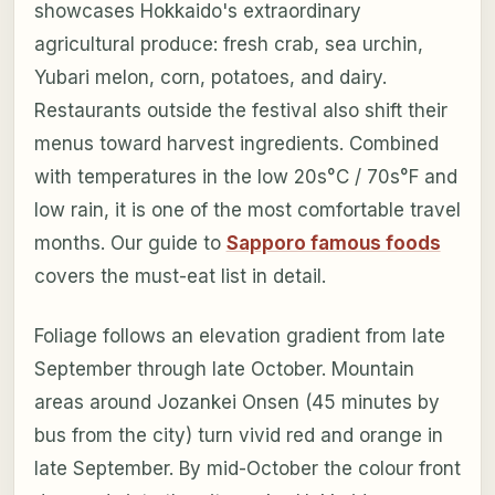
showcases Hokkaido's extraordinary
agricultural produce: fresh crab, sea urchin,
Yubari melon, corn, potatoes, and dairy.
Restaurants outside the festival also shift their
menus toward harvest ingredients. Combined
with temperatures in the low 20s°C / 70s°F and
low rain, it is one of the most comfortable travel
months. Our guide to
Sapporo famous foods
covers the must-eat list in detail.
Foliage follows an elevation gradient from late
September through late October. Mountain
areas around Jozankei Onsen (45 minutes by
bus from the city) turn vivid red and orange in
late September. By mid-October the colour front