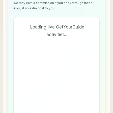
We may earn a commission if you book through these
links, at no extra cost to you.
Loading live GetYourGuide
activities…