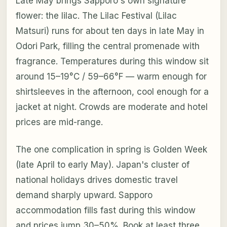
Late May brings Sapporo's own signature
flower: the lilac. The Lilac Festival (Lilac
Matsuri) runs for about ten days in late May in
Odori Park, filling the central promenade with
fragrance. Temperatures during this window sit
around 15–19°C / 59–66°F — warm enough for
shirtsleeves in the afternoon, cool enough for a
jacket at night. Crowds are moderate and hotel
prices are mid-range.
The one complication in spring is Golden Week
(late April to early May). Japan's cluster of
national holidays drives domestic travel
demand sharply upward. Sapporo
accommodation fills fast during this window
and prices jump 30–50%. Book at least three