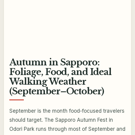
Autumn in Sapporo:
Foliage, Food, and Ideal
Walking Weather
(September–October)
September is the month food-focused travelers
should target. The Sapporo Autumn Fest in
Odori Park runs through most of September and