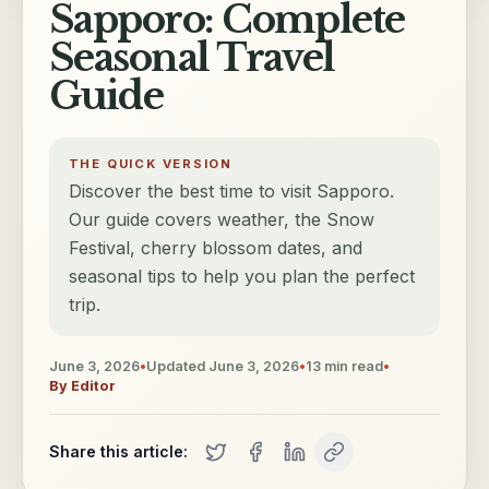
Sapporo: Complete
Seasonal Travel
Guide
THE QUICK VERSION
Discover the best time to visit Sapporo.
Our guide covers weather, the Snow
Festival, cherry blossom dates, and
seasonal tips to help you plan the perfect
trip.
June 3, 2026
•
Updated
June 3, 2026
•
13
min read
•
By
Editor
Share this article: