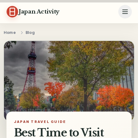
Skip to content
Japan Activity
Home
Blog
JAPAN TRAVEL GUIDE
Best Time to Visit