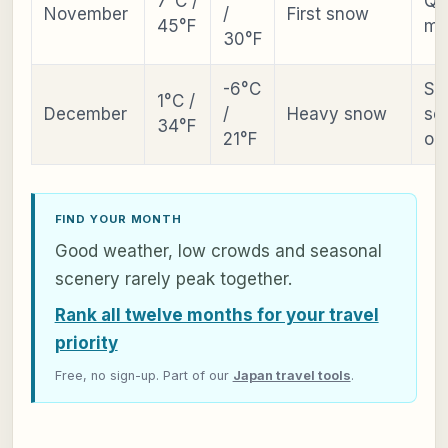
7°C /
Qu
November
/
First snow
45°F
mo
30°F
-6°C
Ski
1°C /
December
/
Heavy snow
se
34°F
21°F
op
FIND YOUR MONTH
Good weather, low crowds and seasonal
scenery rarely peak together.
Rank all twelve months for your travel
priority
Free, no sign-up. Part of our
Japan travel tools
.