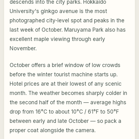
descends into the city parks. Hokkaido
University's ginkgo avenue is the most
photographed city-level spot and peaks in the
last week of October. Maruyama Park also has
excellent maple viewing through early
November.
October offers a brief window of low crowds
before the winter tourist machine starts up.
Hotel prices are at their lowest of any scenic
month. The weather becomes sharply colder in
the second half of the month — average highs
drop from 16°C to about 10°C / 61°F to 50°F
between early and late October — so pack a
proper coat alongside the camera.