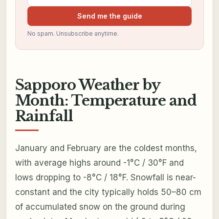
Send me the guide
No spam. Unsubscribe anytime.
Sapporo Weather by
Month: Temperature and
Rainfall
January and February are the coldest months,
with average highs around -1°C / 30°F and
lows dropping to -8°C / 18°F. Snowfall is near-
constant and the city typically holds 50–80 cm
of accumulated snow on the ground during