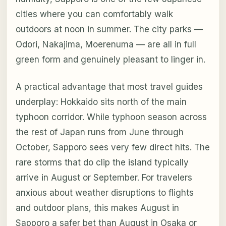
cities where you can comfortably walk
outdoors at noon in summer. The city parks —
Odori, Nakajima, Moerenuma — are all in full
green form and genuinely pleasant to linger in.
A practical advantage that most travel guides
underplay: Hokkaido sits north of the main
typhoon corridor. While typhoon season across
the rest of Japan runs from June through
October, Sapporo sees very few direct hits. The
rare storms that do clip the island typically
arrive in August or September. For travelers
anxious about weather disruptions to flights
and outdoor plans, this makes August in
Sapporo a safer bet than August in Osaka or