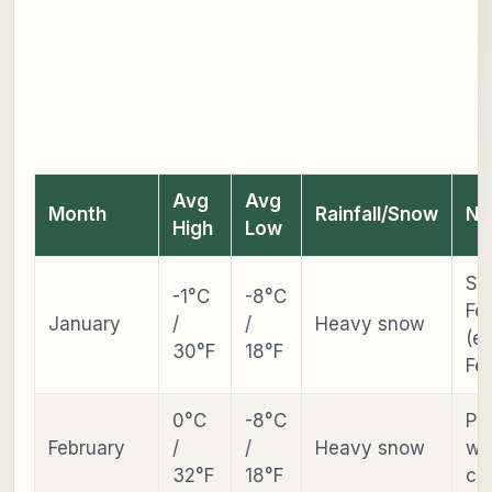
Avg
Avg
Month
Rainfall/Snow
No
High
Low
Sn
-1°C
-8°C
Fes
January
/
/
Heavy snow
(ea
30°F
18°F
Fe
0°C
-8°C
Pe
February
/
/
Heavy snow
wi
32°F
18°F
cr