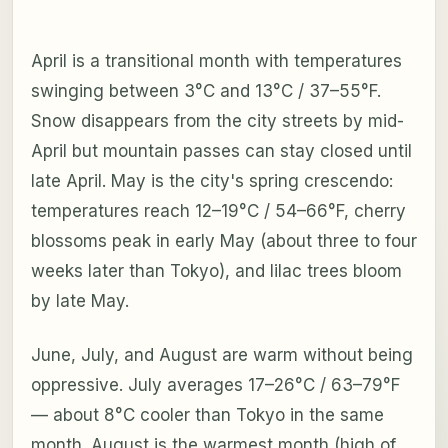
April is a transitional month with temperatures
swinging between 3°C and 13°C / 37–55°F.
Snow disappears from the city streets by mid-
April but mountain passes can stay closed until
late April. May is the city's spring crescendo:
temperatures reach 12–19°C / 54–66°F, cherry
blossoms peak in early May (about three to four
weeks later than Tokyo), and lilac trees bloom
by late May.
June, July, and August are warm without being
oppressive. July averages 17–26°C / 63–79°F
— about 8°C cooler than Tokyo in the same
month. August is the warmest month (high of