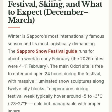
Festival, Skiing, and What
to Expect (December–
March)
Winter is Sapporo's most internationally famous
season and its most logistically demanding.
The
Sapporo Snow Festival guide
runs for
about a week in early February (the 2026 dates
were 4–11 February). The main Odori site is free
to enter and open 24 hours during the festival,
with massive illuminated snow sculptures along
twelve city blocks. Temperatures during
festival week typically hover around -5 to -3°C
/ 23–27°F — cold but manageable with proper
layers.