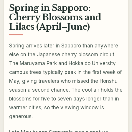
Spring in Sapporo:
Cherry Blossoms and
Lilacs (April–June)
Spring arrives later in Sapporo than anywhere
else on the Japanese cherry blossom circuit.
The Maruyama Park and Hokkaido University
campus trees typically peak in the first week of
May, giving travelers who missed the Honshu
season a second chance. The cool air holds the
blossoms for five to seven days longer than in
warmer cities, so the viewing window is
generous.