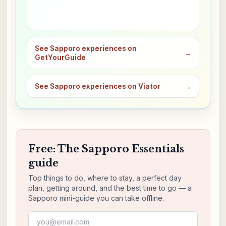
See Sapporo experiences on
→
GetYourGuide
See Sapporo experiences on Viator
→
Free: The Sapporo Essentials
guide
Top things to do, where to stay, a perfect day
plan, getting around, and the best time to go — a
Sapporo mini-guide you can take offline.
Email address