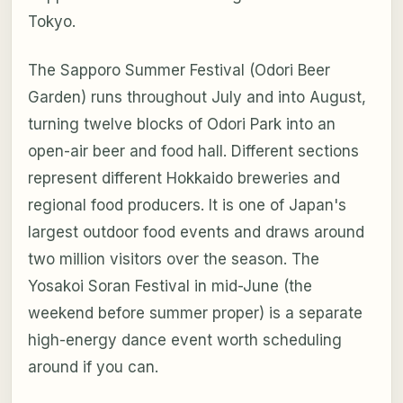
Tokyo.
The Sapporo Summer Festival (Odori Beer
Garden) runs throughout July and into August,
turning twelve blocks of Odori Park into an
open-air beer and food hall. Different sections
represent different Hokkaido breweries and
regional food producers. It is one of Japan's
largest outdoor food events and draws around
two million visitors over the season. The
Yosakoi Soran Festival in mid-June (the
weekend before summer proper) is a separate
high-energy dance event worth scheduling
around if you can.