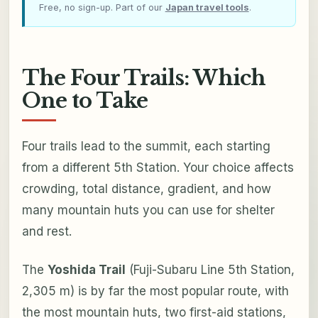
Free, no sign-up. Part of our
Japan travel tools
.
The Four Trails: Which
One to Take
Four trails lead to the summit, each starting
from a different 5th Station. Your choice affects
crowding, total distance, gradient, and how
many mountain huts you can use for shelter
and rest.
The
Yoshida Trail
(Fuji-Subaru Line 5th Station,
2,305 m) is by far the most popular route, with
the most mountain huts, two first-aid stations,