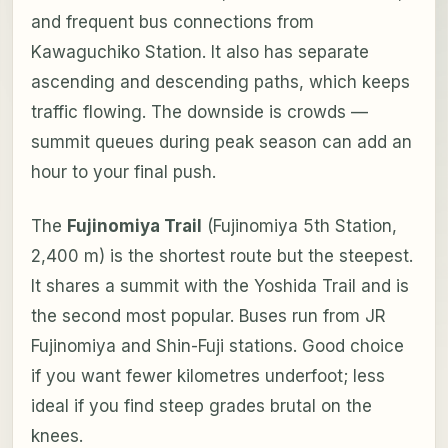
and frequent bus connections from
Kawaguchiko Station. It also has separate
ascending and descending paths, which keeps
traffic flowing. The downside is crowds —
summit queues during peak season can add an
hour to your final push.
The
Fujinomiya Trail
(Fujinomiya 5th Station,
2,400 m) is the shortest route but the steepest.
It shares a summit with the Yoshida Trail and is
the second most popular. Buses run from JR
Fujinomiya and Shin-Fuji stations. Good choice
if you want fewer kilometres underfoot; less
ideal if you find steep grades brutal on the
knees.