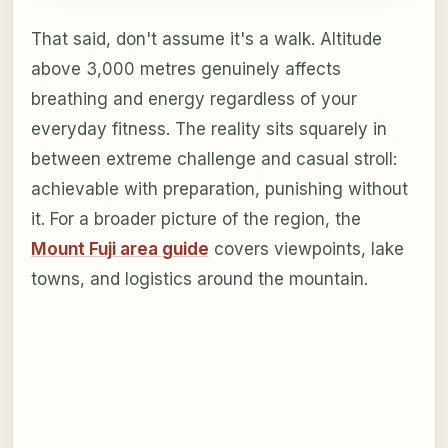
That said, don't assume it's a walk. Altitude
above 3,000 metres genuinely affects
breathing and energy regardless of your
everyday fitness. The reality sits squarely in
between extreme challenge and casual stroll:
achievable with preparation, punishing without
it. For a broader picture of the region, the
Mount Fuji area guide
covers viewpoints, lake
towns, and logistics around the mountain.