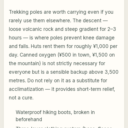
Trekking poles are worth carrying even if you
rarely use them elsewhere. The descent —
loose volcanic rock and steep gradient for 2–3
hours — is where poles prevent knee damage
and falls. Huts rent them for roughly ¥1,000 per
day. Canned oxygen (¥500 in town, ¥1,500 on
the mountain) is not strictly necessary for
everyone but is a sensible backup above 3,500
metres. Do not rely on it as a substitute for
acclimatization — it provides short-term relief,
not a cure.
Waterproof hiking boots, broken in
beforehand