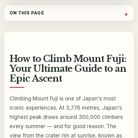
ON THIS PAGE
How to Climb Mount Fuji:
Your Ultimate Guide to an
Epic Ascent
Climbing Mount Fuji is one of Japan's most
iconic experiences. At 3,776 metres, Japan's
highest peak draws around 300,000 climbers
every summer — and for good reason. The
view from the crater rim at sunrise, known as