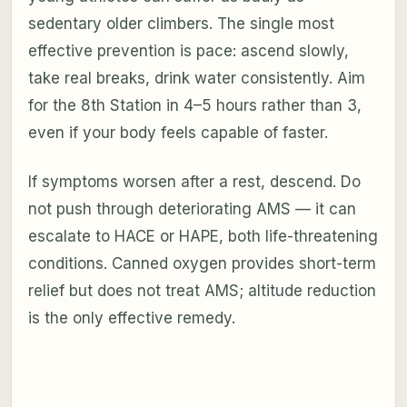
sedentary older climbers. The single most
effective prevention is pace: ascend slowly,
take real breaks, drink water consistently. Aim
for the 8th Station in 4–5 hours rather than 3,
even if your body feels capable of faster.
If symptoms worsen after a rest, descend. Do
not push through deteriorating AMS — it can
escalate to HACE or HAPE, both life-threatening
conditions. Canned oxygen provides short-term
relief but does not treat AMS; altitude reduction
is the only effective remedy.