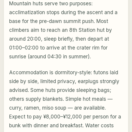
Mountain huts serve two purposes:
acclimatization stops during the ascent and a
base for the pre-dawn summit push. Most
climbers aim to reach an 8th Station hut by
around 20:00, sleep briefly, then depart at
01:00–02:00 to arrive at the crater rim for
sunrise (around 04:30 in summer).
Accommodation is dormitory-style: futons laid
side by side, limited privacy, earplugs strongly
advised. Some huts provide sleeping bags;
others supply blankets. Simple hot meals —
curry, ramen, miso soup — are available.
Expect to pay ¥8,000–¥12,000 per person for a
bunk with dinner and breakfast. Water costs