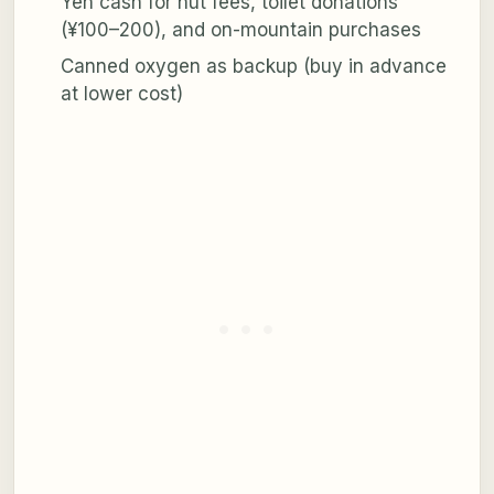
Yen cash for hut fees, toilet donations
(¥100–200), and on-mountain purchases
Canned oxygen as backup (buy in advance
at lower cost)