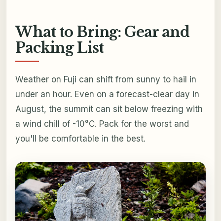
What to Bring: Gear and
Packing List
Weather on Fuji can shift from sunny to hail in
under an hour. Even on a forecast-clear day in
August, the summit can sit below freezing with
a wind chill of -10°C. Pack for the worst and
you'll be comfortable in the best.