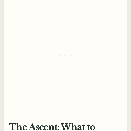
The Ascent: What to