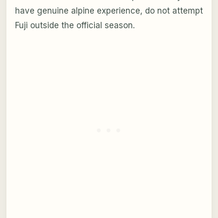
have genuine alpine experience, do not attempt
Fuji outside the official season.