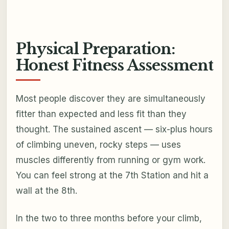
Physical Preparation:
Honest Fitness Assessment
Most people discover they are simultaneously
fitter than expected and less fit than they
thought. The sustained ascent — six-plus hours
of climbing uneven, rocky steps — uses
muscles differently from running or gym work.
You can feel strong at the 7th Station and hit a
wall at the 8th.
In the two to three months before your climb,