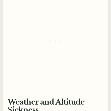
Weather and Altitude
Sickness