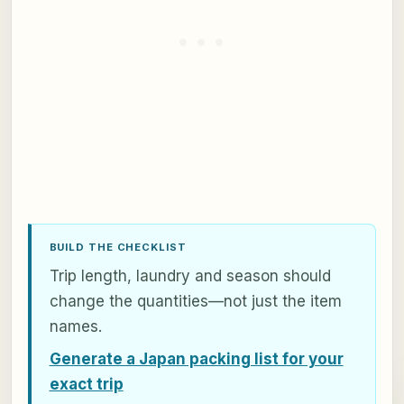
BUILD THE CHECKLIST
Trip length, laundry and season should
change the quantities—not just the item
names.
Generate a Japan packing list for your
exact trip