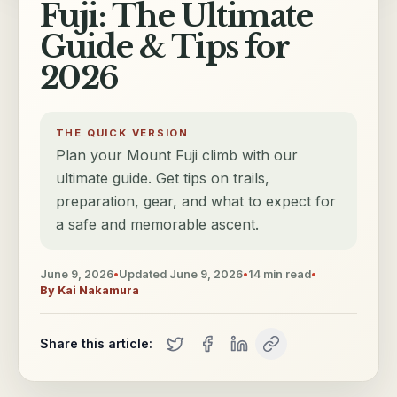
Fuji: The Ultimate
Guide & Tips for
2026
THE QUICK VERSION
Plan your Mount Fuji climb with our
ultimate guide. Get tips on trails,
preparation, gear, and what to expect for
a safe and memorable ascent.
June 9, 2026
•
Updated
June 9, 2026
•
14
min read
•
By
Kai Nakamura
Share this article: