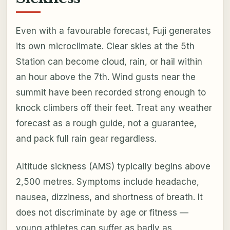
Even with a favourable forecast, Fuji generates
its own microclimate. Clear skies at the 5th
Station can become cloud, rain, or hail within
an hour above the 7th. Wind gusts near the
summit have been recorded strong enough to
knock climbers off their feet. Treat any weather
forecast as a rough guide, not a guarantee,
and pack full rain gear regardless.
Altitude sickness (AMS) typically begins above
2,500 metres. Symptoms include headache,
nausea, dizziness, and shortness of breath. It
does not discriminate by age or fitness —
young athletes can suffer as badly as