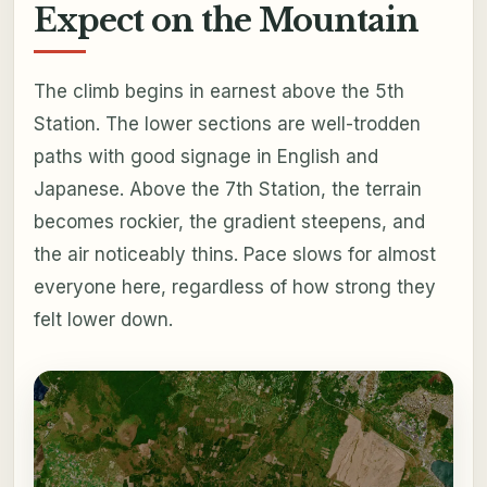
Expect on the Mountain
The climb begins in earnest above the 5th
Station. The lower sections are well-trodden
paths with good signage in English and
Japanese. Above the 7th Station, the terrain
becomes rockier, the gradient steepens, and
the air noticeably thins. Pace slows for almost
everyone here, regardless of how strong they
felt lower down.