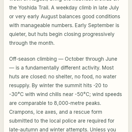
the Yoshida Trail. A weekday climb in late July
or very early August balances good conditions
with manageable numbers. Early September is
quieter, but huts begin closing progressively
through the month.
Off-season climbing — October through June
— is a fundamentally different activity. Most
huts are closed: no shelter, no food, no water
resupply. By winter the summit hits -20 to
-30°C with wind chills near -50°C; wind speeds
are comparable to 8,000-metre peaks.
Crampons, ice axes, and a rescue form
submitted to the local police are required for
late-autumn and winter attempts. Unless you