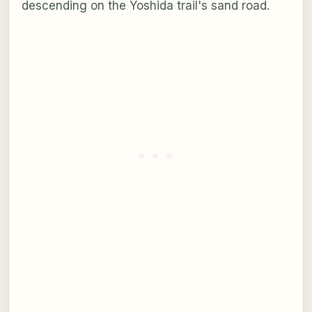
descending on the Yoshida trail's sand road.