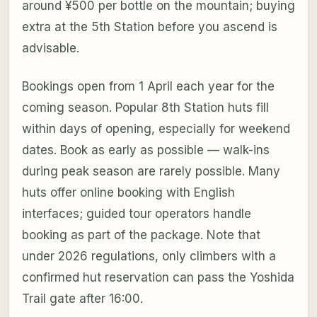
around ¥500 per bottle on the mountain; buying
extra at the 5th Station before you ascend is
advisable.
Bookings open from 1 April each year for the
coming season. Popular 8th Station huts fill
within days of opening, especially for weekend
dates. Book as early as possible — walk-ins
during peak season are rarely possible. Many
huts offer online booking with English
interfaces; guided tour operators handle
booking as part of the package. Note that
under 2026 regulations, only climbers with a
confirmed hut reservation can pass the Yoshida
Trail gate after 16:00.