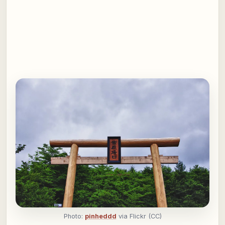
Photo:
pinheddd
via Flickr (CC)