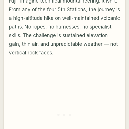
Fuji" imagine technical mountaineering. It isn't.
From any of the four 5th Stations, the journey is
a high-altitude hike on well-maintained volcanic
paths. No ropes, no harnesses, no specialist
skills. The challenge is sustained elevation
gain, thin air, and unpredictable weather — not
vertical rock faces.