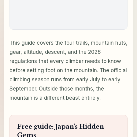
This guide covers the four trails, mountain huts,
gear, altitude, descent, and the 2026
regulations that every climber needs to know
before setting foot on the mountain. The official
climbing season runs from early July to early
September. Outside those months, the
mountain is a different beast entirely.
Free guide: Japan's Hidden
Gems