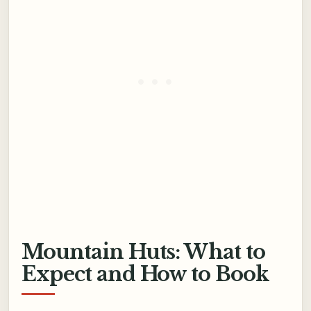
Mountain Huts: What to
Expect and How to Book