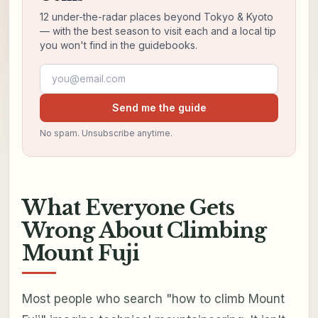
12 under-the-radar places beyond Tokyo & Kyoto
— with the best season to visit each and a local tip
you won't find in the guidebooks.
Email address
Send me the guide
No spam. Unsubscribe anytime.
What Everyone Gets
Wrong About Climbing
Mount Fuji
Most people who search "how to climb Mount