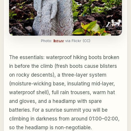
Photo:
Ἰάσων
via Flickr (CC)
The essentials: waterproof hiking boots broken
in before the climb (fresh boots cause blisters
on rocky descents), a three-layer system
(moisture-wicking base, insulating mid-layer,
waterproof shell), full rain trousers, warm hat
and gloves, and a headlamp with spare
batteries. For a sunrise summit you will be
climbing in darkness from around 01:00–02:00,
so the headlamp is non-negotiable.