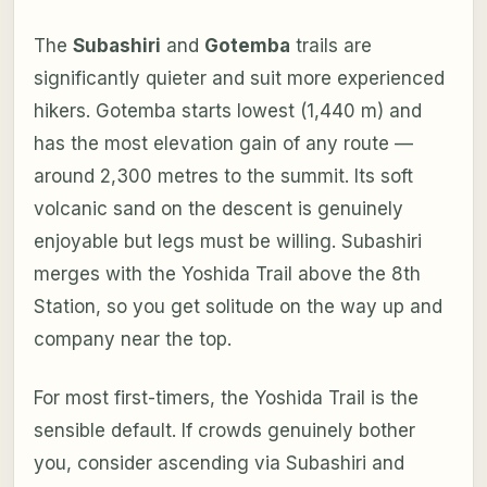
The
Subashiri
and
Gotemba
trails are
significantly quieter and suit more experienced
hikers. Gotemba starts lowest (1,440 m) and
has the most elevation gain of any route —
around 2,300 metres to the summit. Its soft
volcanic sand on the descent is genuinely
enjoyable but legs must be willing. Subashiri
merges with the Yoshida Trail above the 8th
Station, so you get solitude on the way up and
company near the top.
For most first-timers, the Yoshida Trail is the
sensible default. If crowds genuinely bother
you, consider ascending via Subashiri and