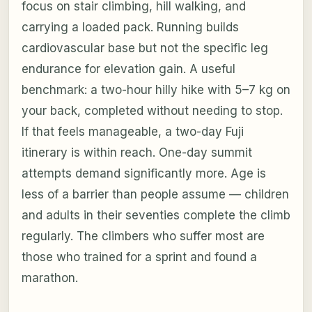
focus on stair climbing, hill walking, and
carrying a loaded pack. Running builds
cardiovascular base but not the specific leg
endurance for elevation gain. A useful
benchmark: a two-hour hilly hike with 5–7 kg on
your back, completed without needing to stop.
If that feels manageable, a two-day Fuji
itinerary is within reach. One-day summit
attempts demand significantly more. Age is
less of a barrier than people assume — children
and adults in their seventies complete the climb
regularly. The climbers who suffer most are
those who trained for a sprint and found a
marathon.