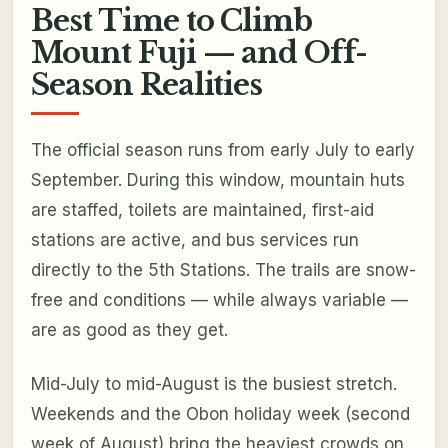
Best Time to Climb
Mount Fuji — and Off-
Season Realities
The official season runs from early July to early
September. During this window, mountain huts
are staffed, toilets are maintained, first-aid
stations are active, and bus services run
directly to the 5th Stations. The trails are snow-
free and conditions — while always variable —
are as good as they get.
Mid-July to mid-August is the busiest stretch.
Weekends and the Obon holiday week (second
week of August) bring the heaviest crowds on