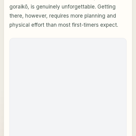
goraikō
, is genuinely unforgettable. Getting
there, however, requires more planning and
physical effort than most first-timers expect.