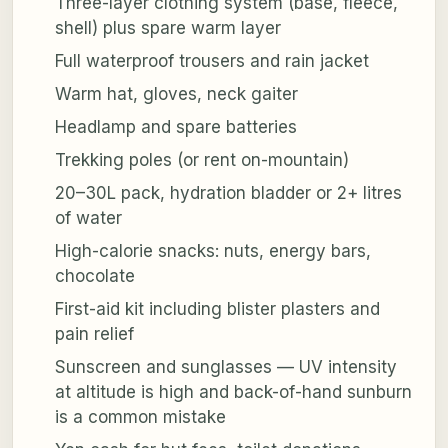
Three-layer clothing system (base, fleece,
shell) plus spare warm layer
Full waterproof trousers and rain jacket
Warm hat, gloves, neck gaiter
Headlamp and spare batteries
Trekking poles (or rent on-mountain)
20–30L pack, hydration bladder or 2+ litres
of water
High-calorie snacks: nuts, energy bars,
chocolate
First-aid kit including blister plasters and
pain relief
Sunscreen and sunglasses — UV intensity
at altitude is high and back-of-hand sunburn
is a common mistake