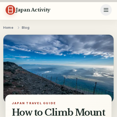
Skip to content
Japan Activity
Home
Blog
JAPAN TRAVEL GUIDE
How to Climb Mount