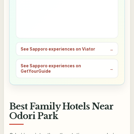
See Sapporo experiences on Viator
→
See Sapporo experiences on
→
GetYourGuide
Best Family Hotels Near
Odori Park