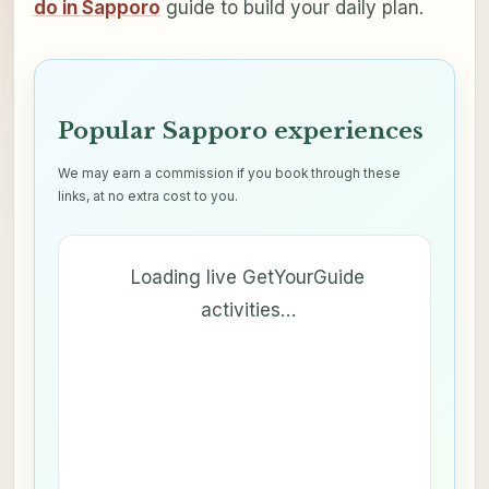
do in Sapporo
guide to build your daily plan.
Popular Sapporo experiences
We may earn a commission if you book through these
links, at no extra cost to you.
Loading live GetYourGuide
activities…