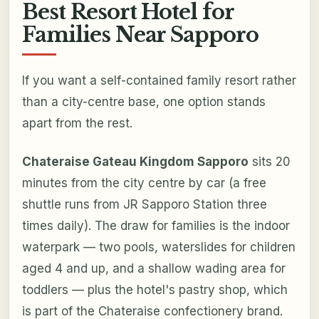
Best Resort Hotel for
Families Near Sapporo
If you want a self-contained family resort rather
than a city-centre base, one option stands
apart from the rest.
Chateraise Gateau Kingdom Sapporo
sits 20
minutes from the city centre by car (a free
shuttle runs from JR Sapporo Station three
times daily). The draw for families is the indoor
waterpark — two pools, waterslides for children
aged 4 and up, and a shallow wading area for
toddlers — plus the hotel's pastry shop, which
is part of the Chateraise confectionery brand.