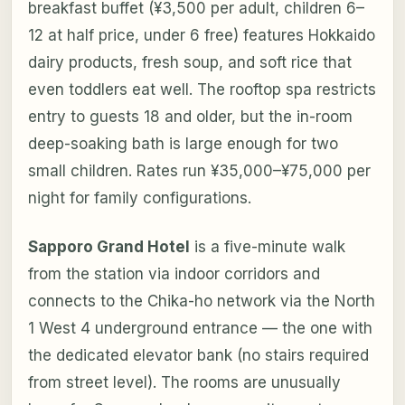
breakfast buffet (¥3,500 per adult, children 6–
12 at half price, under 6 free) features Hokkaido
dairy products, fresh soup, and soft rice that
even toddlers eat well. The rooftop spa restricts
entry to guests 18 and older, but the in-room
deep-soaking bath is large enough for two
small children. Rates run ¥35,000–¥75,000 per
night for family configurations.
Sapporo Grand Hotel
is a five-minute walk
from the station via indoor corridors and
connects to the Chika-ho network via the North
1 West 4 underground entrance — the one with
the dedicated elevator bank (no stairs required
from street level). The rooms are unusually