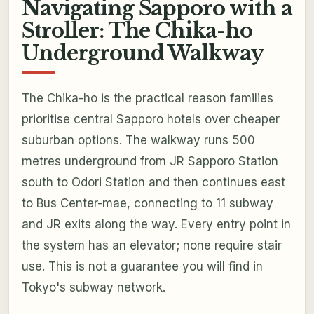
Navigating Sapporo with a
Stroller: The Chika-ho
Underground Walkway
The Chika-ho is the practical reason families
prioritise central Sapporo hotels over cheaper
suburban options. The walkway runs 500
metres underground from JR Sapporo Station
south to Odori Station and then continues east
to Bus Center-mae, connecting to 11 subway
and JR exits along the way. Every entry point in
the system has an elevator; none require stair
use. This is not a guarantee you will find in
Tokyo's subway network.