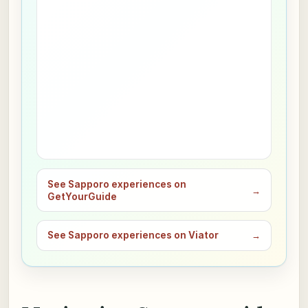
See Sapporo experiences on
→
GetYourGuide
See Sapporo experiences on Viator
→