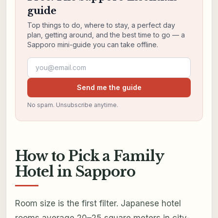
guide
Top things to do, where to stay, a perfect day
plan, getting around, and the best time to go — a
Sapporo mini-guide you can take offline.
Email address
Send me the guide
No spam. Unsubscribe anytime.
How to Pick a Family
Hotel in Sapporo
Room size is the first filter. Japanese hotel
rooms average 20–25 square meters in city-