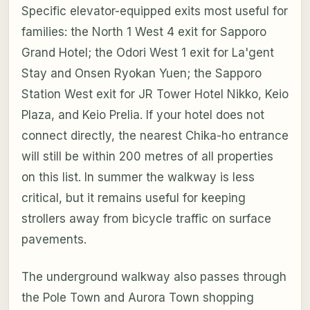
Specific elevator-equipped exits most useful for
families: the North 1 West 4 exit for Sapporo
Grand Hotel; the Odori West 1 exit for La'gent
Stay and Onsen Ryokan Yuen; the Sapporo
Station West exit for JR Tower Hotel Nikko, Keio
Plaza, and Keio Prelia. If your hotel does not
connect directly, the nearest Chika-ho entrance
will still be within 200 metres of all properties
on this list. In summer the walkway is less
critical, but it remains useful for keeping
strollers away from bicycle traffic on surface
pavements.
The underground walkway also passes through
the Pole Town and Aurora Town shopping