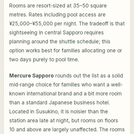
Rooms are resort-sized at 35–50 square
metres. Rates including pool access are
¥25,000–¥55,000 per night. The tradeoff is that
sightseeing in central Sapporo requires
planning around the shuttle schedule; this
option works best for families allocating one or
two days purely to pool time.
Mercure Sapporo
rounds out the list as a solid
mid-range choice for families who want a well-
known international brand and a bit more room
than a standard Japanese business hotel.
Located in Susukino, it is noisier than the
station area late at night, but rooms on floors
10 and above are largely unaffected. The rooms