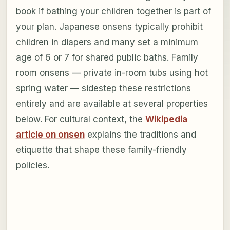
book if bathing your children together is part of
your plan. Japanese onsens typically prohibit
children in diapers and many set a minimum
age of 6 or 7 for shared public baths. Family
room onsens — private in-room tubs using hot
spring water — sidestep these restrictions
entirely and are available at several properties
below. For cultural context, the
Wikipedia
article on onsen
explains the traditions and
etiquette that shape these family-friendly
policies.