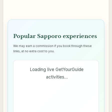
Popular Sapporo experiences
We may earn a commission if you book through these
links, at no extra cost to you.
Loading live GetYourGuide
activities…