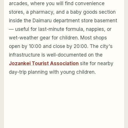
arcades, where you will find convenience
stores, a pharmacy, and a baby goods section
inside the Daimaru department store basement
— useful for last-minute formula, nappies, or
wet-weather gear for children. Most shops
open by 10:00 and close by 20:00. The city's
infrastructure is well-documented on the
Jozankei Tourist Association
site for nearby
day-trip planning with young children.