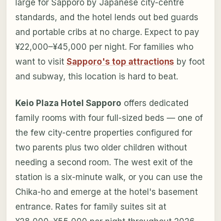
large for Sapporo by Japanese city-centre
standards, and the hotel lends out bed guards
and portable cribs at no charge. Expect to pay
¥22,000–¥45,000 per night. For families who
want to visit
Sapporo's top attractions
by foot
and subway, this location is hard to beat.
Keio Plaza Hotel Sapporo
offers dedicated
family rooms with four full-sized beds — one of
the few city-centre properties configured for
two parents plus two older children without
needing a second room. The west exit of the
station is a six-minute walk, or you can use the
Chika-ho and emerge at the hotel's basement
entrance. Rates for family suites sit at