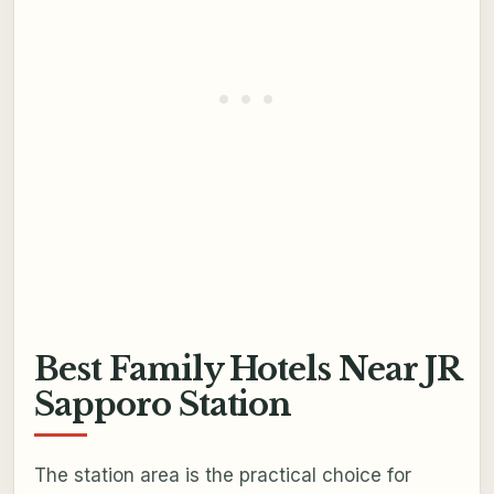
Best Family Hotels Near JR
Sapporo Station
The station area is the practical choice for