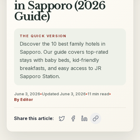
in Sapporo (2026
Guide)
THE QUICK VERSION
Discover the 10 best family hotels in
Sapporo. Our guide covers top-rated
stays with baby beds, kid-friendly
breakfasts, and easy access to JR
Sapporo Station.
June 3, 2026
•
Updated
June 3, 2026
•
11
min read
•
By
Editor
Share this article: