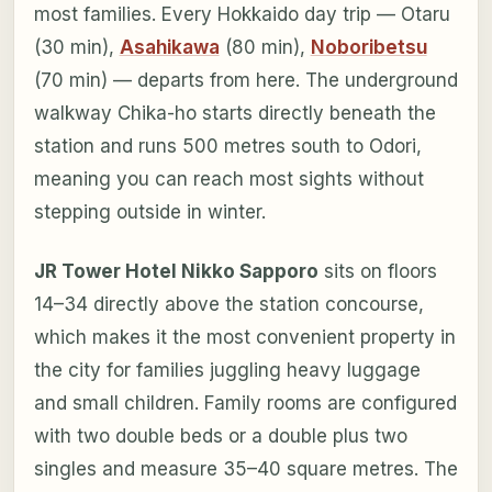
most families. Every Hokkaido day trip — Otaru
(30 min),
Asahikawa
(80 min),
Noboribetsu
(70 min) — departs from here. The underground
walkway Chika-ho starts directly beneath the
station and runs 500 metres south to Odori,
meaning you can reach most sights without
stepping outside in winter.
JR Tower Hotel Nikko Sapporo
sits on floors
14–34 directly above the station concourse,
which makes it the most convenient property in
the city for families juggling heavy luggage
and small children. Family rooms are configured
with two double beds or a double plus two
singles and measure 35–40 square metres. The