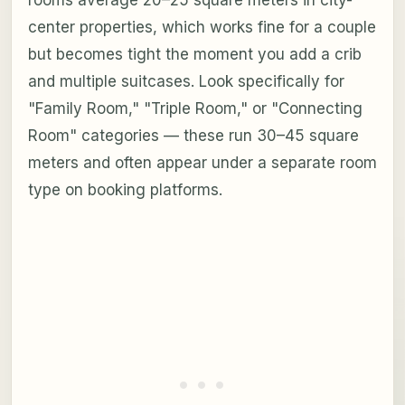
center properties, which works fine for a couple
but becomes tight the moment you add a crib
and multiple suitcases. Look specifically for
"Family Room," "Triple Room," or "Connecting
Room" categories — these run 30–45 square
meters and often appear under a separate room
type on booking platforms.