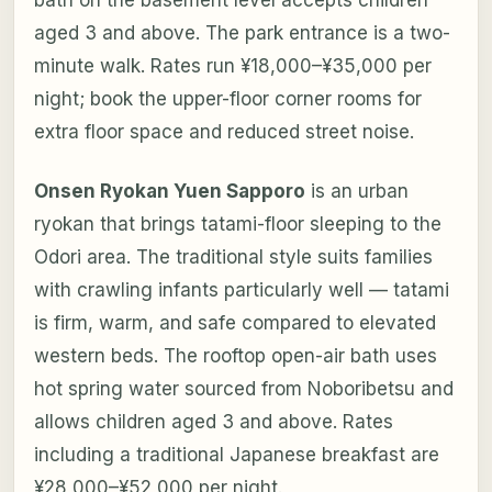
bath on the basement level accepts children
aged 3 and above. The park entrance is a two-
minute walk. Rates run ¥18,000–¥35,000 per
night; book the upper-floor corner rooms for
extra floor space and reduced street noise.
Onsen Ryokan Yuen Sapporo
is an urban
ryokan that brings tatami-floor sleeping to the
Odori area. The traditional style suits families
with crawling infants particularly well — tatami
is firm, warm, and safe compared to elevated
western beds. The rooftop open-air bath uses
hot spring water sourced from Noboribetsu and
allows children aged 3 and above. Rates
including a traditional Japanese breakfast are
¥28,000–¥52,000 per night.