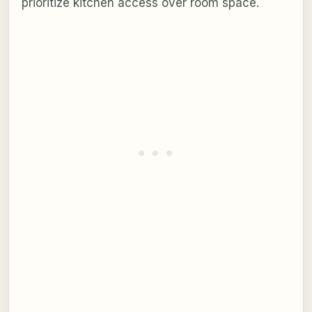
prioritize kitchen access over room space.