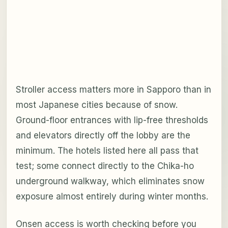
Stroller access matters more in Sapporo than in
most Japanese cities because of snow.
Ground-floor entrances with lip-free thresholds
and elevators directly off the lobby are the
minimum. The hotels listed here all pass that
test; some connect directly to the Chika-ho
underground walkway, which eliminates snow
exposure almost entirely during winter months.
Onsen access is worth checking before you