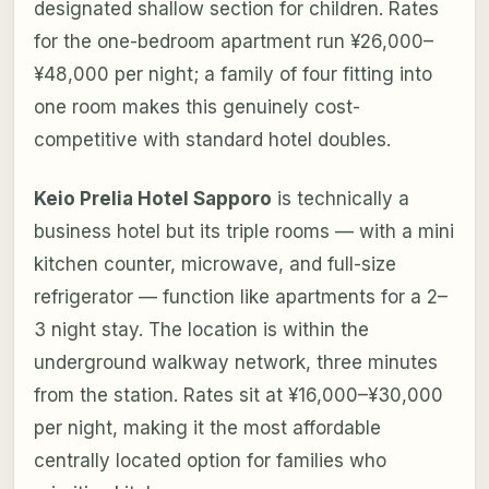
designated shallow section for children. Rates
for the one-bedroom apartment run ¥26,000–
¥48,000 per night; a family of four fitting into
one room makes this genuinely cost-
competitive with standard hotel doubles.
Keio Prelia Hotel Sapporo
is technically a
business hotel but its triple rooms — with a mini
kitchen counter, microwave, and full-size
refrigerator — function like apartments for a 2–
3 night stay. The location is within the
underground walkway network, three minutes
from the station. Rates sit at ¥16,000–¥30,000
per night, making it the most affordable
centrally located option for families who