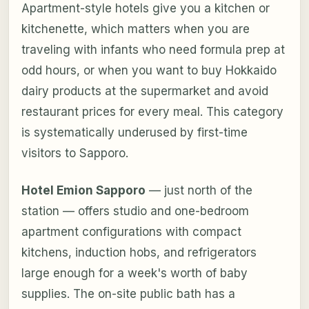
Apartment-style hotels give you a kitchen or
kitchenette, which matters when you are
traveling with infants who need formula prep at
odd hours, or when you want to buy Hokkaido
dairy products at the supermarket and avoid
restaurant prices for every meal. This category
is systematically underused by first-time
visitors to Sapporo.
Hotel Emion Sapporo
— just north of the
station — offers studio and one-bedroom
apartment configurations with compact
kitchens, induction hobs, and refrigerators
large enough for a week's worth of baby
supplies. The on-site public bath has a