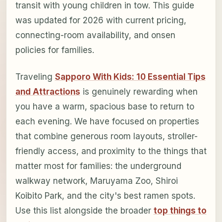
transit with young children in tow. This guide
was updated for 2026 with current pricing,
connecting-room availability, and onsen
policies for families.
Traveling
Sapporo With Kids: 10 Essential Tips
and Attractions
is genuinely rewarding when
you have a warm, spacious base to return to
each evening. We have focused on properties
that combine generous room layouts, stroller-
friendly access, and proximity to the things that
matter most for families: the underground
walkway network, Maruyama Zoo, Shiroi
Koibito Park, and the city's best ramen spots.
Use this list alongside the broader
top things to