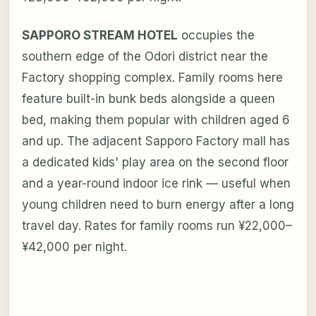
SAPPORO STREAM HOTEL
occupies the
southern edge of the Odori district near the
Factory shopping complex. Family rooms here
feature built-in bunk beds alongside a queen
bed, making them popular with children aged 6
and up. The adjacent Sapporo Factory mall has
a dedicated kids' play area on the second floor
and a year-round indoor ice rink — useful when
young children need to burn energy after a long
travel day. Rates for family rooms run ¥22,000–
¥42,000 per night.