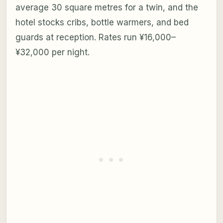
average 30 square metres for a twin, and the
hotel stocks cribs, bottle warmers, and bed
guards at reception. Rates run ¥16,000–
¥32,000 per night.