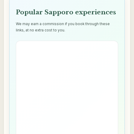
Popular Sapporo experiences
We may earn a commission if you book through these
links, at no extra cost to you.