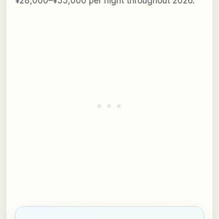
¥28,000–¥55,000 per night throughout 2026.