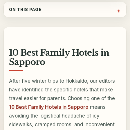
ON THIS PAGE
10 Best Family Hotels in
Sapporo
After five winter trips to Hokkaido, our editors
have identified the specific hotels that make
travel easier for parents. Choosing one of the
10 Best Family Hotels in Sapporo
means
avoiding the logistical headache of icy
sidewalks, cramped rooms, and inconvenient