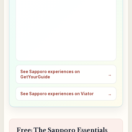
See Sapporo experiences on
→
GetYourGuide
See Sapporo experiences on Viator
→
Free: The Sapporo Essentials