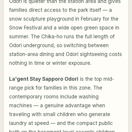
Odori is quieter than the station area and gives
families direct access to the park itself — a
snow sculpture playground in February for the
Snow Festival and a wide open green space in
summer. The Chika-ho runs the full length of
Odori underground, so switching between
station-area dining and Odori sightseeing costs
nothing in time or winter exposure.
La'gent Stay Sapporo Odori
is the top mid-
range pick for families in this zone. The
contemporary rooms include washing
machines — a genuine advantage when
traveling with small children who generate
laundry at speed — and the compact public