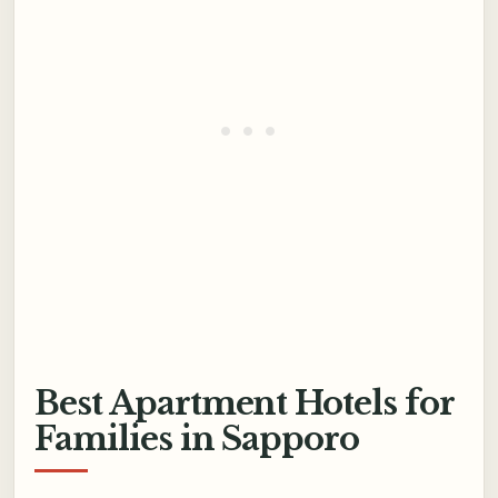
Best Apartment Hotels for
Families in Sapporo