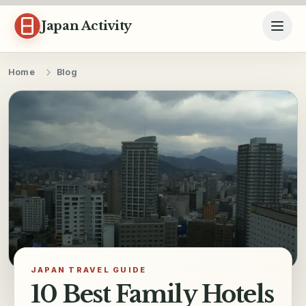
Skip to content
Japan Activity
Home
Blog
JAPAN TRAVEL GUIDE
10 Best Family Hotels