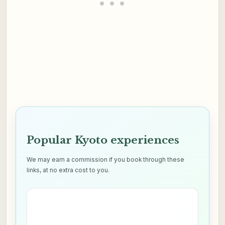
Popular Kyoto experiences
We may earn a commission if you book through these
links, at no extra cost to you.