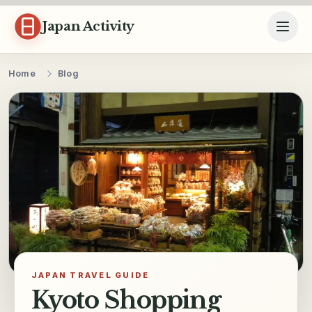
Skip to content
Japan Activity
Home
Blog
JAPAN TRAVEL GUIDE
Kyoto Shopping