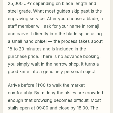
25,000 JPY depending on blade length and
steel grade. What most guides skip past is the
engraving service. After you choose a blade, a
staff member will ask for your name in romaji
and carve it directly into the blade spine using
a small hand chisel — the process takes about
15 to 20 minutes and is included in the
purchase price. There is no advance booking;
you simply wait in the narrow shop. It turns a
good knife into a genuinely personal object.
Arrive before 11:00 to walk the market
comfortably. By midday the aisles are crowded
enough that browsing becomes difficult. Most
stalls open at 09:00 and close by 18:00. The