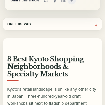
Share this article:
ON THIS PAGE
8 Best Kyoto Shopping
Neighborhoods &
Specialty Markets
Kyoto's retail landscape is unlike any other city
in Japan. Three-hundred-year-old craft
workshops sit next to flagship department