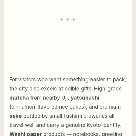
For visitors who want something easier to pack,
the city also excels at edible gifts. High-grade
matcha
from nearby Uji,
yatsuhashi
(cinnamon-flavored rice cakes), and premium
sake
bottled by small Fushimi breweries all
travel well and carry a genuine Kyoto identity.
Washi paper
products — notebooks, greeting