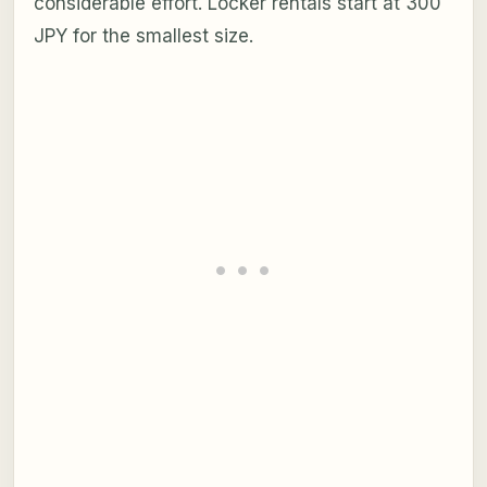
considerable effort. Locker rentals start at 300
JPY for the smallest size.