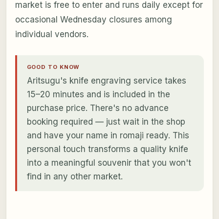
market is free to enter and runs daily except for
occasional Wednesday closures among
individual vendors.
GOOD TO KNOW
Aritsugu's knife engraving service takes
15–20 minutes and is included in the
purchase price. There's no advance
booking required — just wait in the shop
and have your name in romaji ready. This
personal touch transforms a quality knife
into a meaningful souvenir that you won't
find in any other market.