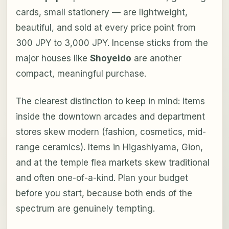
cards, small stationery — are lightweight,
beautiful, and sold at every price point from
300 JPY to 3,000 JPY. Incense sticks from the
major houses like
Shoyeido
are another
compact, meaningful purchase.
The clearest distinction to keep in mind: items
inside the downtown arcades and department
stores skew modern (fashion, cosmetics, mid-
range ceramics). Items in Higashiyama, Gion,
and at the temple flea markets skew traditional
and often one-of-a-kind. Plan your budget
before you start, because both ends of the
spectrum are genuinely tempting.