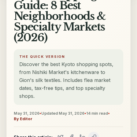
Guide: 8 Best
Neighborhoods &
Specialty Markets
(2026)
THE QUICK VERSION
Discover the best Kyoto shopping spots,
from Nishiki Market's kitchenware to
Gion's silk textiles. Includes flea market
dates, tax-free tips, and top specialty
shops.
May 31, 2026
•
Updated
May 31, 2026
•
14
min read
•
By
Editor