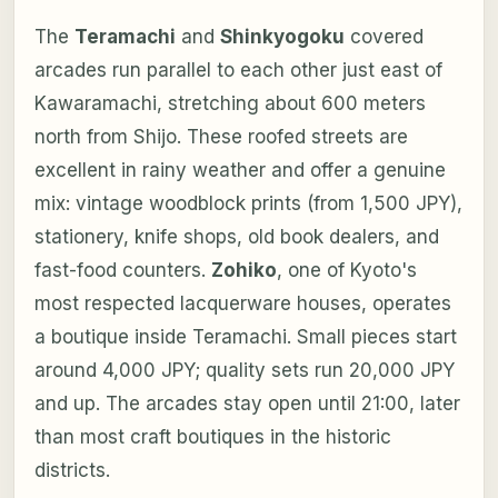
The
Teramachi
and
Shinkyogoku
covered
arcades run parallel to each other just east of
Kawaramachi, stretching about 600 meters
north from Shijo. These roofed streets are
excellent in rainy weather and offer a genuine
mix: vintage woodblock prints (from 1,500 JPY),
stationery, knife shops, old book dealers, and
fast-food counters.
Zohiko
, one of Kyoto's
most respected lacquerware houses, operates
a boutique inside Teramachi. Small pieces start
around 4,000 JPY; quality sets run 20,000 JPY
and up. The arcades stay open until 21:00, later
than most craft boutiques in the historic
districts.