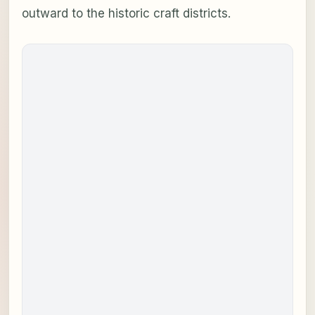
outward to the historic craft districts.