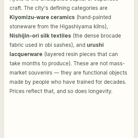
craft. The city's defining categories are
Kiyomizu-ware ceramics
(hand-painted
stoneware from the Higashiyama kilns),
Nishijin-ori silk textiles
(the dense brocade
fabric used in obi sashes), and
urushi
lacquerware
(layered resin pieces that can
take months to produce). These are not mass-
market souvenirs — they are functional objects
made by people who have trained for decades.
Prices reflect that, and so does longevity.