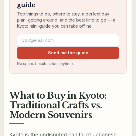
guide
Top things to do, where to stay, a perfect day
plan, getting around, and the best time to go — a
Kyoto mini-guide you can take offline.
Email address
Send me the guide
No spam. Unsubscribe anytime.
What to Buy in Kyoto:
Traditional Crafts vs.
Modern Souvenirs
Kyoto is the undisputed capital of Japanese