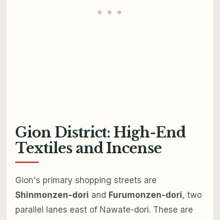
Gion District: High-End
Textiles and Incense
Gion's primary shopping streets are
Shinmonzen-dori
and
Furumonzen-dori
, two
parallel lanes east of Nawate-dori. These are