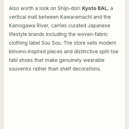
Also worth a look on Shijo-dori:
Kyoto BAL
, a
vertical mall between Kawaramachi and the
Kamogawa River, carries curated Japanese
lifestyle brands including the woven-fabric
clothing label Sou Sou. The store sells modern
kimono-inspired pieces and distinctive split-toe
tabi shoes that make genuinely wearable
souvenirs rather than shelf decorations.