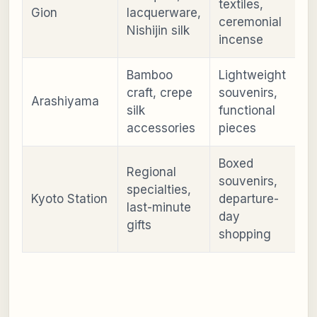
textiles,
Gion
lacquerware,
ceremonial
Nishijin silk
incense
Bamboo
Lightweight
craft, crepe
souvenirs,
Arashiyama
silk
functional
accessories
pieces
Boxed
Regional
souvenirs,
specialties,
Kyoto Station
departure-
last-minute
day
gifts
shopping