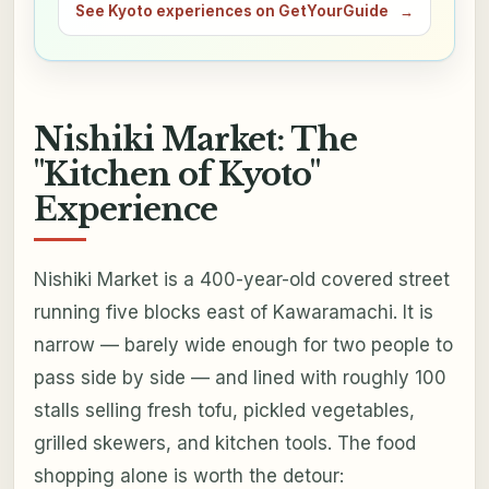
See Kyoto experiences on GetYourGuide
→
Nishiki Market: The
"Kitchen of Kyoto"
Experience
Nishiki Market is a 400-year-old covered street
running five blocks east of Kawaramachi. It is
narrow — barely wide enough for two people to
pass side by side — and lined with roughly 100
stalls selling fresh tofu, pickled vegetables,
grilled skewers, and kitchen tools. The food
shopping alone is worth the detour: