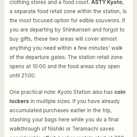
clothing stores and a food court.
ASTY Kyoto
,
a separate food retail zone within the station, is
the most focused option for edible souvenirs. If
you are departing by Shinkansen and forgot to
buy gifts, these two areas will cover almost
anything you need within a few minutes' walk
of the departure gates. The station retail zone
opens at 10:00 and the food areas stay open
until 21:00.
One practical note: Kyoto Station also has
coin
lockers
in multiple sizes. If you have already
accumulated purchases earlier in the trip,
stashing your bags here while you do a final
walkthrough of Nishiki or Teramachi saves