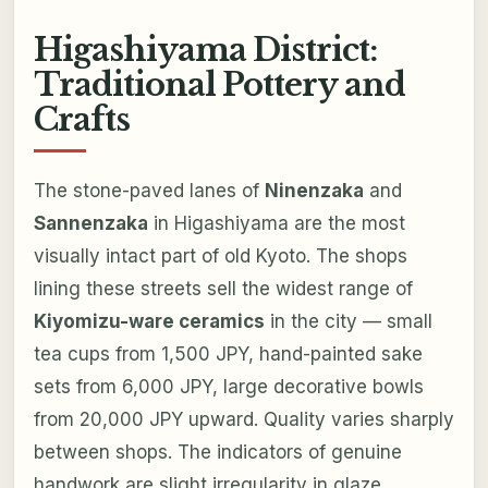
Higashiyama District:
Traditional Pottery and
Crafts
The stone-paved lanes of
Ninenzaka
and
Sannenzaka
in Higashiyama are the most
visually intact part of old Kyoto. The shops
lining these streets sell the widest range of
Kiyomizu-ware ceramics
in the city — small
tea cups from 1,500 JPY, hand-painted sake
sets from 6,000 JPY, large decorative bowls
from 20,000 JPY upward. Quality varies sharply
between shops. The indicators of genuine
handwork are slight irregularity in glaze