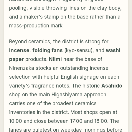
pooling, visible throwing lines on the clay body,
and a maker's stamp on the base rather than a
mass-production mark.
Beyond ceramics, the district is strong for
incense
,
folding fans
(kyo-sensu), and
washi
paper
products.
Niimi
near the base of
Ninenzaka stocks an outstanding incense
selection with helpful English signage on each
variety's fragrance notes. The historic
Asahido
shop on the main Higashiyama approach
carries one of the broadest ceramics
inventories in the district. Most shops open at
10:00 and close between 17:00 and 18:00. The
lanes are quietest on weekday mornings before