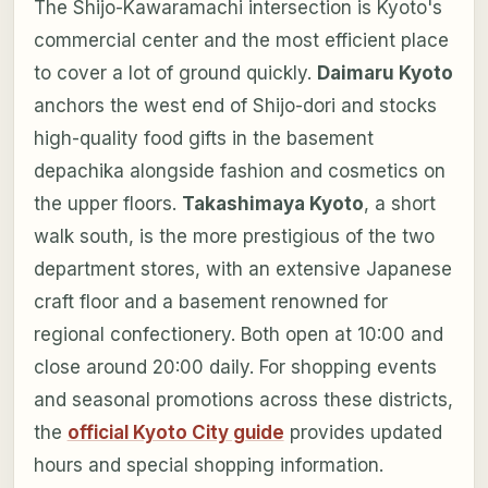
The Shijo-Kawaramachi intersection is Kyoto's
commercial center and the most efficient place
to cover a lot of ground quickly.
Daimaru Kyoto
anchors the west end of Shijo-dori and stocks
high-quality food gifts in the basement
depachika alongside fashion and cosmetics on
the upper floors.
Takashimaya Kyoto
, a short
walk south, is the more prestigious of the two
department stores, with an extensive Japanese
craft floor and a basement renowned for
regional confectionery. Both open at 10:00 and
close around 20:00 daily. For shopping events
and seasonal promotions across these districts,
the
official Kyoto City guide
provides updated
hours and special shopping information.