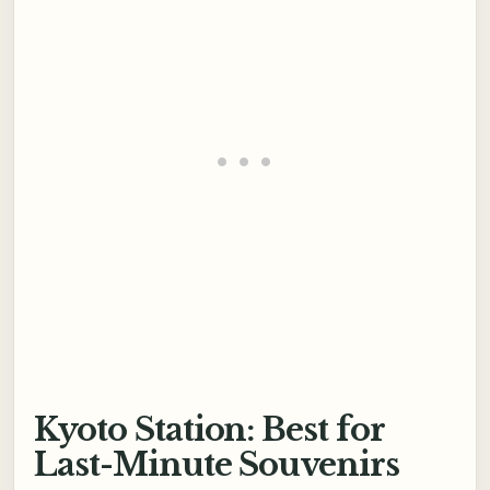
Kyoto Station: Best for
Last-Minute Souvenirs