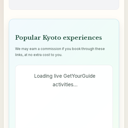
Popular Kyoto experiences
We may earn a commission if you book through these
links, at no extra cost to you.
Loading live GetYourGuide
activities…