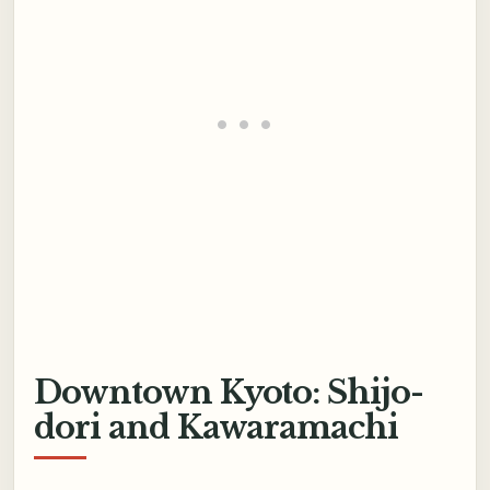
Downtown Kyoto: Shijo-
dori and Kawaramachi