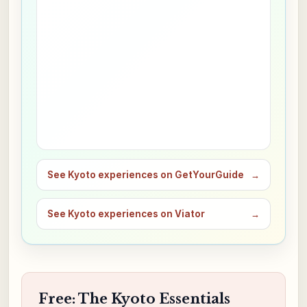
See Kyoto experiences on GetYourGuide
→
See Kyoto experiences on Viator
→
Free: The Kyoto Essentials