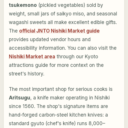
tsukemono
(pickled vegetables) sold by
weight, small jars of saikyo miso, and seasonal
wagashi sweets all make excellent edible gifts.
The
official JNTO Nishiki Market guide
provides updated vendor hours and
accessibility information. You can also visit the
Nishiki Market area
through our Kyoto
attractions guide for more context on the
street's history.
The most important shop for serious cooks is
Aritsugu
, a knife maker operating in Nishiki
since 1560. The shop's signature items are
hand-forged carbon-steel kitchen knives: a
standard gyuto (chef's knife) runs 8,000–