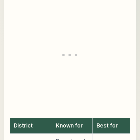
District
Known for
Best for