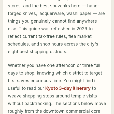
stores, and the best souvenirs here — hand-
forged knives, lacquerware, washi paper — are
things you genuinely cannot find anywhere
else. This guide was refreshed in 2026 to
reflect current tax-free rules, flea market
schedules, and shop hours across the city's
eight best shopping districts.
Whether you have one afternoon or three full
days to shop, knowing which district to target
first saves enormous time. You might find it
useful to read our
Kyoto 3-day itinerary
to
weave shopping stops around temple visits
without backtracking. The sections below move
roughly from the downtown commercial core