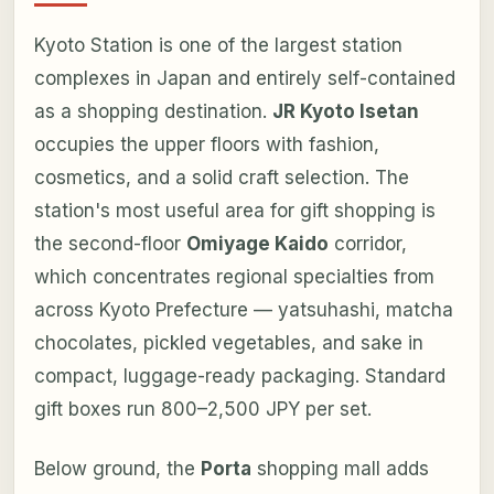
Kyoto Station is one of the largest station
complexes in Japan and entirely self-contained
as a shopping destination.
JR Kyoto Isetan
occupies the upper floors with fashion,
cosmetics, and a solid craft selection. The
station's most useful area for gift shopping is
the second-floor
Omiyage Kaido
corridor,
which concentrates regional specialties from
across Kyoto Prefecture — yatsuhashi, matcha
chocolates, pickled vegetables, and sake in
compact, luggage-ready packaging. Standard
gift boxes run 800–2,500 JPY per set.
Below ground, the
Porta
shopping mall adds