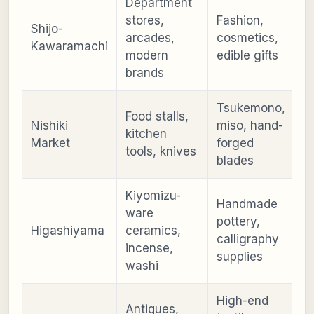
Department
stores,
Fashion,
Shijo-
arcades,
cosmetics,
Kawaramachi
modern
edible gifts
brands
Tsukemono,
Food stalls,
Nishiki
miso, hand-
kitchen
Market
forged
tools, knives
blades
Kiyomizu-
Handmade
ware
pottery,
Higashiyama
ceramics,
calligraphy
incense,
supplies
washi
High-end
Antiques,