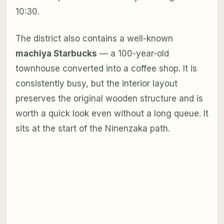
10:30.
The district also contains a well-known
machiya Starbucks
— a 100-year-old
townhouse converted into a coffee shop. It is
consistently busy, but the interior layout
preserves the original wooden structure and is
worth a quick look even without a long queue. It
sits at the start of the Ninenzaka path.