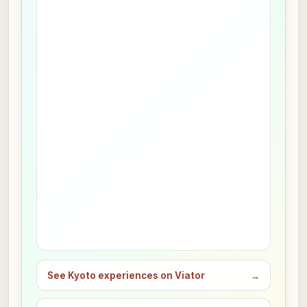
See Kyoto experiences on Viator
→