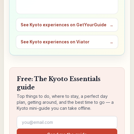
See Kyoto experiences on GetYourGuide
→
See Kyoto experiences on Viator
→
Free: The Kyoto Essentials
guide
Top things to do, where to stay, a perfect day
plan, getting around, and the best time to go — a
Kyoto mini-guide you can take offline.
Email address