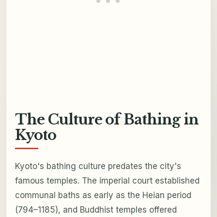
The Culture of Bathing in
Kyoto
Kyoto's bathing culture predates the city's
famous temples. The imperial court established
communal baths as early as the Heian period
(794–1185), and Buddhist temples offered