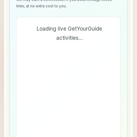
links, at no extra cost to you.
Loading live GetYourGuide
activities…