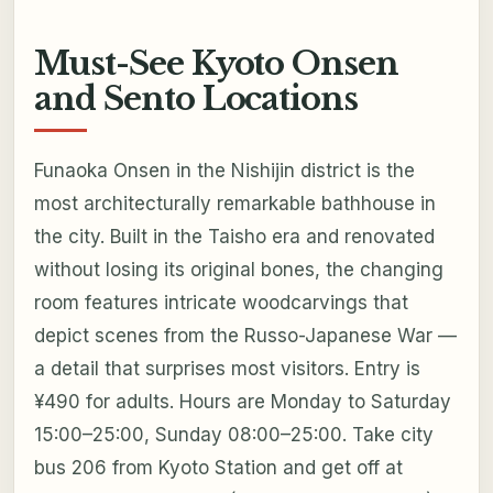
Must-See Kyoto Onsen
and Sento Locations
Funaoka Onsen in the Nishijin district is the
most architecturally remarkable bathhouse in
the city. Built in the Taisho era and renovated
without losing its original bones, the changing
room features intricate woodcarvings that
depict scenes from the Russo-Japanese War —
a detail that surprises most visitors. Entry is
¥490 for adults. Hours are Monday to Saturday
15:00–25:00, Sunday 08:00–25:00. Take city
bus 206 from Kyoto Station and get off at