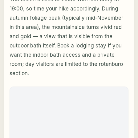
19:00, so time your hike accordingly. During
autumn foliage peak (typically mid-November
in this area), the mountainside turns vivid red
and gold — a view that is visible from the
outdoor bath itself. Book a lodging stay if you
want the indoor bath access and a private
room; day visitors are limited to the rotenburo
section.