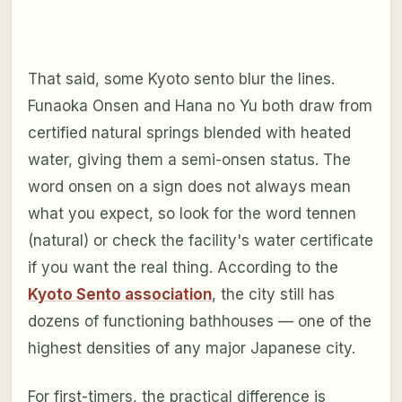
That said, some Kyoto sento blur the lines.
Funaoka Onsen and Hana no Yu both draw from
certified natural springs blended with heated
water, giving them a semi-onsen status. The
word onsen on a sign does not always mean
what you expect, so look for the word
tennen
(natural) or check the facility's water certificate
if you want the real thing. According to the
Kyoto Sento association
, the city still has
dozens of functioning bathhouses — one of the
highest densities of any major Japanese city.
For first-timers, the practical difference is