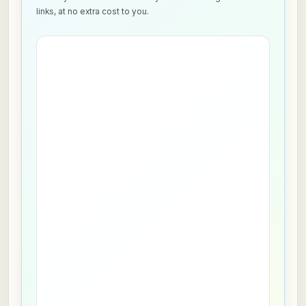
links, at no extra cost to you.