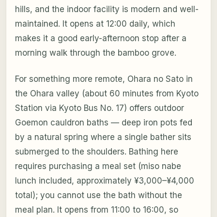
hills, and the indoor facility is modern and well-
maintained. It opens at 12:00 daily, which
makes it a good early-afternoon stop after a
morning walk through the bamboo grove.
For something more remote, Ohara no Sato in
the Ohara valley (about 60 minutes from Kyoto
Station via Kyoto Bus No. 17) offers outdoor
Goemon cauldron baths — deep iron pots fed
by a natural spring where a single bather sits
submerged to the shoulders. Bathing here
requires purchasing a meal set (miso nabe
lunch included, approximately ¥3,000–¥4,000
total); you cannot use the bath without the
meal plan. It opens from 11:00 to 16:00, so