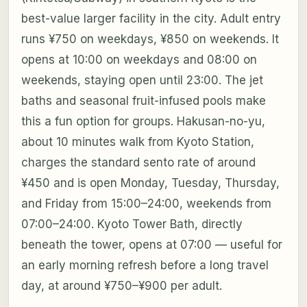
best-value larger facility in the city. Adult entry
runs ¥750 on weekdays, ¥850 on weekends. It
opens at 10:00 on weekdays and 08:00 on
weekends, staying open until 23:00. The jet
baths and seasonal fruit-infused pools make
this a fun option for groups. Hakusan-no-yu,
about 10 minutes walk from Kyoto Station,
charges the standard sento rate of around
¥450 and is open Monday, Tuesday, Thursday,
and Friday from 15:00–24:00, weekends from
07:00–24:00. Kyoto Tower Bath, directly
beneath the tower, opens at 07:00 — useful for
an early morning refresh before a long travel
day, at around ¥750–¥900 per adult.