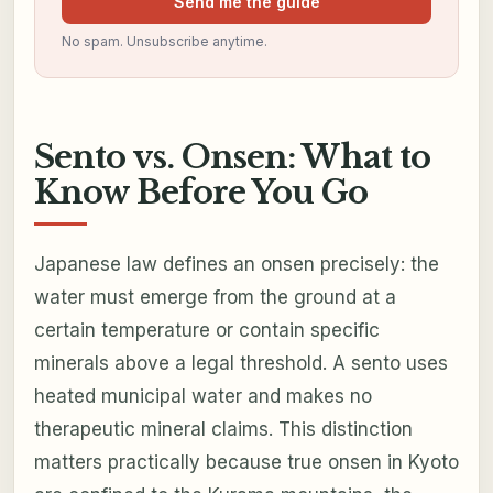
Send me the guide
No spam. Unsubscribe anytime.
Sento vs. Onsen: What to
Know Before You Go
Japanese law defines an onsen precisely: the
water must emerge from the ground at a
certain temperature or contain specific
minerals above a legal threshold. A sento uses
heated municipal water and makes no
therapeutic mineral claims. This distinction
matters practically because true onsen in Kyoto