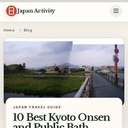
Skip to content
Japan Activity
Home
Blog
JAPAN TRAVEL GUIDE
10 Best Kyoto Onsen
and Public Bath