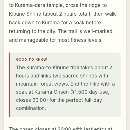
to Kurama-dera temple, cross the ridge to
Kibune Shrine (about 2 hours total), then walk
back down to Kurama for a soak before
returning to the city. The trail is well-marked
and manageable for most fitness levels.
GOOD TO KNOW
The Kurama-to-Kibune trail takes about 2
hours and links two sacred shrines with
mountain forest views. End the hike with a
soak at Kurama Onsen (¥1,500 day-use,
closes 20:00) for the perfect full-day
combination.
The onsen closes at 20:00 with last entry at