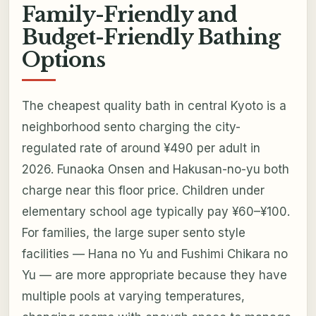
Family-Friendly and
Budget-Friendly Bathing
Options
The cheapest quality bath in central Kyoto is a
neighborhood sento charging the city-
regulated rate of around ¥490 per adult in
2026. Funaoka Onsen and Hakusan-no-yu both
charge near this floor price. Children under
elementary school age typically pay ¥60–¥100.
For families, the large super sento style
facilities — Hana no Yu and Fushimi Chikara no
Yu — are more appropriate because they have
multiple pools at varying temperatures,