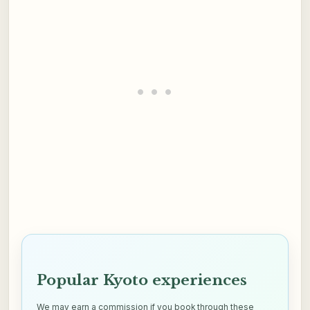
Popular Kyoto experiences
We may earn a commission if you book through these