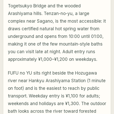
Togetsukyo Bridge and the wooded
Arashiyama hills. Tenzan-no-yu, a large
complex near Sagano, is the most accessible: it
draws certified natural hot spring water from
underground and opens from 10:00 until 01:00,
making it one of the few mountain-style baths
you can visit late at night. Adult entry runs
approximately ¥1,000–¥1,200 on weekdays.
FUFU no YU sits right beside the Hozugawa
river near Hankyu Arashiyama Station (1 minute
on foot) and is the easiest to reach by public
transport. Weekday entry is ¥1,100 for adults;
weekends and holidays are ¥1,300. The outdoor
bath looks across the river toward forested