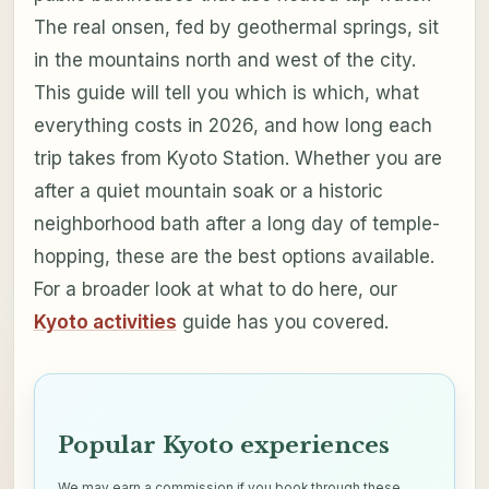
The real onsen, fed by geothermal springs, sit
in the mountains north and west of the city.
This guide will tell you which is which, what
everything costs in 2026, and how long each
trip takes from Kyoto Station. Whether you are
after a quiet mountain soak or a historic
neighborhood bath after a long day of temple-
hopping, these are the best options available.
For a broader look at what to do here, our
Kyoto activities
guide has you covered.
Popular Kyoto experiences
We may earn a commission if you book through these