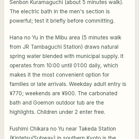
Senbon Kuramaguchi (about 5 minutes walk).
The electric bath in the men's section is
powerful; test it briefly before committing.
Hana no Yu in the Mibu area (5 minutes walk
from JR Tambaguchi Station) draws natural
spring water blended with municipal supply. It
operates from 10:00 until 01:00 daily, which
makes it the most convenient option for
families or late arrivals. Weekday adult entry is
¥770; weekends are ¥900. The carbonated
bath and Goemon outdoor tub are the
highlights. Children under 2 enter free.
Fushimi Chikara no Yu near Takeda Station
(Kintetsu/Subway) in southern Kyoto is the