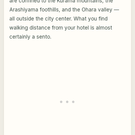
are confined to the Kurama mountains, the
Arashiyama foothills, and the Ohara valley —
all outside the city center. What you find
walking distance from your hotel is almost
certainly a sento.