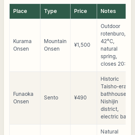
Place
Type
Price
Notes
Outdoor
rotenburo,
Kurama
Mountain
42°C,
¥1,500
Onsen
Onsen
natural
spring,
closes 20:00
Historic
Taisho-era
Funaoka
bathhouse,
Sento
¥490
Onsen
Nishijin
district,
electric bath
Natural