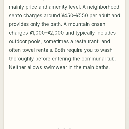
mainly price and amenity level. A neighborhood
sento charges around ¥450–¥550 per adult and
provides only the bath. A mountain onsen
charges ¥1,000–¥2,000 and typically includes
outdoor pools, sometimes a restaurant, and
often towel rentals. Both require you to wash
thoroughly before entering the communal tub.
Neither allows swimwear in the main baths.