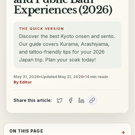
Experiences (2026)
THE QUICK VERSION
Discover the best Kyoto onsen and sento.
Our guide covers Kurama, Arashiyama,
and tattoo-friendly tips for your 2026
Japan trip. Plan your soak today!
May 31, 2026
•
Updated
May 31, 2026
•
14
min read
•
By
Editor
Share this article:
ON THIS PAGE