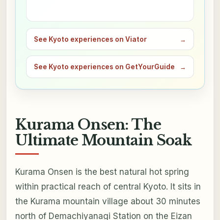
See Kyoto experiences on Viator
→
See Kyoto experiences on GetYourGuide
→
Kurama Onsen: The
Ultimate Mountain Soak
Kurama Onsen is the best natural hot spring
within practical reach of central Kyoto. It sits in
the Kurama mountain village about 30 minutes
north of Demachiyanagi Station on the Eizan