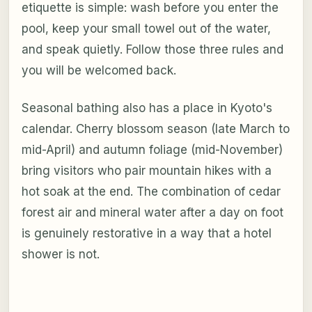
etiquette is simple: wash before you enter the
pool, keep your small towel out of the water,
and speak quietly. Follow those three rules and
you will be welcomed back.
Seasonal bathing also has a place in Kyoto's
calendar. Cherry blossom season (late March to
mid-April) and autumn foliage (mid-November)
bring visitors who pair mountain hikes with a
hot soak at the end. The combination of cedar
forest air and mineral water after a day on foot
is genuinely restorative in a way that a hotel
shower is not.