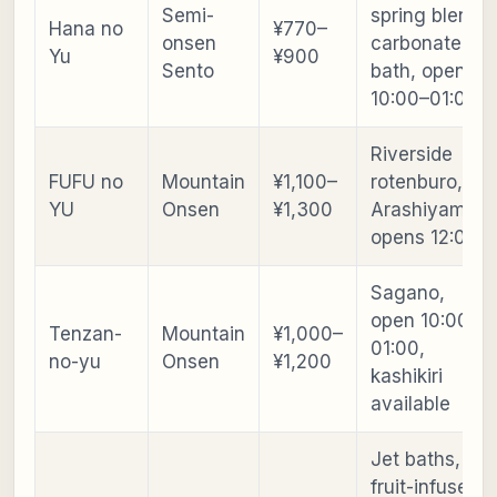
Semi-
spring blend,
Hana no
¥770–
onsen
carbonated
Yu
¥900
Sento
bath, open
10:00–01:00
Riverside
FUFU no
Mountain
¥1,100–
rotenburo,
YU
Onsen
¥1,300
Arashiyama,
opens 12:00
Sagano,
open 10:00–
Tenzan-
Mountain
¥1,000–
01:00,
no-yu
Onsen
¥1,200
kashikiri
available
Jet baths,
fruit-infused