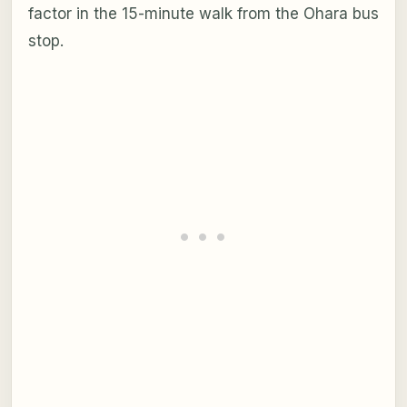
factor in the 15-minute walk from the Ohara bus
stop.