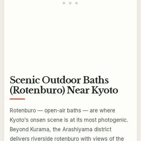
Scenic Outdoor Baths
(Rotenburo) Near Kyoto
Rotenburo — open-air baths — are where
Kyoto's onsen scene is at its most photogenic.
Beyond Kurama, the Arashiyama district
delivers riverside rotenburo with views of the