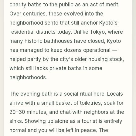
charity baths to the public as an act of merit.
Over centuries, these evolved into the
neighborhood sento that still anchor Kyoto's
residential districts today. Unlike Tokyo, where
many historic bathhouses have closed, Kyoto
has managed to keep dozens operational —
helped partly by the city's older housing stock,
which still lacks private baths in some
neighborhoods.
The evening bath is a social ritual here. Locals
arrive with a small basket of toiletries, soak for
20–30 minutes, and chat with neighbors at the
sinks. Showing up alone as a tourist is entirely
normal and you will be left in peace. The