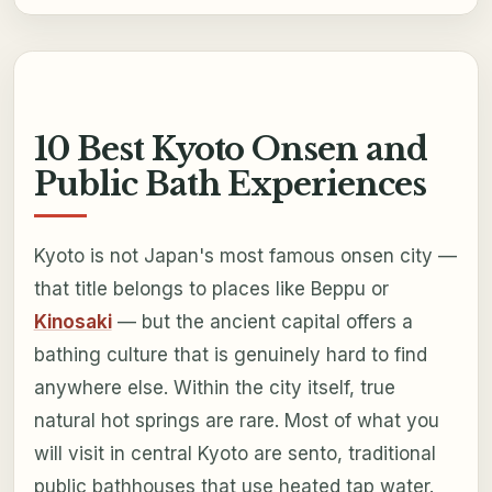
10 Best Kyoto Onsen and
Public Bath Experiences
Kyoto is not Japan's most famous onsen city —
that title belongs to places like Beppu or
Kinosaki
— but the ancient capital offers a
bathing culture that is genuinely hard to find
anywhere else. Within the city itself, true
natural hot springs are rare. Most of what you
will visit in central Kyoto are sento, traditional
public bathhouses that use heated tap water.