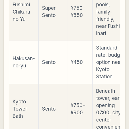
Fushimi
pools,
Super
¥750–
Chikara
family-
Sento
¥850
no Yu
friendly,
near Fushimi
Inari
Standard
rate, budget
Hakusan-
Sento
¥450
option near
no-yu
Kyoto
Station
Beneath
tower, early
Kyoto
¥750–
opening
Tower
Sento
¥900
07:00, city-
Bath
center
convenience