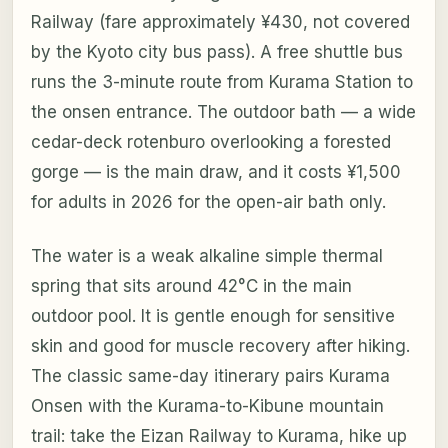
Railway (fare approximately ¥430, not covered
by the Kyoto city bus pass). A free shuttle bus
runs the 3-minute route from Kurama Station to
the onsen entrance. The outdoor bath — a wide
cedar-deck rotenburo overlooking a forested
gorge — is the main draw, and it costs ¥1,500
for adults in 2026 for the open-air bath only.
The water is a weak alkaline simple thermal
spring that sits around 42°C in the main
outdoor pool. It is gentle enough for sensitive
skin and good for muscle recovery after hiking.
The classic same-day itinerary pairs Kurama
Onsen with the Kurama-to-Kibune mountain
trail: take the Eizan Railway to Kurama, hike up