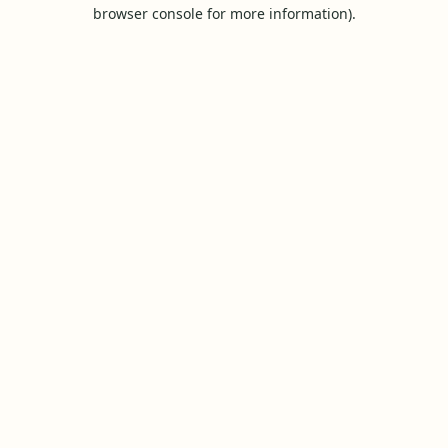
browser console for more information).