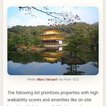
Photo:
Marc Veraart
via Flickr (CC)
The following list prioritizes properties with high
walkability scores and amenities like on-site