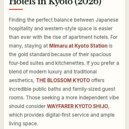
Hotels in Kyoto (2026)
Finding the perfect balance between Japanese
hospitality and western-style space is easier
than ever with the rise of apartment hotels. For
many, staying at
Mimaru at Kyoto Station
is
the gold standard because of their spacious
four-bed suites and kitchenettes. If you prefer a
blend of modern luxury and traditional
aesthetics,
THE BLOSSOM KYOTO
offers
incredible public baths and family-sized guest
rooms. Those seeking a more independent vibe
should consider
WAYFARER KYOTO SHIJO
,
which provides digital-first service and ample
living space.