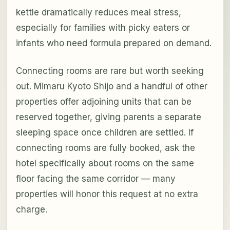
kettle dramatically reduces meal stress,
especially for families with picky eaters or
infants who need formula prepared on demand.
Connecting rooms are rare but worth seeking
out. Mimaru Kyoto Shijo and a handful of other
properties offer adjoining units that can be
reserved together, giving parents a separate
sleeping space once children are settled. If
connecting rooms are fully booked, ask the
hotel specifically about rooms on the same
floor facing the same corridor — many
properties will honor this request at no extra
charge.