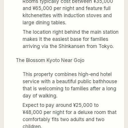
Rooms typically cost between ¥35,000
and ¥65,000 per night and feature full
kitchenettes with induction stoves and
large dining tables.
The location right behind the main station
makes it the easiest base for families
arriving via the Shinkansen from Tokyo.
The Blossom Kyoto Near Gojo
This property combines high-end hotel
service with a beautiful public bathhouse
that is welcoming to families after a long
day of walking.
Expect to pay around ¥25,000 to
¥48,000 per night for a deluxe room that
comfortably fits two adults and two
children.