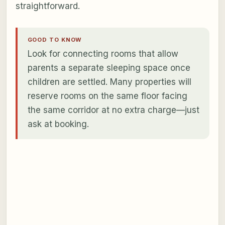
straightforward.
GOOD TO KNOW
Look for connecting rooms that allow
parents a separate sleeping space once
children are settled. Many properties will
reserve rooms on the same floor facing
the same corridor at no extra charge—just
ask at booking.