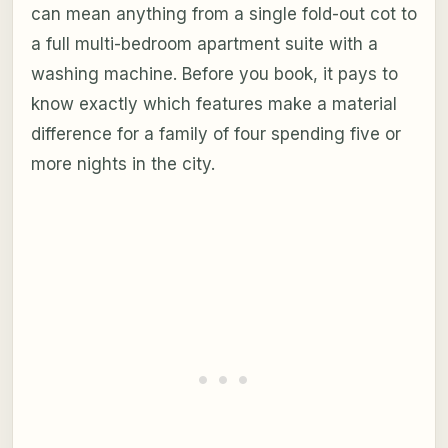
can mean anything from a single fold-out cot to
a full multi-bedroom apartment suite with a
washing machine. Before you book, it pays to
know exactly which features make a material
difference for a family of four spending five or
more nights in the city.