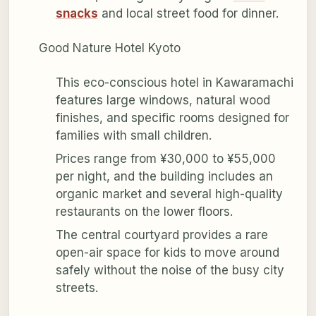
snacks
and local street food for dinner.
Good Nature Hotel Kyoto
This eco-conscious hotel in Kawaramachi
features large windows, natural wood
finishes, and specific rooms designed for
families with small children.
Prices range from ¥30,000 to ¥55,000
per night, and the building includes an
organic market and several high-quality
restaurants on the lower floors.
The central courtyard provides a rare
open-air space for kids to move around
safely without the noise of the busy city
streets.