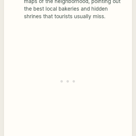
maps of the neighborhood, pointing out
the best local bakeries and hidden
shrines that tourists usually miss.