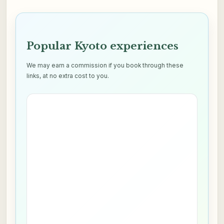
Popular Kyoto experiences
We may earn a commission if you book through these
links, at no extra cost to you.