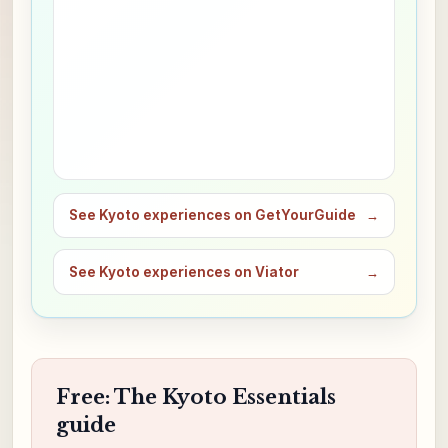
See Kyoto experiences on GetYourGuide
→
See Kyoto experiences on Viator
→
Free: The Kyoto Essentials
guide