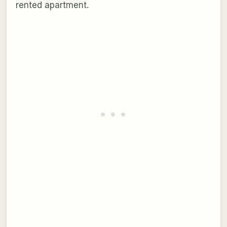
rented apartment.