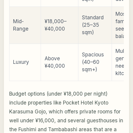
Most
Standard
Mid-
¥18,000–
familie
(25–35
Range
¥40,000
seekin
sqm)
balanc
Multi-
Spacious
Above
generat
Luxury
(40–60
¥40,000
need
sqm+)
kitchen
Budget options (under ¥18,000 per night)
include properties like Pocket Hotel Kyoto
Karasuma Gojo, which offers private rooms for
well under ¥16,000, and several guesthouses in
the Fushimi and Tambabashi areas that are a