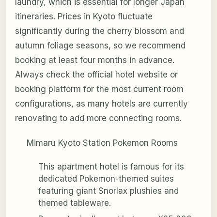
laundry, which is essential for longer Japan
itineraries. Prices in Kyoto fluctuate
significantly during the cherry blossom and
autumn foliage seasons, so we recommend
booking at least four months in advance.
Always check the official hotel website or
booking platform for the most current room
configurations, as many hotels are currently
renovating to add more connecting rooms.
Mimaru Kyoto Station Pokemon Rooms
This apartment hotel is famous for its
dedicated Pokemon-themed suites
featuring giant Snorlax plushies and
themed tableware.