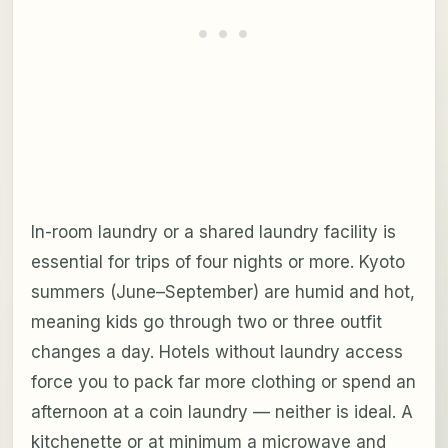
In-room laundry or a shared laundry facility is
essential for trips of four nights or more. Kyoto
summers (June–September) are humid and hot,
meaning kids go through two or three outfit
changes a day. Hotels without laundry access
force you to pack far more clothing or spend an
afternoon at a coin laundry — neither is ideal. A
kitchenette or at minimum a microwave and