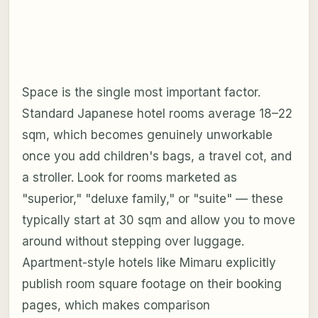
Space is the single most important factor.
Standard Japanese hotel rooms average 18–22
sqm, which becomes genuinely unworkable
once you add children's bags, a travel cot, and
a stroller. Look for rooms marketed as
"superior," "deluxe family," or "suite" — these
typically start at 30 sqm and allow you to move
around without stepping over luggage.
Apartment-style hotels like Mimaru explicitly
publish room square footage on their booking
pages, which makes comparison