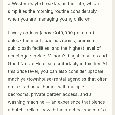
a Western-style breakfast in the rate, which
simplifies the morning routine considerably
when you are managing young children.
Luxury options (above ¥40,000 per night)
unlock the most spacious rooms, premium
public bath facilities, and the highest level of
concierge service. Mimaru's flagship suites and
Good Nature Hotel sit comfortably in this tier. At
this price level, you can also consider upscale
machiya (townhouse) rental agencies that offer
entire traditional homes with multiple
bedrooms, private garden access, and a
washing machine — an experience that blends
a hotel's reliability with the practical space of a