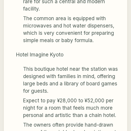
rare for such a central and modern
facility.
The common area is equipped with
microwaves and hot water dispensers,
which is very convenient for preparing
simple meals or baby formula.
Hotel Imagine Kyoto
This boutique hotel near the station was
designed with families in mind, offering
large beds and a library of board games
for guests.
Expect to pay ¥28,000 to ¥52,000 per
night for a room that feels much more
personal and artistic than a chain hotel.
The owners often provide hand-drawn