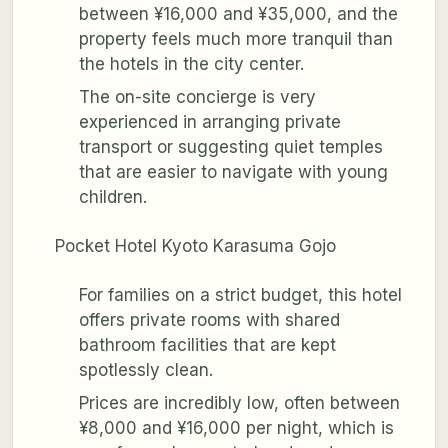
between ¥16,000 and ¥35,000, and the
property feels much more tranquil than
the hotels in the city center.
The on-site concierge is very
experienced in arranging private
transport or suggesting quiet temples
that are easier to navigate with young
children.
Pocket Hotel Kyoto Karasuma Gojo
For families on a strict budget, this hotel
offers private rooms with shared
bathroom facilities that are kept
spotlessly clean.
Prices are incredibly low, often between
¥8,000 and ¥16,000 per night, which is