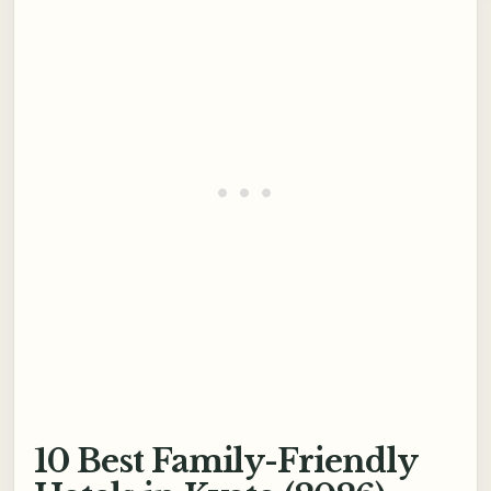
10 Best Family-Friendly