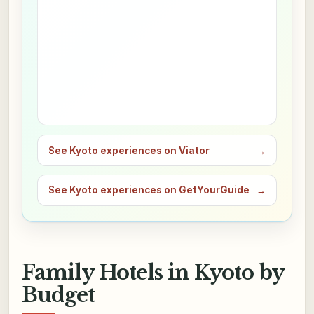
See Kyoto experiences on Viator
→
See Kyoto experiences on GetYourGuide
→
Family Hotels in Kyoto by
Budget