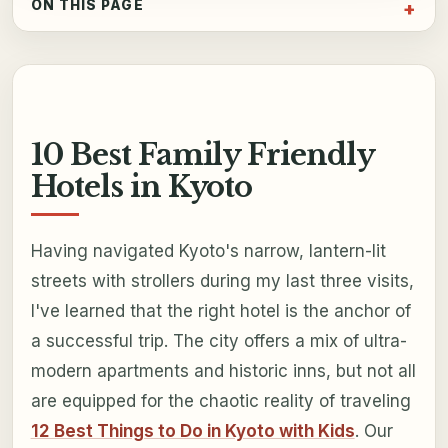
ON THIS PAGE
10 Best Family Friendly
Hotels in Kyoto
Having navigated Kyoto's narrow, lantern-lit
streets with strollers during my last three visits,
I've learned that the right hotel is the anchor of
a successful trip. The city offers a mix of ultra-
modern apartments and historic inns, but not all
are equipped for the chaotic reality of traveling
12 Best Things to Do in Kyoto with Kids
. Our