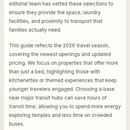
editorial team has vetted these selections to
ensure they provide the space, laundry
facilities, and proximity to transport that
families actually need.
This guide reflects the 2026 travel season,
covering the newest openings and updated
pricing. We focus on properties that offer more
than just a bed, highlighting those with
kitchenettes or themed experiences that keep
younger travelers engaged. Choosing a base
near major transit hubs can save hours of
transit time, allowing you to spend more energy
exploring temples and less time on crowded
buses.