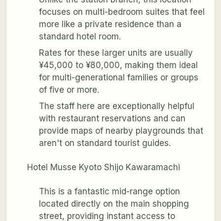
focuses on multi-bedroom suites that feel
more like a private residence than a
standard hotel room.
Rates for these larger units are usually
¥45,000 to ¥80,000, making them ideal
for multi-generational families or groups
of five or more.
The staff here are exceptionally helpful
with restaurant reservations and can
provide maps of nearby playgrounds that
aren't on standard tourist guides.
Hotel Musse Kyoto Shijo Kawaramachi
This is a fantastic mid-range option
located directly on the main shopping
street, providing instant access to