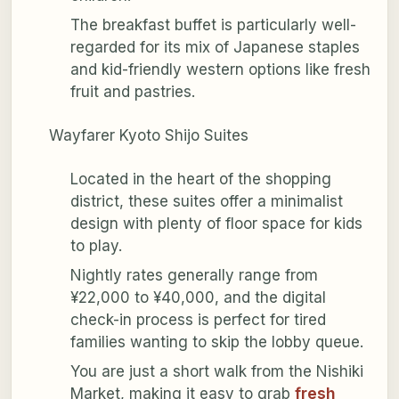
The breakfast buffet is particularly well-
regarded for its mix of Japanese staples
and kid-friendly western options like fresh
fruit and pastries.
Wayfarer Kyoto Shijo Suites
Located in the heart of the shopping
district, these suites offer a minimalist
design with plenty of floor space for kids
to play.
Nightly rates generally range from
¥22,000 to ¥40,000, and the digital
check-in process is perfect for tired
families wanting to skip the lobby queue.
You are just a short walk from the Nishiki
Market, making it easy to grab
fresh