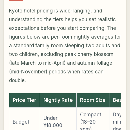
Kyoto hotel pricing is wide-ranging, and
understanding the tiers helps you set realistic
expectations before you start comparing. The
figures below are per-room nightly averages for
a standard family room sleeping two adults and
two children, excluding peak cherry blossom
(late March to mid-April) and autumn foliage
(mid-November) periods when rates can
double.
Price Tier
Nightly Rate
Room Size
Best F
Compact
Day-tri
Under
Budget
(18–20
minima
¥18,000
sqm)
downti