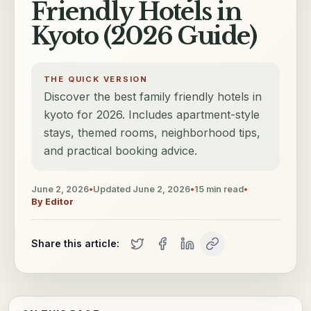
Friendly Hotels in
Kyoto (2026 Guide)
THE QUICK VERSION
Discover the best family friendly hotels in
kyoto for 2026. Includes apartment-style
stays, themed rooms, neighborhood tips,
and practical booking advice.
June 2, 2026
•
Updated
June 2, 2026
•
15
min read
•
By
Editor
Share this article: