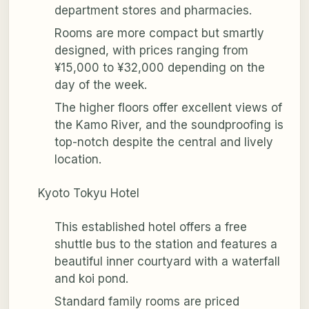
department stores and pharmacies.
Rooms are more compact but smartly
designed, with prices ranging from
¥15,000 to ¥32,000 depending on the
day of the week.
The higher floors offer excellent views of
the Kamo River, and the soundproofing is
top-notch despite the central and lively
location.
Kyoto Tokyu Hotel
This established hotel offers a free
shuttle bus to the station and features a
beautiful inner courtyard with a waterfall
and koi pond.
Standard family rooms are priced