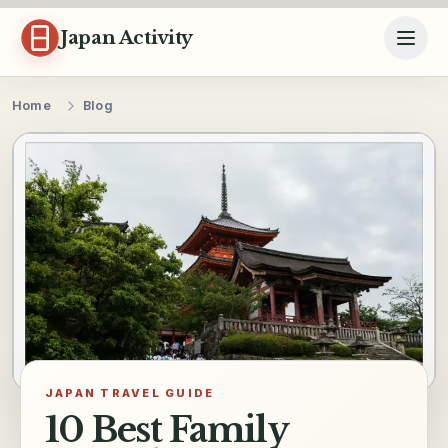
Skip to content
Japan Activity
Home
Blog
JAPAN TRAVEL GUIDE
10 Best Family