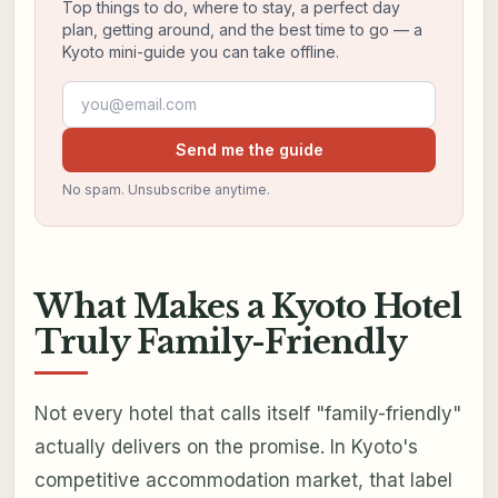
Top things to do, where to stay, a perfect day
plan, getting around, and the best time to go — a
Kyoto mini-guide you can take offline.
Email address
Send me the guide
No spam. Unsubscribe anytime.
What Makes a Kyoto Hotel
Truly Family-Friendly
Not every hotel that calls itself "family-friendly"
actually delivers on the promise. In Kyoto's
competitive accommodation market, that label