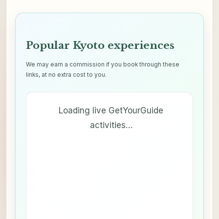
Popular Kyoto experiences
We may earn a commission if you book through these
links, at no extra cost to you.
Loading live GetYourGuide
activities…