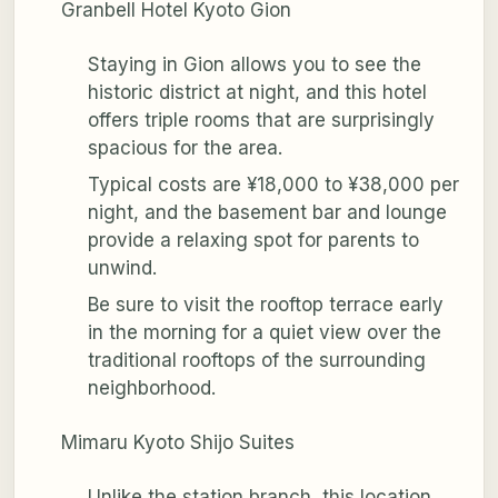
Granbell Hotel Kyoto Gion
Staying in Gion allows you to see the
historic district at night, and this hotel
offers triple rooms that are surprisingly
spacious for the area.
Typical costs are ¥18,000 to ¥38,000 per
night, and the basement bar and lounge
provide a relaxing spot for parents to
unwind.
Be sure to visit the rooftop terrace early
in the morning for a quiet view over the
traditional rooftops of the surrounding
neighborhood.
Mimaru Kyoto Shijo Suites
Unlike the station branch, this location