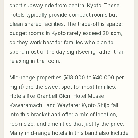
short subway ride from central Kyoto. These
hotels typically provide compact rooms but
clean shared facilities. The trade-off is space:
budget rooms in Kyoto rarely exceed 20 sqm,
so they work best for families who plan to
spend most of the day sightseeing rather than
relaxing in the room.
Mid-range properties (¥18,000 to ¥40,000 per
night) are the sweet spot for most families.
Hotels like Granbell Gion, Hotel Musse
Kawaramachi, and Wayfarer Kyoto Shijo fall
into this bracket and offer a mix of location,
room size, and amenities that justify the price.
Many mid-range hotels in this band also include