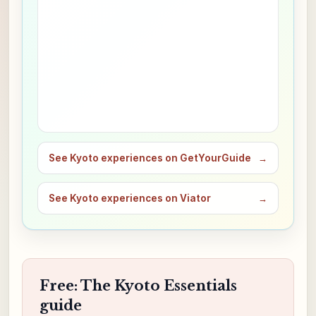
See Kyoto experiences on GetYourGuide
→
See Kyoto experiences on Viator
→
Free: The Kyoto Essentials
guide