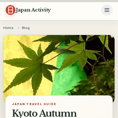
Skip to content
Japan Activity
Home
Blog
JAPAN TRAVEL GUIDE
Kyoto Autumn