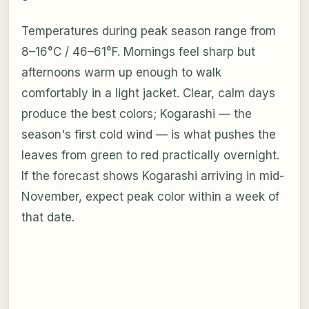
Temperatures during peak season range from
8–16°C / 46–61°F. Mornings feel sharp but
afternoons warm up enough to walk
comfortably in a light jacket. Clear, calm days
produce the best colors; Kogarashi — the
season's first cold wind — is what pushes the
leaves from green to red practically overnight.
If the forecast shows Kogarashi arriving in mid-
November, expect peak color within a week of
that date.