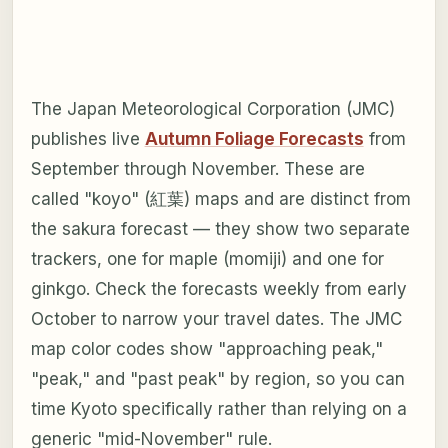
The Japan Meteorological Corporation (JMC)
publishes live
Autumn Foliage Forecasts
from
September through November. These are
called "koyo" (紅葉) maps and are distinct from
the sakura forecast — they show two separate
trackers, one for maple (momiji) and one for
ginkgo. Check the forecasts weekly from early
October to narrow your travel dates. The JMC
map color codes show "approaching peak,"
"peak," and "past peak" by region, so you can
time Kyoto specifically rather than relying on a
generic "mid-November" rule.