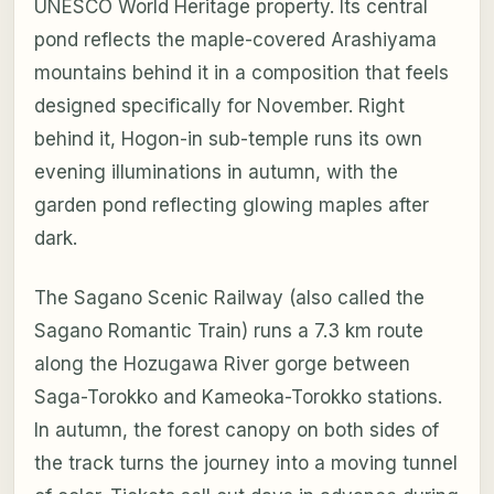
UNESCO World Heritage property. Its central
pond reflects the maple-covered Arashiyama
mountains behind it in a composition that feels
designed specifically for November. Right
behind it, Hogon-in sub-temple runs its own
evening illuminations in autumn, with the
garden pond reflecting glowing maples after
dark.
The Sagano Scenic Railway (also called the
Sagano Romantic Train) runs a 7.3 km route
along the Hozugawa River gorge between
Saga-Torokko and Kameoka-Torokko stations.
In autumn, the forest canopy on both sides of
the track turns the journey into a moving tunnel