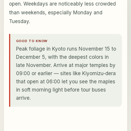
open. Weekdays are noticeably less crowded
than weekends, especially Monday and
Tuesday.
GOOD TO KNOW
Peak foliage in Kyoto runs November 15 to
December 5, with the deepest colors in
late November. Arrive at major temples by
09:00 or earlier — sites like Kiyomizu-dera
that open at 06:00 let you see the maples
in soft morning light before tour buses
arrive.