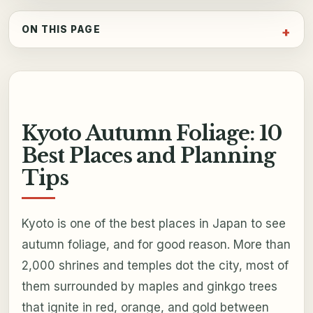
ON THIS PAGE
Kyoto Autumn Foliage: 10
Best Places and Planning
Tips
Kyoto is one of the best places in Japan to see
autumn foliage, and for good reason. More than
2,000 shrines and temples dot the city, most of
them surrounded by maples and ginkgo trees
that ignite in red, orange, and gold between