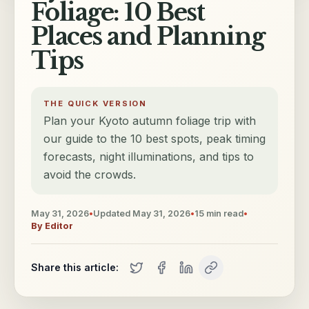
Foliage: 10 Best
Places and Planning
Tips
THE QUICK VERSION
Plan your Kyoto autumn foliage trip with
our guide to the 10 best spots, peak timing
forecasts, night illuminations, and tips to
avoid the crowds.
May 31, 2026
•
Updated
May 31, 2026
•
15
min read
•
By
Editor
Share this article: