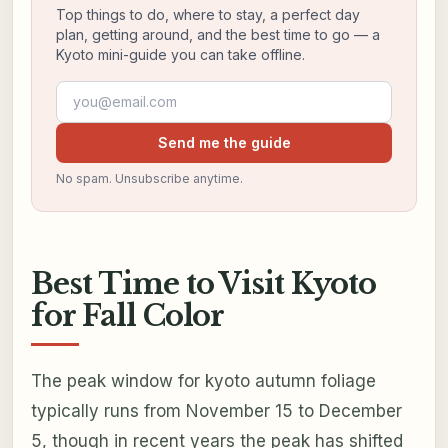
Top things to do, where to stay, a perfect day
plan, getting around, and the best time to go — a
Kyoto mini-guide you can take offline.
Email address
Send me the guide
No spam. Unsubscribe anytime.
Best Time to Visit Kyoto
for Fall Color
The peak window for kyoto autumn foliage
typically runs from November 15 to December
5, though in recent years the peak has shifted