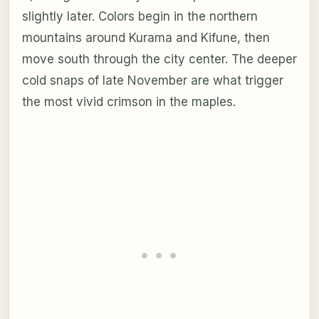
slightly later. Colors begin in the northern
mountains around Kurama and Kifune, then
move south through the city center. The deeper
cold snaps of late November are what trigger
the most vivid crimson in the maples.