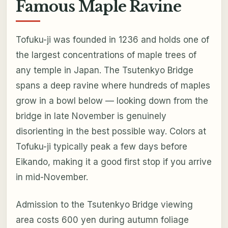
Famous Maple Ravine
Tofuku-ji was founded in 1236 and holds one of
the largest concentrations of maple trees of
any temple in Japan. The Tsutenkyo Bridge
spans a deep ravine where hundreds of maples
grow in a bowl below — looking down from the
bridge in late November is genuinely
disorienting in the best possible way. Colors at
Tofuku-ji typically peak a few days before
Eikando, making it a good first stop if you arrive
in mid-November.
Admission to the Tsutenkyo Bridge viewing
area costs 600 yen during autumn foliage