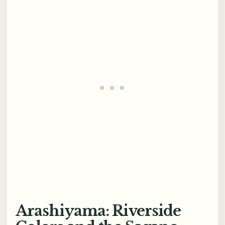
Arashiyama: Riverside