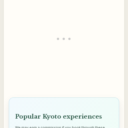
Popular Kyoto experiences
We may earn a commission if you book through these