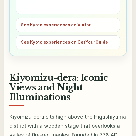
See Kyoto experiences on Viator
→
See Kyoto experiences on GetYourGuide
→
Kiyomizu-dera: Iconic
Views and Night
Illuminations
Kiyomizu-dera sits high above the Higashiyama
district with a wooden stage that overlooks a
valley of fire-red maples. Founded in 778 AD,