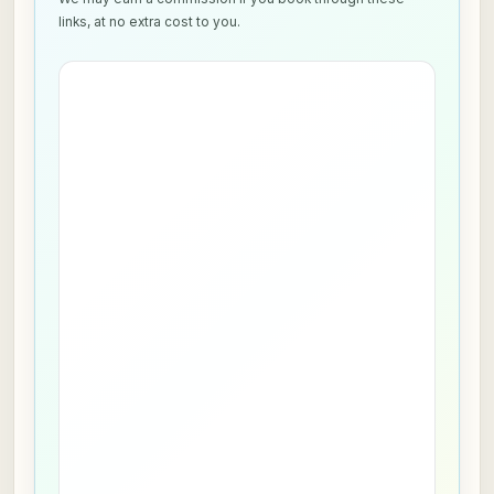
links, at no extra cost to you.