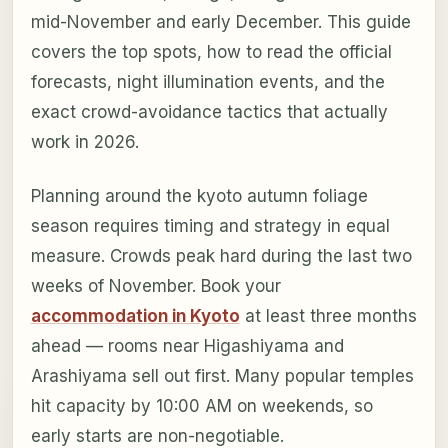
mid-November and early December. This guide
covers the top spots, how to read the official
forecasts, night illumination events, and the
exact crowd-avoidance tactics that actually
work in 2026.
Planning around the kyoto autumn foliage
season requires timing and strategy in equal
measure. Crowds peak hard during the last two
weeks of November. Book your
accommodation in Kyoto
at least three months
ahead — rooms near Higashiyama and
Arashiyama sell out first. Many popular temples
hit capacity by 10:00 AM on weekends, so
early starts are non-negotiable.