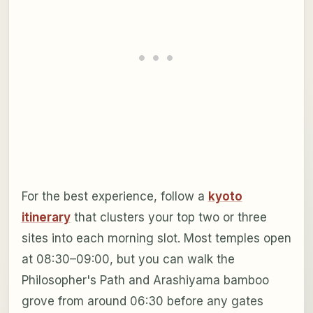
For the best experience, follow a
kyoto
itinerary
that clusters your top two or three
sites into each morning slot. Most temples open
at 08:30–09:00, but you can walk the
Philosopher's Path and Arashiyama bamboo
grove from around 06:30 before any gates