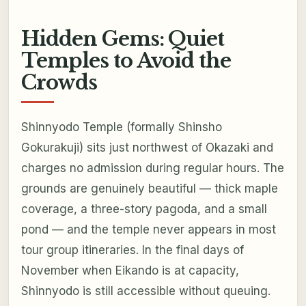
Hidden Gems: Quiet
Temples to Avoid the
Crowds
Shinnyodo Temple (formally Shinsho
Gokurakuji) sits just northwest of Okazaki and
charges no admission during regular hours. The
grounds are genuinely beautiful — thick maple
coverage, a three-story pagoda, and a small
pond — and the temple never appears in most
tour group itineraries. In the final days of
November when Eikando is at capacity,
Shinnyodo is still accessible without queuing.