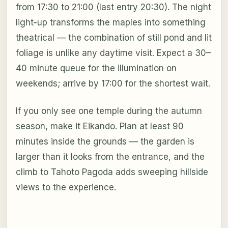
from 17:30 to 21:00 (last entry 20:30). The night
light-up transforms the maples into something
theatrical — the combination of still pond and lit
foliage is unlike any daytime visit. Expect a 30–
40 minute queue for the illumination on
weekends; arrive by 17:00 for the shortest wait.
If you only see one temple during the autumn
season, make it Eikando. Plan at least 90
minutes inside the grounds — the garden is
larger than it looks from the entrance, and the
climb to Tahoto Pagoda adds sweeping hillside
views to the experience.