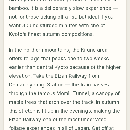
bamboo. It is a deliberately slow experience —
not for those ticking off a list, but ideal if you
want 30 undisturbed minutes with one of
Kyoto's finest autumn compositions.
In the northern mountains, the Kifune area
offers foliage that peaks one to two weeks
earlier than central Kyoto because of the higher
elevation. Take the Eizan Railway from
Demachiyanagi Station — the train passes
through the famous Momiji Tunnel, a canopy of
maple trees that arch over the track. In autumn
this stretch is lit up in the evenings, making the
Eizan Railway one of the most underrated
foliage experiences in all of Japan. Get off at