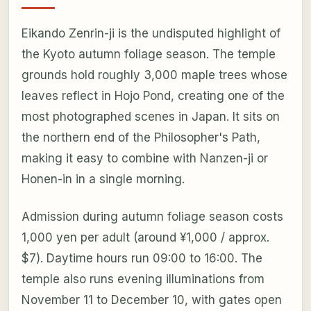
Eikando Zenrin-ji is the undisputed highlight of
the Kyoto autumn foliage season. The temple
grounds hold roughly 3,000 maple trees whose
leaves reflect in Hojo Pond, creating one of the
most photographed scenes in Japan. It sits on
the northern end of the Philosopher's Path,
making it easy to combine with Nanzen-ji or
Honen-in in a single morning.
Admission during autumn foliage season costs
1,000 yen per adult (around ¥1,000 / approx.
$7). Daytime hours run 09:00 to 16:00. The
temple also runs evening illuminations from
November 11 to December 10, with gates open