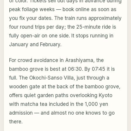
of color. Tickets sell out days in advance during
peak foliage weeks — book online as soon as
you fix your dates. The train runs approximately
four round trips per day; the 25-minute ride is
fully open-air on one side. It stops running in
January and February.
For crowd avoidance in Arashiyama, the
bamboo grove is best at 06:30. By 07:45 it is
full. The Okochi-Sanso Villa, just through a
wooden gate at the back of the bamboo grove,
offers quiet garden paths overlooking Kyoto
with matcha tea included in the 1,000 yen
admission — and almost no one knows to go
there.