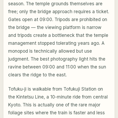
season. The temple grounds themselves are
free; only the bridge approach requires a ticket.
Gates open at 09:00. Tripods are prohibited on
the bridge — the viewing platform is narrow
and tripods create a bottleneck that the temple
management stopped tolerating years ago. A
monopod is technically allowed but use
judgment. The best photography light hits the
ravine between 09:00 and 11:00 when the sun
clears the ridge to the east.
Tofuku-ji is walkable from Tofukuji Station on
the Kintetsu Line, a 10-minute ride from central
Kyoto. This is actually one of the rare major
foliage sites where the train is faster and less