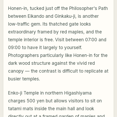
Honen-in, tucked just off the Philosopher's Path
between Eikando and Ginkaku-ji, is another
low-traffic gem. Its thatched gate looks
extraordinary framed by red maples, and the
temple interior is free. Visit between 07:00 and
09:00 to have it largely to yourself.
Photographers particularly like Honen-in for the
dark wood structure against the vivid red
canopy — the contrast is difficult to replicate at
busier temples.
Enko-ji Temple in northern Higashiyama
charges 500 yen but allows visitors to sit on
tatami mats inside the main hall and look
directly out at a framed garden of maples and