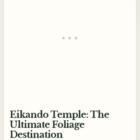
Eikando Temple: The
Ultimate Foliage
Destination