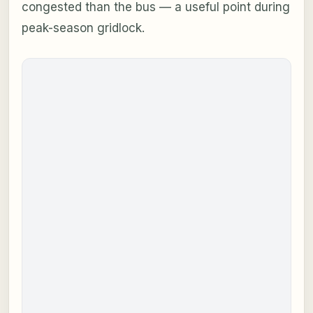
congested than the bus — a useful point during
peak-season gridlock.