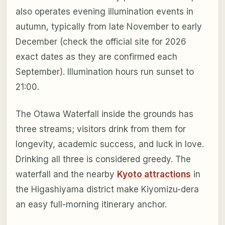
also operates evening illumination events in
autumn, typically from late November to early
December (check the official site for 2026
exact dates as they are confirmed each
September). Illumination hours run sunset to
21:00.
The Otawa Waterfall inside the grounds has
three streams; visitors drink from them for
longevity, academic success, and luck in love.
Drinking all three is considered greedy. The
waterfall and the nearby
Kyoto attractions
in
the Higashiyama district make Kiyomizu-dera
an easy full-morning itinerary anchor.