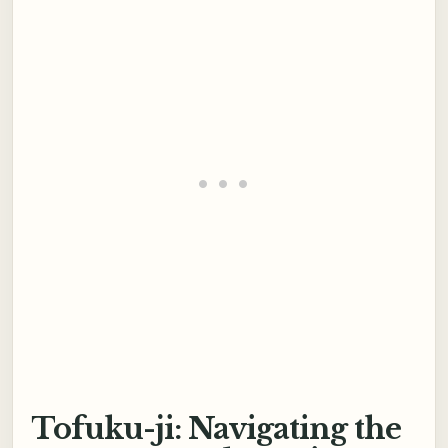
Tofuku-ji: Navigating the