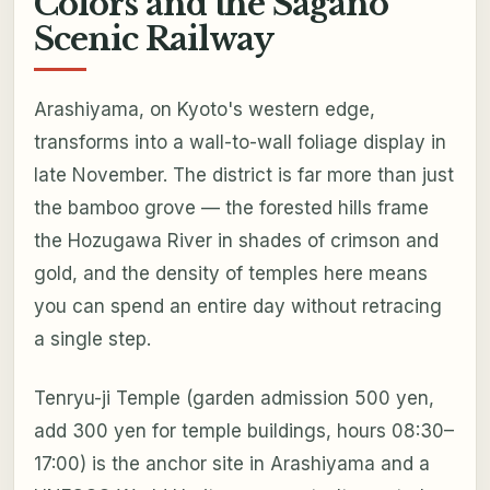
Colors and the Sagano
Scenic Railway
Arashiyama, on Kyoto's western edge,
transforms into a wall-to-wall foliage display in
late November. The district is far more than just
the bamboo grove — the forested hills frame
the Hozugawa River in shades of crimson and
gold, and the density of temples here means
you can spend an entire day without retracing
a single step.
Tenryu-ji Temple (garden admission 500 yen,
add 300 yen for temple buildings, hours 08:30–
17:00) is the anchor site in Arashiyama and a