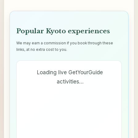
Popular Kyoto experiences
We may earn a commission if you book through these
links, at no extra cost to you.
Loading live GetYourGuide
activities…