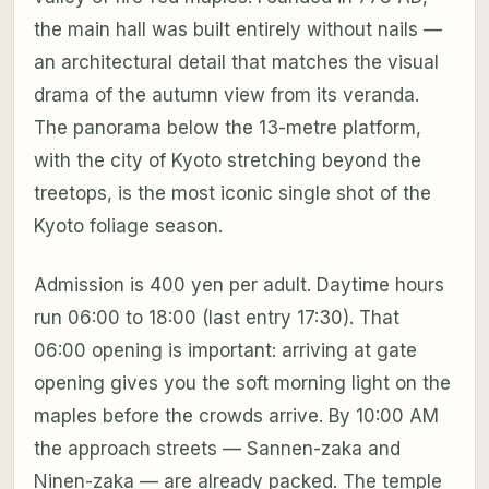
the main hall was built entirely without nails —
an architectural detail that matches the visual
drama of the autumn view from its veranda.
The panorama below the 13-metre platform,
with the city of Kyoto stretching beyond the
treetops, is the most iconic single shot of the
Kyoto foliage season.
Admission is 400 yen per adult. Daytime hours
run 06:00 to 18:00 (last entry 17:30). That
06:00 opening is important: arriving at gate
opening gives you the soft morning light on the
maples before the crowds arrive. By 10:00 AM
the approach streets — Sannen-zaka and
Ninen-zaka — are already packed. The temple