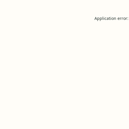
Application error: