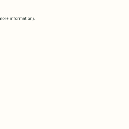
 more information).