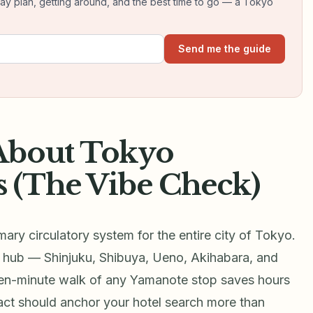
day plan, getting around, and the best time to go — a Tokyo
Send me the guide
About Tokyo
 (The Vibe Check)
ary circulatory system for the entire city of Tokyo.
 hub — Shinjuku, Shibuya, Ueno, Akihabara, and
ten-minute walk of any Yamanote stop saves hours
act should anchor your hotel search more than