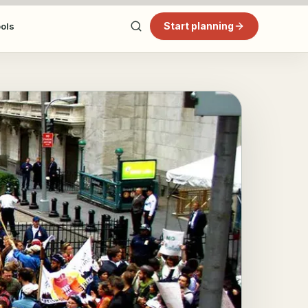
Start planning
ools