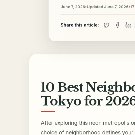
June 7, 2026
•
Updated
June 7, 2026
•
17
Share this article:
10 Best Neighbo
Tokyo for 202
After exploring this neon metropolis o
choice of neighborhood defines your 