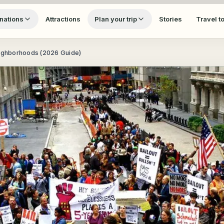
nations
Attractions
Plan your trip
Stories
Travel t
eighborhoods (2026 Guide)