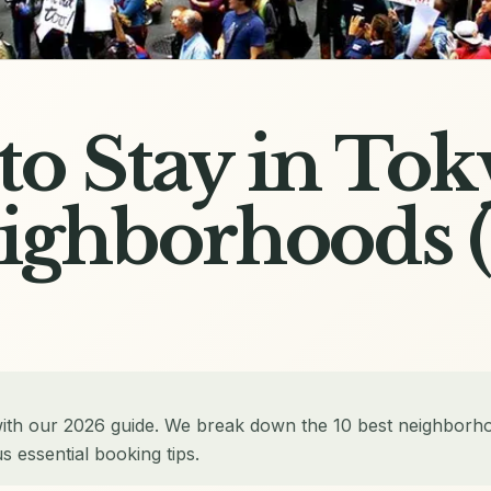
o Stay in Tok
eighborhoods 
with our 2026 guide. We break down the 10 best neighborh
 essential booking tips.