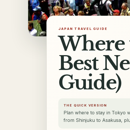
JAPAN TRAVEL GUIDE
Where t
Best N
Guide)
THE QUICK VERSION
Plan where to stay in Tokyo 
from Shinjuku to Asakusa, plus