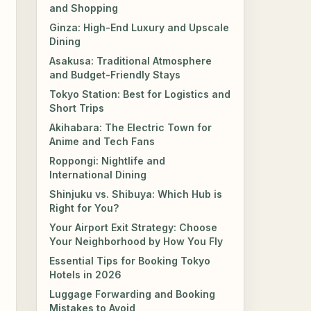
and Shopping
Ginza: High-End Luxury and Upscale
Dining
Asakusa: Traditional Atmosphere
and Budget-Friendly Stays
Tokyo Station: Best for Logistics and
Short Trips
Akihabara: The Electric Town for
Anime and Tech Fans
Roppongi: Nightlife and
International Dining
Shinjuku vs. Shibuya: Which Hub is
Right for You?
Your Airport Exit Strategy: Choose
Your Neighborhood by How You Fly
Essential Tips for Booking Tokyo
Hotels in 2026
Luggage Forwarding and Booking
Mistakes to Avoid