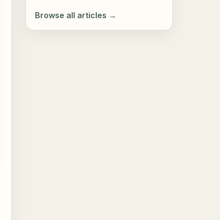
Browse all articles →