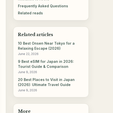
Frequently Asked Questions
Related reads
Related articles
10 Best Onsen Near Tokyo for a
Relaxing Escape (2026)
June 22, 2026
9 Best eSIM for Japan in 2026:
Tourist Guide & Comparison
June 9, 2026
20 Best Places to Visit in Japan
(2026): Ultimate Travel Guide
June 9, 2026
More