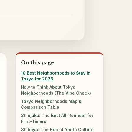
On this page
10 Best Neighborhoods to Stay in
Tokyo for 2026
How to Think About Tokyo
Neighborhoods (The Vibe Check)
Tokyo Neighborhoods Map &
Comparison Table
Shinjuku: The Best All-Rounder for
First-Timers
Shibuya: The Hub of Youth Culture