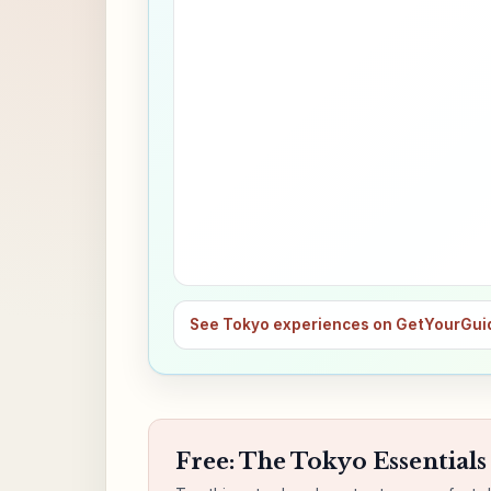
See Tokyo experiences on GetYourGui
Free: The Tokyo Essentials