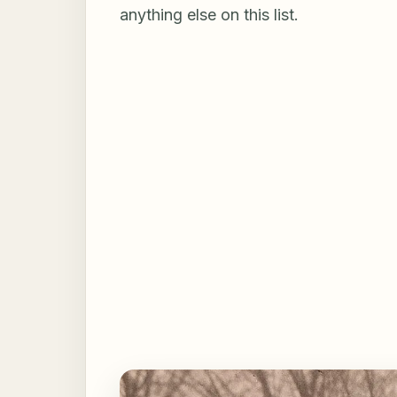
anything else on this list.