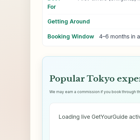
For
Getting Around
Booking Window
4–6 months in 
Popular Tokyo expe
We may earn a commission if you book through thes
Loading live GetYourGuide acti