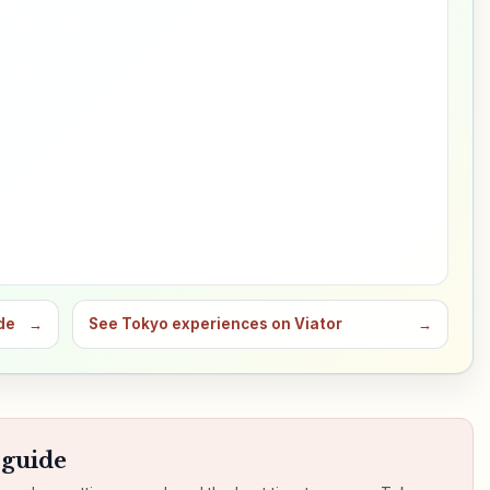
de
→
See Tokyo experiences on Viator
→
 guide