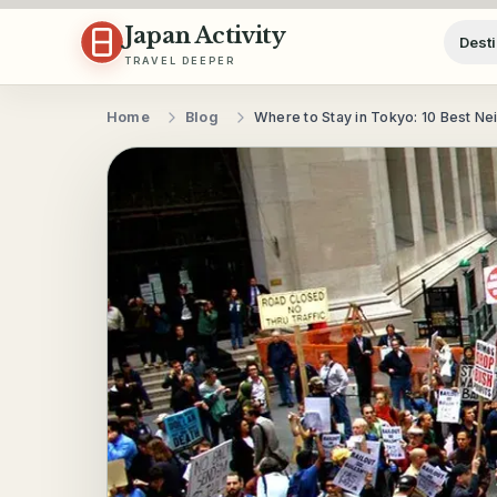
Skip to content
Japan Activity
Desti
TRAVEL DEEPER
Home
Blog
Where to Stay in Tokyo: 10 Best N