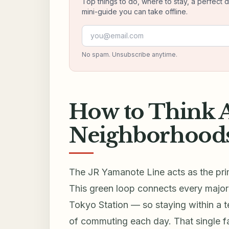
Top things to do, where to stay, a perfect 
mini-guide you can take offline.
Email address
No spam. Unsubscribe anytime.
How to Think 
Neighborhoods
The JR Yamanote Line acts as the prim
This green loop connects every major
Tokyo Station — so staying within a 
of commuting each day. That single f