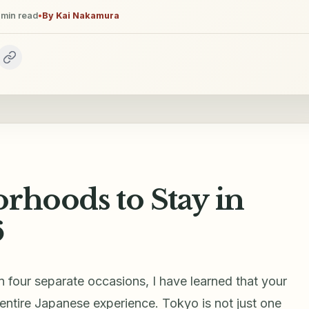
min read
•
By
Kai Nakamura
rhoods to Stay in
6
n four separate occasions, I have learned that your
entire Japanese experience. Tokyo is not just one