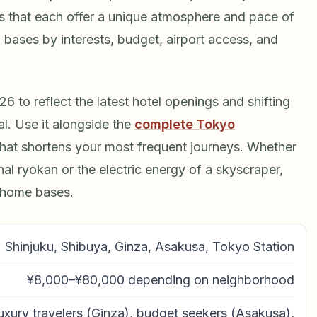
icts that each offer a unique atmosphere and pace of
l bases by interests, budget, airport access, and
 to reflect the latest hotel openings and shifting
al. Use it alongside the
complete Tokyo
hat shortens your most frequent journeys. Whether
nal ryokan or the electric energy of a skyscraper,
 home bases.
Shinjuku, Shibuya, Ginza, Asakusa, Tokyo Station
¥8,000–¥80,000 depending on neighborhood
 luxury travelers (Ginza), budget seekers (Asakusa),