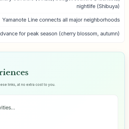
nightlife (Shibuya)
Yamanote Line connects all major neighborhoods
advance for peak season (cherry blossom, autumn)
riences
e links, at no extra cost to you.
vities…