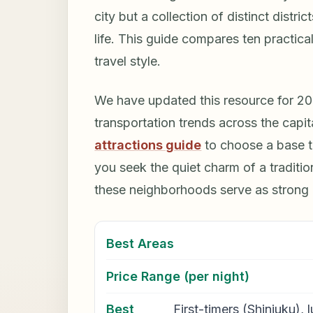
city but a collection of distinct distr
life. This guide compares ten practica
travel style.
We have updated this resource for 2026
transportation trends across the capit
attractions guide
to choose a base t
you seek the quiet charm of a traditio
these neighborhoods serve as strong
Best Areas
Price Range (per night)
Best
First-timers (Shinjuku),