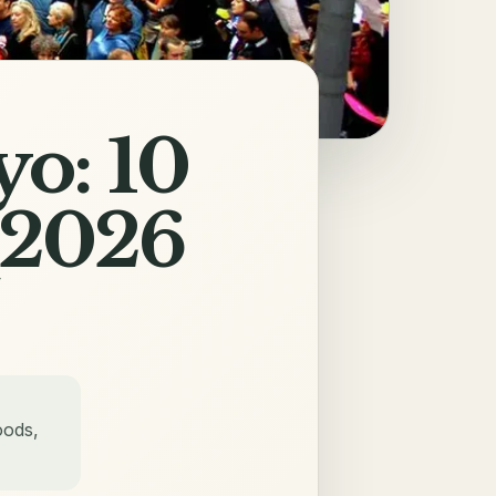
yo: 10
(2026
oods,