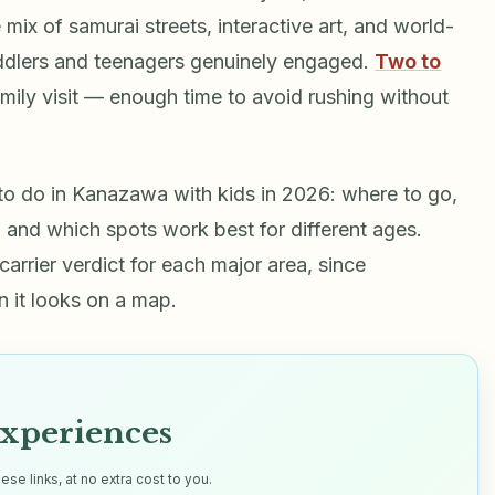
mix of samurai streets, interactive art, and world-
ddlers and teenagers genuinely engaged.
Two to
amily visit — enough time to avoid rushing without
 to do in Kanazawa with kids in 2026: where to go,
and which spots work best for different ages.
carrier verdict for each major area, since
n it looks on a map.
xperiences
e links, at no extra cost to you.