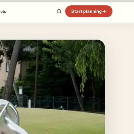
Start planning
ools