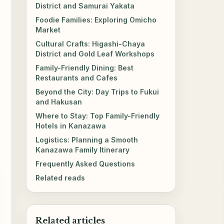
District and Samurai Yakata
Foodie Families: Exploring Omicho
Market
Cultural Crafts: Higashi-Chaya
District and Gold Leaf Workshops
Family-Friendly Dining: Best
Restaurants and Cafes
Beyond the City: Day Trips to Fukui
and Hakusan
Where to Stay: Top Family-Friendly
Hotels in Kanazawa
Logistics: Planning a Smooth
Kanazawa Family Itinerary
Frequently Asked Questions
Related reads
Related articles