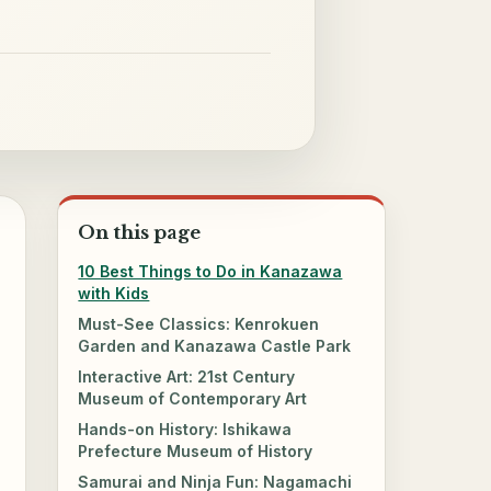
On this page
10 Best Things to Do in Kanazawa
with Kids
Must-See Classics: Kenrokuen
Garden and Kanazawa Castle Park
Interactive Art: 21st Century
Museum of Contemporary Art
Hands-on History: Ishikawa
Prefecture Museum of History
Samurai and Ninja Fun: Nagamachi