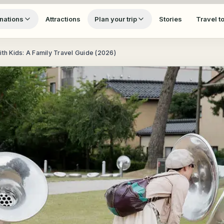
nations
Attractions
Plan your trip
Stories
Travel t
ith Kids: A Family Travel Guide (2026)