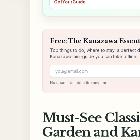
GetYourGuide
Free: The Kanazawa Essent
Top things to do, where to stay, a perfect 
Kanazawa mini-guide you can take offline.
Email address
No spam. Unsubscribe anytime.
Must-See Class
Garden and Kan