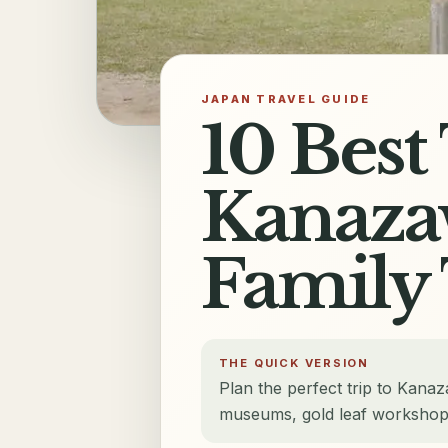
JAPAN TRAVEL GUIDE
10 Best
Kanazaw
Family 
THE QUICK VERSION
Plan the perfect trip to Kanaz
museums, gold leaf workshops, 