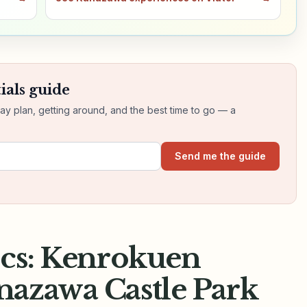
ials guide
day plan, getting around, and the best time to go — a
Send me the guide
ics: Kenrokuen
azawa Castle Park