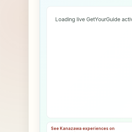
Loading live GetYourGuide acti
See Kanazawa experiences on