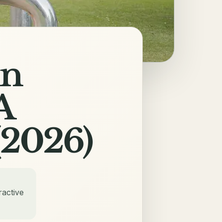
in
A
(2026)
ractive