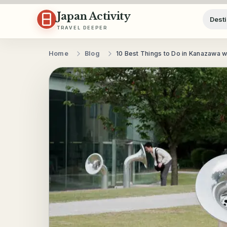
Skip to content
Japan Activity
Desti
TRAVEL DEEPER
Home
Blog
10 Best Things to Do in Kanazawa w