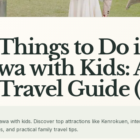
 Things to Do 
a with Kids: 
Travel Guide 
awa with kids. Discover top attractions like Kenrokuen, inte
and practical family travel tips.