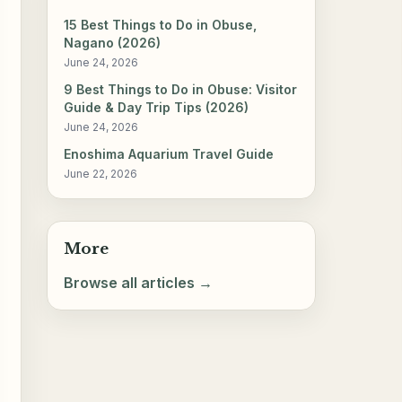
15 Best Things to Do in Obuse,
Nagano (2026)
June 24, 2026
9 Best Things to Do in Obuse: Visitor
Guide & Day Trip Tips (2026)
June 24, 2026
Enoshima Aquarium Travel Guide
June 22, 2026
More
Browse all articles →