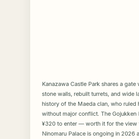
Kanazawa Castle Park shares a gate w
stone walls, rebuilt turrets, and wide
history of the Maeda clan, who ruled
without major conflict. The Gojukken
¥320 to enter — worth it for the view 
Ninomaru Palace is ongoing in 2026 a