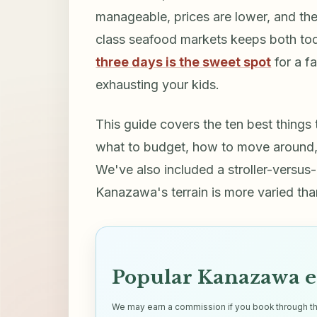
manageable, prices are lower, and the 
class seafood markets keeps both to
three days is the sweet spot
for a f
exhausting your kids.
This guide covers the ten best things
what to budget, how to move around, 
We've also included a stroller-versus-
Kanazawa's terrain is more varied tha
Popular Kanazawa e
We may earn a commission if you book through thes