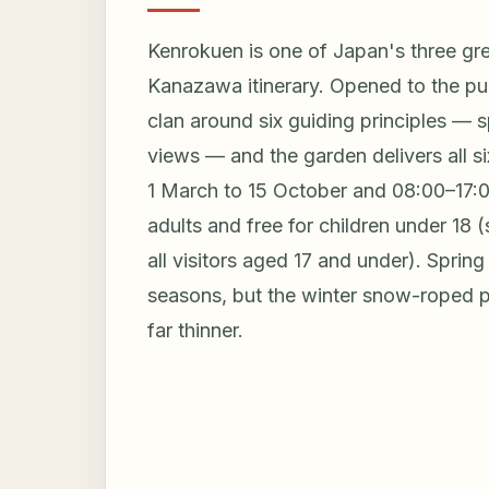
Kenrokuen is one of Japan's three gr
Kanazawa itinerary. Opened to the pub
clan around six guiding principles — sp
views — and the garden delivers all si
1 March to 15 October and 08:00–17:00
adults and free for children under 18 
all visitors aged 17 and under). Spri
seasons, but the winter snow-roped p
far thinner.