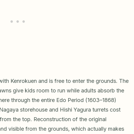
ith Kenrokuen and is free to enter the grounds. The
 lawns give kids room to run while adults absorb the
 here through the entire Edo Period (1603–1868)
 Nagaya storehouse and Hishi Yagura turrets cost
from the top. Reconstruction of the original
nd visible from the grounds, which actually makes