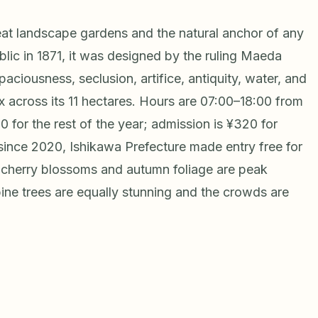
eat landscape gardens and the natural anchor of any
lic in 1871, it was designed by the ruling Maeda
aciousness, seclusion, artifice, antiquity, water, and
x across its 11 hectares. Hours are 07:00–18:00 from
 for the rest of the year; admission is ¥320 for
(since 2020, Ishikawa Prefecture made entry free for
ng cherry blossoms and autumn foliage are peak
ine trees are equally stunning and the crowds are