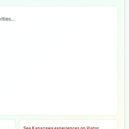
vities…
→
See Kanazawa experiences on Viator
→