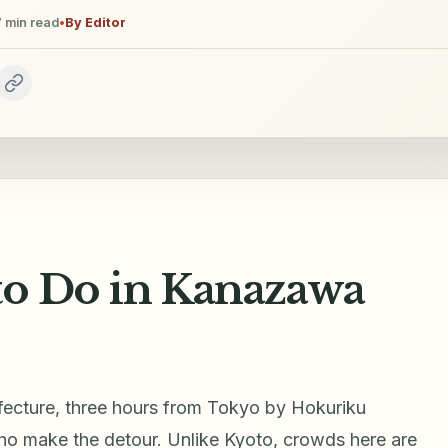
7
min read
•
By
Editor
 to Do in Kanazawa
efecture, three hours from Tokyo by Hokuriku
who make the detour. Unlike Kyoto, crowds here are