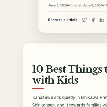
June 6, 2026
•
Updated
June 6, 2026
•
1
Share this article:
10 Best Things
with Kids
Kanazawa sits quietly in Ishikawa Pr
Shinkansen, and it rewards families 