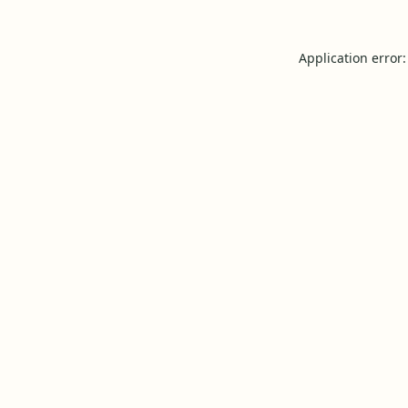
Application error: