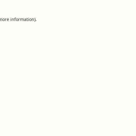
 more information).